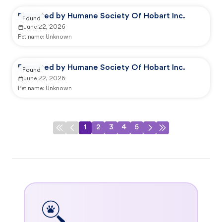
Reported by Humane Society Of Hobart Inc.
Found
June 22, 2026
Pet name:
Unknown
Reported by Humane Society Of Hobart Inc.
Found
June 22, 2026
Pet name:
Unknown
1
2
3
4
5