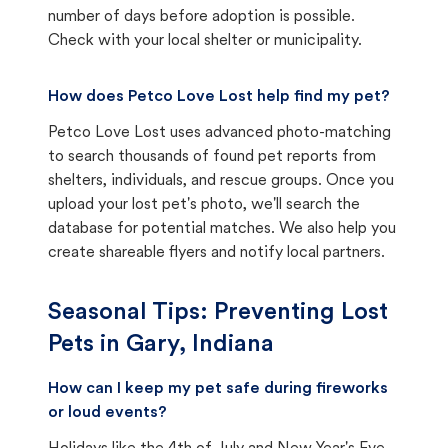
number of days before adoption is possible.
Check with your local shelter or municipality.
How does Petco Love Lost help find my pet?
Petco Love Lost uses advanced photo-matching
to search thousands of found pet reports from
shelters, individuals, and rescue groups. Once you
upload your lost pet's photo, we'll search the
database for potential matches. We also help you
create shareable flyers and notify local partners.
Seasonal Tips: Preventing Lost
Pets in
Gary, Indiana
How can I keep my pet safe during fireworks
or loud events?