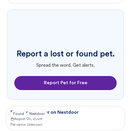
Report a lost or found pet.
Spread the word. Get alerts.
Report Pet for Free
Reported by user on Nextdoor
Found
Nextdoor
August 05, 2026
Pet name:
Unknown