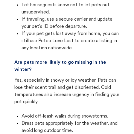
Let houseguests know not to let pets out
unsupervised.
If traveling, use a secure carrier and update
your pet's ID before departure.
If your pet gets lost away from home, you can
still use Petco Love Lost to create a listing in
any location nationwide.
Are pets more likely to go missing in the
winter?
Yes, especially in snowy or icy weather. Pets can
lose their scent trail and get disoriented. Cold
temperatures also increase urgency in finding your
pet quickly.
Avoid off-leash walks during snowstorms.
Dress pets appropriately for the weather, and
avoid long outdoor time.