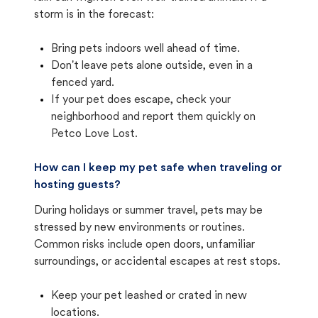
storm is in the forecast:
Bring pets indoors well ahead of time.
Don't leave pets alone outside, even in a
fenced yard.
If your pet does escape, check your
neighborhood and report them quickly on
Petco Love Lost.
How can I keep my pet safe when traveling or
hosting guests?
During holidays or summer travel, pets may be
stressed by new environments or routines.
Common risks include open doors, unfamiliar
surroundings, or accidental escapes at rest stops.
Keep your pet leashed or crated in new
locations.