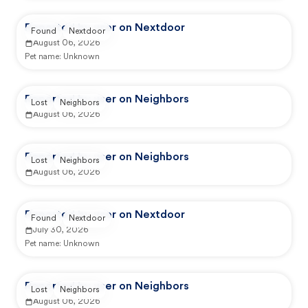
Reported by user on Nextdoor
Found
Nextdoor
August 06, 2026
Pet name:
Unknown
Reported by user on Neighbors
Lost
Neighbors
August 06, 2026
Reported by user on Neighbors
Lost
Neighbors
August 06, 2026
Reported by user on Nextdoor
Found
Nextdoor
July 30, 2026
Pet name:
Unknown
Reported by user on Neighbors
Lost
Neighbors
August 06, 2026