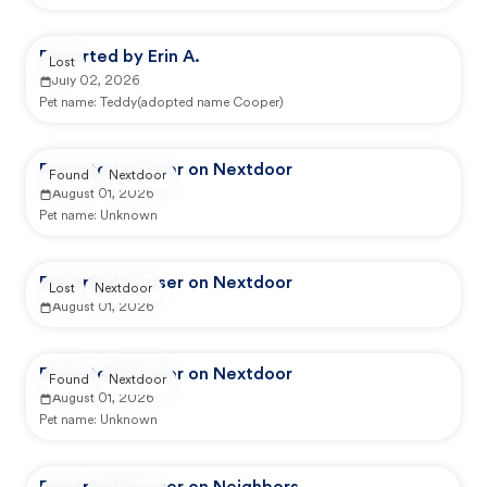
Reported by Erin A.
Lost
July 02, 2026
Pet name:
Teddy(adopted name Cooper)
Reported by user on Nextdoor
Found
Nextdoor
August 01, 2026
Pet name:
Unknown
Reported by user on Nextdoor
Lost
Nextdoor
August 01, 2026
Reported by user on Nextdoor
Found
Nextdoor
August 01, 2026
Pet name:
Unknown