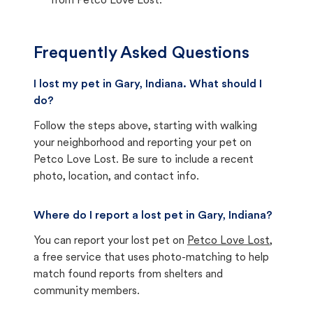
from Petco Love Lost.
Frequently Asked Questions
I lost my pet in Gary, Indiana. What should I
do?
Follow the steps above, starting with walking
your neighborhood and reporting your pet on
Petco Love Lost. Be sure to include a recent
photo, location, and contact info.
Where do I report a lost pet in Gary, Indiana?
You can report your lost pet on
Petco Love Lost
,
a free service that uses photo-matching to help
match found reports from shelters and
community members.