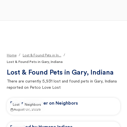
Open Main Menu
Your Search
/
/
Home
Lost & Found Pets in In...
Lost & Found Pets in Gary, Indiana
Lost & Found Pets in
Gary, Indiana
There are currently
5,931
lost and found pets in
Gary, Indiana
reported on Petco Love Lost
Reported by user on Neighbors
Lost
Neighbors
August 07, 2026