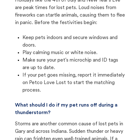
Holidays like the 4th of July and New Year's Eve
are peak times for lost pets. Loud noises from
fireworks can startle animals, causing them to flee
in panic. Before the festivities begin:
Keep pets indoors and secure windows and
doors.
Play calming music or white noise.
Make sure your pet's microchip and ID tags
are up to date.
If your pet goes missing, report it immediately
on Petco Love Lost to start the matching
process.
What should I do if my pet runs off during a
thunderstorm?
Storms are another common cause of lost pets in
Gary and across Indiana. Sudden thunder or heavy
rain can frighten even well-trained animals. If a