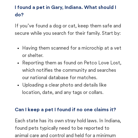
I found a pet in Gary, Indiana. What should I
do?
If you’ve found a dog or cat, keep them safe and
secure while you search for their family. Start by:
Having them scanned for a microchip at a vet
or shelter.
Reporting them as found on Petco Love Lost,
which notifies the community and searches
our national database for matches.
Uploading a clear photo and details like
location, date, and any tags or collars.
Can I keep a pet I found if no one claims it?
Each state has its own stray hold laws. In Indiana,
found pets typically need to be reported to
animal care and control and held for a minimum