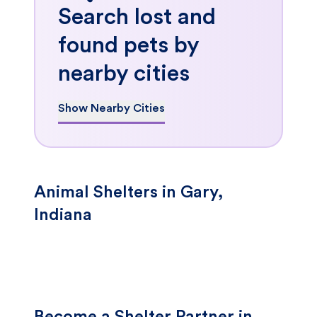
Search lost and
found pets by
nearby cities
Show Nearby Cities
Animal Shelters in Gary,
Indiana