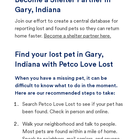
Become a Shelter Partner in
Gary, Indiana
Join our effort to create a central database for
reporting lost and found pets so they can return
home faster.
Become a shelter partner here.
Find your lost pet in Gary,
Indiana with Petco Love Lost
When you have a missing pet, it can be
difficult to know what to do in the moment.
Here are our recommended steps to take:
Search Petco Love Lost to see if your pet has
been found. Check in person and online.
Walk your neighborhood and talk to people.
Most pets are found within a mile of home.