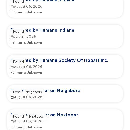
Reported by Humane Indiana
Found
August 06, 2026
Pet name:
Unknown
Reported by Humane Indiana
Found
July 31, 2026
Pet name:
Unknown
Reported by Humane Society Of Hobart Inc.
Found
August 06, 2026
Pet name:
Unknown
Reported by user on Neighbors
Lost
Neighbors
August 06, 2026
Reported by user on Nextdoor
Found
Nextdoor
August 03, 2026
Pet name:
Unknown