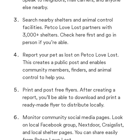
Speak to neighbors, mail carriers, and anyone
else nearby.
Search nearby shelters and animal control
facilities. Petco Love Lost partners with
3,000+ shelters. Check here first and go in
person if you’re able.
Report your pet as lost on Petco Love Lost.
This creates a public post and enables
community members, finders, and animal
control to help you.
Print and post free flyers. After creating a
report, you’ll be able to download and print a
ready-made flyer to distribute locally.
Monitor community social media pages. Look
on local Facebook group, Nextdoor, Craigslist,
and local shelter pages. You can share easily