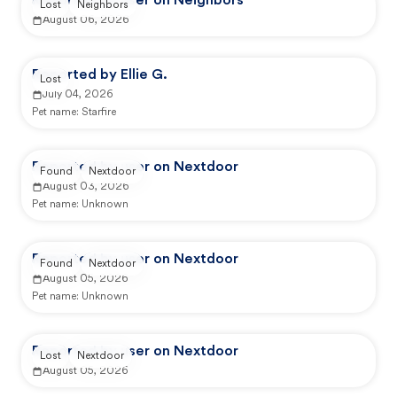
Reported by user on Neighbors
Lost
Neighbors
August 06, 2026
Reported by Ellie G.
Lost
July 04, 2026
Pet name:
Starfire
Reported by user on Nextdoor
Found
Nextdoor
August 03, 2026
Pet name:
Unknown
Reported by user on Nextdoor
Found
Nextdoor
August 05, 2026
Pet name:
Unknown
Reported by user on Nextdoor
Lost
Nextdoor
August 05, 2026