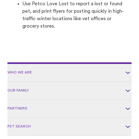
Use Petco Love Lost to report a lost or found
pet, and print flyers for posting quickly in high-
traffic winter locations like vet offices or
grocery stores.
WHO WE ARE
OUR FAMILY
PARTNERS
PET SEARCH