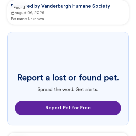
Reported by Vanderburgh Humane Society
Found
August 06, 2026
Pet name:
Unknown
Report a lost or found pet.
Spread the word. Get alerts.
Report Pet for Free