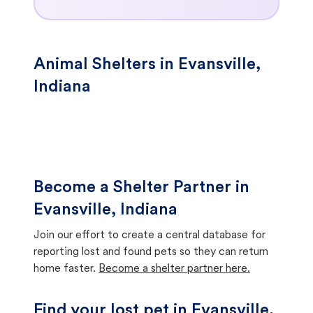
Animal Shelters in Evansville,
Indiana
Become a Shelter Partner in
Evansville, Indiana
Join our effort to create a central database for
reporting lost and found pets so they can return
home faster.
Become a shelter partner here.
Find your lost pet in Evansville,