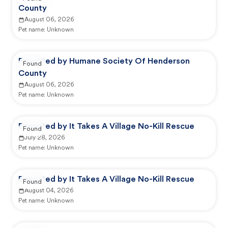
County
August 06, 2026
Pet name:
Unknown
Reported by Humane Society Of Henderson
Found
County
August 06, 2026
Pet name:
Unknown
Reported by It Takes A Village No-Kill Rescue
Found
July 28, 2026
Pet name:
Unknown
Reported by It Takes A Village No-Kill Rescue
Found
August 04, 2026
Pet name:
Unknown