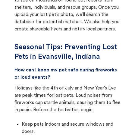
to search thousands of found pet reports from
shelters, individuals, and rescue groups. Once you
upload your lost pet's photo, we'll search the
database for potential matches. We also help you
create shareable flyers and notify local partners.
Seasonal Tips: Preventing Lost
Pets in
Evansville, Indiana
How can I keep my pet safe during fireworks
or loud events?
Holidays like the 4th of July and New Year's Eve
are peak times for lost pets. Loud noises from
fireworks can startle animals, causing them to flee
in panic. Before the festivities begin:
Keep pets indoors and secure windows and
doors.