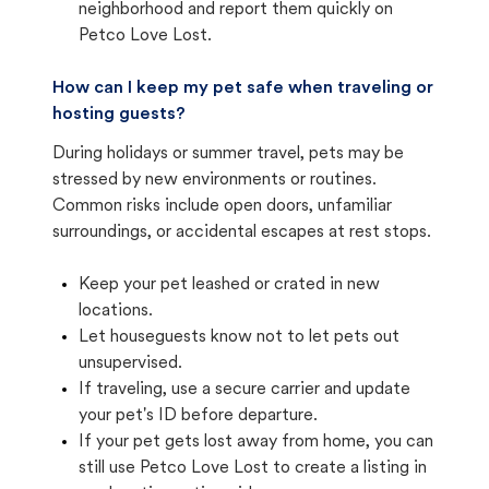
neighborhood and report them quickly on
Petco Love Lost.
How can I keep my pet safe when traveling or
hosting guests?
During holidays or summer travel, pets may be
stressed by new environments or routines.
Common risks include open doors, unfamiliar
surroundings, or accidental escapes at rest stops.
Keep your pet leashed or crated in new
locations.
Let houseguests know not to let pets out
unsupervised.
If traveling, use a secure carrier and update
your pet's ID before departure.
If your pet gets lost away from home, you can
still use Petco Love Lost to create a listing in