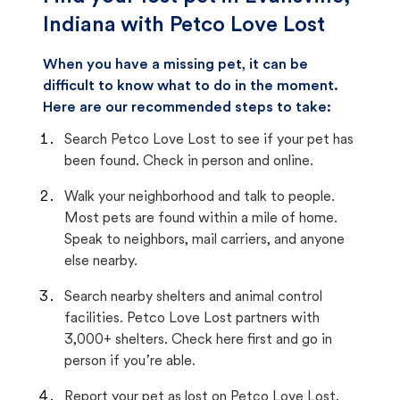
Indiana with Petco Love Lost
When you have a missing pet, it can be
difficult to know what to do in the moment.
Here are our recommended steps to take:
Search Petco Love Lost to see if your pet has
been found. Check in person and online.
Walk your neighborhood and talk to people.
Most pets are found within a mile of home.
Speak to neighbors, mail carriers, and anyone
else nearby.
Search nearby shelters and animal control
facilities. Petco Love Lost partners with
3,000+ shelters. Check here first and go in
person if you’re able.
Report your pet as lost on Petco Love Lost.