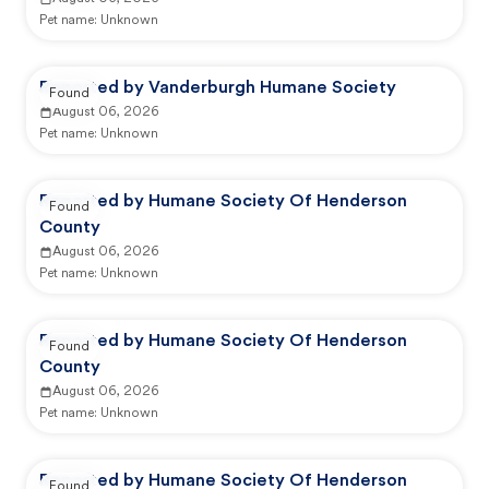
Pet name:
Unknown
Reported by Vanderburgh Humane Society
Found
August 06, 2026
Pet name:
Unknown
Reported by Humane Society Of Henderson
Found
County
August 06, 2026
Pet name:
Unknown
Reported by Humane Society Of Henderson
Found
County
August 06, 2026
Pet name:
Unknown
Reported by Humane Society Of Henderson
Found