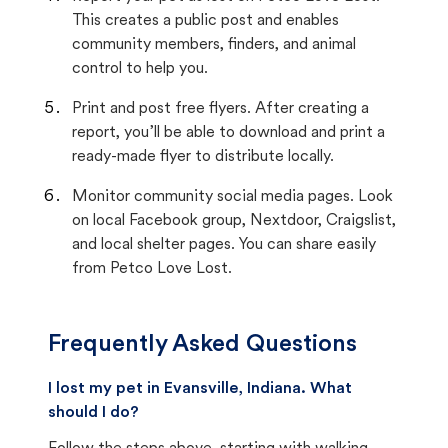
This creates a public post and enables
community members, finders, and animal
control to help you.
Print and post free flyers. After creating a
report, you’ll be able to download and print a
ready-made flyer to distribute locally.
Monitor community social media pages. Look
on local Facebook group, Nextdoor, Craigslist,
and local shelter pages. You can share easily
from Petco Love Lost.
Frequently Asked Questions
I lost my pet in Evansville, Indiana. What
should I do?