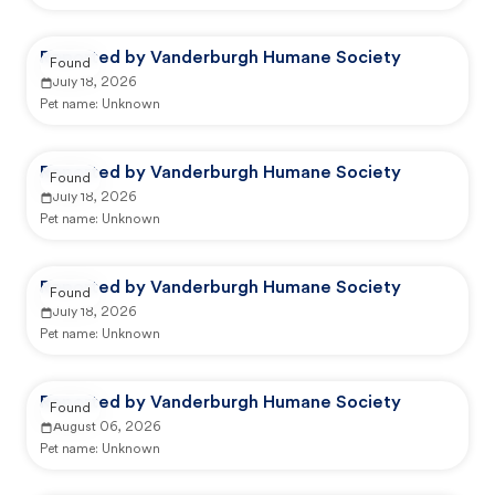
Reported by Vanderburgh Humane Society
Found
July 18, 2026
Pet name:
Unknown
Reported by Vanderburgh Humane Society
Found
July 18, 2026
Pet name:
Unknown
Reported by Vanderburgh Humane Society
Found
July 18, 2026
Pet name:
Unknown
Reported by Vanderburgh Humane Society
Found
August 06, 2026
Pet name:
Unknown