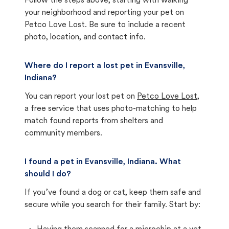
Follow the steps above, starting with walking
your neighborhood and reporting your pet on
Petco Love Lost. Be sure to include a recent
photo, location, and contact info.
Where do I report a lost pet in Evansville,
Indiana?
You can report your lost pet on
Petco Love Lost
,
a free service that uses photo-matching to help
match found reports from shelters and
community members.
I found a pet in Evansville, Indiana. What
should I do?
If you’ve found a dog or cat, keep them safe and
secure while you search for their family. Start by: