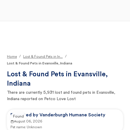
Open Main Menu
Your Search
/
/
Home
Lost & Found Pets in In...
Lost & Found Pets in Evansville, Indiana
Lost & Found Pets in
Evansville,
Indiana
There are currently
5,931
lost and found pets in
Evansville,
Indiana
reported on Petco Love Lost
Reported by Vanderburgh Humane Society
Found
August 06, 2026
Pet name:
Unknown