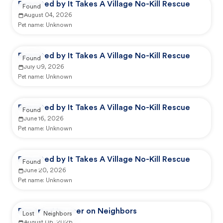
Reported by It Takes A Village No-Kill Rescue
Found
August 04, 2026
Pet name:
Unknown
Reported by It Takes A Village No-Kill Rescue
Found
July 09, 2026
Pet name:
Unknown
Reported by It Takes A Village No-Kill Rescue
Found
June 16, 2026
Pet name:
Unknown
Reported by It Takes A Village No-Kill Rescue
Found
June 20, 2026
Pet name:
Unknown
Reported by user on Neighbors
Lost
Neighbors
August 06, 2026