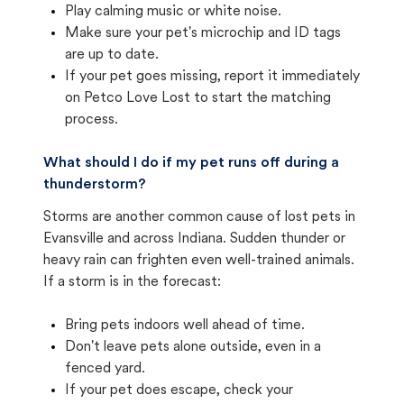
Play calming music or white noise.
Make sure your pet's microchip and ID tags
are up to date.
If your pet goes missing, report it immediately
on Petco Love Lost to start the matching
process.
What should I do if my pet runs off during a
thunderstorm?
Storms are another common cause of lost pets in
Evansville and across Indiana. Sudden thunder or
heavy rain can frighten even well-trained animals.
If a storm is in the forecast:
Bring pets indoors well ahead of time.
Don't leave pets alone outside, even in a
fenced yard.
If your pet does escape, check your