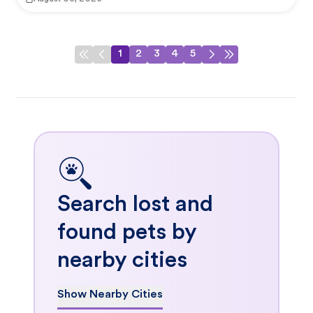
1
2
3
4
5
Search lost and
found pets by
nearby cities
Show Nearby Cities