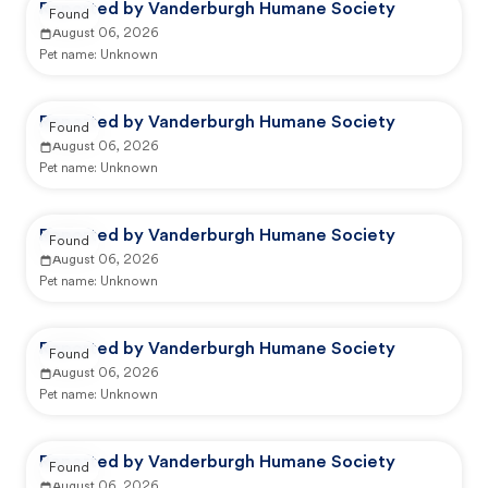
Reported by Vanderburgh Humane Society
Found
August 06, 2026
Pet name:
Unknown
Reported by Vanderburgh Humane Society
Found
August 06, 2026
Pet name:
Unknown
Reported by Vanderburgh Humane Society
Found
August 06, 2026
Pet name:
Unknown
Reported by Vanderburgh Humane Society
Found
August 06, 2026
Pet name:
Unknown
Reported by Vanderburgh Humane Society
Found
August 06, 2026