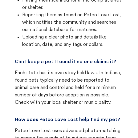
Having them scanned for a microchip at a vet
or shelter.
Reporting them as found on Petco Love Lost,
which notifies the community and searches
our national database for matches.
Uploading a clear photo and details like
location, date, and any tags or collars.
Can I keep a pet I found if no one claims it?
Each state has its own stray hold laws. In Indiana,
found pets typically need to be reported to
animal care and control and held for a minimum
number of days before adoption is possible.
Check with your local shelter or municipality.
How does Petco Love Lost help find my pet?
Petco Love Lost uses advanced photo-matching