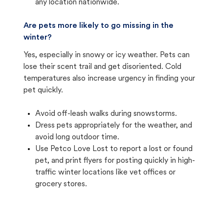
any location nationwide.
Are pets more likely to go missing in the
winter?
Yes, especially in snowy or icy weather. Pets can
lose their scent trail and get disoriented. Cold
temperatures also increase urgency in finding your
pet quickly.
Avoid off-leash walks during snowstorms.
Dress pets appropriately for the weather, and
avoid long outdoor time.
Use Petco Love Lost to report a lost or found
pet, and print flyers for posting quickly in high-
traffic winter locations like vet offices or
grocery stores.