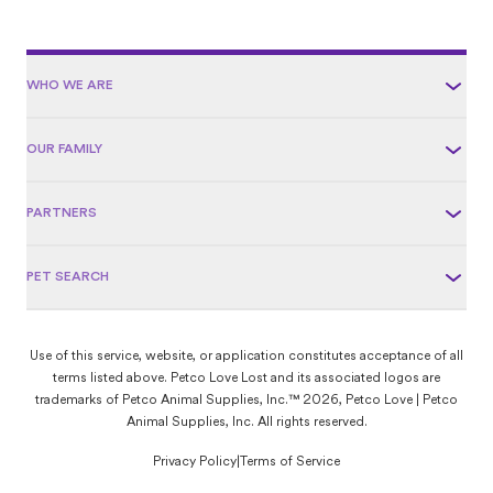
WHO WE ARE
OUR FAMILY
PARTNERS
PET SEARCH
Use of this service, website, or application constitutes acceptance of all
terms listed above. Petco Love Lost and its associated logos are
trademarks of Petco Animal Supplies, Inc.™ 2026, Petco Love | Petco
Animal Supplies, Inc. All rights reserved.
Privacy Policy
|
Terms of Service