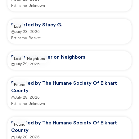
Pet name:
Unknown
Reported by Stacy G.
Lost
July 28, 2026
Pet name:
Rocket
Reported by user on Neighbors
Lost
Neighbors
July 29, 2026
Reported by The Humane Society Of Elkhart
Found
County
July 28, 2026
Pet name:
Unknown
Reported by The Humane Society Of Elkhart
Found
County
July 28, 2026