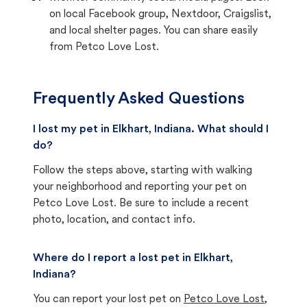
on local Facebook group, Nextdoor, Craigslist,
and local shelter pages. You can share easily
from Petco Love Lost.
Frequently Asked Questions
I lost my pet in Elkhart, Indiana. What should I
do?
Follow the steps above, starting with walking
your neighborhood and reporting your pet on
Petco Love Lost. Be sure to include a recent
photo, location, and contact info.
Where do I report a lost pet in Elkhart,
Indiana?
You can report your lost pet on
Petco Love Lost
,