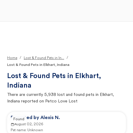
Open Main Menu
Your Search
/
/
Home
Lost & Found Pets in In...
Lost & Found Pets in Elkhart, Indiana
Lost & Found Pets in
Elkhart,
Indiana
There are currently
5,938
lost and found pets in
Elkhart,
Indiana
reported on Petco Love Lost
Reported by Alexis N.
Found
August 02, 2026
Pet name:
Unknown