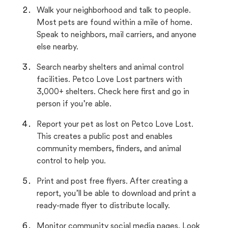
Walk your neighborhood and talk to people.
Most pets are found within a mile of home.
Speak to neighbors, mail carriers, and anyone
else nearby.
Search nearby shelters and animal control
facilities. Petco Love Lost partners with
3,000+ shelters. Check here first and go in
person if you’re able.
Report your pet as lost on Petco Love Lost.
This creates a public post and enables
community members, finders, and animal
control to help you.
Print and post free flyers. After creating a
report, you’ll be able to download and print a
ready-made flyer to distribute locally.
Monitor community social media pages. Look