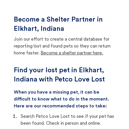
Become a Shelter Partner in
Elkhart, Indiana
Join our effort to create a central database for
reporting lost and found pets so they can return
home faster.
Become a shelter partner here.
Find your lost pet in Elkhart,
Indiana with Petco Love Lost
When you have a missing pet, it can be
difficult to know what to do in the moment.
Here are our recommended steps to take:
Search Petco Love Lost to see if your pet has
been found. Check in person and online.