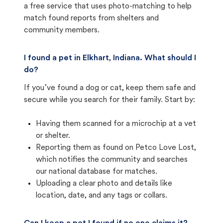
a free service that uses photo-matching to help
match found reports from shelters and
community members.
I found a pet in Elkhart, Indiana. What should I
do?
If you’ve found a dog or cat, keep them safe and
secure while you search for their family. Start by:
Having them scanned for a microchip at a vet
or shelter.
Reporting them as found on Petco Love Lost,
which notifies the community and searches
our national database for matches.
Uploading a clear photo and details like
location, date, and any tags or collars.