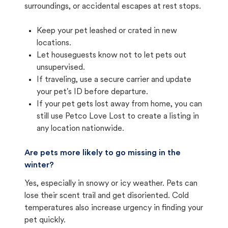
surroundings, or accidental escapes at rest stops.
Keep your pet leashed or crated in new
locations.
Let houseguests know not to let pets out
unsupervised.
If traveling, use a secure carrier and update
your pet's ID before departure.
If your pet gets lost away from home, you can
still use Petco Love Lost to create a listing in
any location nationwide.
Are pets more likely to go missing in the
winter?
Yes, especially in snowy or icy weather. Pets can
lose their scent trail and get disoriented. Cold
temperatures also increase urgency in finding your
pet quickly.