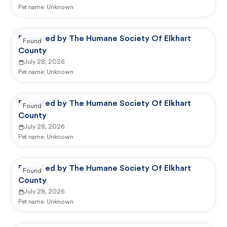
Pet name:
Unknown
Reported by The Humane Society Of Elkhart
Found
County
July 28, 2026
Pet name:
Unknown
Reported by The Humane Society Of Elkhart
Found
County
July 28, 2026
Pet name:
Unknown
Reported by The Humane Society Of Elkhart
Found
County
July 28, 2026
Pet name:
Unknown