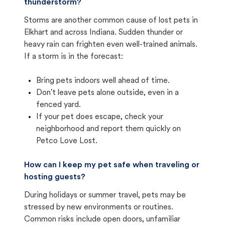
thunderstorm?
Storms are another common cause of lost pets in
Elkhart and across Indiana. Sudden thunder or
heavy rain can frighten even well-trained animals.
If a storm is in the forecast:
Bring pets indoors well ahead of time.
Don't leave pets alone outside, even in a
fenced yard.
If your pet does escape, check your
neighborhood and report them quickly on
Petco Love Lost.
How can I keep my pet safe when traveling or
hosting guests?
During holidays or summer travel, pets may be
stressed by new environments or routines.
Common risks include open doors, unfamiliar