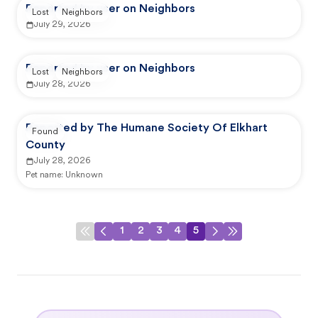
Reported by user on Neighbors
Lost
Neighbors
July 29, 2026
Reported by user on Neighbors
Lost
Neighbors
July 28, 2026
Reported by The Humane Society Of Elkhart
Found
County
July 28, 2026
Pet name:
Unknown
1
2
3
4
5