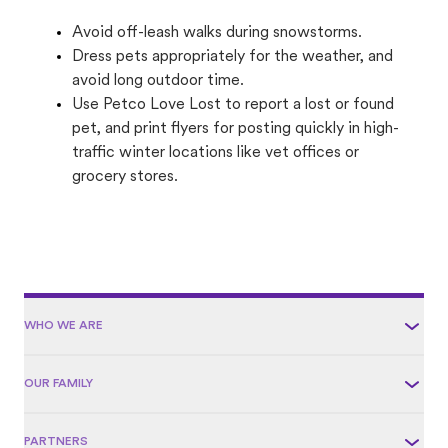
Avoid off-leash walks during snowstorms.
Dress pets appropriately for the weather, and
avoid long outdoor time.
Use Petco Love Lost to report a lost or found
pet, and print flyers for posting quickly in high-
traffic winter locations like vet offices or
grocery stores.
WHO WE ARE
OUR FAMILY
PARTNERS