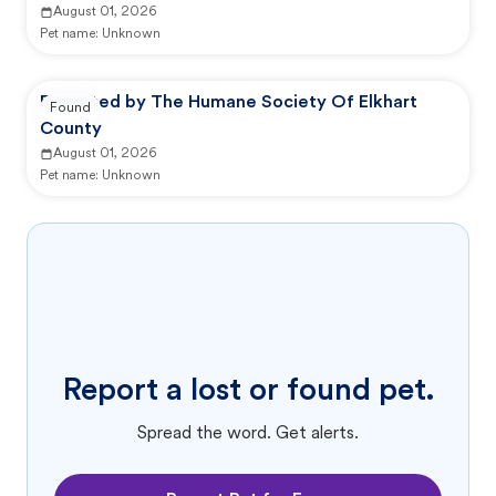
August 01, 2026
Pet name:
Unknown
Reported by The Humane Society Of Elkhart
Found
County
August 01, 2026
Pet name:
Unknown
Report a lost or found pet.
Spread the word. Get alerts.