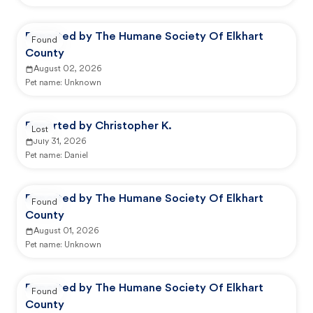
Reported by The Humane Society Of Elkhart
Found
County
August 02, 2026
Pet name:
Unknown
Reported by Christopher K.
Lost
July 31, 2026
Pet name:
Daniel
Reported by The Humane Society Of Elkhart
Found
County
August 01, 2026
Pet name:
Unknown
Reported by The Humane Society Of Elkhart
Found
County