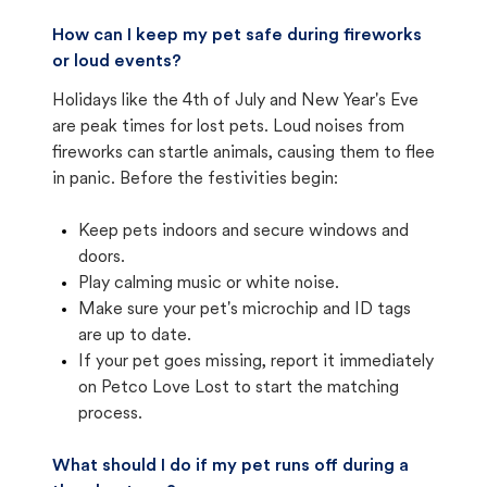
How can I keep my pet safe during fireworks
or loud events?
Holidays like the 4th of July and New Year's Eve
are peak times for lost pets. Loud noises from
fireworks can startle animals, causing them to flee
in panic. Before the festivities begin:
Keep pets indoors and secure windows and
doors.
Play calming music or white noise.
Make sure your pet's microchip and ID tags
are up to date.
If your pet goes missing, report it immediately
on Petco Love Lost to start the matching
process.
What should I do if my pet runs off during a