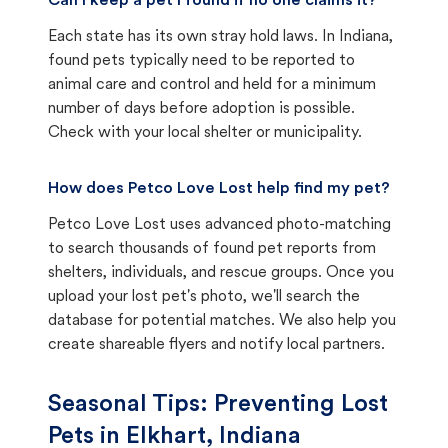
Can I keep a pet I found if no one claims it?
Each state has its own stray hold laws. In Indiana,
found pets typically need to be reported to
animal care and control and held for a minimum
number of days before adoption is possible.
Check with your local shelter or municipality.
How does Petco Love Lost help find my pet?
Petco Love Lost uses advanced photo-matching
to search thousands of found pet reports from
shelters, individuals, and rescue groups. Once you
upload your lost pet's photo, we'll search the
database for potential matches. We also help you
create shareable flyers and notify local partners.
Seasonal Tips: Preventing Lost
Pets in
Elkhart, Indiana