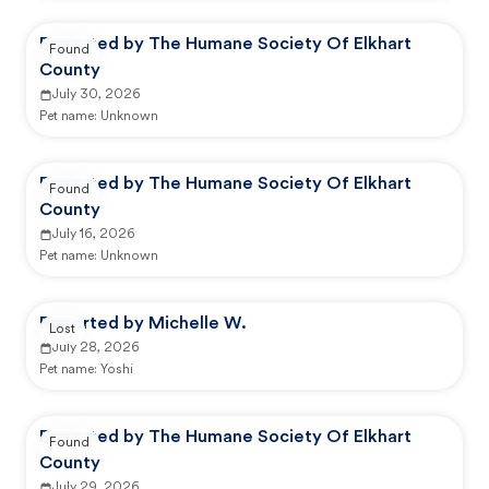
Reported by The Humane Society Of Elkhart
Found
County
July 30, 2026
Pet name:
Unknown
Reported by The Humane Society Of Elkhart
Found
County
July 16, 2026
Pet name:
Unknown
Reported by Michelle W.
Lost
July 28, 2026
Pet name:
Yoshi
Reported by The Humane Society Of Elkhart
Found
County
July 29, 2026