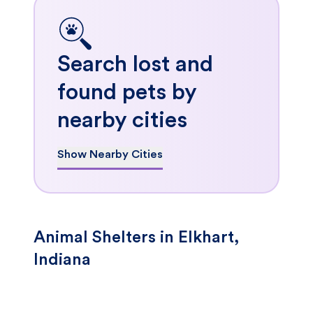
Search lost and
found pets by
nearby cities
Show Nearby Cities
Animal Shelters in Elkhart,
Indiana