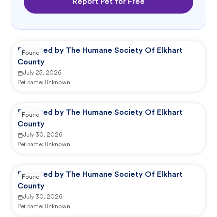
Report Pet for Free
Reported by The Humane Society Of Elkhart
Found
County
July 25, 2026
Pet name:
Unknown
Reported by The Humane Society Of Elkhart
Found
County
July 30, 2026
Pet name:
Unknown
Reported by The Humane Society Of Elkhart
Found
County
July 30, 2026
Pet name:
Unknown