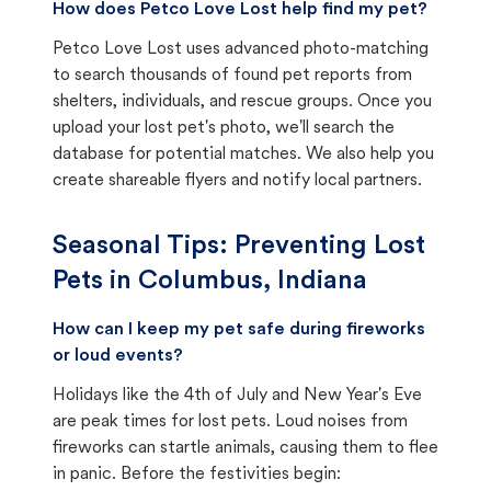
How does Petco Love Lost help find my pet?
Petco Love Lost uses advanced photo-matching
to search thousands of found pet reports from
shelters, individuals, and rescue groups. Once you
upload your lost pet's photo, we'll search the
database for potential matches. We also help you
create shareable flyers and notify local partners.
Seasonal Tips: Preventing Lost
Pets in
Columbus, Indiana
How can I keep my pet safe during fireworks
or loud events?
Holidays like the 4th of July and New Year's Eve
are peak times for lost pets. Loud noises from
fireworks can startle animals, causing them to flee
in panic. Before the festivities begin: