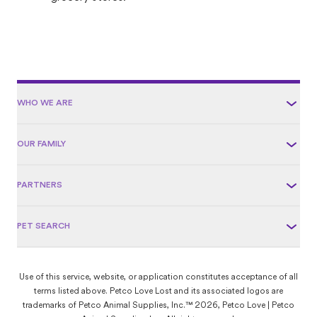
WHO WE ARE
OUR FAMILY
PARTNERS
PET SEARCH
Use of this service, website, or application constitutes acceptance of all
terms listed above. Petco Love Lost and its associated logos are
trademarks of Petco Animal Supplies, Inc.™ 2026, Petco Love | Petco