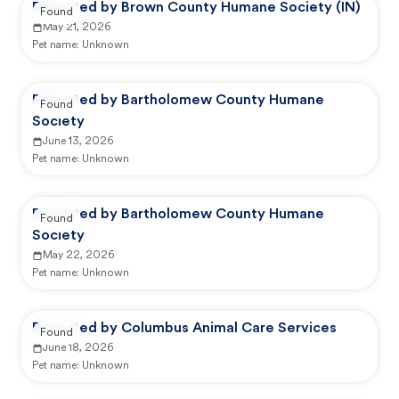
Reported by Brown County Humane Society (IN)
Found
May 21, 2026
Pet name:
Unknown
Reported by Bartholomew County Humane
Found
Society
June 13, 2026
Pet name:
Unknown
Reported by Bartholomew County Humane
Found
Society
May 22, 2026
Pet name:
Unknown
Reported by Columbus Animal Care Services
Found
June 18, 2026
Pet name:
Unknown