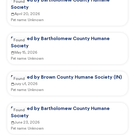
Reported by Bartholomew County Humane
Found
Society
April 20, 2026
Pet name:
Unknown
Reported by Bartholomew County Humane
Found
Society
May 15, 2026
Pet name:
Unknown
Reported by Brown County Humane Society (IN)
Found
July 01, 2026
Pet name:
Unknown
Reported by Bartholomew County Humane
Found
Society
June 23, 2026
Pet name:
Unknown