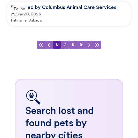
Reported by Columbus Animal Care Services
Found
June 20, 2026
Pet name:
Unknown
6
7
8
9
Search lost and
found pets by
nearby cities