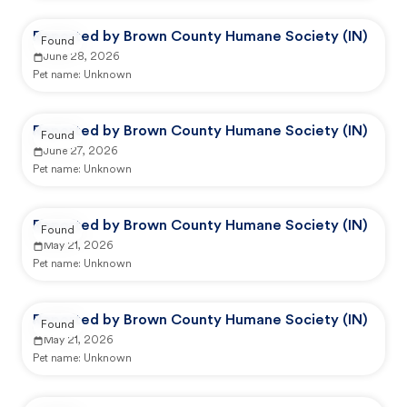
Reported by Brown County Humane Society (IN)
Found
June 28, 2026
Pet name:
Unknown
Reported by Brown County Humane Society (IN)
Found
June 27, 2026
Pet name:
Unknown
Reported by Brown County Humane Society (IN)
Found
May 21, 2026
Pet name:
Unknown
Reported by Brown County Humane Society (IN)
Found
May 21, 2026
Pet name:
Unknown