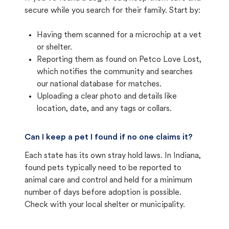
secure while you search for their family. Start by:
Having them scanned for a microchip at a vet
or shelter.
Reporting them as found on Petco Love Lost,
which notifies the community and searches
our national database for matches.
Uploading a clear photo and details like
location, date, and any tags or collars.
Can I keep a pet I found if no one claims it?
Each state has its own stray hold laws. In Indiana,
found pets typically need to be reported to
animal care and control and held for a minimum
number of days before adoption is possible.
Check with your local shelter or municipality.