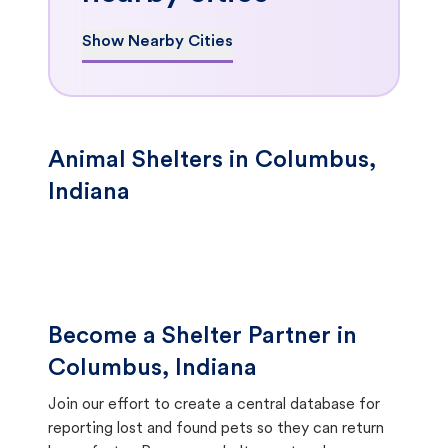
Show Nearby Cities
Animal Shelters in Columbus,
Indiana
Become a Shelter Partner in
Columbus, Indiana
Join our effort to create a central database for
reporting lost and found pets so they can return