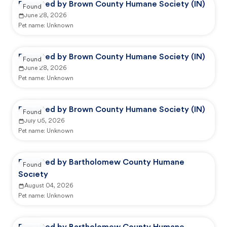
Reported by Brown County Humane Society (IN)
Found
June 28, 2026
Pet name:
Unknown
Reported by Brown County Humane Society (IN)
Found
June 28, 2026
Pet name:
Unknown
Reported by Brown County Humane Society (IN)
Found
July 05, 2026
Pet name:
Unknown
Reported by Bartholomew County Humane
Found
Society
August 04, 2026
Pet name:
Unknown