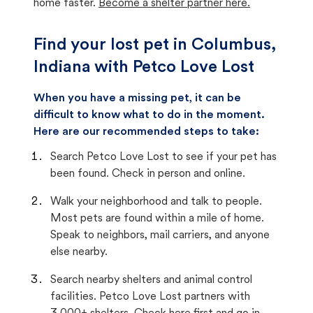
home faster.
Become a shelter partner here.
Find your lost pet in Columbus,
Indiana with Petco Love Lost
When you have a missing pet, it can be
difficult to know what to do in the moment.
Here are our recommended steps to take:
Search Petco Love Lost to see if your pet has
been found. Check in person and online.
Walk your neighborhood and talk to people.
Most pets are found within a mile of home.
Speak to neighbors, mail carriers, and anyone
else nearby.
Search nearby shelters and animal control
facilities. Petco Love Lost partners with