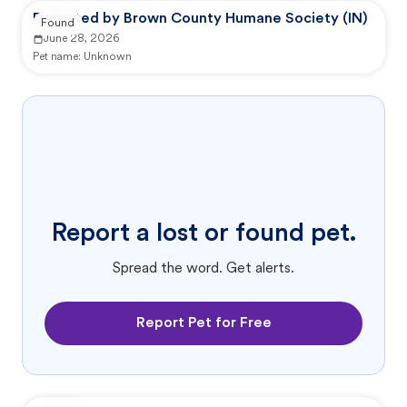
Reported by Brown County Humane Society (IN)
Found
June 28, 2026
Pet name:
Unknown
Report a lost or found pet.
Spread the word. Get alerts.
Report Pet for Free