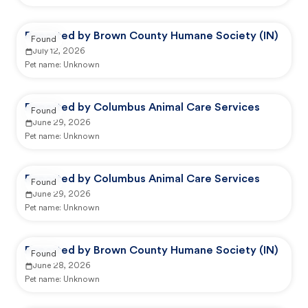
Reported by Brown County Humane Society (IN)
Found
July 12, 2026
Pet name:
Unknown
Reported by Columbus Animal Care Services
Found
June 29, 2026
Pet name:
Unknown
Reported by Columbus Animal Care Services
Found
June 29, 2026
Pet name:
Unknown
Reported by Brown County Humane Society (IN)
Found
June 28, 2026
Pet name:
Unknown