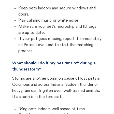
Keep pets indoors and secure windows and
doors.
Play calming music or white noise.
Make sure your pet's microchip and ID tags
are up to date.
If your pet goes missing, report it immediately
on Petco Love Lost to start the matching
process.
What should I do if my pet runs off during a
thunderstorm?
Storms are another common cause of lost pets in
Columbus and across Indiana. Sudden thunder or
heavy rain can frighten even well-trained animals.
If a storm is in the forecast:
Bring pets indoors well ahead of time.