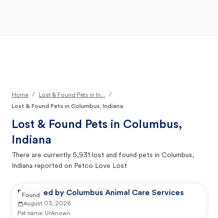
Open Main Menu
Your Search
/
/
Home
Lost & Found Pets in In...
Lost & Found Pets in Columbus, Indiana
Lost & Found Pets in
Columbus,
Indiana
There are currently
5,931
lost and found pets in
Columbus,
Indiana
reported on Petco Love Lost
Reported by Columbus Animal Care Services
Found
August 03, 2026
Pet name:
Unknown