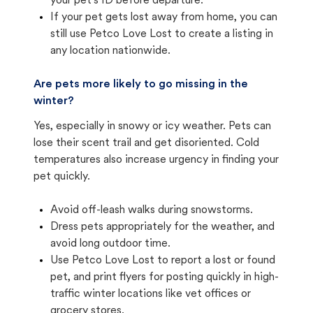
your pet's ID before departure.
If your pet gets lost away from home, you can
still use Petco Love Lost to create a listing in
any location nationwide.
Are pets more likely to go missing in the
winter?
Yes, especially in snowy or icy weather. Pets can
lose their scent trail and get disoriented. Cold
temperatures also increase urgency in finding your
pet quickly.
Avoid off-leash walks during snowstorms.
Dress pets appropriately for the weather, and
avoid long outdoor time.
Use Petco Love Lost to report a lost or found
pet, and print flyers for posting quickly in high-
traffic winter locations like vet offices or
grocery stores.