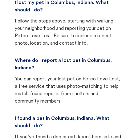
I lost my pet in Columbus, Indiana. What
should I do?
Follow the steps above, starting with walking
your neighborhood and reporting your pet on
Petco Love Lost. Be sure to include a recent
photo, location, and contact info.
Where do I report a lost pet in Columbus,
Indiana?
You can report your lost pet on
Petco Love Lost
,
a free service that uses photo-matching to help
match found reports from shelters and
community members.
I found a pet in Columbus, Indiana. What
should I do?
If you’ve found a dog or cat, keep them safe and