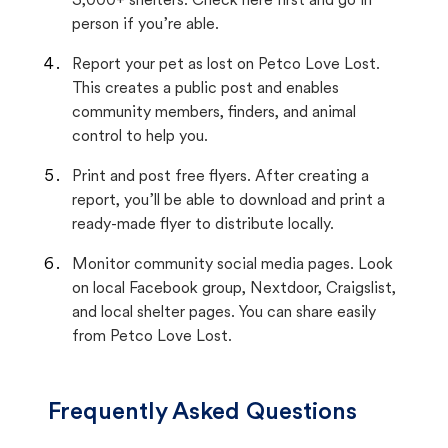
3,000+ shelters. Check here first and go in
person if you’re able.
Report your pet as lost on Petco Love Lost.
This creates a public post and enables
community members, finders, and animal
control to help you.
Print and post free flyers. After creating a
report, you’ll be able to download and print a
ready-made flyer to distribute locally.
Monitor community social media pages. Look
on local Facebook group, Nextdoor, Craigslist,
and local shelter pages. You can share easily
from Petco Love Lost.
Frequently Asked Questions