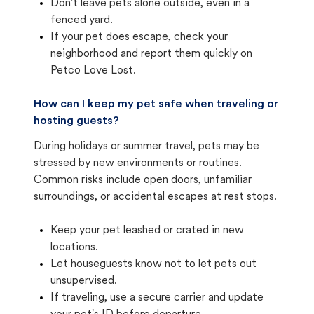
Don't leave pets alone outside, even in a
fenced yard.
If your pet does escape, check your
neighborhood and report them quickly on
Petco Love Lost.
How can I keep my pet safe when traveling or
hosting guests?
During holidays or summer travel, pets may be
stressed by new environments or routines.
Common risks include open doors, unfamiliar
surroundings, or accidental escapes at rest stops.
Keep your pet leashed or crated in new
locations.
Let houseguests know not to let pets out
unsupervised.
If traveling, use a secure carrier and update