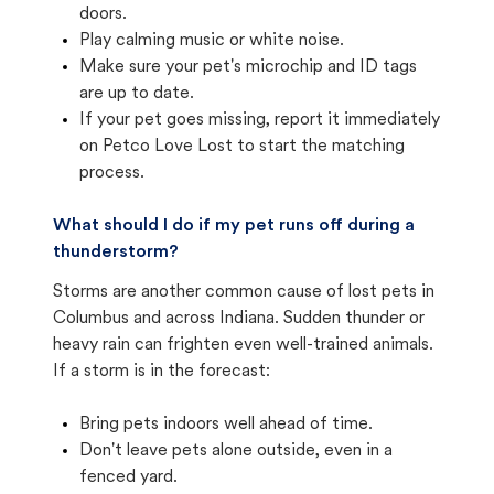
doors.
Play calming music or white noise.
Make sure your pet's microchip and ID tags
are up to date.
If your pet goes missing, report it immediately
on Petco Love Lost to start the matching
process.
What should I do if my pet runs off during a
thunderstorm?
Storms are another common cause of lost pets in
Columbus and across Indiana. Sudden thunder or
heavy rain can frighten even well-trained animals.
If a storm is in the forecast:
Bring pets indoors well ahead of time.
Don't leave pets alone outside, even in a
fenced yard.