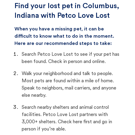
Find your lost pet in Columbus,
Indiana with Petco Love Lost
When you have a missing pet, it can be
difficult to know what to do in the moment.
Here are our recommended steps to take:
Search Petco Love Lost to see if your pet has
been found. Check in person and online.
Walk your neighborhood and talk to people.
Most pets are found within a mile of home.
Speak to neighbors, mail carriers, and anyone
else nearby.
Search nearby shelters and animal control
facilities. Petco Love Lost partners with
3,000+ shelters. Check here first and go in
person if you’re able.