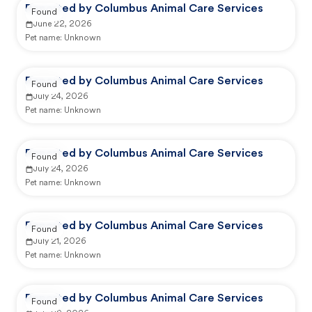
Reported by Columbus Animal Care Services
Found
June 22, 2026
Pet name:
Unknown
Reported by Columbus Animal Care Services
Found
July 24, 2026
Pet name:
Unknown
Reported by Columbus Animal Care Services
Found
July 24, 2026
Pet name:
Unknown
Reported by Columbus Animal Care Services
Found
July 21, 2026
Pet name:
Unknown
Reported by Columbus Animal Care Services
Found