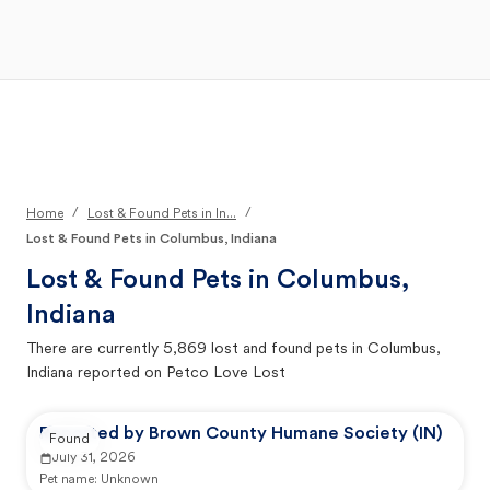
Open Main Menu
Your Search
/
/
Home
Lost & Found Pets in In...
Lost & Found Pets in Columbus, Indiana
Lost & Found Pets in
Columbus,
Indiana
There are currently
5,869
lost and found pets in
Columbus,
Indiana
reported on Petco Love Lost
Reported by Brown County Humane Society (IN)
Found
July 31, 2026
Pet name:
Unknown