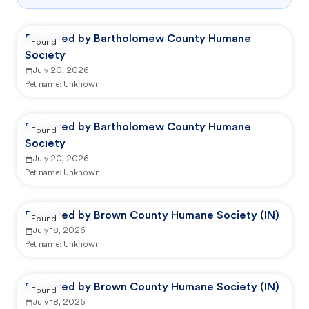
Reported by Bartholomew County Humane
Found
Society
July 20, 2026
Pet name:
Unknown
Reported by Bartholomew County Humane
Found
Society
July 20, 2026
Pet name:
Unknown
Reported by Brown County Humane Society (IN)
Found
July 18, 2026
Pet name:
Unknown
Reported by Brown County Humane Society (IN)
Found
July 18, 2026