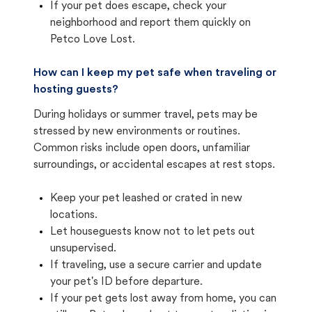
If your pet does escape, check your
neighborhood and report them quickly on
Petco Love Lost.
How can I keep my pet safe when traveling or
hosting guests?
During holidays or summer travel, pets may be
stressed by new environments or routines.
Common risks include open doors, unfamiliar
surroundings, or accidental escapes at rest stops.
Keep your pet leashed or crated in new
locations.
Let houseguests know not to let pets out
unsupervised.
If traveling, use a secure carrier and update
your pet's ID before departure.
If your pet gets lost away from home, you can