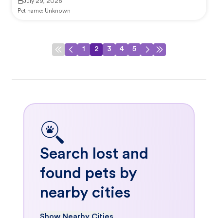
July 29, 2026
Pet name:
Unknown
1
2
3
4
5
Search lost and
found pets by
nearby cities
Show Nearby Cities