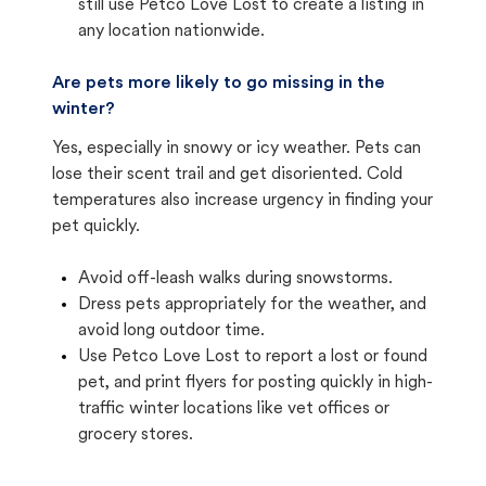
still use Petco Love Lost to create a listing in
any location nationwide.
Are pets more likely to go missing in the
winter?
Yes, especially in snowy or icy weather. Pets can
lose their scent trail and get disoriented. Cold
temperatures also increase urgency in finding your
pet quickly.
Avoid off-leash walks during snowstorms.
Dress pets appropriately for the weather, and
avoid long outdoor time.
Use Petco Love Lost to report a lost or found
pet, and print flyers for posting quickly in high-
traffic winter locations like vet offices or
grocery stores.