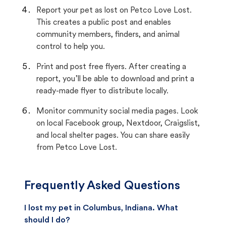
Report your pet as lost on Petco Love Lost.
This creates a public post and enables
community members, finders, and animal
control to help you.
Print and post free flyers. After creating a
report, you’ll be able to download and print a
ready-made flyer to distribute locally.
Monitor community social media pages. Look
on local Facebook group, Nextdoor, Craigslist,
and local shelter pages. You can share easily
from Petco Love Lost.
Frequently Asked Questions
I lost my pet in Columbus, Indiana. What
should I do?