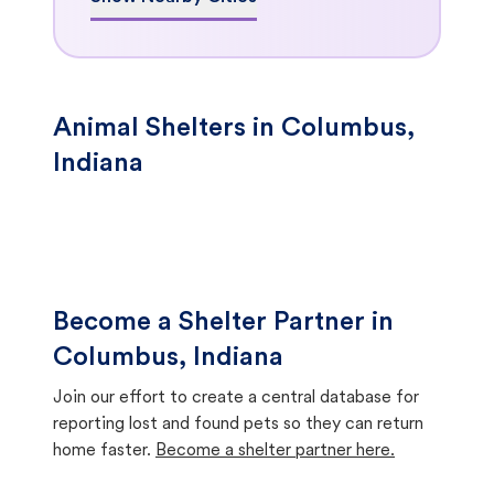
Animal Shelters in Columbus,
Indiana
Become a Shelter Partner in
Columbus, Indiana
Join our effort to create a central database for
reporting lost and found pets so they can return
home faster.
Become a shelter partner here.