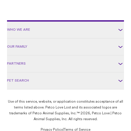
WHO WE ARE
OUR FAMILY
PARTNERS
PET SEARCH
Use of this service, website, or application constitutes acceptance of all
terms listed above. Petco Love Lost and its associated logos are
trademarks of Petco Animal Supplies, Inc.™ 2026, Petco Love | Petco
Animal Supplies, Inc. All rights reserved.
Privacy Policy
|
Terms of Service