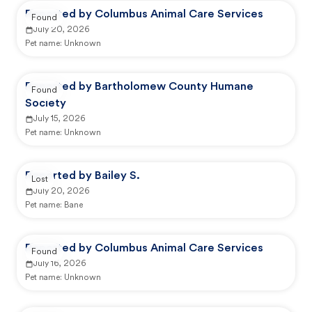
Reported by Columbus Animal Care Services
Found
July 20, 2026
Pet name:
Unknown
Reported by Bartholomew County Humane
Found
Society
July 15, 2026
Pet name:
Unknown
Reported by Bailey S.
Lost
July 20, 2026
Pet name:
Bane
Reported by Columbus Animal Care Services
Found
July 16, 2026
Pet name:
Unknown