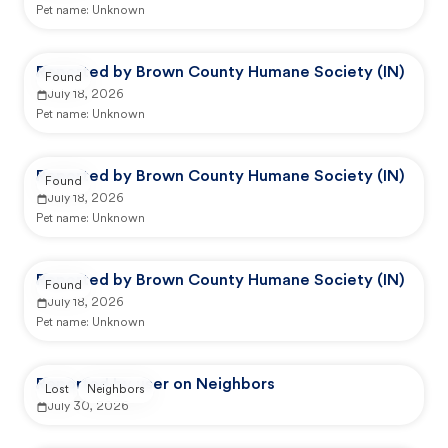
Pet name:
Unknown
Reported by Brown County Humane Society (IN)
Found
July 18, 2026
Pet name:
Unknown
Reported by Brown County Humane Society (IN)
Found
July 18, 2026
Pet name:
Unknown
Reported by Brown County Humane Society (IN)
Found
July 18, 2026
Pet name:
Unknown
Reported by user on Neighbors
Lost
Neighbors
July 30, 2026