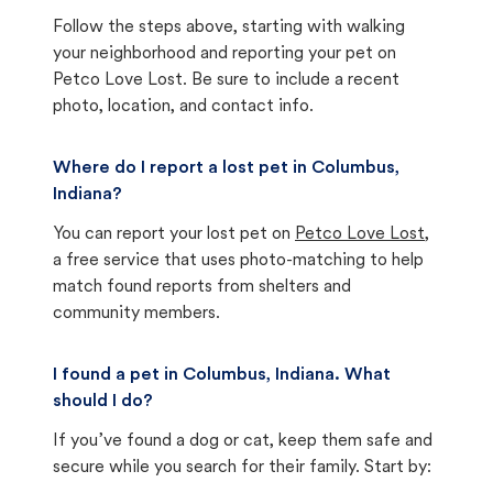
Follow the steps above, starting with walking
your neighborhood and reporting your pet on
Petco Love Lost. Be sure to include a recent
photo, location, and contact info.
Where do I report a lost pet in Columbus,
Indiana?
You can report your lost pet on
Petco Love Lost
,
a free service that uses photo-matching to help
match found reports from shelters and
community members.
I found a pet in Columbus, Indiana. What
should I do?
If you’ve found a dog or cat, keep them safe and
secure while you search for their family. Start by: