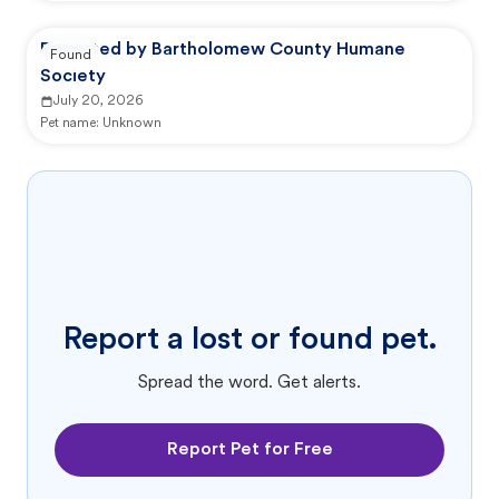
Reported by Bartholomew County Humane
Found
Society
July 20, 2026
Pet name:
Unknown
Report a lost or found pet.
Spread the word. Get alerts.
Report Pet for Free