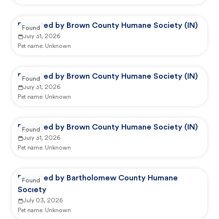
Reported by Brown County Humane Society (IN)
Found
July 31, 2026
Pet name:
Unknown
Reported by Brown County Humane Society (IN)
Found
July 31, 2026
Pet name:
Unknown
Reported by Brown County Humane Society (IN)
Found
July 31, 2026
Pet name:
Unknown
Reported by Bartholomew County Humane
Found
Society
July 03, 2026
Pet name:
Unknown