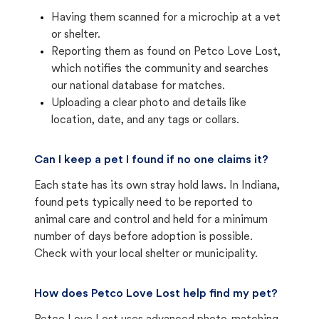
Having them scanned for a microchip at a vet
or shelter.
Reporting them as found on Petco Love Lost,
which notifies the community and searches
our national database for matches.
Uploading a clear photo and details like
location, date, and any tags or collars.
Can I keep a pet I found if no one claims it?
Each state has its own stray hold laws. In Indiana,
found pets typically need to be reported to
animal care and control and held for a minimum
number of days before adoption is possible.
Check with your local shelter or municipality.
How does Petco Love Lost help find my pet?