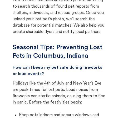
Petco Love Lost uses advanced photo-matching
to search thousands of found pet reports from
shelters, individuals, and rescue groups. Once you
upload your lost pet's photo, we'll search the
database for potential matches. We also help you
create shareable flyers and notify local partners.
Seasonal Tips: Preventing Lost
Pets in
Columbus, Indiana
How can I keep my pet safe during fireworks
or loud events?
Holidays like the 4th of July and New Year's Eve
are peak times for lost pets. Loud noises from
fireworks can startle animals, causing them to flee
in panic. Before the festivities begin:
Keep pets indoors and secure windows and