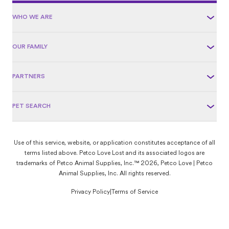
WHO WE ARE
OUR FAMILY
PARTNERS
PET SEARCH
Use of this service, website, or application constitutes acceptance of all
terms listed above. Petco Love Lost and its associated logos are
trademarks of Petco Animal Supplies, Inc.™ 2026, Petco Love | Petco
Animal Supplies, Inc. All rights reserved.
Privacy Policy
|
Terms of Service