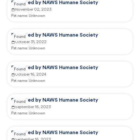
Reported by NAWS Humane Society
Found
November 02, 2023
Pet name:
Unknown
Reported by NAWS Humane Society
Found
October 31, 2022
Pet name:
Unknown
Reported by NAWS Humane Society
Found
October 16, 2024
Pet name:
Unknown
Reported by NAWS Humane Society
Found
September 16, 2023
Pet name:
Unknown
Reported by NAWS Humane Society
Found
September 16, 2023