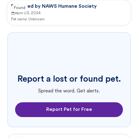
Reported by NAWS Humane Society
Found
April 03, 2024
Pet name:
Unknown
Report a lost or found pet.
Spread the word. Get alerts.
Report Pet for Free