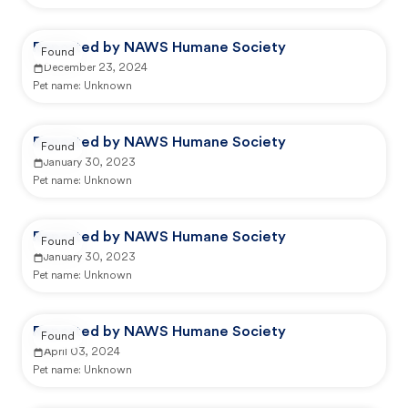
Reported by NAWS Humane Society
Found
December 23, 2024
Pet name:
Unknown
Reported by NAWS Humane Society
Found
January 30, 2023
Pet name:
Unknown
Reported by NAWS Humane Society
Found
January 30, 2023
Pet name:
Unknown
Reported by NAWS Humane Society
Found
April 03, 2024
Pet name:
Unknown