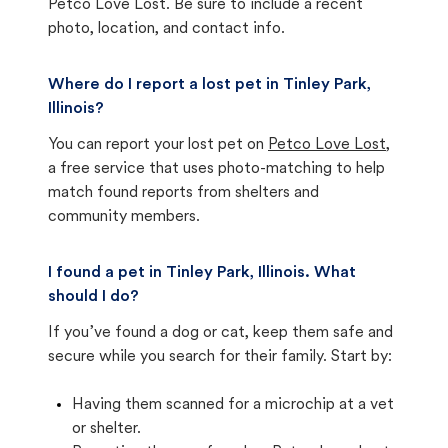
Petco Love Lost. Be sure to include a recent
photo, location, and contact info.
Where do I report a lost pet in Tinley Park,
Illinois?
You can report your lost pet on
Petco Love Lost
,
a free service that uses photo-matching to help
match found reports from shelters and
community members.
I found a pet in Tinley Park, Illinois. What
should I do?
If you’ve found a dog or cat, keep them safe and
secure while you search for their family. Start by:
Having them scanned for a microchip at a vet
or shelter.