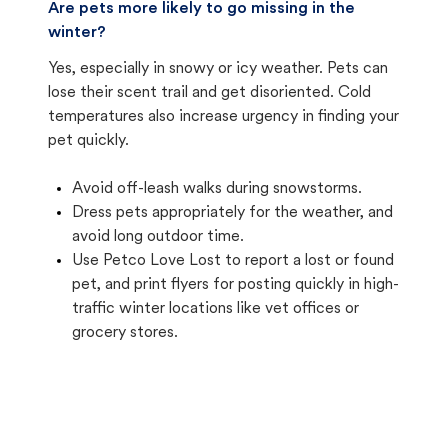
Are pets more likely to go missing in the
winter?
Yes, especially in snowy or icy weather. Pets can
lose their scent trail and get disoriented. Cold
temperatures also increase urgency in finding your
pet quickly.
Avoid off-leash walks during snowstorms.
Dress pets appropriately for the weather, and
avoid long outdoor time.
Use Petco Love Lost to report a lost or found
pet, and print flyers for posting quickly in high-
traffic winter locations like vet offices or
grocery stores.