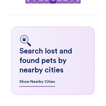
56
57
58
59
60
Search lost and
found pets by
nearby cities
Show Nearby Cities