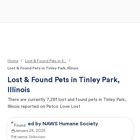
Open Main Menu
Your Search
/
/
Home
Lost & Found Pets in Il...
Lost & Found Pets in Tinley Park, Illinois
Lost & Found Pets in
Tinley Park,
Illinois
There are currently
7,281
lost and found pets in
Tinley Park,
Illinois
reported on Petco Love Lost
Reported by NAWS Humane Society
Found
January 24, 2025
Pet name:
Unknown