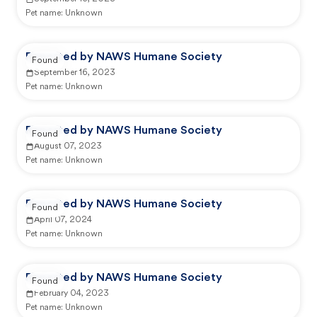
Pet name:
Unknown
Reported by NAWS Humane Society
Found
September 16, 2023
Pet name:
Unknown
Reported by NAWS Humane Society
Found
August 07, 2023
Pet name:
Unknown
Reported by NAWS Humane Society
Found
April 07, 2024
Pet name:
Unknown
Reported by NAWS Humane Society
Found
February 04, 2023
Pet name:
Unknown