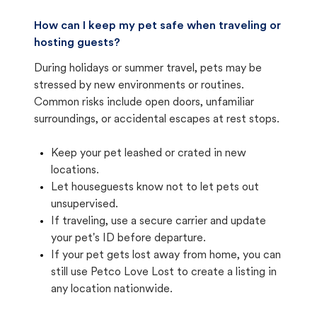
How can I keep my pet safe when traveling or
hosting guests?
During holidays or summer travel, pets may be
stressed by new environments or routines.
Common risks include open doors, unfamiliar
surroundings, or accidental escapes at rest stops.
Keep your pet leashed or crated in new
locations.
Let houseguests know not to let pets out
unsupervised.
If traveling, use a secure carrier and update
your pet's ID before departure.
If your pet gets lost away from home, you can
still use Petco Love Lost to create a listing in
any location nationwide.