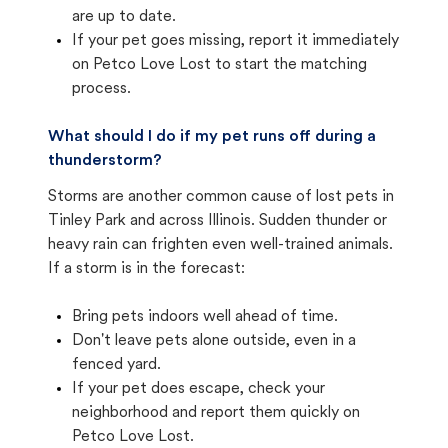
are up to date.
If your pet goes missing, report it immediately
on Petco Love Lost to start the matching
process.
What should I do if my pet runs off during a
thunderstorm?
Storms are another common cause of lost pets in
Tinley Park and across Illinois. Sudden thunder or
heavy rain can frighten even well-trained animals.
If a storm is in the forecast:
Bring pets indoors well ahead of time.
Don't leave pets alone outside, even in a
fenced yard.
If your pet does escape, check your
neighborhood and report them quickly on
Petco Love Lost.