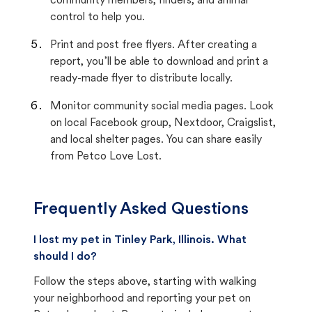
community members, finders, and animal
control to help you.
Print and post free flyers. After creating a
report, you’ll be able to download and print a
ready-made flyer to distribute locally.
Monitor community social media pages. Look
on local Facebook group, Nextdoor, Craigslist,
and local shelter pages. You can share easily
from Petco Love Lost.
Frequently Asked Questions
I lost my pet in Tinley Park, Illinois. What
should I do?
Follow the steps above, starting with walking
your neighborhood and reporting your pet on