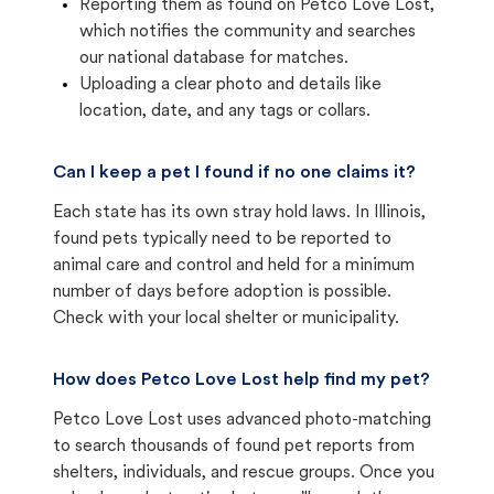
Reporting them as found on Petco Love Lost,
which notifies the community and searches
our national database for matches.
Uploading a clear photo and details like
location, date, and any tags or collars.
Can I keep a pet I found if no one claims it?
Each state has its own stray hold laws. In Illinois,
found pets typically need to be reported to
animal care and control and held for a minimum
number of days before adoption is possible.
Check with your local shelter or municipality.
How does Petco Love Lost help find my pet?
Petco Love Lost uses advanced photo-matching
to search thousands of found pet reports from
shelters, individuals, and rescue groups. Once you