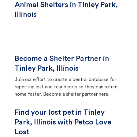
Animal Shelters in Tinley Park,
Illinois
Become a Shelter Partner in
Tinley Park, Illinois
Join our effort to create a central database for
reporting lost and found pets so they can return
home faster.
Become a shelter partner here.
Find your lost pet in Tinley
Park, Illinois with Petco Love
Lost