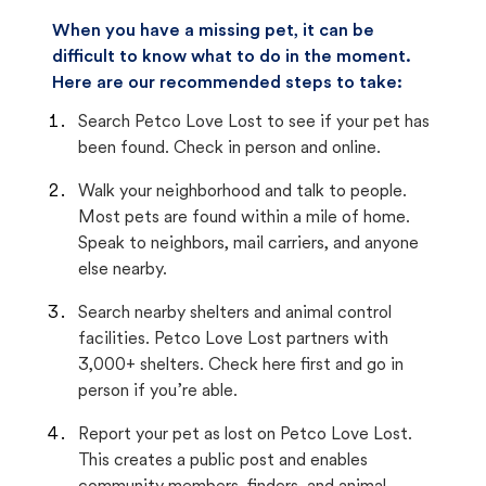
When you have a missing pet, it can be
difficult to know what to do in the moment.
Here are our recommended steps to take:
Search Petco Love Lost to see if your pet has
been found. Check in person and online.
Walk your neighborhood and talk to people.
Most pets are found within a mile of home.
Speak to neighbors, mail carriers, and anyone
else nearby.
Search nearby shelters and animal control
facilities. Petco Love Lost partners with
3,000+ shelters. Check here first and go in
person if you’re able.
Report your pet as lost on Petco Love Lost.
This creates a public post and enables