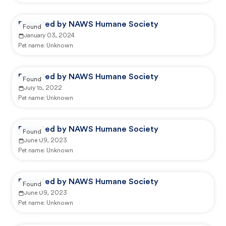
Reported by NAWS Humane Society
Found
January 03, 2024
Pet name:
Unknown
Reported by NAWS Humane Society
Found
July 15, 2022
Pet name:
Unknown
Reported by NAWS Humane Society
Found
June 09, 2023
Pet name:
Unknown
Reported by NAWS Humane Society
Found
June 09, 2023
Pet name:
Unknown