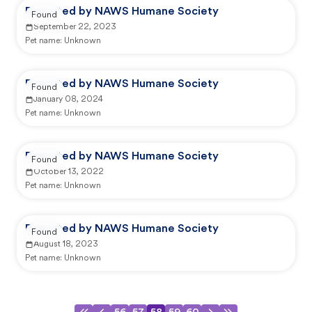
Reported by NAWS Humane Society
Found
September 22, 2023
Pet name:
Unknown
Reported by NAWS Humane Society
Found
January 08, 2024
Pet name:
Unknown
Reported by NAWS Humane Society
Found
October 13, 2022
Pet name:
Unknown
Reported by NAWS Humane Society
Found
August 18, 2023
Pet name:
Unknown