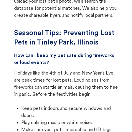
upload your lost pet's photo, we'll search the
database for potential matches. We also help you
create shareable flyers and notify local partners.
Seasonal Tips: Preventing Lost
Pets in
Tinley Park, Illinois
How can I keep my pet safe during fireworks
or loud events?
Holidays like the 4th of July and New Year's Eve
are peak times for lost pets. Loud noises from
fireworks can startle animals, causing them to flee
in panic. Before the festivities begin:
Keep pets indoors and secure windows and
doors.
Play calming music or white noise.
Make sure your pet's microchip and ID tags