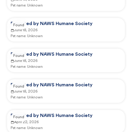
Pet name:
Unknown
Reported by NAWS Humane Society
Found
June 18, 2026
Pet name:
Unknown
Reported by NAWS Humane Society
Found
June 18, 2026
Pet name:
Unknown
Reported by NAWS Humane Society
Found
June 18, 2026
Pet name:
Unknown
Reported by NAWS Humane Society
Found
April 22, 2026
Pet name:
Unknown