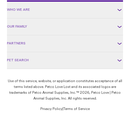
WHO WE ARE
OUR FAMILY
PARTNERS
PET SEARCH
Use of this service, website, or application constitutes acceptance of all
terms listed above. Petco Love Lost and its associated logos are
trademarks of Petco Animal Supplies, Inc.™ 2026, Petco Love | Petco
Animal Supplies, Inc. All rights reserved.
Privacy Policy
|
Terms of Service