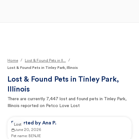
Open Main Menu
Your Search
/
/
Home
Lost & Found Pets in Il...
Lost & Found Pets in Tinley Park, Illinois
Lost & Found Pets in
Tinley Park,
Illinois
There are currently
7,447
lost and found pets in
Tinley Park,
Illinois
reported on Petco Love Lost
Reported by Ana P.
Lost
June 20, 2026
Pet name:
BENJIE