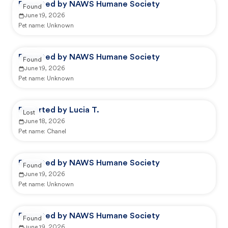
Reported by NAWS Humane Society
Found
June 19, 2026
Pet name:
Unknown
Reported by NAWS Humane Society
Found
June 19, 2026
Pet name:
Unknown
Reported by Lucia T.
Lost
June 18, 2026
Pet name:
Chanel
Reported by NAWS Humane Society
Found
June 19, 2026
Pet name:
Unknown
Reported by NAWS Humane Society
Found
June 19, 2026