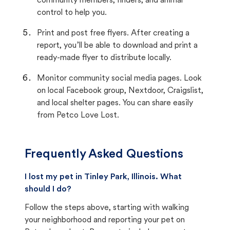
community members, finders, and animal
control to help you.
Print and post free flyers. After creating a
report, you’ll be able to download and print a
ready-made flyer to distribute locally.
Monitor community social media pages. Look
on local Facebook group, Nextdoor, Craigslist,
and local shelter pages. You can share easily
from Petco Love Lost.
Frequently Asked Questions
I lost my pet in Tinley Park, Illinois. What
should I do?
Follow the steps above, starting with walking
your neighborhood and reporting your pet on