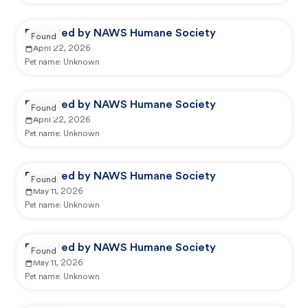
Reported by NAWS Humane Society
Found
April 22, 2026
Pet name:
Unknown
Reported by NAWS Humane Society
Found
April 22, 2026
Pet name:
Unknown
Reported by NAWS Humane Society
Found
May 11, 2026
Pet name:
Unknown
Reported by NAWS Humane Society
Found
May 11, 2026
Pet name:
Unknown