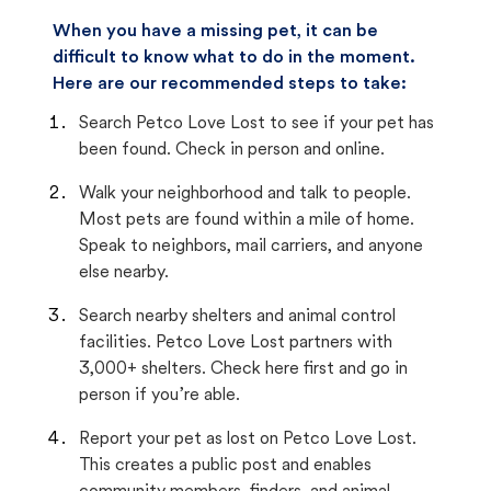
When you have a missing pet, it can be
difficult to know what to do in the moment.
Here are our recommended steps to take:
Search Petco Love Lost to see if your pet has
been found. Check in person and online.
Walk your neighborhood and talk to people.
Most pets are found within a mile of home.
Speak to neighbors, mail carriers, and anyone
else nearby.
Search nearby shelters and animal control
facilities. Petco Love Lost partners with
3,000+ shelters. Check here first and go in
person if you’re able.
Report your pet as lost on Petco Love Lost.
This creates a public post and enables