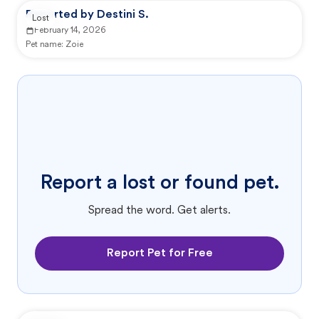
Reported by Destini S.
Lost
February 14, 2026
Pet name:
Zoie
Report a lost or found pet.
Spread the word. Get alerts.
Report Pet for Free