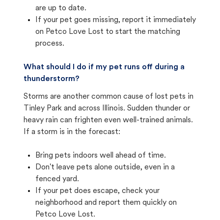
are up to date.
If your pet goes missing, report it immediately
on Petco Love Lost to start the matching
process.
What should I do if my pet runs off during a
thunderstorm?
Storms are another common cause of lost pets in
Tinley Park and across Illinois. Sudden thunder or
heavy rain can frighten even well-trained animals.
If a storm is in the forecast:
Bring pets indoors well ahead of time.
Don't leave pets alone outside, even in a
fenced yard.
If your pet does escape, check your
neighborhood and report them quickly on
Petco Love Lost.