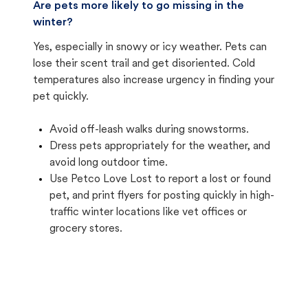
Are pets more likely to go missing in the
winter?
Yes, especially in snowy or icy weather. Pets can
lose their scent trail and get disoriented. Cold
temperatures also increase urgency in finding your
pet quickly.
Avoid off-leash walks during snowstorms.
Dress pets appropriately for the weather, and
avoid long outdoor time.
Use Petco Love Lost to report a lost or found
pet, and print flyers for posting quickly in high-
traffic winter locations like vet offices or
grocery stores.