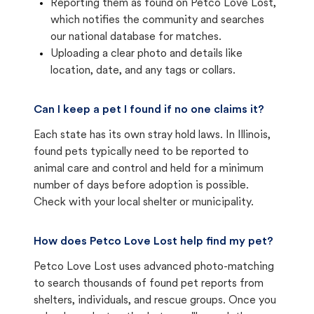
Reporting them as found on Petco Love Lost,
which notifies the community and searches
our national database for matches.
Uploading a clear photo and details like
location, date, and any tags or collars.
Can I keep a pet I found if no one claims it?
Each state has its own stray hold laws. In Illinois,
found pets typically need to be reported to
animal care and control and held for a minimum
number of days before adoption is possible.
Check with your local shelter or municipality.
How does Petco Love Lost help find my pet?
Petco Love Lost uses advanced photo-matching
to search thousands of found pet reports from
shelters, individuals, and rescue groups. Once you