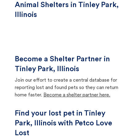
Animal Shelters in Tinley Park,
Illinois
Become a Shelter Partner in
Tinley Park, Illinois
Join our effort to create a central database for
reporting lost and found pets so they can return
home faster.
Become a shelter partner here.
Find your lost pet in Tinley
Park, Illinois with Petco Love
Lost