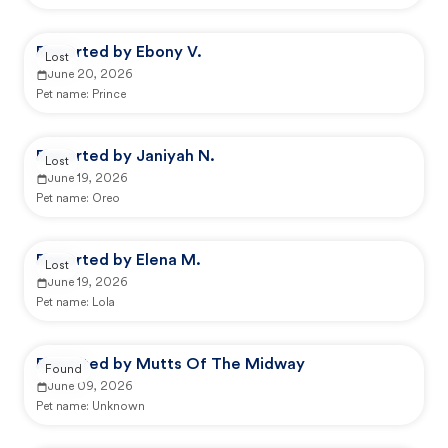
Reported by Ebony V.
Lost
June 20, 2026
Pet name:
Prince
Reported by Janiyah N.
Lost
June 19, 2026
Pet name:
Oreo
Reported by Elena M.
Lost
June 19, 2026
Pet name:
Lola
Reported by Mutts Of The Midway
Found
June 09, 2026
Pet name:
Unknown