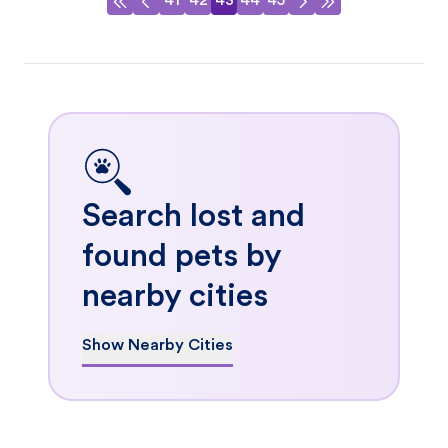
41
42
43
44
45
Search lost and
found pets by
nearby cities
Show Nearby Cities