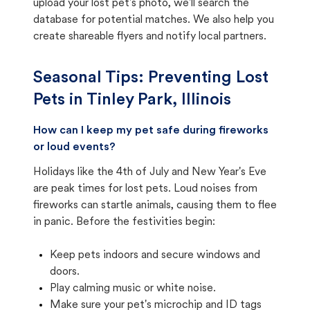
upload your lost pet's photo, we'll search the
database for potential matches. We also help you
create shareable flyers and notify local partners.
Seasonal Tips: Preventing Lost
Pets in
Tinley Park, Illinois
How can I keep my pet safe during fireworks
or loud events?
Holidays like the 4th of July and New Year's Eve
are peak times for lost pets. Loud noises from
fireworks can startle animals, causing them to flee
in panic. Before the festivities begin:
Keep pets indoors and secure windows and
doors.
Play calming music or white noise.
Make sure your pet's microchip and ID tags