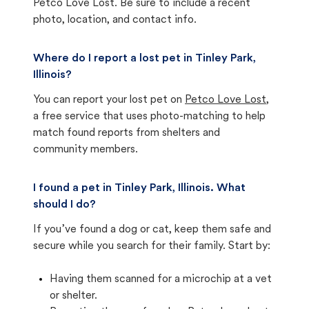
Petco Love Lost. Be sure to include a recent
photo, location, and contact info.
Where do I report a lost pet in Tinley Park,
Illinois?
You can report your lost pet on
Petco Love Lost
,
a free service that uses photo-matching to help
match found reports from shelters and
community members.
I found a pet in Tinley Park, Illinois. What
should I do?
If you’ve found a dog or cat, keep them safe and
secure while you search for their family. Start by:
Having them scanned for a microchip at a vet
or shelter.