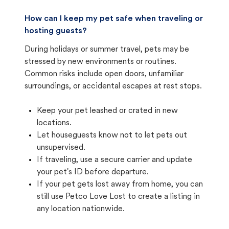
How can I keep my pet safe when traveling or
hosting guests?
During holidays or summer travel, pets may be
stressed by new environments or routines.
Common risks include open doors, unfamiliar
surroundings, or accidental escapes at rest stops.
Keep your pet leashed or crated in new
locations.
Let houseguests know not to let pets out
unsupervised.
If traveling, use a secure carrier and update
your pet's ID before departure.
If your pet gets lost away from home, you can
still use Petco Love Lost to create a listing in
any location nationwide.