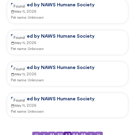
Reported by NAWS Humane Society
Found
May 11, 2026
Pet name:
Unknown
Reported by NAWS Humane Society
Found
May 11, 2026
Pet name:
Unknown
Reported by NAWS Humane Society
Found
May 11, 2026
Pet name:
Unknown
Reported by NAWS Humane Society
Found
May 11, 2026
Pet name:
Unknown