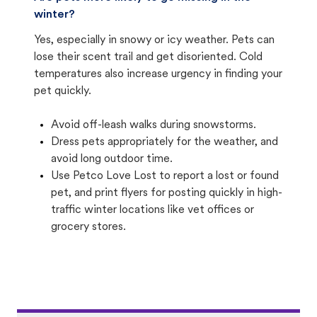
winter?
Yes, especially in snowy or icy weather. Pets can
lose their scent trail and get disoriented. Cold
temperatures also increase urgency in finding your
pet quickly.
Avoid off-leash walks during snowstorms.
Dress pets appropriately for the weather, and
avoid long outdoor time.
Use Petco Love Lost to report a lost or found
pet, and print flyers for posting quickly in high-
traffic winter locations like vet offices or
grocery stores.