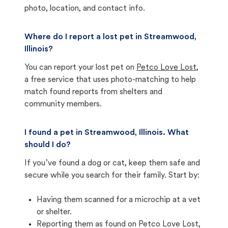
photo, location, and contact info.
Where do I report a lost pet in Streamwood,
Illinois?
You can report your lost pet on
Petco Love Lost
,
a free service that uses photo-matching to help
match found reports from shelters and
community members.
I found a pet in Streamwood, Illinois. What
should I do?
If you’ve found a dog or cat, keep them safe and
secure while you search for their family. Start by:
Having them scanned for a microchip at a vet
or shelter.
Reporting them as found on Petco Love Lost,