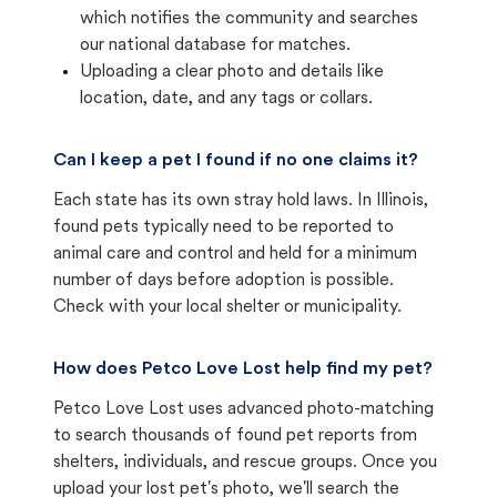
which notifies the community and searches
our national database for matches.
Uploading a clear photo and details like
location, date, and any tags or collars.
Can I keep a pet I found if no one claims it?
Each state has its own stray hold laws. In Illinois,
found pets typically need to be reported to
animal care and control and held for a minimum
number of days before adoption is possible.
Check with your local shelter or municipality.
How does Petco Love Lost help find my pet?
Petco Love Lost uses advanced photo-matching
to search thousands of found pet reports from
shelters, individuals, and rescue groups. Once you
upload your lost pet's photo, we'll search the