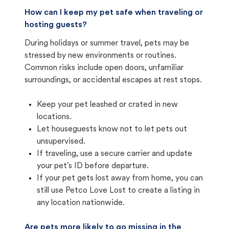
How can I keep my pet safe when traveling or
hosting guests?
During holidays or summer travel, pets may be
stressed by new environments or routines.
Common risks include open doors, unfamiliar
surroundings, or accidental escapes at rest stops.
Keep your pet leashed or crated in new
locations.
Let houseguests know not to let pets out
unsupervised.
If traveling, use a secure carrier and update
your pet's ID before departure.
If your pet gets lost away from home, you can
still use Petco Love Lost to create a listing in
any location nationwide.
Are pets more likely to go missing in the