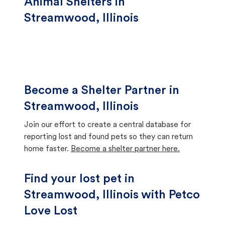
Animal Shelters in
Streamwood, Illinois
Become a Shelter Partner in
Streamwood, Illinois
Join our effort to create a central database for
reporting lost and found pets so they can return
home faster.
Become a shelter partner here.
Find your lost pet in
Streamwood, Illinois with Petco
Love Lost