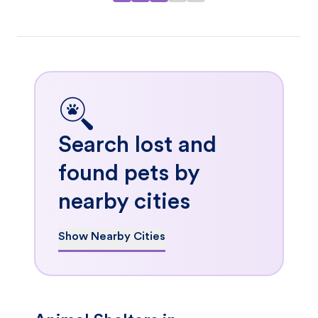
Search lost and
found pets by
nearby cities
Show Nearby Cities