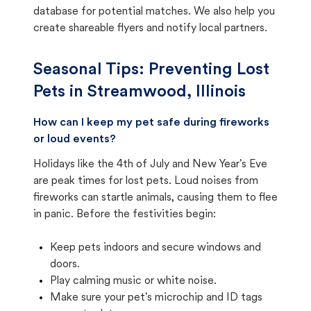
database for potential matches. We also help you
create shareable flyers and notify local partners.
Seasonal Tips: Preventing Lost
Pets in
Streamwood, Illinois
How can I keep my pet safe during fireworks
or loud events?
Holidays like the 4th of July and New Year's Eve
are peak times for lost pets. Loud noises from
fireworks can startle animals, causing them to flee
in panic. Before the festivities begin:
Keep pets indoors and secure windows and
doors.
Play calming music or white noise.
Make sure your pet's microchip and ID tags