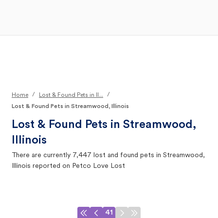
Open Main Menu
Your Search
/
/
Home
Lost & Found Pets in Il...
Lost & Found Pets in Streamwood, Illinois
Lost & Found Pets in
Streamwood,
Illinois
There are currently
7,447
lost and found pets in
Streamwood,
Illinois
reported on Petco Love Lost
41