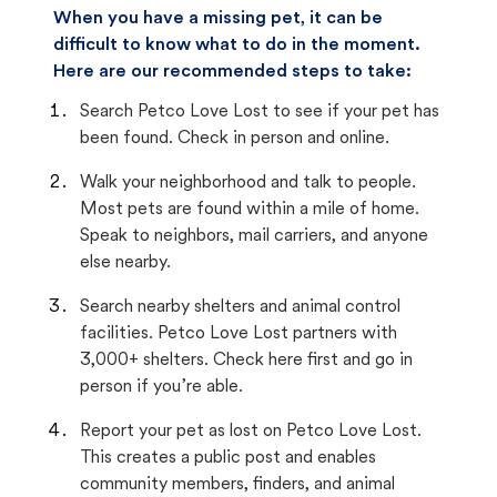
When you have a missing pet, it can be
difficult to know what to do in the moment.
Here are our recommended steps to take:
Search Petco Love Lost to see if your pet has
been found. Check in person and online.
Walk your neighborhood and talk to people.
Most pets are found within a mile of home.
Speak to neighbors, mail carriers, and anyone
else nearby.
Search nearby shelters and animal control
facilities. Petco Love Lost partners with
3,000+ shelters. Check here first and go in
person if you’re able.
Report your pet as lost on Petco Love Lost.
This creates a public post and enables
community members, finders, and animal