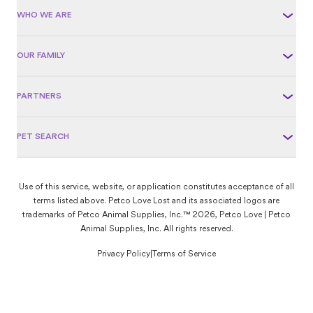
WHO WE ARE
OUR FAMILY
PARTNERS
PET SEARCH
Use of this service, website, or application constitutes acceptance of all
terms listed above. Petco Love Lost and its associated logos are
trademarks of Petco Animal Supplies, Inc.™ 2026, Petco Love | Petco
Animal Supplies, Inc. All rights reserved.
Privacy Policy
|
Terms of Service