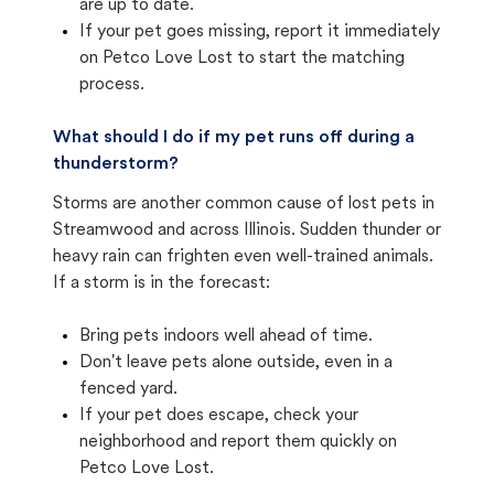
are up to date.
If your pet goes missing, report it immediately
on Petco Love Lost to start the matching
process.
What should I do if my pet runs off during a
thunderstorm?
Storms are another common cause of lost pets in
Streamwood and across Illinois. Sudden thunder or
heavy rain can frighten even well-trained animals.
If a storm is in the forecast:
Bring pets indoors well ahead of time.
Don't leave pets alone outside, even in a
fenced yard.
If your pet does escape, check your
neighborhood and report them quickly on
Petco Love Lost.