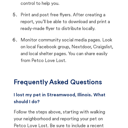
control to help you.
Print and post free flyers. After creating a
report, you’ll be able to download and print a
ready-made flyer to distribute locally.
Monitor community social media pages. Look
on local Facebook group, Nextdoor, Craigslist,
and local shelter pages. You can share easily
from Petco Love Lost.
Frequently Asked Questions
I lost my pet in Streamwood, Illinois. What
should I do?
Follow the steps above, starting with walking
your neighborhood and reporting your pet on
Petco Love Lost. Be sure to include a recent