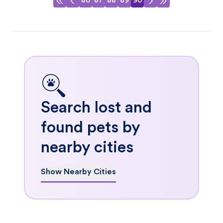
86
87
88
89
90
Search lost and
found pets by
nearby cities
Show Nearby Cities