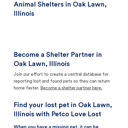
Animal Shelters in Oak Lawn,
Illinois
Become a Shelter Partner in
Oak Lawn, Illinois
Join our effort to create a central database for
reporting lost and found pets so they can return
home faster.
Become a shelter partner here.
Find your lost pet in Oak Lawn,
Illinois with Petco Love Lost
When you have a missing pet, it can be