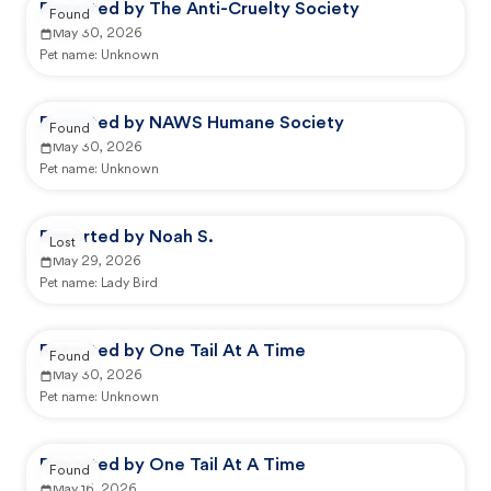
Reported by The Anti-Cruelty Society
Found
May 30, 2026
Pet name:
Unknown
Reported by NAWS Humane Society
Found
May 30, 2026
Pet name:
Unknown
Reported by Noah S.
Lost
May 29, 2026
Pet name:
Lady Bird
Reported by One Tail At A Time
Found
May 30, 2026
Pet name:
Unknown
Reported by One Tail At A Time
Found
May 16, 2026