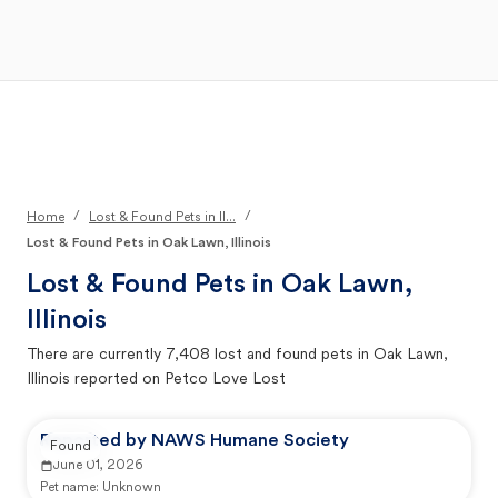
Open Main Menu
Your Search
/
/
Home
Lost & Found Pets in Il...
Lost & Found Pets in Oak Lawn, Illinois
Lost & Found Pets in
Oak Lawn,
Illinois
There are currently
7,408
lost and found pets in
Oak Lawn,
Illinois
reported on Petco Love Lost
Reported by NAWS Humane Society
Found
June 01, 2026
Pet name:
Unknown