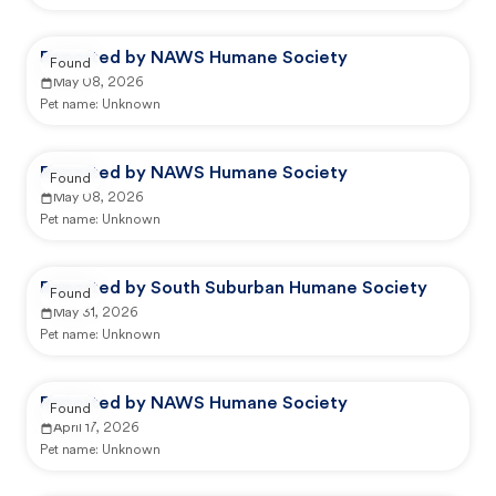
Reported by NAWS Humane Society
Found
May 08, 2026
Pet name:
Unknown
Reported by NAWS Humane Society
Found
May 08, 2026
Pet name:
Unknown
Reported by South Suburban Humane Society
Found
May 31, 2026
Pet name:
Unknown
Reported by NAWS Humane Society
Found
April 17, 2026
Pet name:
Unknown