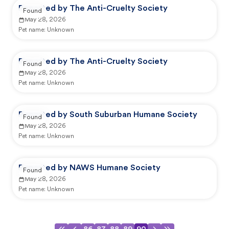
Reported by The Anti-Cruelty Society
Found
May 28, 2026
Pet name:
Unknown
Reported by The Anti-Cruelty Society
Found
May 28, 2026
Pet name:
Unknown
Reported by South Suburban Humane Society
Found
May 28, 2026
Pet name:
Unknown
Reported by NAWS Humane Society
Found
May 28, 2026
Pet name:
Unknown