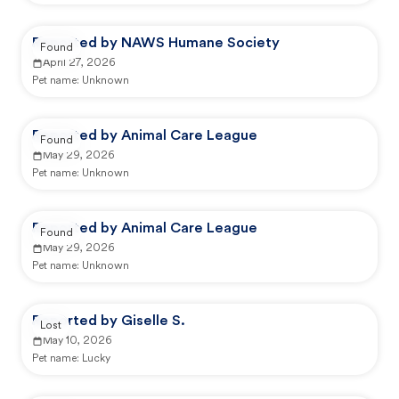
Reported by NAWS Humane Society
Found
April 27, 2026
Pet name:
Unknown
Reported by Animal Care League
Found
May 29, 2026
Pet name:
Unknown
Reported by Animal Care League
Found
May 29, 2026
Pet name:
Unknown
Reported by Giselle S.
Lost
May 10, 2026
Pet name:
Lucky