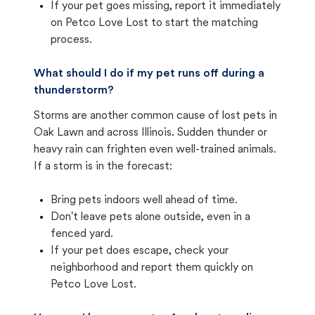
If your pet goes missing, report it immediately
on Petco Love Lost to start the matching
process.
What should I do if my pet runs off during a
thunderstorm?
Storms are another common cause of lost pets in
Oak Lawn and across Illinois. Sudden thunder or
heavy rain can frighten even well-trained animals.
If a storm is in the forecast:
Bring pets indoors well ahead of time.
Don't leave pets alone outside, even in a
fenced yard.
If your pet does escape, check your
neighborhood and report them quickly on
Petco Love Lost.