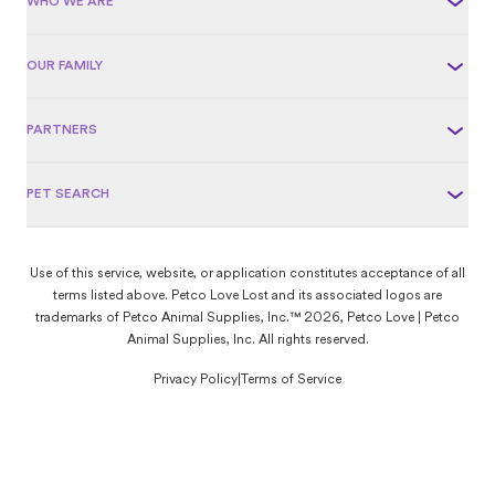
WHO WE ARE
OUR FAMILY
PARTNERS
PET SEARCH
Use of this service, website, or application constitutes acceptance of all
terms listed above. Petco Love Lost and its associated logos are
trademarks of Petco Animal Supplies, Inc.™ 2026, Petco Love | Petco
Animal Supplies, Inc. All rights reserved.
Privacy Policy
|
Terms of Service