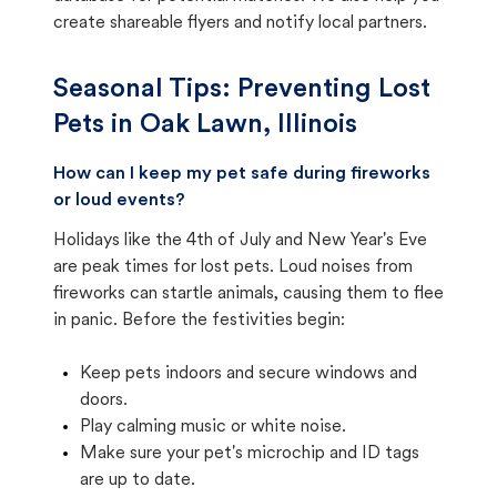
create shareable flyers and notify local partners.
Seasonal Tips: Preventing Lost
Pets in
Oak Lawn, Illinois
How can I keep my pet safe during fireworks
or loud events?
Holidays like the 4th of July and New Year's Eve
are peak times for lost pets. Loud noises from
fireworks can startle animals, causing them to flee
in panic. Before the festivities begin:
Keep pets indoors and secure windows and
doors.
Play calming music or white noise.
Make sure your pet's microchip and ID tags
are up to date.