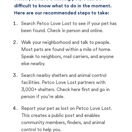
difficult to know what to do in the moment.
Here are our recommended steps to take:
Search Petco Love Lost to see if your pet has
been found. Check in person and online.
Walk your neighborhood and talk to people.
Most pets are found within a mile of home.
Speak to neighbors, mail carriers, and anyone
else nearby.
Search nearby shelters and animal control
facilities. Petco Love Lost partners with
3,000+ shelters. Check here first and go in
person if you’re able.
Report your pet as lost on Petco Love Lost.
This creates a public post and enables
community members, finders, and animal
control to help you.