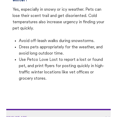
winter?
Yes, especially in snowy or icy weather. Pets can
lose their scent trail and get disoriented. Cold
temperatures also increase urgency in finding your
pet quickly.
Avoid off-leash walks during snowstorms.
Dress pets appropriately for the weather, and
avoid long outdoor time.
Use Petco Love Lost to report a lost or found
pet, and print flyers for posting quickly in high-
traffic winter locations like vet offices or
grocery stores.