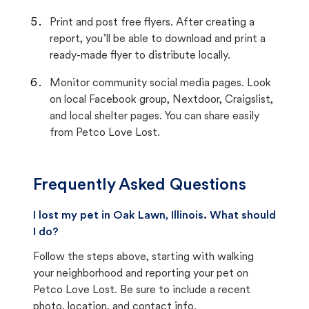
Print and post free flyers. After creating a
report, you’ll be able to download and print a
ready-made flyer to distribute locally.
Monitor community social media pages. Look
on local Facebook group, Nextdoor, Craigslist,
and local shelter pages. You can share easily
from Petco Love Lost.
Frequently Asked Questions
I lost my pet in Oak Lawn, Illinois. What should
I do?
Follow the steps above, starting with walking
your neighborhood and reporting your pet on
Petco Love Lost. Be sure to include a recent
photo, location, and contact info.