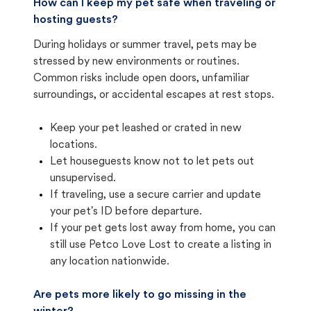
How can I keep my pet safe when traveling or
hosting guests?
During holidays or summer travel, pets may be
stressed by new environments or routines.
Common risks include open doors, unfamiliar
surroundings, or accidental escapes at rest stops.
Keep your pet leashed or crated in new
locations.
Let houseguests know not to let pets out
unsupervised.
If traveling, use a secure carrier and update
your pet's ID before departure.
If your pet gets lost away from home, you can
still use Petco Love Lost to create a listing in
any location nationwide.
Are pets more likely to go missing in the