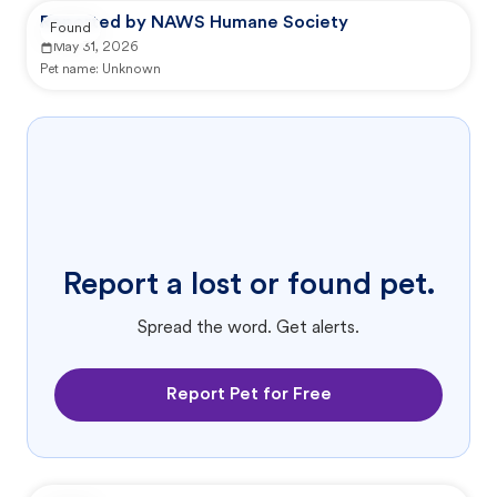
Reported by NAWS Humane Society
Found
May 31, 2026
Pet name:
Unknown
Report a lost or found pet.
Spread the word. Get alerts.
Report Pet for Free