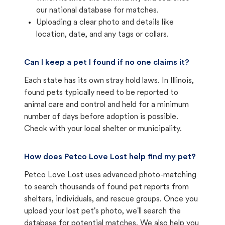
our national database for matches.
Uploading a clear photo and details like
location, date, and any tags or collars.
Can I keep a pet I found if no one claims it?
Each state has its own stray hold laws. In Illinois,
found pets typically need to be reported to
animal care and control and held for a minimum
number of days before adoption is possible.
Check with your local shelter or municipality.
How does Petco Love Lost help find my pet?
Petco Love Lost uses advanced photo-matching
to search thousands of found pet reports from
shelters, individuals, and rescue groups. Once you
upload your lost pet's photo, we'll search the
database for potential matches. We also help you