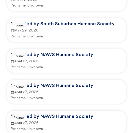
Pet name:
Unknown
Reported by South Suburban Humane Society
Found
May 29, 2026
Pet name:
Unknown
Reported by NAWS Humane Society
Found
April 27, 2026
Pet name:
Unknown
Reported by NAWS Humane Society
Found
April 27, 2026
Pet name:
Unknown
Reported by NAWS Humane Society
Found
April 27, 2026
Pet name:
Unknown