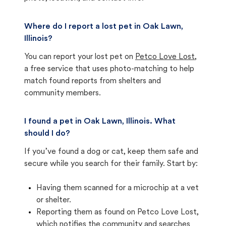
Where do I report a lost pet in Oak Lawn,
Illinois?
You can report your lost pet on
Petco Love Lost
,
a free service that uses photo-matching to help
match found reports from shelters and
community members.
I found a pet in Oak Lawn, Illinois. What
should I do?
If you’ve found a dog or cat, keep them safe and
secure while you search for their family. Start by:
Having them scanned for a microchip at a vet
or shelter.
Reporting them as found on Petco Love Lost,
which notifies the community and searches