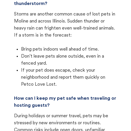
thunderstorm?
Storms are another common cause of lost pets in
Moline and across Illinois. Sudden thunder or
heavy rain can frighten even well-trained animals.
If a storm is in the forecast:
Bring pets indoors well ahead of time.
Don't leave pets alone outside, even in a
fenced yard.
If your pet does escape, check your
neighborhood and report them quickly on
Petco Love Lost.
How can I keep my pet safe when traveling or
hosting guests?
During holidays or summer travel, pets may be
stressed by new environments or routines.
Common risks include open doors, unfamiliar