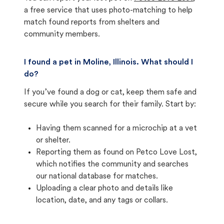
a free service that uses photo-matching to help
match found reports from shelters and
community members.
I found a pet in Moline, Illinois. What should I
do?
If you’ve found a dog or cat, keep them safe and
secure while you search for their family. Start by:
Having them scanned for a microchip at a vet
or shelter.
Reporting them as found on Petco Love Lost,
which notifies the community and searches
our national database for matches.
Uploading a clear photo and details like
location, date, and any tags or collars.