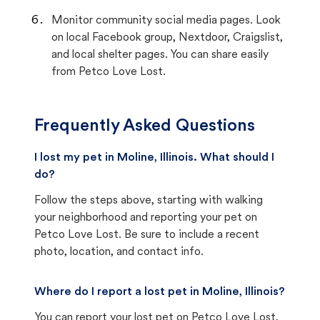
Monitor community social media pages. Look
on local Facebook group, Nextdoor, Craigslist,
and local shelter pages. You can share easily
from Petco Love Lost.
Frequently Asked Questions
I lost my pet in Moline, Illinois. What should I
do?
Follow the steps above, starting with walking
your neighborhood and reporting your pet on
Petco Love Lost. Be sure to include a recent
photo, location, and contact info.
Where do I report a lost pet in Moline, Illinois?
You can report your lost pet on
Petco Love Lost
,