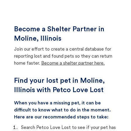
Become a Shelter Partner in
Moline, Illinois
Join our effort to create a central database for
reporting lost and found pets so they can return
home faster.
Become a shelter partner here.
Find your lost pet in Moline,
Illinois with Petco Love Lost
When you have a missing pet, it can be
difficult to know what to do in the moment.
Here are our recommended steps to take:
Search Petco Love Lost to see if your pet has