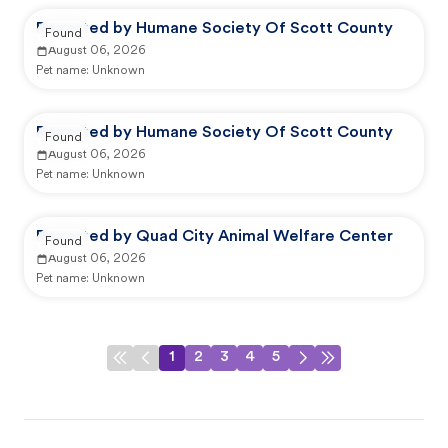
Reported by Humane Society Of Scott County
Found
August 06, 2026
Pet name:
Unknown
Reported by Humane Society Of Scott County
Found
August 06, 2026
Pet name:
Unknown
Reported by Quad City Animal Welfare Center
Found
August 06, 2026
Pet name:
Unknown
1
2
3
4
5