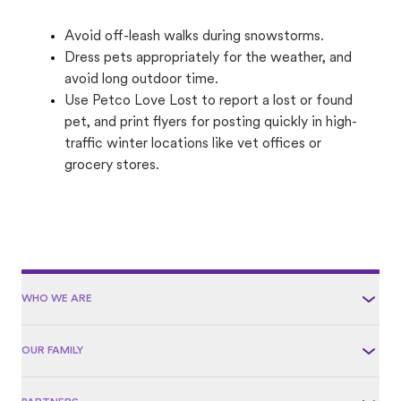
Avoid off-leash walks during snowstorms.
Dress pets appropriately for the weather, and
avoid long outdoor time.
Use Petco Love Lost to report a lost or found
pet, and print flyers for posting quickly in high-
traffic winter locations like vet offices or
grocery stores.
WHO WE ARE
OUR FAMILY