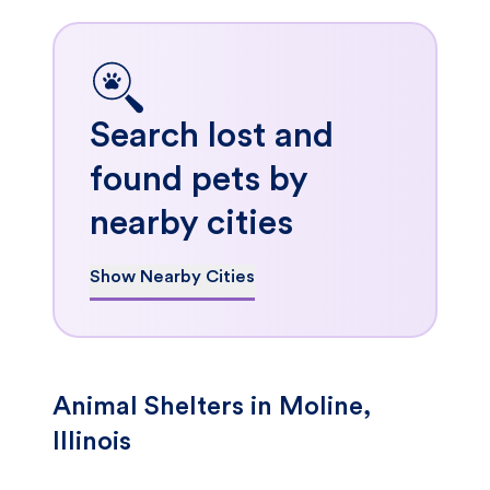
Search lost and
found pets by
nearby cities
Show Nearby Cities
Animal Shelters in Moline,
Illinois