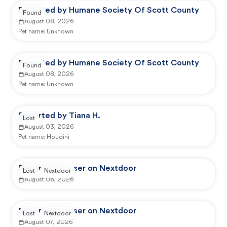
Reported by Humane Society Of Scott County
Found
August 08, 2026
Pet name:
Unknown
Reported by Humane Society Of Scott County
Found
August 08, 2026
Pet name:
Unknown
Reported by Tiana H.
Lost
August 03, 2026
Pet name:
Houdini
Reported by user on Nextdoor
Lost
Nextdoor
August 06, 2026
Reported by user on Nextdoor
Lost
Nextdoor
August 07, 2026