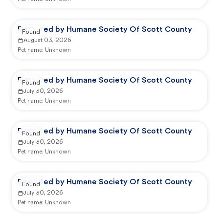
Reported by Humane Society Of Scott County
Found
August 03, 2026
Pet name:
Unknown
Reported by Humane Society Of Scott County
Found
July 30, 2026
Pet name:
Unknown
Reported by Humane Society Of Scott County
Found
July 30, 2026
Pet name:
Unknown
Reported by Humane Society Of Scott County
Found
July 30, 2026
Pet name:
Unknown