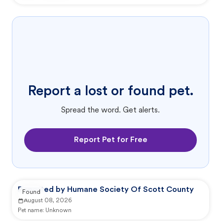
Report a lost or found pet.
Spread the word. Get alerts.
Report Pet for Free
Reported by Humane Society Of Scott County
Found
August 08, 2026
Pet name:
Unknown