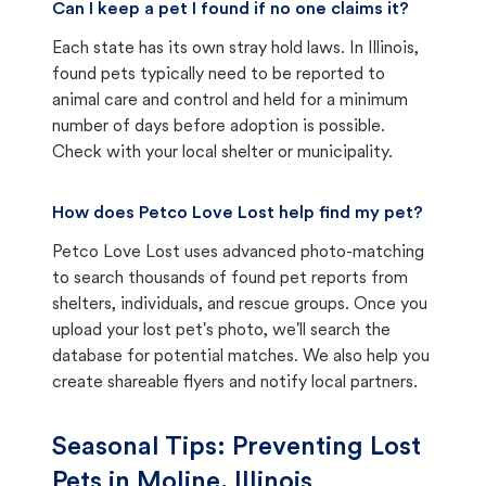
Can I keep a pet I found if no one claims it?
Each state has its own stray hold laws. In Illinois,
found pets typically need to be reported to
animal care and control and held for a minimum
number of days before adoption is possible.
Check with your local shelter or municipality.
How does Petco Love Lost help find my pet?
Petco Love Lost uses advanced photo-matching
to search thousands of found pet reports from
shelters, individuals, and rescue groups. Once you
upload your lost pet's photo, we'll search the
database for potential matches. We also help you
create shareable flyers and notify local partners.
Seasonal Tips: Preventing Lost
Pets in
Moline, Illinois