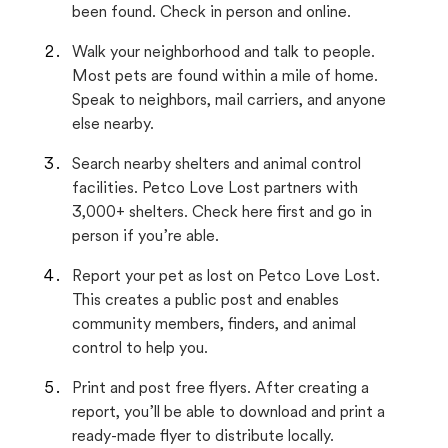
been found. Check in person and online.
Walk your neighborhood and talk to people.
Most pets are found within a mile of home.
Speak to neighbors, mail carriers, and anyone
else nearby.
Search nearby shelters and animal control
facilities. Petco Love Lost partners with
3,000+ shelters. Check here first and go in
person if you’re able.
Report your pet as lost on Petco Love Lost.
This creates a public post and enables
community members, finders, and animal
control to help you.
Print and post free flyers. After creating a
report, you’ll be able to download and print a
ready-made flyer to distribute locally.