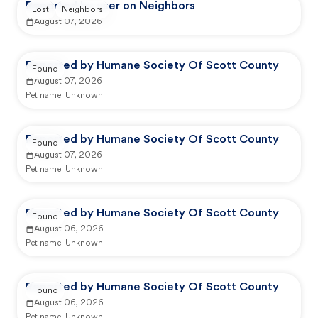
Reported by user on Neighbors
Lost
Neighbors
August 07, 2026
Reported by Humane Society Of Scott County
Found
August 07, 2026
Pet name:
Unknown
Reported by Humane Society Of Scott County
Found
August 07, 2026
Pet name:
Unknown
Reported by Humane Society Of Scott County
Found
August 06, 2026
Pet name:
Unknown
Reported by Humane Society Of Scott County
Found
August 06, 2026
Pet name:
Unknown