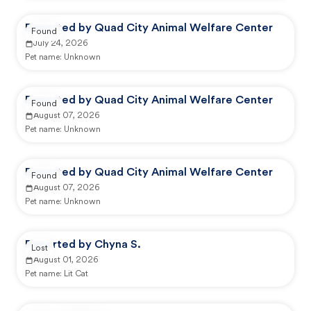
Reported by Quad City Animal Welfare Center
Found
July 24, 2026
Pet name:
Unknown
Reported by Quad City Animal Welfare Center
Found
August 07, 2026
Pet name:
Unknown
Reported by Quad City Animal Welfare Center
Found
August 07, 2026
Pet name:
Unknown
Reported by Chyna S.
Lost
August 01, 2026
Pet name:
Lit Cat