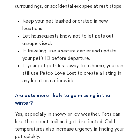
surroundings, or accidental escapes at rest stops.
Keep your pet leashed or crated in new
locations.
Let houseguests know not to let pets out
unsupervised.
If traveling, use a secure carrier and update
your pet's ID before departure.
If your pet gets lost away from home, you can
still use Petco Love Lost to create a listing in
any location nationwide.
Are pets more likely to go missing in the
winter?
Yes, especially in snowy or icy weather. Pets can
lose their scent trail and get disoriented. Cold
temperatures also increase urgency in finding your
pet quickly.