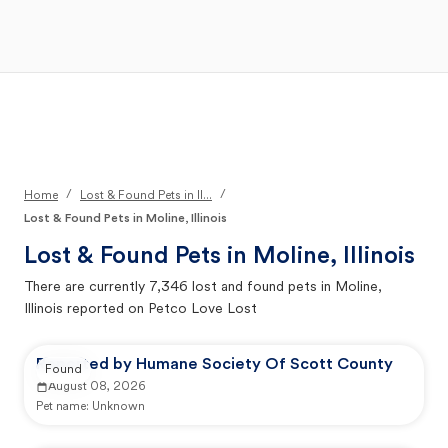
Open Main Menu
Your Search
/
/
Home
Lost & Found Pets in Il...
Lost & Found Pets in Moline, Illinois
Lost & Found Pets in
Moline, Illinois
There are currently
7,346
lost and found pets in
Moline,
Illinois
reported on Petco Love Lost
Reported by Humane Society Of Scott County
Found
August 08, 2026
Pet name:
Unknown