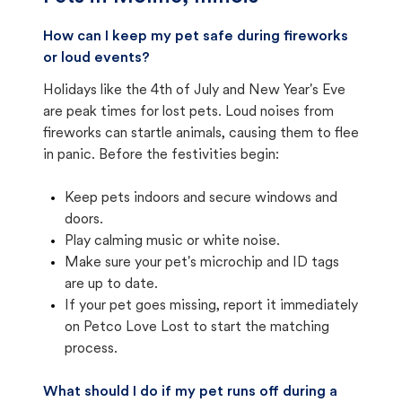
How can I keep my pet safe during fireworks
or loud events?
Holidays like the 4th of July and New Year's Eve
are peak times for lost pets. Loud noises from
fireworks can startle animals, causing them to flee
in panic. Before the festivities begin:
Keep pets indoors and secure windows and
doors.
Play calming music or white noise.
Make sure your pet's microchip and ID tags
are up to date.
If your pet goes missing, report it immediately
on Petco Love Lost to start the matching
process.
What should I do if my pet runs off during a