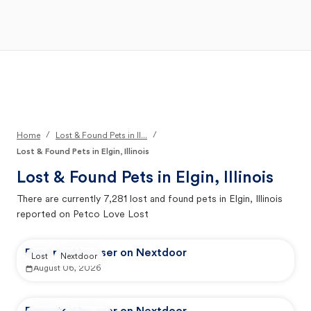
Open Main Menu
Your Search
/
/
Home
Lost & Found Pets in Il...
Lost & Found Pets in Elgin, Illinois
Lost & Found Pets in
Elgin, Illinois
There are currently
7,281
lost and found pets in
Elgin, Illinois
reported on Petco Love Lost
Reported by user on Nextdoor
Lost
Nextdoor
August 06, 2026