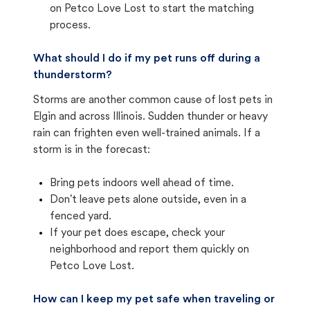
on Petco Love Lost to start the matching
process.
What should I do if my pet runs off during a
thunderstorm?
Storms are another common cause of lost pets in
Elgin and across Illinois. Sudden thunder or heavy
rain can frighten even well-trained animals. If a
storm is in the forecast:
Bring pets indoors well ahead of time.
Don't leave pets alone outside, even in a
fenced yard.
If your pet does escape, check your
neighborhood and report them quickly on
Petco Love Lost.
How can I keep my pet safe when traveling or