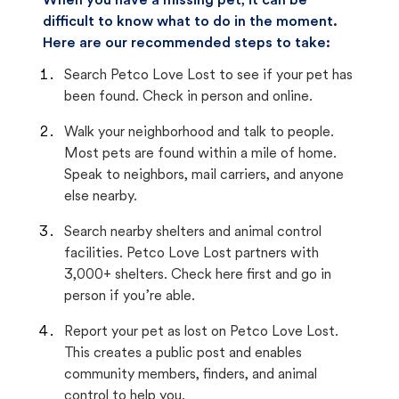
When you have a missing pet, it can be
difficult to know what to do in the moment.
Here are our recommended steps to take:
Search Petco Love Lost to see if your pet has
been found. Check in person and online.
Walk your neighborhood and talk to people.
Most pets are found within a mile of home.
Speak to neighbors, mail carriers, and anyone
else nearby.
Search nearby shelters and animal control
facilities. Petco Love Lost partners with
3,000+ shelters. Check here first and go in
person if you’re able.
Report your pet as lost on Petco Love Lost.
This creates a public post and enables
community members, finders, and animal
control to help you.