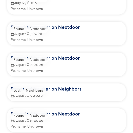
July 31, 2026
Pet name:
Unknown
Reported by user on Nextdoor
Found
Nextdoor
August 01, 2026
Pet name:
Unknown
Reported by user on Nextdoor
Found
Nextdoor
August 02, 2026
Pet name:
Unknown
Reported by user on Neighbors
Lost
Neighbors
August 07, 2026
Reported by user on Nextdoor
Found
Nextdoor
August 03, 2026
Pet name:
Unknown