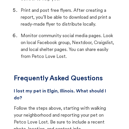
Print and post free flyers. After creating a
report, you’ll be able to download and print a
ready-made flyer to distribute locally.
Monitor community social media pages. Look
on local Facebook group, Nextdoor, Craigslist,
and local shelter pages. You can share easily
from Petco Love Lost.
Frequently Asked Questions
I lost my pet in Elgin, Illinois. What should I
do?
Follow the steps above, starting with walking
your neighborhood and reporting your pet on
Petco Love Lost. Be sure to include a recent