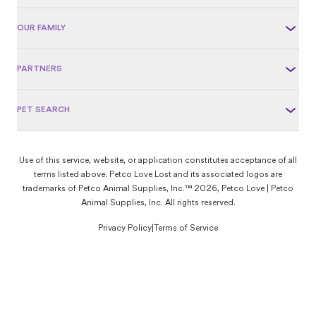
OUR FAMILY
PARTNERS
PET SEARCH
Use of this service, website, or application constitutes acceptance of all
terms listed above. Petco Love Lost and its associated logos are
trademarks of Petco Animal Supplies, Inc.™ 2026, Petco Love | Petco
Animal Supplies, Inc. All rights reserved.
Privacy Policy
|
Terms of Service