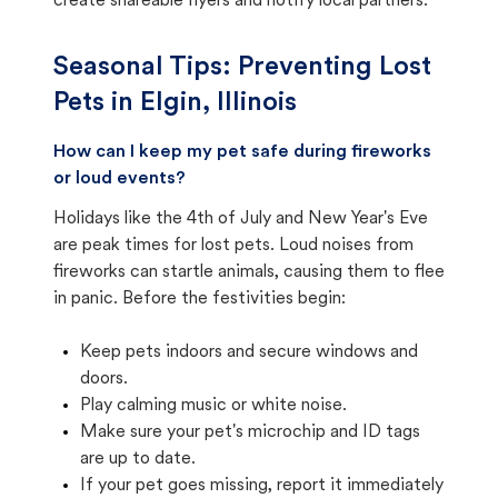
create shareable flyers and notify local partners.
Seasonal Tips: Preventing Lost
Pets in
Elgin, Illinois
How can I keep my pet safe during fireworks
or loud events?
Holidays like the 4th of July and New Year's Eve
are peak times for lost pets. Loud noises from
fireworks can startle animals, causing them to flee
in panic. Before the festivities begin:
Keep pets indoors and secure windows and
doors.
Play calming music or white noise.
Make sure your pet's microchip and ID tags
are up to date.
If your pet goes missing, report it immediately