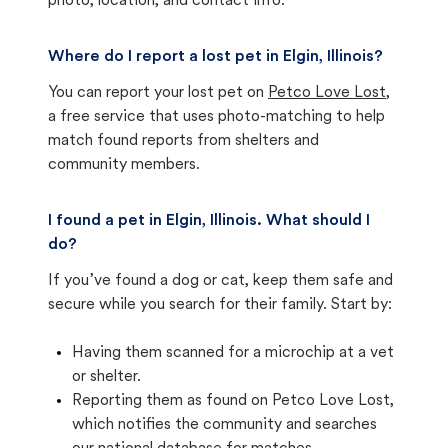
photo, location, and contact info.
Where do I report a lost pet in Elgin, Illinois?
You can report your lost pet on
Petco Love Lost
,
a free service that uses photo-matching to help
match found reports from shelters and
community members.
I found a pet in Elgin, Illinois. What should I
do?
If you’ve found a dog or cat, keep them safe and
secure while you search for their family. Start by:
Having them scanned for a microchip at a vet
or shelter.
Reporting them as found on Petco Love Lost,
which notifies the community and searches