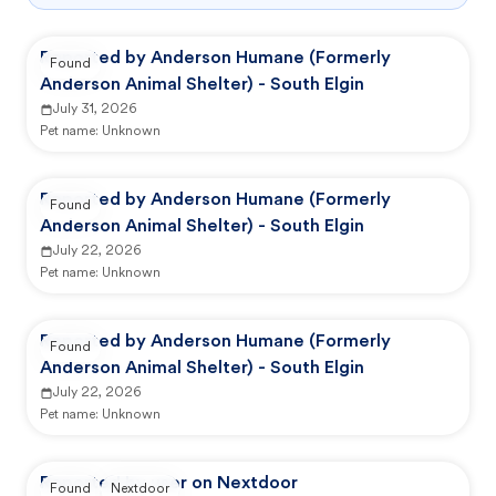
Reported by Anderson Humane (Formerly
Found
Anderson Animal Shelter) - South Elgin
July 31, 2026
Pet name:
Unknown
Reported by Anderson Humane (Formerly
Found
Anderson Animal Shelter) - South Elgin
July 22, 2026
Pet name:
Unknown
Reported by Anderson Humane (Formerly
Found
Anderson Animal Shelter) - South Elgin
July 22, 2026
Pet name:
Unknown
Reported by user on Nextdoor
Found
Nextdoor