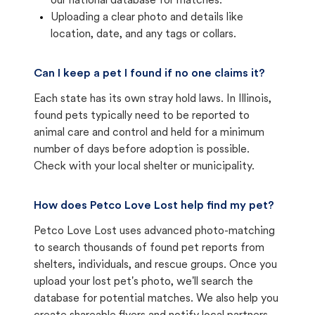
our national database for matches.
Uploading a clear photo and details like
location, date, and any tags or collars.
Can I keep a pet I found if no one claims it?
Each state has its own stray hold laws. In Illinois,
found pets typically need to be reported to
animal care and control and held for a minimum
number of days before adoption is possible.
Check with your local shelter or municipality.
How does Petco Love Lost help find my pet?
Petco Love Lost uses advanced photo-matching
to search thousands of found pet reports from
shelters, individuals, and rescue groups. Once you
upload your lost pet's photo, we'll search the
database for potential matches. We also help you