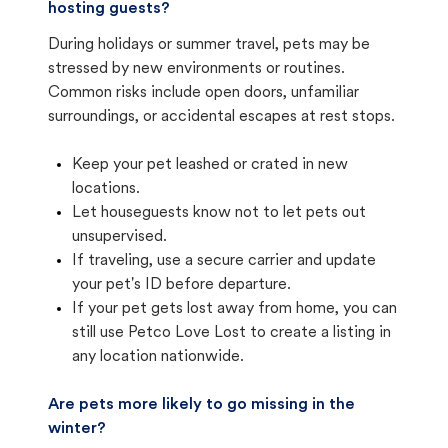
hosting guests?
During holidays or summer travel, pets may be
stressed by new environments or routines.
Common risks include open doors, unfamiliar
surroundings, or accidental escapes at rest stops.
Keep your pet leashed or crated in new
locations.
Let houseguests know not to let pets out
unsupervised.
If traveling, use a secure carrier and update
your pet's ID before departure.
If your pet gets lost away from home, you can
still use Petco Love Lost to create a listing in
any location nationwide.
Are pets more likely to go missing in the
winter?