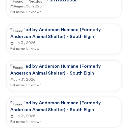
Reported by user on Nextdoor
Found
Nextdoor
August 06, 2026
Pet name:
Unknown
Reported by Anderson Humane (Formerly
Found
Anderson Animal Shelter) - South Elgin
July 31, 2026
Pet name:
Unknown
Reported by Anderson Humane (Formerly
Found
Anderson Animal Shelter) - South Elgin
July 31, 2026
Pet name:
Unknown
Reported by Anderson Humane (Formerly
Found
Anderson Animal Shelter) - South Elgin
July 31, 2026
Pet name:
Unknown