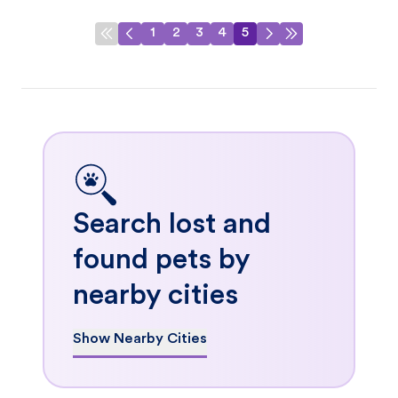
1
2
3
4
5
Search lost and
found pets by
nearby cities
Show Nearby Cities