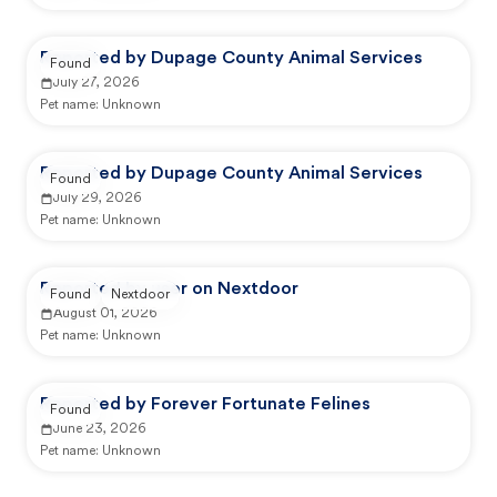
Reported by Dupage County Animal Services
Found
July 27, 2026
Pet name:
Unknown
Reported by Dupage County Animal Services
Found
July 29, 2026
Pet name:
Unknown
Reported by user on Nextdoor
Found
Nextdoor
August 01, 2026
Pet name:
Unknown
Reported by Forever Fortunate Felines
Found
June 23, 2026
Pet name:
Unknown