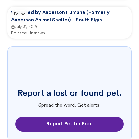
Reported by Anderson Humane (Formerly
Found
Anderson Animal Shelter) - South Elgin
July 31, 2026
Pet name:
Unknown
Report a lost or found pet.
Spread the word. Get alerts.
Report Pet for Free