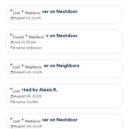
Reported by user on Nextdoor
Lost
Nextdoor
August 01, 2026
Reported by user on Nextdoor
Found
Nextdoor
July 31, 2026
Pet name:
Unknown
Reported by user on Neighbors
Lost
Neighbors
August 06, 2026
Reported by Alexis R.
Lost
August 04, 2026
Pet name:
Conflei
Reported by user on Nextdoor
Lost
Nextdoor
August 06, 2026