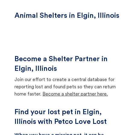
Animal Shelters in Elgin, Illinois
Become a Shelter Partner in
Elgin, Illinois
Join our effort to create a central database for
reporting lost and found pets so they can return
home faster.
Become a shelter partner here.
Find your lost pet in Elgin,
Illinois with Petco Love Lost