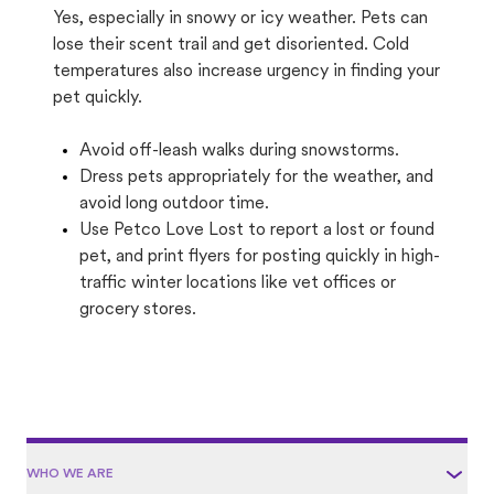
Yes, especially in snowy or icy weather. Pets can
lose their scent trail and get disoriented. Cold
temperatures also increase urgency in finding your
pet quickly.
Avoid off-leash walks during snowstorms.
Dress pets appropriately for the weather, and
avoid long outdoor time.
Use Petco Love Lost to report a lost or found
pet, and print flyers for posting quickly in high-
traffic winter locations like vet offices or
grocery stores.
WHO WE ARE