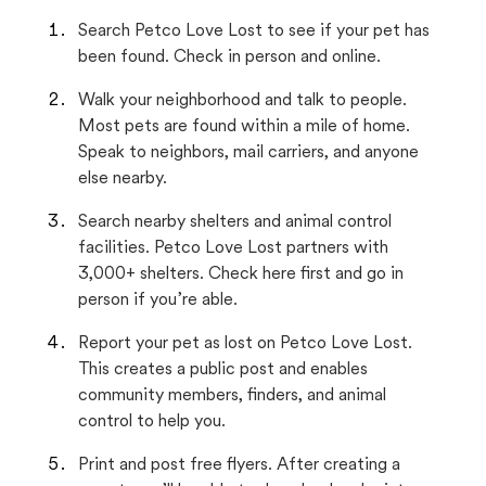
Search Petco Love Lost to see if your pet has
been found. Check in person and online.
Walk your neighborhood and talk to people.
Most pets are found within a mile of home.
Speak to neighbors, mail carriers, and anyone
else nearby.
Search nearby shelters and animal control
facilities. Petco Love Lost partners with
3,000+ shelters. Check here first and go in
person if you’re able.
Report your pet as lost on Petco Love Lost.
This creates a public post and enables
community members, finders, and animal
control to help you.
Print and post free flyers. After creating a