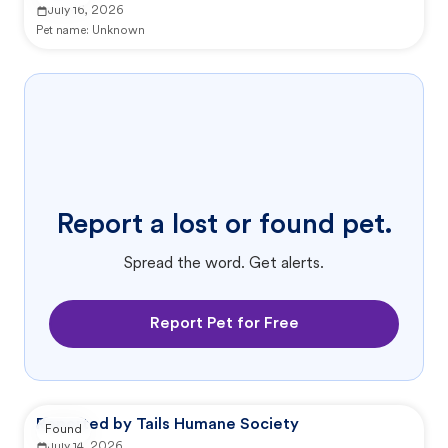
July 16, 2026
Pet name:
Unknown
Report a lost or found pet.
Spread the word. Get alerts.
Report Pet for Free
Reported by Tails Humane Society
Found
July 14, 2026