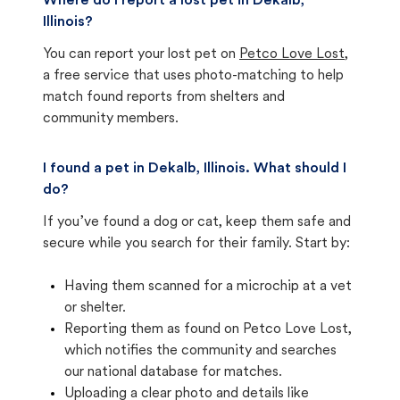
Where do I report a lost pet in Dekalb,
Illinois?
You can report your lost pet on
Petco Love Lost
,
a free service that uses photo-matching to help
match found reports from shelters and
community members.
I found a pet in Dekalb, Illinois. What should I
do?
If you’ve found a dog or cat, keep them safe and
secure while you search for their family. Start by:
Having them scanned for a microchip at a vet
or shelter.
Reporting them as found on Petco Love Lost,
which notifies the community and searches
our national database for matches.
Uploading a clear photo and details like