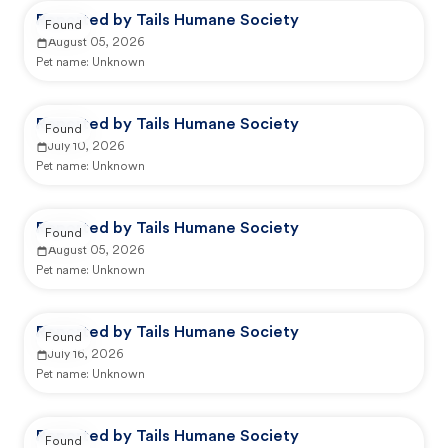
Reported by Tails Humane Society
Found
August 05, 2026
Pet name:
Unknown
Reported by Tails Humane Society
Found
July 10, 2026
Pet name:
Unknown
Reported by Tails Humane Society
Found
August 05, 2026
Pet name:
Unknown
Reported by Tails Humane Society
Found
July 16, 2026
Pet name:
Unknown
Reported by Tails Humane Society
Found