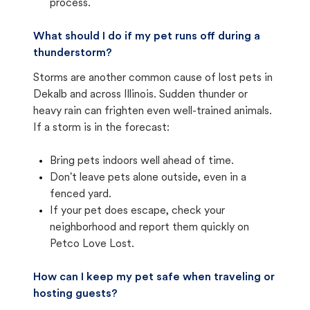
process.
What should I do if my pet runs off during a
thunderstorm?
Storms are another common cause of lost pets in
Dekalb and across Illinois. Sudden thunder or
heavy rain can frighten even well-trained animals.
If a storm is in the forecast:
Bring pets indoors well ahead of time.
Don't leave pets alone outside, even in a
fenced yard.
If your pet does escape, check your
neighborhood and report them quickly on
Petco Love Lost.
How can I keep my pet safe when traveling or
hosting guests?