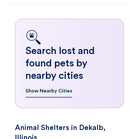
Search lost and
found pets by
nearby cities
Show Nearby Cities
Animal Shelters in Dekalb,
Illinois