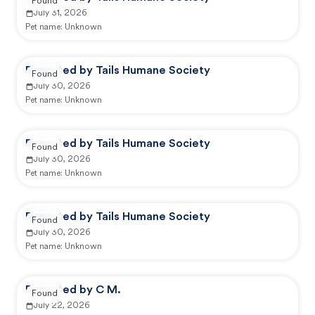
Found
July 31, 2026
Pet name:
Unknown
Reported by Tails Humane Society
Found
July 30, 2026
Pet name:
Unknown
Reported by Tails Humane Society
Found
July 30, 2026
Pet name:
Unknown
Reported by Tails Humane Society
Found
July 30, 2026
Pet name:
Unknown
Reported by C M.
Found
July 22, 2026