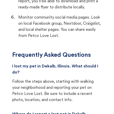
report, you’ll be able to download and print a
ready-made flyer to distribute locally.
Monitor community social media pages. Look
on local Facebook group, Nextdoor, Craigslist,
and local shelter pages. You can share easily
from Petco Love Lost.
Frequently Asked Questions
I lost my pet in Dekalb, Illinois. What should I
do?
Follow the steps above, starting with walking
your neighborhood and reporting your pet on
Petco Love Lost. Be sure to include a recent
photo, location, and contact info.