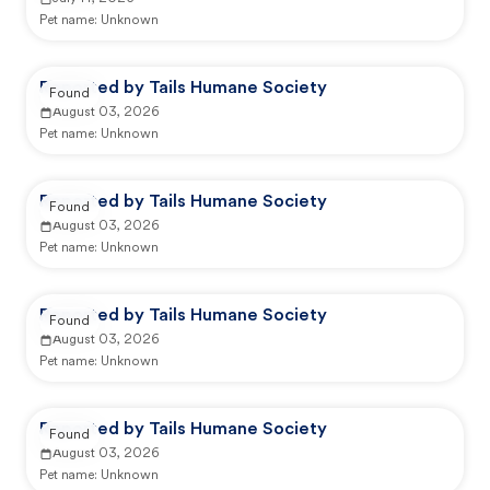
Pet name:
Unknown
Reported by Tails Humane Society
Found
August 03, 2026
Pet name:
Unknown
Reported by Tails Humane Society
Found
August 03, 2026
Pet name:
Unknown
Reported by Tails Humane Society
Found
August 03, 2026
Pet name:
Unknown
Reported by Tails Humane Society
Found
August 03, 2026
Pet name:
Unknown