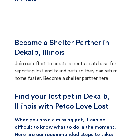
Become a Shelter Partner in
Dekalb, Illinois
Join our effort to create a central database for
reporting lost and found pets so they can return
home faster.
Become a shelter partner here.
Find your lost pet in Dekalb,
Illinois with Petco Love Lost
When you have a missing pet, it can be
difficult to know what to do in the moment.
Here are our recommended steps to take: