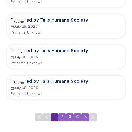
Pet name:
Unknown
Reported by Tails Humane Society
Found
July 29, 2026
Pet name:
Unknown
Reported by Tails Humane Society
Found
July 08, 2026
Pet name:
Unknown
Reported by Tails Humane Society
Found
July 08, 2026
Pet name:
Unknown
1
2
3
4