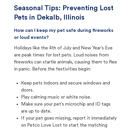
Seasonal Tips: Preventing Lost
Pets in
Dekalb, Illinois
How can I keep my pet safe during fireworks
or loud events?
Holidays like the 4th of July and New Year's Eve
are peak times for lost pets. Loud noises from
fireworks can startle animals, causing them to flee
in panic. Before the festivities begin:
Keep pets indoors and secure windows and
doors.
Play calming music or white noise.
Make sure your pet's microchip and ID tags
are up to date.
If your pet goes missing, report it immediately
on Petco Love Lost to start the matching