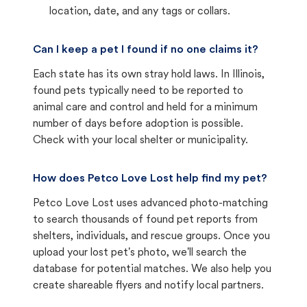
location, date, and any tags or collars.
Can I keep a pet I found if no one claims it?
Each state has its own stray hold laws. In Illinois,
found pets typically need to be reported to
animal care and control and held for a minimum
number of days before adoption is possible.
Check with your local shelter or municipality.
How does Petco Love Lost help find my pet?
Petco Love Lost uses advanced photo-matching
to search thousands of found pet reports from
shelters, individuals, and rescue groups. Once you
upload your lost pet's photo, we'll search the
database for potential matches. We also help you
create shareable flyers and notify local partners.