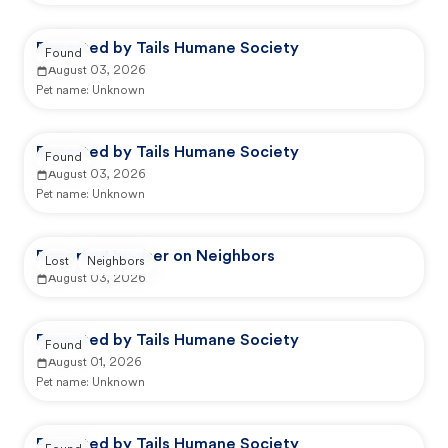
Reported by Tails Humane Society
Found
August 03, 2026
Pet name:
Unknown
Reported by Tails Humane Society
Found
August 03, 2026
Pet name:
Unknown
Reported by user on Neighbors
Lost
Neighbors
August 03, 2026
Reported by Tails Humane Society
Found
August 01, 2026
Pet name:
Unknown
Reported by Tails Humane Society