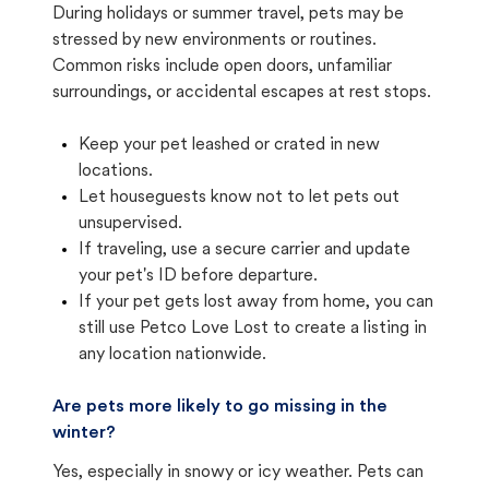
During holidays or summer travel, pets may be
stressed by new environments or routines.
Common risks include open doors, unfamiliar
surroundings, or accidental escapes at rest stops.
Keep your pet leashed or crated in new
locations.
Let houseguests know not to let pets out
unsupervised.
If traveling, use a secure carrier and update
your pet's ID before departure.
If your pet gets lost away from home, you can
still use Petco Love Lost to create a listing in
any location nationwide.
Are pets more likely to go missing in the
winter?
Yes, especially in snowy or icy weather. Pets can