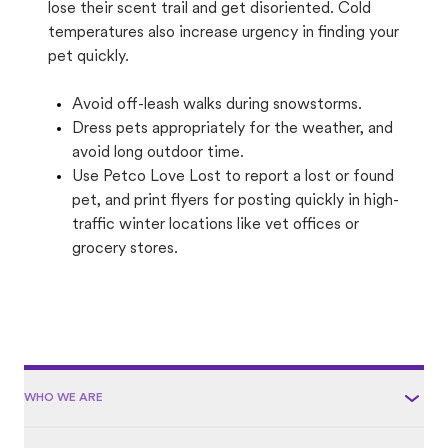
lose their scent trail and get disoriented. Cold
temperatures also increase urgency in finding your
pet quickly.
Avoid off-leash walks during snowstorms.
Dress pets appropriately for the weather, and
avoid long outdoor time.
Use Petco Love Lost to report a lost or found
pet, and print flyers for posting quickly in high-
traffic winter locations like vet offices or
grocery stores.
WHO WE ARE