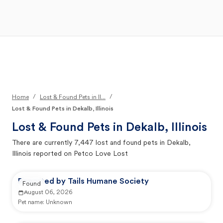
Open Main Menu
Your Search
/
/
Home
Lost & Found Pets in Il...
Lost & Found Pets in Dekalb, Illinois
Lost & Found Pets in
Dekalb, Illinois
There are currently
7,447
lost and found pets in
Dekalb,
Illinois
reported on Petco Love Lost
Reported by Tails Humane Society
Found
August 06, 2026
Pet name:
Unknown