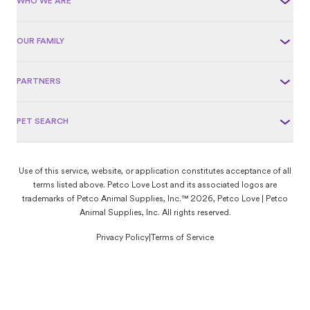
WHO WE ARE
OUR FAMILY
PARTNERS
PET SEARCH
Use of this service, website, or application constitutes acceptance of all
terms listed above. Petco Love Lost and its associated logos are
trademarks of Petco Animal Supplies, Inc.™ 2026, Petco Love | Petco
Animal Supplies, Inc. All rights reserved.
Privacy Policy
|
Terms of Service