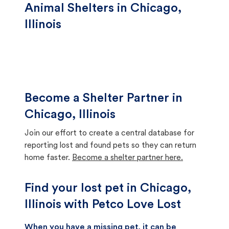
Animal Shelters in Chicago,
Illinois
Become a Shelter Partner in
Chicago, Illinois
Join our effort to create a central database for
reporting lost and found pets so they can return
home faster.
Become a shelter partner here.
Find your lost pet in Chicago,
Illinois with Petco Love Lost
When you have a missing pet, it can be