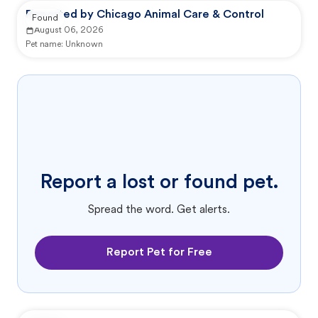
Reported by Chicago Animal Care & Control
Found
August 06, 2026
Pet name:
Unknown
Report a lost or found pet.
Spread the word. Get alerts.
Report Pet for Free