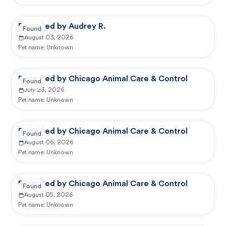
Reported by Audrey R.
Found
August 03, 2026
Pet name:
Unknown
Reported by Chicago Animal Care & Control
Found
July 23, 2026
Pet name:
Unknown
Reported by Chicago Animal Care & Control
Found
August 06, 2026
Pet name:
Unknown
Reported by Chicago Animal Care & Control
Found
August 05, 2026
Pet name:
Unknown