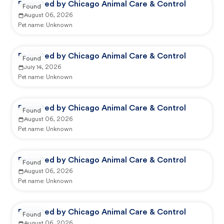
Reported by Chicago Animal Care & Control
Found
August 06, 2026
Pet name:
Unknown
Reported by Chicago Animal Care & Control
Found
July 14, 2026
Pet name:
Unknown
Reported by Chicago Animal Care & Control
Found
August 06, 2026
Pet name:
Unknown
Reported by Chicago Animal Care & Control
Found
August 06, 2026
Pet name:
Unknown
Reported by Chicago Animal Care & Control
Found
August 06, 2026