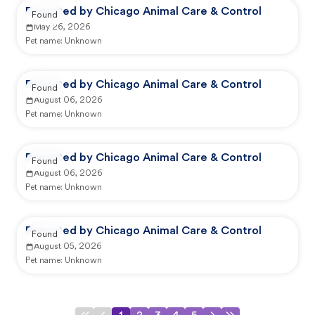
Reported by Chicago Animal Care & Control
Found
May 26, 2026
Pet name:
Unknown
Reported by Chicago Animal Care & Control
Found
August 06, 2026
Pet name:
Unknown
Reported by Chicago Animal Care & Control
Found
August 06, 2026
Pet name:
Unknown
Reported by Chicago Animal Care & Control
Found
August 05, 2026
Pet name:
Unknown