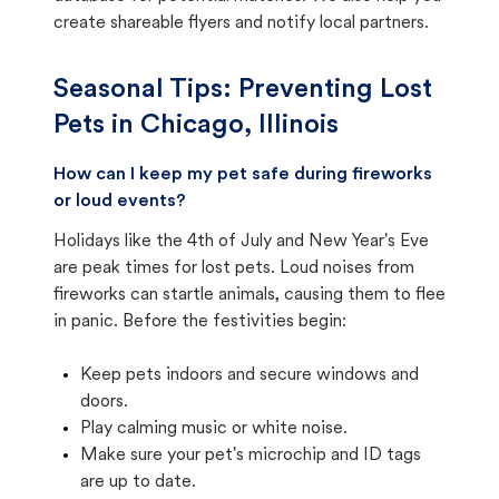
create shareable flyers and notify local partners.
Seasonal Tips: Preventing Lost
Pets in
Chicago, Illinois
How can I keep my pet safe during fireworks
or loud events?
Holidays like the 4th of July and New Year's Eve
are peak times for lost pets. Loud noises from
fireworks can startle animals, causing them to flee
in panic. Before the festivities begin:
Keep pets indoors and secure windows and
doors.
Play calming music or white noise.
Make sure your pet's microchip and ID tags
are up to date.