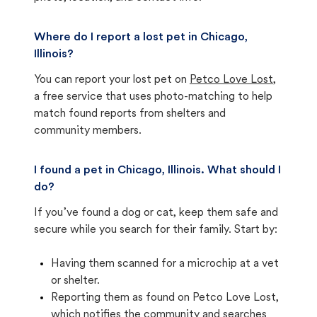
Where do I report a lost pet in Chicago,
Illinois?
You can report your lost pet on
Petco Love Lost
,
a free service that uses photo-matching to help
match found reports from shelters and
community members.
I found a pet in Chicago, Illinois. What should I
do?
If you’ve found a dog or cat, keep them safe and
secure while you search for their family. Start by:
Having them scanned for a microchip at a vet
or shelter.
Reporting them as found on Petco Love Lost,
which notifies the community and searches