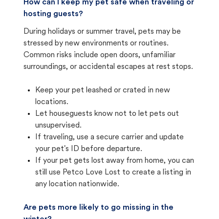
How can I keep my pet safe when traveling or
hosting guests?
During holidays or summer travel, pets may be
stressed by new environments or routines.
Common risks include open doors, unfamiliar
surroundings, or accidental escapes at rest stops.
Keep your pet leashed or crated in new
locations.
Let houseguests know not to let pets out
unsupervised.
If traveling, use a secure carrier and update
your pet's ID before departure.
If your pet gets lost away from home, you can
still use Petco Love Lost to create a listing in
any location nationwide.
Are pets more likely to go missing in the