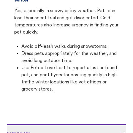
winter?
Yes, especially in snowy or icy weather. Pets can
lose their scent trail and get disoriented. Cold
temperatures also increase urgency in finding your
pet quickly.
Avoid off-leash walks during snowstorms.
Dress pets appropriately for the weather, and
avoid long outdoor time.
Use Petco Love Lost to report a lost or found
pet, and print flyers for posting quickly in high-
traffic winter locations like vet offices or
grocery stores.