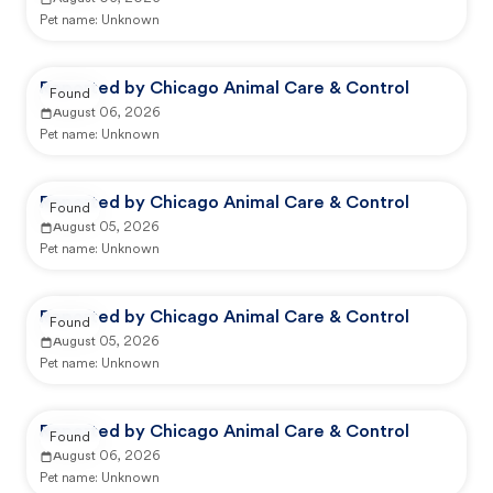
Pet name:
Unknown
Reported by Chicago Animal Care & Control
Found
August 06, 2026
Pet name:
Unknown
Reported by Chicago Animal Care & Control
Found
August 05, 2026
Pet name:
Unknown
Reported by Chicago Animal Care & Control
Found
August 05, 2026
Pet name:
Unknown
Reported by Chicago Animal Care & Control
Found
August 06, 2026
Pet name:
Unknown