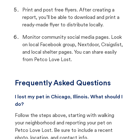
Print and post free flyers. After creating a
report, you’ll be able to download and print a
ready-made flyer to distribute locally.
Monitor community social media pages. Look
on local Facebook group, Nextdoor, Craigslist,
and local shelter pages. You can share easily
from Petco Love Lost.
Frequently Asked Questions
I lost my pet in Chicago, Illinois. What should I
do?
Follow the steps above, starting with walking
your neighborhood and reporting your pet on
Petco Love Lost. Be sure to include a recent
photo, location, and contact info.