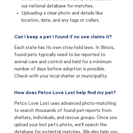
our national database for matches.
Uploading a clear photo and details like
location, date, and any tags or collars.
Can I keep a pet I found if no one claims it?
Each state has its own stray hold laws. In Illinois,
found pets typically need to be reported to
animal care and control and held for a minimum
number of days before adoption is possible.
Check with your local shelter or municipality.
How does Petco Love Lost help find my pet?
Petco Love Lost uses advanced photo-matching
to search thousands of found pet reports from
shelters, individuals, and rescue groups. Once you
upload your lost pet's photo, we'll search the
database for potential matches. We also help you