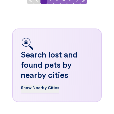
1
2
3
4
5
Search lost and
found pets by
nearby cities
Show Nearby Cities