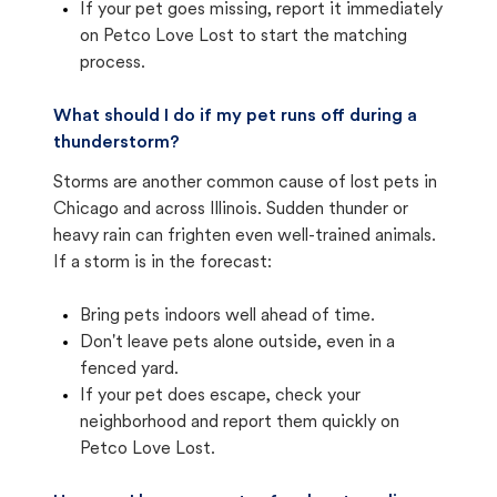
If your pet goes missing, report it immediately
on Petco Love Lost to start the matching
process.
What should I do if my pet runs off during a
thunderstorm?
Storms are another common cause of lost pets in
Chicago and across Illinois. Sudden thunder or
heavy rain can frighten even well-trained animals.
If a storm is in the forecast:
Bring pets indoors well ahead of time.
Don't leave pets alone outside, even in a
fenced yard.
If your pet does escape, check your
neighborhood and report them quickly on
Petco Love Lost.