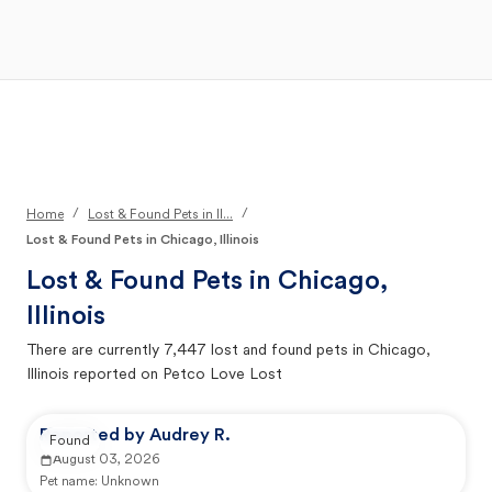
Open Main Menu
Your Search
/
/
Home
Lost & Found Pets in Il...
Lost & Found Pets in Chicago, Illinois
Lost & Found Pets in
Chicago,
Illinois
There are currently
7,447
lost and found pets in
Chicago,
Illinois
reported on Petco Love Lost
Reported by Audrey R.
Found
August 03, 2026
Pet name:
Unknown