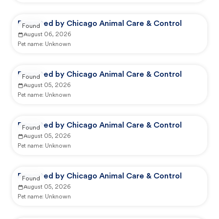
Reported by Chicago Animal Care & Control
Found
August 06, 2026
Pet name:
Unknown
Reported by Chicago Animal Care & Control
Found
August 05, 2026
Pet name:
Unknown
Reported by Chicago Animal Care & Control
Found
August 05, 2026
Pet name:
Unknown
Reported by Chicago Animal Care & Control
Found
August 05, 2026
Pet name:
Unknown