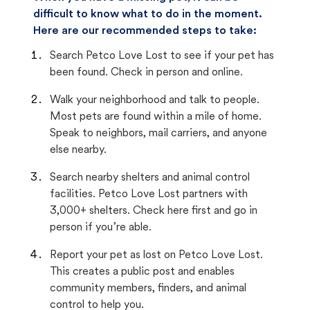
difficult to know what to do in the moment.
Here are our recommended steps to take:
Search Petco Love Lost to see if your pet has
been found. Check in person and online.
Walk your neighborhood and talk to people.
Most pets are found within a mile of home.
Speak to neighbors, mail carriers, and anyone
else nearby.
Search nearby shelters and animal control
facilities. Petco Love Lost partners with
3,000+ shelters. Check here first and go in
person if you’re able.
Report your pet as lost on Petco Love Lost.
This creates a public post and enables
community members, finders, and animal
control to help you.