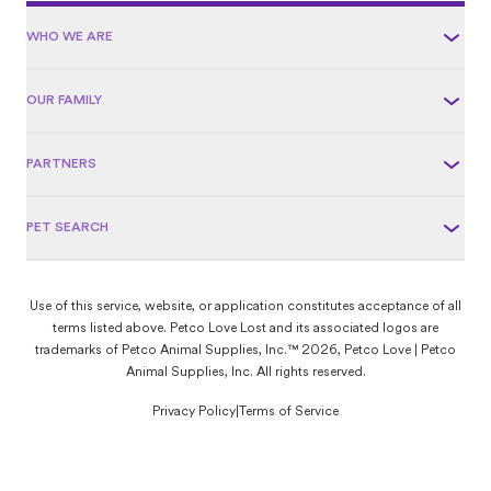
WHO WE ARE
OUR FAMILY
PARTNERS
PET SEARCH
Use of this service, website, or application constitutes acceptance of all
terms listed above. Petco Love Lost and its associated logos are
trademarks of Petco Animal Supplies, Inc.™ 2026, Petco Love | Petco
Animal Supplies, Inc. All rights reserved.
Privacy Policy
|
Terms of Service