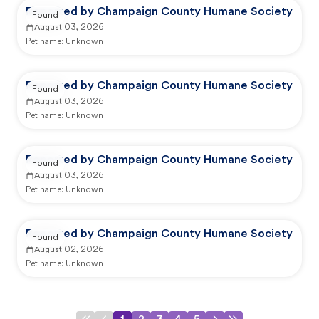
Reported by Champaign County Humane Society
Found
August 03, 2026
Pet name:
Unknown
Reported by Champaign County Humane Society
Found
August 03, 2026
Pet name:
Unknown
Reported by Champaign County Humane Society
Found
August 03, 2026
Pet name:
Unknown
Reported by Champaign County Humane Society
Found
August 02, 2026
Pet name:
Unknown