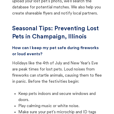
upload your lost pet's photo, we'll search the
database for potential matches. We also help you
create shareable flyers and notify local partners.
Seasonal Tips: Preventing Lost
Pets in
Champaign, Illinois
How can I keep my pet safe during fireworks
or loud events?
Holidays like the 4th of July and New Year's Eve
are peak times for lost pets. Loud noises from
fireworks can startle animals, causing them to flee
in panic. Before the festivities begin:
Keep pets indoors and secure windows and
doors.
Play calming music or white noise.
Make sure your pet's microchip and ID tags