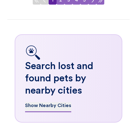
1
2
3
4
5
Search lost and
found pets by
nearby cities
Show Nearby Cities