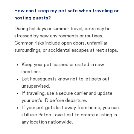
How can I keep my pet safe when traveling or
hosting guests?
During holidays or summer travel, pets may be
stressed by new environments or routines.
Common risks include open doors, unfamiliar
surroundings, or accidental escapes at rest stops.
Keep your pet leashed or crated in new
locations.
Let houseguests know not to let pets out
unsupervised.
If traveling, use a secure carrier and update
your pet's ID before departure.
If your pet gets lost away from home, you can
still use Petco Love Lost to create a listing in
any location nationwide.