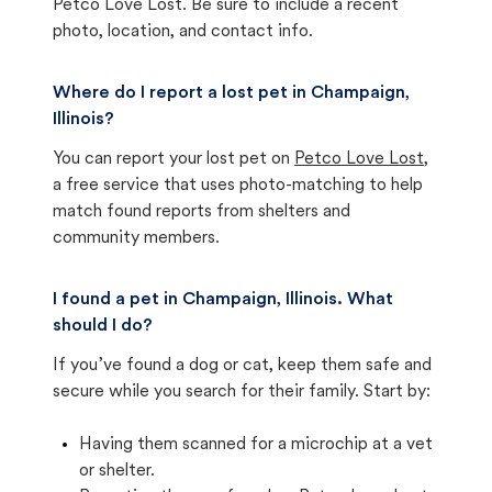
Petco Love Lost. Be sure to include a recent
photo, location, and contact info.
Where do I report a lost pet in Champaign,
Illinois?
You can report your lost pet on
Petco Love Lost
,
a free service that uses photo-matching to help
match found reports from shelters and
community members.
I found a pet in Champaign, Illinois. What
should I do?
If you’ve found a dog or cat, keep them safe and
secure while you search for their family. Start by:
Having them scanned for a microchip at a vet
or shelter.