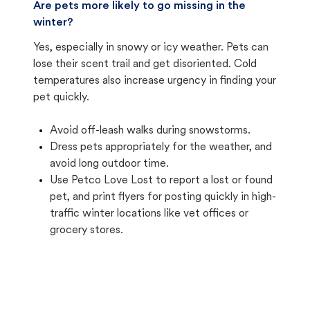
Are pets more likely to go missing in the
winter?
Yes, especially in snowy or icy weather. Pets can
lose their scent trail and get disoriented. Cold
temperatures also increase urgency in finding your
pet quickly.
Avoid off-leash walks during snowstorms.
Dress pets appropriately for the weather, and
avoid long outdoor time.
Use Petco Love Lost to report a lost or found
pet, and print flyers for posting quickly in high-
traffic winter locations like vet offices or
grocery stores.