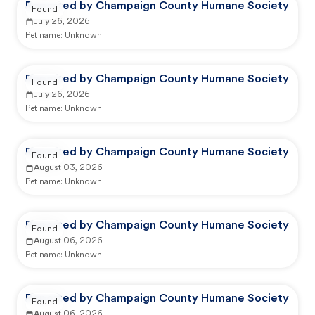
Reported by Champaign County Humane Society
Found
July 26, 2026
Pet name:
Unknown
Reported by Champaign County Humane Society
Found
July 26, 2026
Pet name:
Unknown
Reported by Champaign County Humane Society
Found
August 03, 2026
Pet name:
Unknown
Reported by Champaign County Humane Society
Found
August 06, 2026
Pet name:
Unknown
Reported by Champaign County Humane Society
Found
August 06, 2026