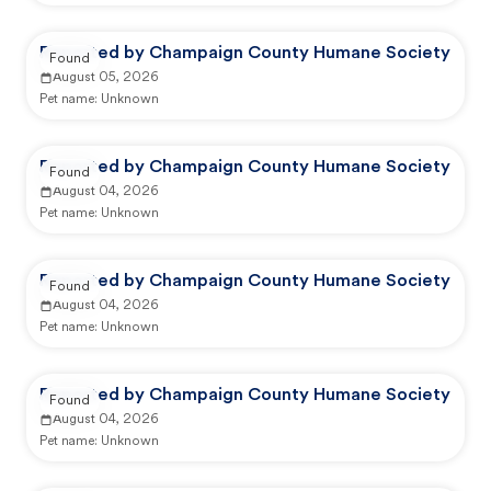
Reported by Champaign County Humane Society
Found
August 05, 2026
Pet name:
Unknown
Reported by Champaign County Humane Society
Found
August 04, 2026
Pet name:
Unknown
Reported by Champaign County Humane Society
Found
August 04, 2026
Pet name:
Unknown
Reported by Champaign County Humane Society
Found
August 04, 2026
Pet name:
Unknown