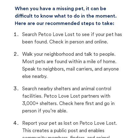
When you have a missing pet, it can be
difficult to know what to do in the moment.
Here are our recommended steps to take:
Search Petco Love Lost to see if your pet has
been found. Check in person and online.
Walk your neighborhood and talk to people.
Most pets are found within a mile of home.
Speak to neighbors, mail carriers, and anyone
else nearby.
Search nearby shelters and animal control
facilities. Petco Love Lost partners with
3,000+ shelters. Check here first and go in
person if you’re able.
Report your pet as lost on Petco Love Lost.
This creates a public post and enables