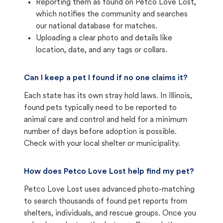
Reporting them as found on Petco Love Lost,
which notifies the community and searches
our national database for matches.
Uploading a clear photo and details like
location, date, and any tags or collars.
Can I keep a pet I found if no one claims it?
Each state has its own stray hold laws. In Illinois,
found pets typically need to be reported to
animal care and control and held for a minimum
number of days before adoption is possible.
Check with your local shelter or municipality.
How does Petco Love Lost help find my pet?
Petco Love Lost uses advanced photo-matching
to search thousands of found pet reports from
shelters, individuals, and rescue groups. Once you