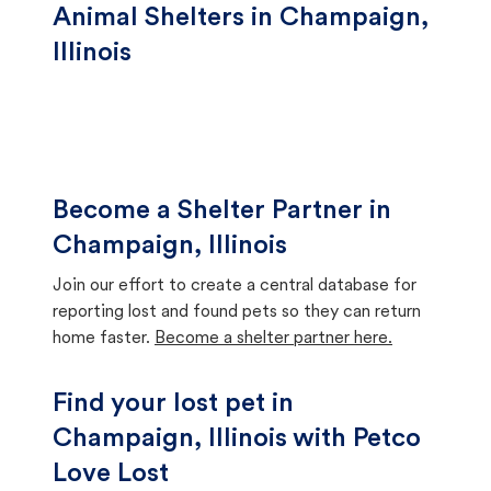
Animal Shelters in Champaign,
Illinois
Become a Shelter Partner in
Champaign, Illinois
Join our effort to create a central database for
reporting lost and found pets so they can return
home faster.
Become a shelter partner here.
Find your lost pet in
Champaign, Illinois with Petco
Love Lost