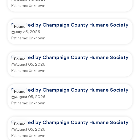
Pet name:
Unknown
Reported by Champaign County Humane Society
Found
July 26, 2026
Pet name:
Unknown
Reported by Champaign County Humane Society
Found
August 05, 2026
Pet name:
Unknown
Reported by Champaign County Humane Society
Found
August 05, 2026
Pet name:
Unknown
Reported by Champaign County Humane Society
Found
August 05, 2026
Pet name:
Unknown