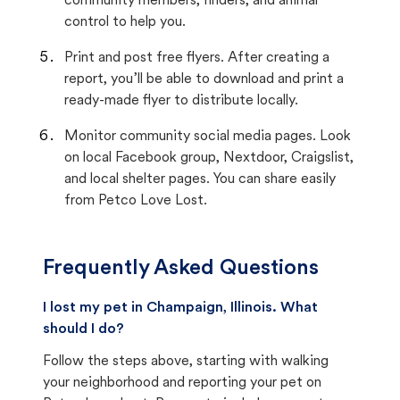
community members, finders, and animal
control to help you.
Print and post free flyers. After creating a
report, you’ll be able to download and print a
ready-made flyer to distribute locally.
Monitor community social media pages. Look
on local Facebook group, Nextdoor, Craigslist,
and local shelter pages. You can share easily
from Petco Love Lost.
Frequently Asked Questions
I lost my pet in Champaign, Illinois. What
should I do?
Follow the steps above, starting with walking
your neighborhood and reporting your pet on