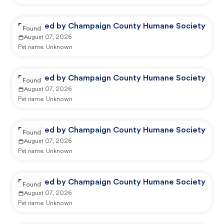
Reported by Champaign County Humane Society
Found
August 07, 2026
Pet name:
Unknown
Reported by Champaign County Humane Society
Found
August 07, 2026
Pet name:
Unknown
Reported by Champaign County Humane Society
Found
August 07, 2026
Pet name:
Unknown
Reported by Champaign County Humane Society
Found
August 07, 2026
Pet name:
Unknown