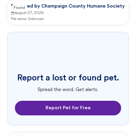
Reported by Champaign County Humane Society
Found
August 07, 2026
Pet name:
Unknown
Report a lost or found pet.
Spread the word. Get alerts.
Report Pet for Free