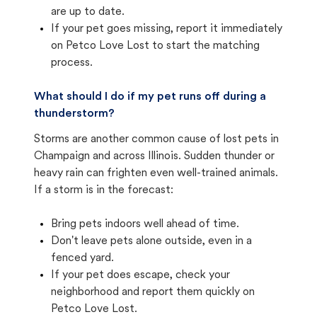
are up to date.
If your pet goes missing, report it immediately
on Petco Love Lost to start the matching
process.
What should I do if my pet runs off during a
thunderstorm?
Storms are another common cause of lost pets in
Champaign and across Illinois. Sudden thunder or
heavy rain can frighten even well-trained animals.
If a storm is in the forecast:
Bring pets indoors well ahead of time.
Don't leave pets alone outside, even in a
fenced yard.
If your pet does escape, check your
neighborhood and report them quickly on
Petco Love Lost.