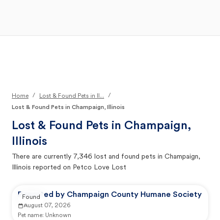
Open Main Menu
Your Search
/
/
Home
Lost & Found Pets in Il...
Lost & Found Pets in Champaign, Illinois
Lost & Found Pets in
Champaign,
Illinois
There are currently
7,346
lost and found pets in
Champaign,
Illinois
reported on Petco Love Lost
Reported by Champaign County Humane Society
Found
August 07, 2026
Pet name:
Unknown