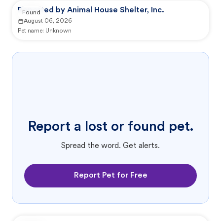
Reported by Animal House Shelter, Inc.
Found
August 06, 2026
Pet name:
Unknown
Report a lost or found pet.
Spread the word. Get alerts.
Report Pet for Free