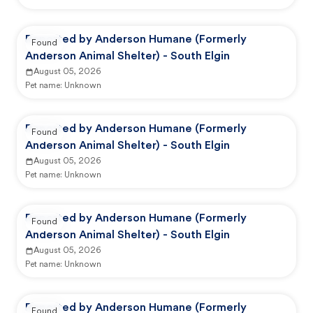
Reported by Anderson Humane (Formerly
Found
Anderson Animal Shelter) - South Elgin
August 05, 2026
Pet name:
Unknown
Reported by Anderson Humane (Formerly
Found
Anderson Animal Shelter) - South Elgin
August 05, 2026
Pet name:
Unknown
Reported by Anderson Humane (Formerly
Found
Anderson Animal Shelter) - South Elgin
August 05, 2026
Pet name:
Unknown
Reported by Anderson Humane (Formerly
Found