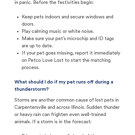
in panic. Before the festivities begin:
Keep pets indoors and secure windows and
doors.
Play calming music or white noise.
Make sure your pet's microchip and ID tags
are up to date.
If your pet goes missing, report it immediately
on Petco Love Lost to start the matching
process.
What should I do if my pet runs off during a
thunderstorm?
Storms are another common cause of lost pets in
Carpentersville and across Illinois. Sudden thunder
or heavy rain can frighten even well-trained
animals. If a storm is in the forecast: