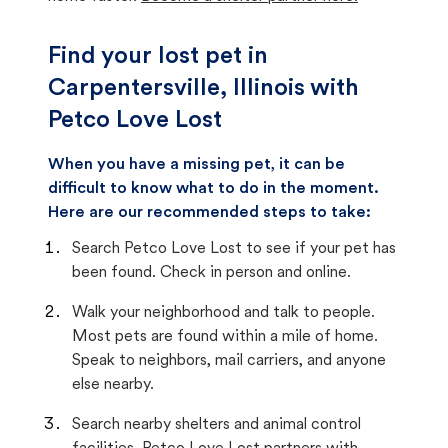
Find your lost pet in
Carpentersville, Illinois with
Petco Love Lost
When you have a missing pet, it can be
difficult to know what to do in the moment.
Here are our recommended steps to take:
Search Petco Love Lost to see if your pet has
been found. Check in person and online.
Walk your neighborhood and talk to people.
Most pets are found within a mile of home.
Speak to neighbors, mail carriers, and anyone
else nearby.
Search nearby shelters and animal control