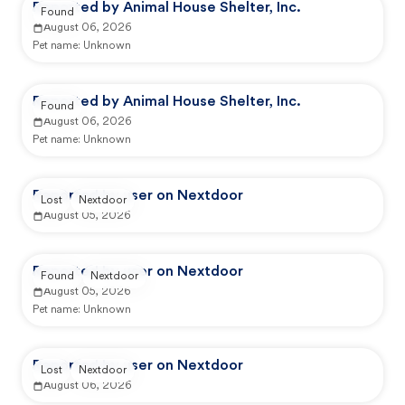
Reported by Animal House Shelter, Inc.
Found
August 06, 2026
Pet name:
Unknown
Reported by Animal House Shelter, Inc.
Found
August 06, 2026
Pet name:
Unknown
Reported by user on Nextdoor
Lost
Nextdoor
August 05, 2026
Reported by user on Nextdoor
Found
Nextdoor
August 05, 2026
Pet name:
Unknown
Reported by user on Nextdoor
Lost
Nextdoor
August 06, 2026