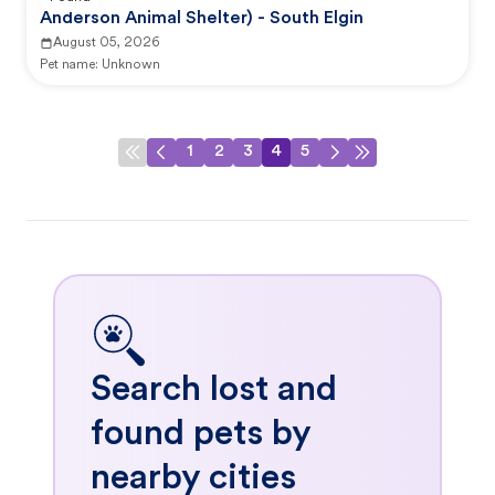
Anderson Animal Shelter) - South Elgin
August 05, 2026
Pet name:
Unknown
1
2
3
4
5
Search lost and
found pets by
nearby cities