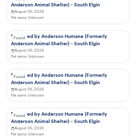
Anderson Animal Shelter) - South Elgin
August 05, 2026
Pet name:
Unknown
Reported by Anderson Humane (Formerly
Found
Anderson Animal Shelter) - South Elgin
August 05, 2026
Pet name:
Unknown
Reported by Anderson Humane (Formerly
Found
Anderson Animal Shelter) - South Elgin
August 05, 2026
Pet name:
Unknown
Reported by Anderson Humane (Formerly
Found
Anderson Animal Shelter) - South Elgin
August 05, 2026
Pet name:
Unknown