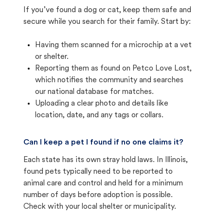
If you’ve found a dog or cat, keep them safe and
secure while you search for their family. Start by:
Having them scanned for a microchip at a vet
or shelter.
Reporting them as found on Petco Love Lost,
which notifies the community and searches
our national database for matches.
Uploading a clear photo and details like
location, date, and any tags or collars.
Can I keep a pet I found if no one claims it?
Each state has its own stray hold laws. In Illinois,
found pets typically need to be reported to
animal care and control and held for a minimum
number of days before adoption is possible.
Check with your local shelter or municipality.