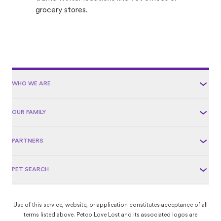
grocery stores.
WHO WE ARE
OUR FAMILY
PARTNERS
PET SEARCH
Use of this service, website, or application constitutes acceptance of all
terms listed above. Petco Love Lost and its associated logos are