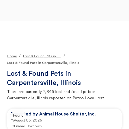
Open Main Menu
Your Search
/
/
Home
Lost & Found Pets in Il...
Lost & Found Pets in Carpentersville, Illinois
Lost & Found Pets in
Carpentersville, Illinois
There are currently
7,346
lost and found pets in
Carpentersville, Illinois
reported on Petco Love Lost
Reported by Animal House Shelter, Inc.
Found
August 06, 2026
Pet name:
Unknown