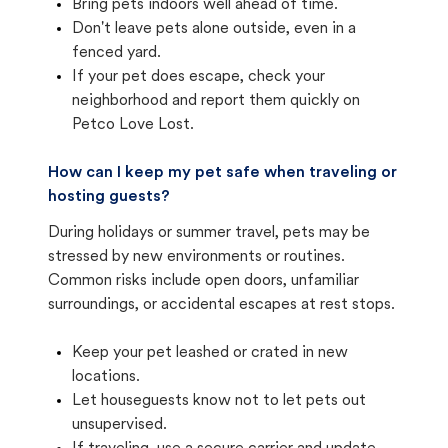
Bring pets indoors well ahead of time.
Don't leave pets alone outside, even in a
fenced yard.
If your pet does escape, check your
neighborhood and report them quickly on
Petco Love Lost.
How can I keep my pet safe when traveling or
hosting guests?
During holidays or summer travel, pets may be
stressed by new environments or routines.
Common risks include open doors, unfamiliar
surroundings, or accidental escapes at rest stops.
Keep your pet leashed or crated in new
locations.
Let houseguests know not to let pets out
unsupervised.