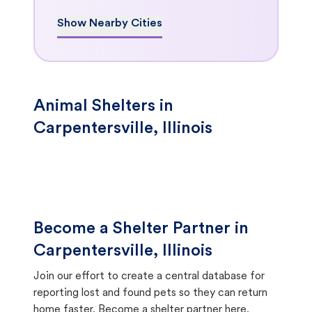
Show Nearby Cities
Animal Shelters in
Carpentersville, Illinois
Become a Shelter Partner in
Carpentersville, Illinois
Join our effort to create a central database for
reporting lost and found pets so they can return
home faster.
Become a shelter partner here.