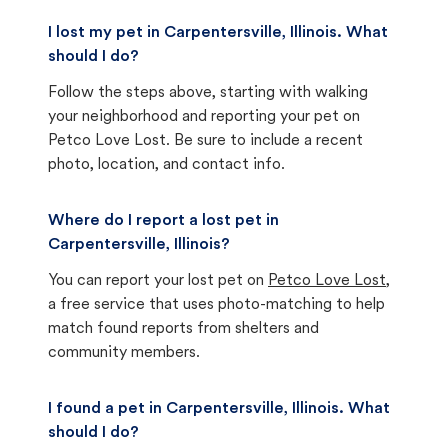
I lost my pet in Carpentersville, Illinois. What
should I do?
Follow the steps above, starting with walking
your neighborhood and reporting your pet on
Petco Love Lost. Be sure to include a recent
photo, location, and contact info.
Where do I report a lost pet in
Carpentersville, Illinois?
You can report your lost pet on
Petco Love Lost
,
a free service that uses photo-matching to help
match found reports from shelters and
community members.
I found a pet in Carpentersville, Illinois. What
should I do?