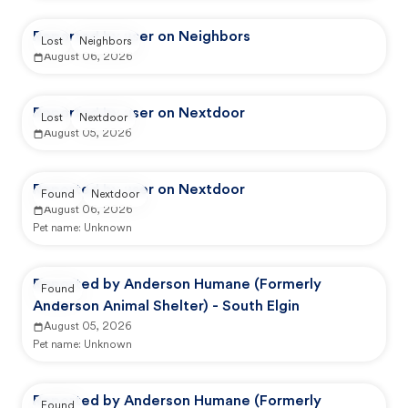
Reported by user on Neighbors
Lost
Neighbors
August 06, 2026
Reported by user on Nextdoor
Lost
Nextdoor
August 05, 2026
Reported by user on Nextdoor
Found
Nextdoor
August 06, 2026
Pet name:
Unknown
Reported by Anderson Humane (Formerly
Found
Anderson Animal Shelter) - South Elgin
August 05, 2026
Pet name:
Unknown
Reported by Anderson Humane (Formerly
Found