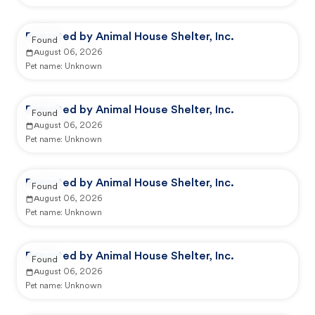
Reported by Animal House Shelter, Inc.
Found
August 06, 2026
Pet name:
Unknown
Reported by Animal House Shelter, Inc.
Found
August 06, 2026
Pet name:
Unknown
Reported by Animal House Shelter, Inc.
Found
August 06, 2026
Pet name:
Unknown
Reported by Animal House Shelter, Inc.
Found
August 06, 2026
Pet name:
Unknown