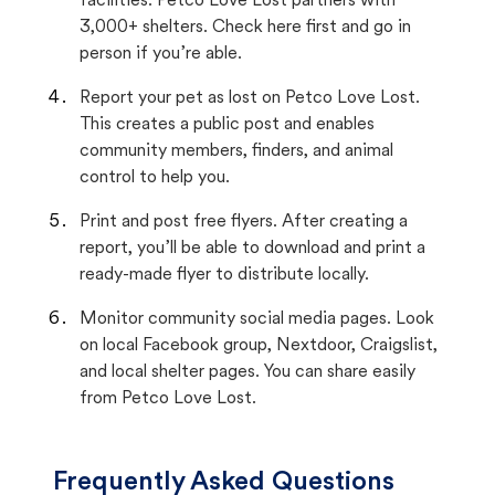
facilities. Petco Love Lost partners with
3,000+ shelters. Check here first and go in
person if you’re able.
Report your pet as lost on Petco Love Lost.
This creates a public post and enables
community members, finders, and animal
control to help you.
Print and post free flyers. After creating a
report, you’ll be able to download and print a
ready-made flyer to distribute locally.
Monitor community social media pages. Look
on local Facebook group, Nextdoor, Craigslist,
and local shelter pages. You can share easily
from Petco Love Lost.
Frequently Asked Questions