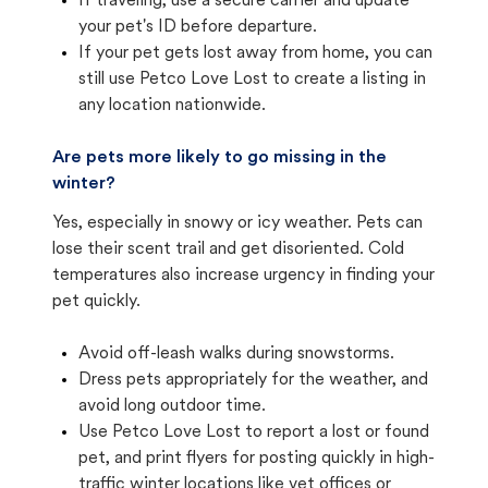
If traveling, use a secure carrier and update
your pet's ID before departure.
If your pet gets lost away from home, you can
still use Petco Love Lost to create a listing in
any location nationwide.
Are pets more likely to go missing in the
winter?
Yes, especially in snowy or icy weather. Pets can
lose their scent trail and get disoriented. Cold
temperatures also increase urgency in finding your
pet quickly.
Avoid off-leash walks during snowstorms.
Dress pets appropriately for the weather, and
avoid long outdoor time.
Use Petco Love Lost to report a lost or found
pet, and print flyers for posting quickly in high-
traffic winter locations like vet offices or