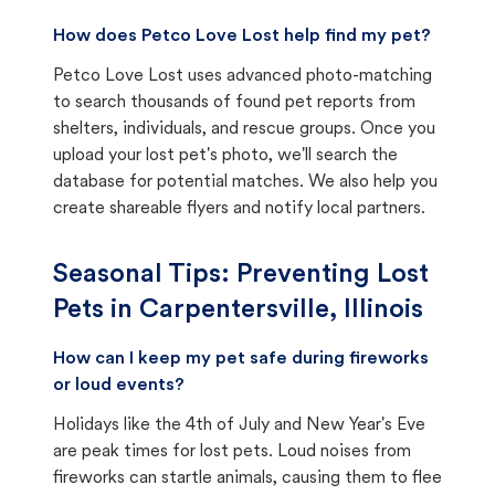
How does Petco Love Lost help find my pet?
Petco Love Lost uses advanced photo-matching
to search thousands of found pet reports from
shelters, individuals, and rescue groups. Once you
upload your lost pet's photo, we'll search the
database for potential matches. We also help you
create shareable flyers and notify local partners.
Seasonal Tips: Preventing Lost
Pets in
Carpentersville, Illinois
How can I keep my pet safe during fireworks
or loud events?
Holidays like the 4th of July and New Year's Eve
are peak times for lost pets. Loud noises from
fireworks can startle animals, causing them to flee