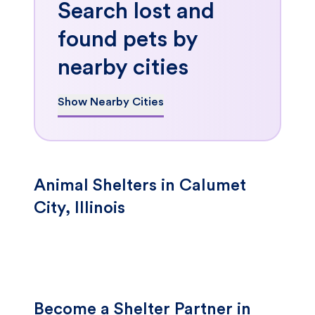
Search lost and
found pets by
nearby cities
Show Nearby Cities
Animal Shelters in Calumet
City, Illinois
Become a Shelter Partner in