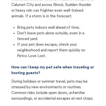
Calumet City and across Illinois. Sudden thunder
or heavy rain can frighten even well-trained
animals. If a storm is in the forecast:
Bring pets indoors well ahead of time.
Don't leave pets alone outside, even in a
fenced yard.
If your pet does escape, check your
neighborhood and report them quickly on
Petco Love Lost.
How can I keep my pet safe when traveling or
hosting guests?
During holidays or summer travel, pets may be
stressed by new environments or routines.
Common risks include open doors, unfamiliar
surroundings, or accidental escapes at rest stops.