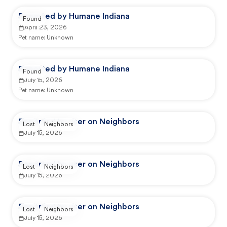
Reported by Humane Indiana
Found
April 23, 2026
Pet name:
Unknown
Reported by Humane Indiana
Found
July 15, 2026
Pet name:
Unknown
Reported by user on Neighbors
Lost
Neighbors
July 15, 2026
Reported by user on Neighbors
Lost
Neighbors
July 15, 2026
Reported by user on Neighbors
Lost
Neighbors
July 15, 2026