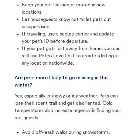
Keep your pet leashed or crated in new
locations.
Let houseguests know not to let pets out
unsupervised.
If traveling, use a secure carrier and update
your pet's ID before departure.
If your pet gets lost away from home, you can
still use Petco Love Lost to create a listing in
any location nationwide.
Are pets more likely to go missing in the
winter?
Yes, especially in snowy or icy weather. Pets can
lose their scent trail and get disoriented. Cold
temperatures also increase urgency in finding your
pet quickly.
Avoid off-leash walks during snowstorms.