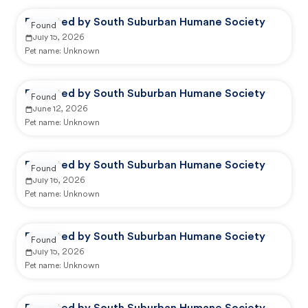
Reported by South Suburban Humane Society
Found
July 15, 2026
Pet name:
Unknown
Reported by South Suburban Humane Society
Found
June 12, 2026
Pet name:
Unknown
Reported by South Suburban Humane Society
Found
July 16, 2026
Pet name:
Unknown
Reported by South Suburban Humane Society
Found
July 15, 2026
Pet name:
Unknown