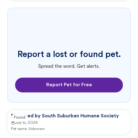
Report a lost or found pet.
Spread the word. Get alerts.
Report Pet for Free
Reported by South Suburban Humane Society
Found
July 15, 2026
Pet name:
Unknown