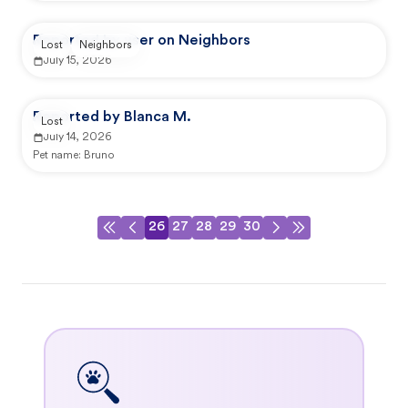
Reported by user on Neighbors
Lost
Neighbors
July 15, 2026
Reported by Blanca M.
Lost
July 14, 2026
Pet name:
Bruno
26
27
28
29
30