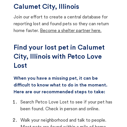
Calumet City, Illinois
Join our effort to create a central database for
reporting lost and found pets so they can return
home faster.
Become a shelter partner here.
Find your lost pet in Calumet
City, Illinois with Petco Love
Lost
When you have a missing pet, it can be
difficult to know what to do in the moment.
Here are our recommended steps to take:
Search Petco Love Lost to see if your pet has
been found. Check in person and online.
Walk your neighborhood and talk to people.