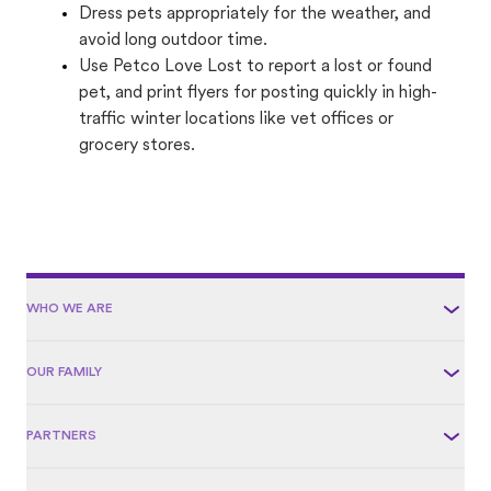
Dress pets appropriately for the weather, and
avoid long outdoor time.
Use Petco Love Lost to report a lost or found
pet, and print flyers for posting quickly in high-
traffic winter locations like vet offices or
grocery stores.
WHO WE ARE
OUR FAMILY
PARTNERS