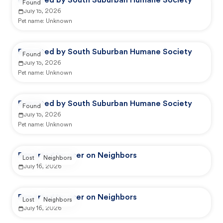
Reported by South Suburban Humane Society
Found
July 15, 2026
Pet name:
Unknown
Reported by South Suburban Humane Society
Found
July 15, 2026
Pet name:
Unknown
Reported by South Suburban Humane Society
Found
July 15, 2026
Pet name:
Unknown
Reported by user on Neighbors
Lost
Neighbors
July 16, 2026
Reported by user on Neighbors
Lost
Neighbors
July 16, 2026