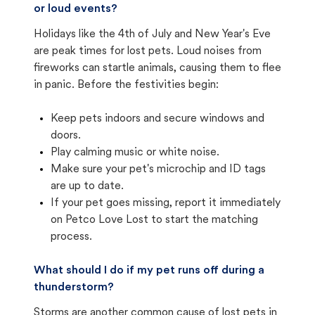
or loud events?
Holidays like the 4th of July and New Year's Eve
are peak times for lost pets. Loud noises from
fireworks can startle animals, causing them to flee
in panic. Before the festivities begin:
Keep pets indoors and secure windows and
doors.
Play calming music or white noise.
Make sure your pet's microchip and ID tags
are up to date.
If your pet goes missing, report it immediately
on Petco Love Lost to start the matching
process.
What should I do if my pet runs off during a
thunderstorm?
Storms are another common cause of lost pets in