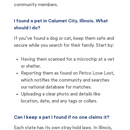
community members.
I found a pet in Calumet City, Illinois. What
should I do?
If you’ve found a dog or cat, keep them safe and
secure while you search for their family. Start by:
Having them scanned for a microchip at a vet
or shelter.
Reporting them as found on Petco Love Lost,
which notifies the community and searches
our national database for matches.
Uploading a clear photo and details like
location, date, and any tags or collars.
Can I keep a pet I found if no one claims it?
Each state has its own stray hold laws. In Illinois,