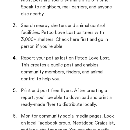
Most pets are found within a mile of home.
Speak to neighbors, mail carriers, and anyone
else nearby.
Search nearby shelters and animal control
facilities. Petco Love Lost partners with
3,000+ shelters. Check here first and go in
person if you’re able.
Report your pet as lost on Petco Love Lost.
This creates a public post and enables
community members, finders, and animal
control to help you.
Print and post free flyers. After creating a
report, you’ll be able to download and print a
ready-made flyer to distribute locally.
Monitor community social media pages. Look
on local Facebook group, Nextdoor, Craigslist,