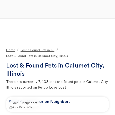
Open Main Menu
Your Search
/
/
Home
Lost & Found Pets in Il...
Lost & Found Pets in Calumet City, Illinois
Lost & Found Pets in
Calumet City,
Illinois
There are currently
7,408
lost and found pets in
Calumet City,
Illinois
reported on Petco Love Lost
Reported by user on Neighbors
Lost
Neighbors
July 16, 2026