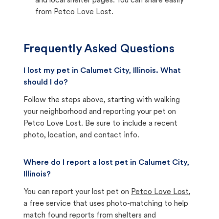
and local shelter pages. You can share easily
from Petco Love Lost.
Frequently Asked Questions
I lost my pet in Calumet City, Illinois. What
should I do?
Follow the steps above, starting with walking
your neighborhood and reporting your pet on
Petco Love Lost. Be sure to include a recent
photo, location, and contact info.
Where do I report a lost pet in Calumet City,
Illinois?
You can report your lost pet on
Petco Love Lost
,
a free service that uses photo-matching to help
match found reports from shelters and