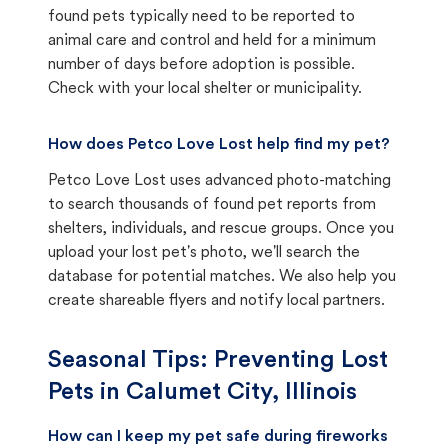
found pets typically need to be reported to
animal care and control and held for a minimum
number of days before adoption is possible.
Check with your local shelter or municipality.
How does Petco Love Lost help find my pet?
Petco Love Lost uses advanced photo-matching
to search thousands of found pet reports from
shelters, individuals, and rescue groups. Once you
upload your lost pet's photo, we'll search the
database for potential matches. We also help you
create shareable flyers and notify local partners.
Seasonal Tips: Preventing Lost
Pets in
Calumet City, Illinois
How can I keep my pet safe during fireworks