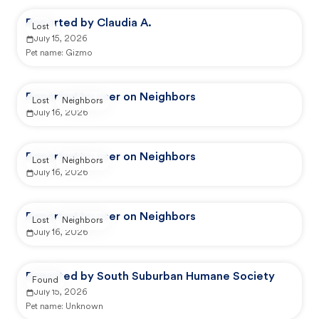
Reported by Claudia A.
Lost
July 15, 2026
Pet name:
Gizmo
Reported by user on Neighbors
Lost
Neighbors
July 16, 2026
Reported by user on Neighbors
Lost
Neighbors
July 16, 2026
Reported by user on Neighbors
Lost
Neighbors
July 16, 2026
Reported by South Suburban Humane Society
Found
July 15, 2026
Pet name:
Unknown