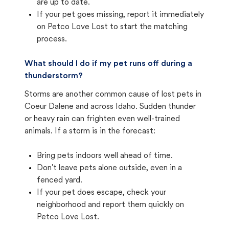
are up to date.
If your pet goes missing, report it immediately
on Petco Love Lost to start the matching
process.
What should I do if my pet runs off during a
thunderstorm?
Storms are another common cause of lost pets in
Coeur Dalene and across Idaho. Sudden thunder
or heavy rain can frighten even well-trained
animals. If a storm is in the forecast:
Bring pets indoors well ahead of time.
Don't leave pets alone outside, even in a
fenced yard.
If your pet does escape, check your
neighborhood and report them quickly on
Petco Love Lost.