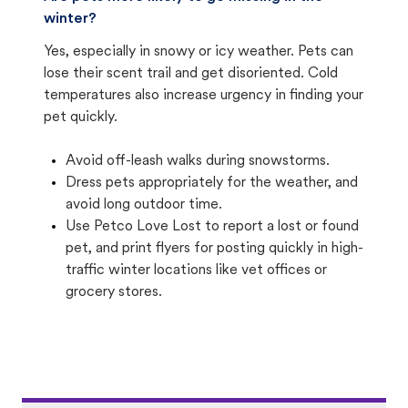
winter?
Yes, especially in snowy or icy weather. Pets can
lose their scent trail and get disoriented. Cold
temperatures also increase urgency in finding your
pet quickly.
Avoid off-leash walks during snowstorms.
Dress pets appropriately for the weather, and
avoid long outdoor time.
Use Petco Love Lost to report a lost or found
pet, and print flyers for posting quickly in high-
traffic winter locations like vet offices or
grocery stores.