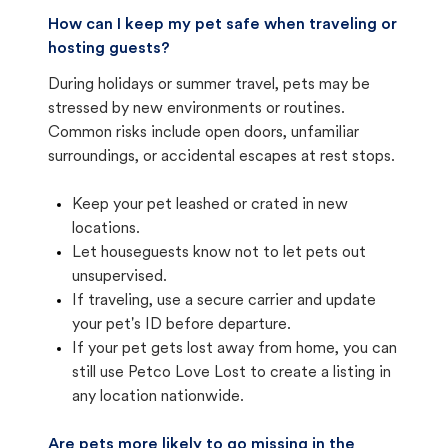
How can I keep my pet safe when traveling or
hosting guests?
During holidays or summer travel, pets may be
stressed by new environments or routines.
Common risks include open doors, unfamiliar
surroundings, or accidental escapes at rest stops.
Keep your pet leashed or crated in new
locations.
Let houseguests know not to let pets out
unsupervised.
If traveling, use a secure carrier and update
your pet's ID before departure.
If your pet gets lost away from home, you can
still use Petco Love Lost to create a listing in
any location nationwide.
Are pets more likely to go missing in the