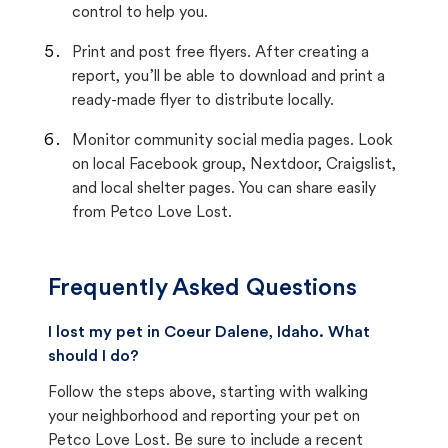
control to help you.
Print and post free flyers. After creating a
report, you’ll be able to download and print a
ready-made flyer to distribute locally.
Monitor community social media pages. Look
on local Facebook group, Nextdoor, Craigslist,
and local shelter pages. You can share easily
from Petco Love Lost.
Frequently Asked Questions
I lost my pet in Coeur Dalene, Idaho. What
should I do?
Follow the steps above, starting with walking
your neighborhood and reporting your pet on
Petco Love Lost. Be sure to include a recent