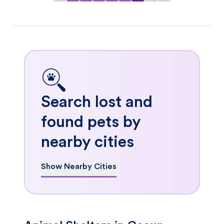
Search lost and
found pets by
nearby cities
Show Nearby Cities