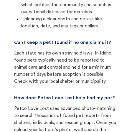
which notifies the community and searches
our national database for matches.
Uploading a clear photo and details like
location, date, and any tags or collars.
Can I keep a pet I found if no one claims it?
Each state has its own stray hold laws. In Idaho,
found pets typically need to be reported to
animal care and control and held for a minimum
number of days before adoption is possible.
Check with your local shelter or municipality.
How does Petco Love Lost help find my pet?
Petco Love Lost uses advanced photo-matching
to search thousands of found pet reports from
shelters, individuals, and rescue groups. Once you
upload your lost pet's photo, we'll search the