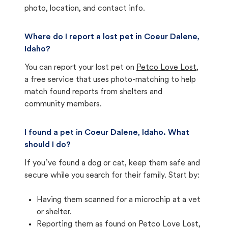
photo, location, and contact info.
Where do I report a lost pet in Coeur Dalene,
Idaho?
You can report your lost pet on
Petco Love Lost
,
a free service that uses photo-matching to help
match found reports from shelters and
community members.
I found a pet in Coeur Dalene, Idaho. What
should I do?
If you’ve found a dog or cat, keep them safe and
secure while you search for their family. Start by:
Having them scanned for a microchip at a vet
or shelter.
Reporting them as found on Petco Love Lost,