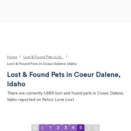
Open Main Menu
Your Search
/
/
Home
Lost & Found Pets in Id...
Lost & Found Pets in Coeur Dalene, Idaho
Lost & Found Pets in
Coeur Dalene,
Idaho
There are currently
1,689
lost and found pets in
Coeur Dalene,
Idaho
reported on Petco Love Lost
1
2
3
4
5