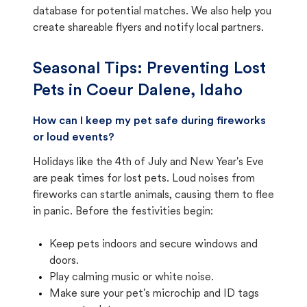
database for potential matches. We also help you
create shareable flyers and notify local partners.
Seasonal Tips: Preventing Lost
Pets in
Coeur Dalene, Idaho
How can I keep my pet safe during fireworks
or loud events?
Holidays like the 4th of July and New Year's Eve
are peak times for lost pets. Loud noises from
fireworks can startle animals, causing them to flee
in panic. Before the festivities begin:
Keep pets indoors and secure windows and
doors.
Play calming music or white noise.
Make sure your pet's microchip and ID tags