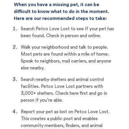
When you have a missing pet, it can be
difficult to know what to do in the moment.
Here are our recommended steps to take:
Search Petco Love Lost to see if your pet has
been found. Check in person and online.
Walk your neighborhood and talk to people.
Most pets are found within a mile of home.
Speak to neighbors, mail carriers, and anyone
else nearby.
Search nearby shelters and animal control
facilities. Petco Love Lost partners with
3,000+ shelters. Check here first and go in
person if you’re able.
Report your pet as lost on Petco Love Lost.
This creates a public post and enables
community members, finders, and animal