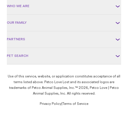
WHO WE ARE
OUR FAMILY
PARTNERS
PET SEARCH
Use of this service, website, or application constitutes acceptance of all
terms listed above. Petco Love Lost and its associated logos are
trademarks of Petco Animal Supplies, Inc.™ 2026, Petco Love | Petco
Animal Supplies, Inc. All rights reserved.
Privacy Policy
|
Terms of Service