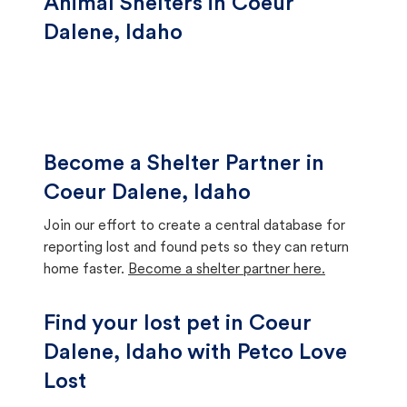
Animal Shelters in Coeur
Dalene, Idaho
Become a Shelter Partner in
Coeur Dalene, Idaho
Join our effort to create a central database for
reporting lost and found pets so they can return
home faster.
Become a shelter partner here.
Find your lost pet in Coeur
Dalene, Idaho with Petco Love
Lost