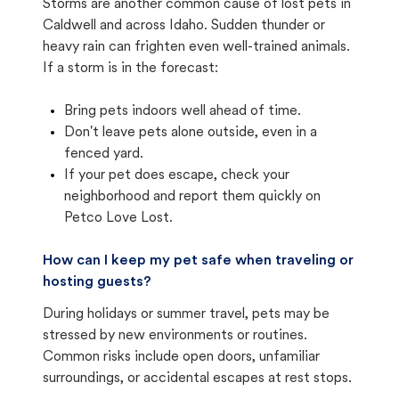
Storms are another common cause of lost pets in
Caldwell and across Idaho. Sudden thunder or
heavy rain can frighten even well-trained animals.
If a storm is in the forecast:
Bring pets indoors well ahead of time.
Don't leave pets alone outside, even in a
fenced yard.
If your pet does escape, check your
neighborhood and report them quickly on
Petco Love Lost.
How can I keep my pet safe when traveling or
hosting guests?
During holidays or summer travel, pets may be
stressed by new environments or routines.
Common risks include open doors, unfamiliar
surroundings, or accidental escapes at rest stops.