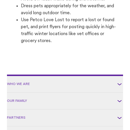
Dress pets appropriately for the weather, and
avoid long outdoor time.
Use Petco Love Lost to report a lost or found
pet, and print flyers for posting quickly in high-
traffic winter locations like vet offices or
grocery stores.
WHO WE ARE
OUR FAMILY
PARTNERS