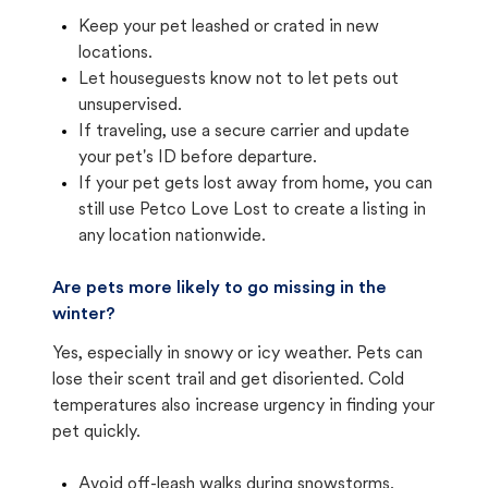
Keep your pet leashed or crated in new
locations.
Let houseguests know not to let pets out
unsupervised.
If traveling, use a secure carrier and update
your pet's ID before departure.
If your pet gets lost away from home, you can
still use Petco Love Lost to create a listing in
any location nationwide.
Are pets more likely to go missing in the
winter?
Yes, especially in snowy or icy weather. Pets can
lose their scent trail and get disoriented. Cold
temperatures also increase urgency in finding your
pet quickly.
Avoid off-leash walks during snowstorms.