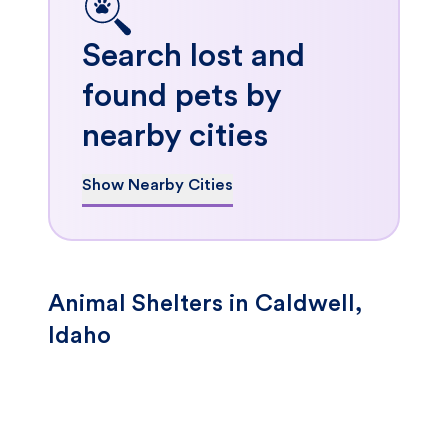
Search lost and
found pets by
nearby cities
Show Nearby Cities
Animal Shelters in Caldwell,
Idaho