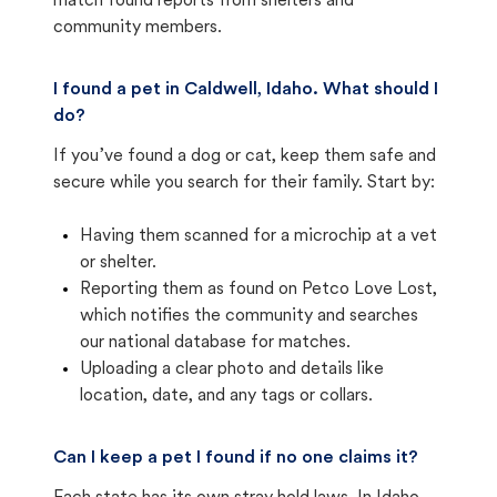
match found reports from shelters and
community members.
I found a pet in Caldwell, Idaho. What should I
do?
If you’ve found a dog or cat, keep them safe and
secure while you search for their family. Start by:
Having them scanned for a microchip at a vet
or shelter.
Reporting them as found on Petco Love Lost,
which notifies the community and searches
our national database for matches.
Uploading a clear photo and details like
location, date, and any tags or collars.
Can I keep a pet I found if no one claims it?