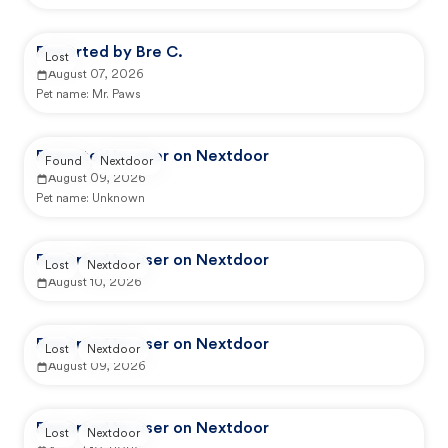
Reported by Bre C.
Lost
August 07, 2026
Pet name:
Mr. Paws
Reported by user on Nextdoor
Found
Nextdoor
August 09, 2026
Pet name:
Unknown
Reported by user on Nextdoor
Lost
Nextdoor
August 10, 2026
Reported by user on Nextdoor
Lost
Nextdoor
August 09, 2026
Reported by user on Nextdoor
Lost
Nextdoor