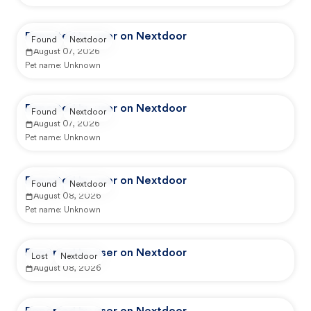
Reported by user on Nextdoor
Found
Nextdoor
August 07, 2026
Pet name:
Unknown
Reported by user on Nextdoor
Found
Nextdoor
August 07, 2026
Pet name:
Unknown
Reported by user on Nextdoor
Found
Nextdoor
August 08, 2026
Pet name:
Unknown
Reported by user on Nextdoor
Lost
Nextdoor
August 08, 2026