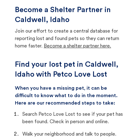
Become a Shelter Partner in
Caldwell, Idaho
Join our effort to create a central database for
reporting lost and found pets so they can return
home faster.
Become a shelter partner here.
Find your lost pet in Caldwell,
Idaho with Petco Love Lost
When you have a missing pet, it can be
difficult to know what to do in the moment.
Here are our recommended steps to take:
Search Petco Love Lost to see if your pet has
been found. Check in person and online.
Walk your neighborhood and talk to people.