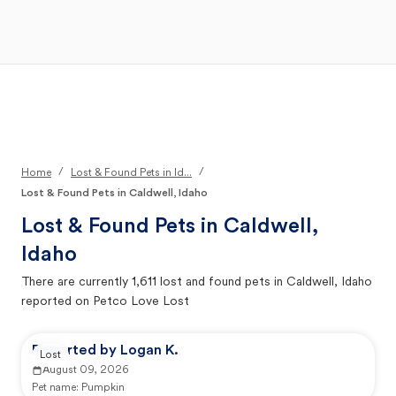
Open Main Menu
Your Search
/
/
Home
Lost & Found Pets in Id...
Lost & Found Pets in Caldwell, Idaho
Lost & Found Pets in
Caldwell,
Idaho
There are currently
1,611
lost and found pets in
Caldwell, Idaho
reported on Petco Love Lost
Reported by Logan K.
Lost
August 09, 2026
Pet name:
Pumpkin