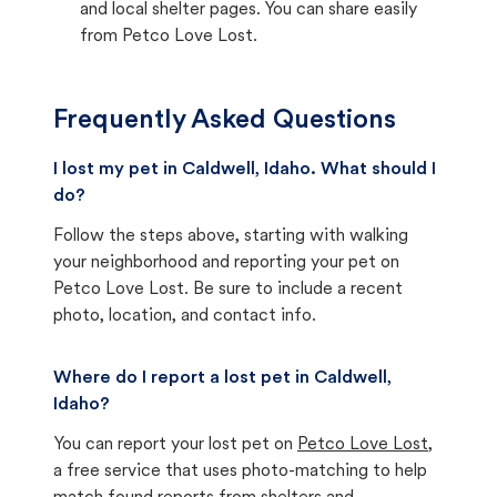
and local shelter pages. You can share easily
from Petco Love Lost.
Frequently Asked Questions
I lost my pet in Caldwell, Idaho. What should I
do?
Follow the steps above, starting with walking
your neighborhood and reporting your pet on
Petco Love Lost. Be sure to include a recent
photo, location, and contact info.
Where do I report a lost pet in Caldwell,
Idaho?
You can report your lost pet on
Petco Love Lost
,
a free service that uses photo-matching to help