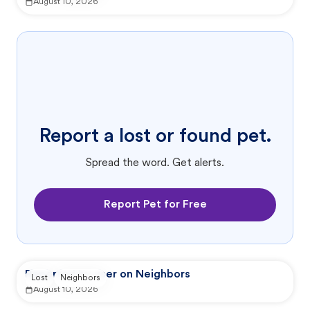
August 10, 2026
Report a lost or found pet.
Spread the word. Get alerts.
Report Pet for Free
Reported by user on Neighbors
Lost
Neighbors
August 10, 2026