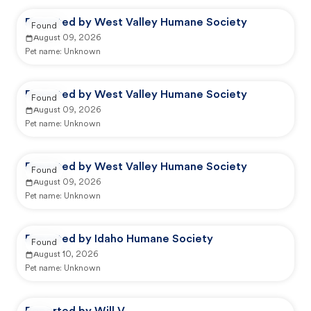
Reported by West Valley Humane Society
Found
August 09, 2026
Pet name:
Unknown
Reported by West Valley Humane Society
Found
August 09, 2026
Pet name:
Unknown
Reported by West Valley Humane Society
Found
August 09, 2026
Pet name:
Unknown
Reported by Idaho Humane Society
Found
August 10, 2026
Pet name:
Unknown