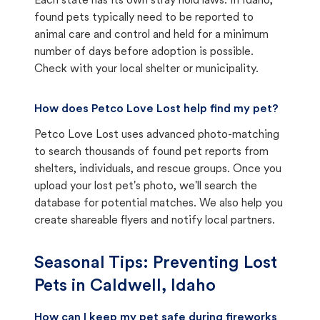
Each state has its own stray hold laws. In Idaho,
found pets typically need to be reported to
animal care and control and held for a minimum
number of days before adoption is possible.
Check with your local shelter or municipality.
How does Petco Love Lost help find my pet?
Petco Love Lost uses advanced photo-matching
to search thousands of found pet reports from
shelters, individuals, and rescue groups. Once you
upload your lost pet's photo, we'll search the
database for potential matches. We also help you
create shareable flyers and notify local partners.
Seasonal Tips: Preventing Lost
Pets in
Caldwell, Idaho
How can I keep my pet safe during fireworks