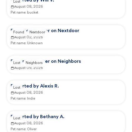
Reported by Will V.
Lost
August 08, 2026
Pet name:
bucket
Reported by user on Nextdoor
Found
Nextdoor
August 02, 2026
Pet name:
Unknown
Reported by user on Neighbors
Lost
Neighbors
August 09, 2026
Reported by Alexis R.
Lost
August 08, 2026
Pet name:
Indie
Reported by Bethany A.
Lost
August 08, 2026
Pet name:
Oliver