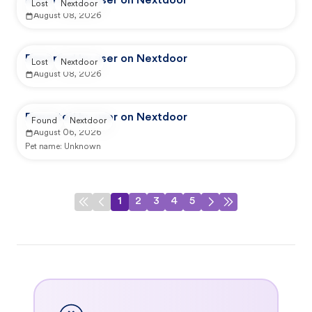
Reported by user on Nextdoor
Lost
Nextdoor
August 08, 2026
Reported by user on Nextdoor
Lost
Nextdoor
August 08, 2026
Reported by user on Nextdoor
Found
Nextdoor
August 06, 2026
Pet name:
Unknown
1
2
3
4
5