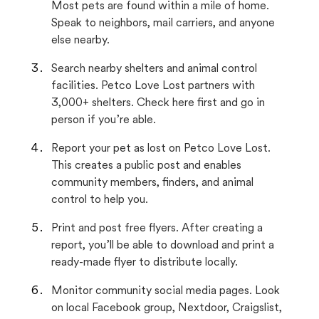
Most pets are found within a mile of home.
Speak to neighbors, mail carriers, and anyone
else nearby.
Search nearby shelters and animal control
facilities. Petco Love Lost partners with
3,000+ shelters. Check here first and go in
person if you’re able.
Report your pet as lost on Petco Love Lost.
This creates a public post and enables
community members, finders, and animal
control to help you.
Print and post free flyers. After creating a
report, you’ll be able to download and print a
ready-made flyer to distribute locally.
Monitor community social media pages. Look
on local Facebook group, Nextdoor, Craigslist,