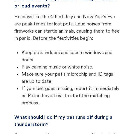
or loud events?
Holidays like the 4th of July and New Year's Eve
are peak times for lost pets. Loud noises from
fireworks can startle animals, causing them to flee
in panic. Before the festivities begin:
Keep pets indoors and secure windows and
doors.
Play calming music or white noise.
Make sure your pet's microchip and ID tags
are up to date.
If your pet goes missing, report it immediately
on Petco Love Lost to start the matching
process.
What should I do if my pet runs off during a
thunderstorm?