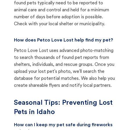
found pets typically need to be reported to
animal care and control and held for a minimum
number of days before adoption is possible.
Check with your local shelter or municipality.
How does Petco Love Lost help find my pet?
Petco Love Lost uses advanced photo-matching
to search thousands of found pet reports from
shelters, individuals, and rescue groups. Once you
upload your lost pet's photo, we'll search the
database for potential matches. We also help you
create shareable flyers and notify local partners.
Seasonal Tips: Preventing Lost
Pets in
Idaho
How can I keep my pet safe during fireworks