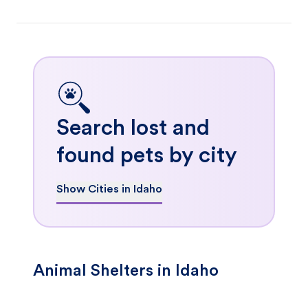
Search lost and
found pets by city
Show Cities in Idaho
Animal Shelters in Idaho