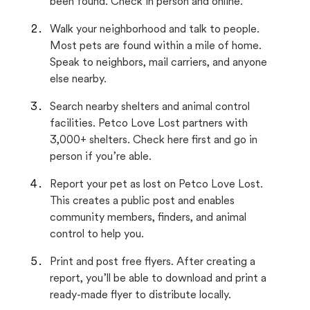
been found. Check in person and online.
Walk your neighborhood and talk to people.
Most pets are found within a mile of home.
Speak to neighbors, mail carriers, and anyone
else nearby.
Search nearby shelters and animal control
facilities. Petco Love Lost partners with
3,000+ shelters. Check here first and go in
person if you’re able.
Report your pet as lost on Petco Love Lost.
This creates a public post and enables
community members, finders, and animal
control to help you.
Print and post free flyers. After creating a
report, you’ll be able to download and print a
ready-made flyer to distribute locally.