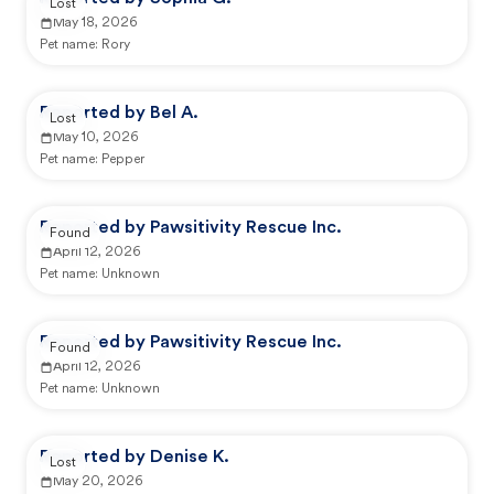
Lost
May 18, 2026
Pet name:
Rory
Reported by Bel A.
Lost
May 10, 2026
Pet name:
Pepper
Reported by Pawsitivity Rescue Inc.
Found
April 12, 2026
Pet name:
Unknown
Reported by Pawsitivity Rescue Inc.
Found
April 12, 2026
Pet name:
Unknown
Reported by Denise K.
Lost
May 20, 2026