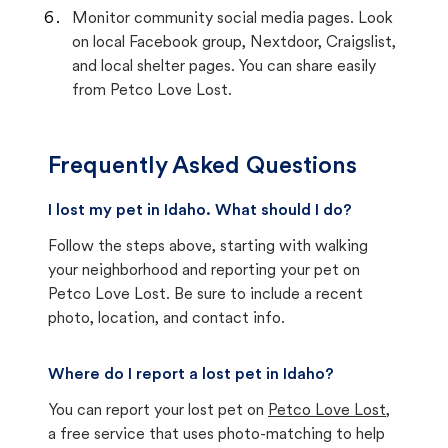
Monitor community social media pages. Look
on local Facebook group, Nextdoor, Craigslist,
and local shelter pages. You can share easily
from Petco Love Lost.
Frequently Asked Questions
I lost my pet in Idaho. What should I do?
Follow the steps above, starting with walking
your neighborhood and reporting your pet on
Petco Love Lost. Be sure to include a recent
photo, location, and contact info.
Where do I report a lost pet in Idaho?
You can report your lost pet on
Petco Love Lost
,
a free service that uses photo-matching to help