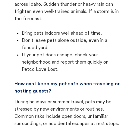
across Idaho. Sudden thunder or heavy rain can
frighten even well-trained animals. If a storm is in
the forecast:
Bring pets indoors well ahead of time.
Don't leave pets alone outside, even in a
fenced yard.
If your pet does escape, check your
neighborhood and report them quickly on
Petco Love Lost.
How can I keep my pet safe when traveling or
hosting guests?
During holidays or summer travel, pets may be
stressed by new environments or routines.
Common risks include open doors, unfamiliar
surroundings, or accidental escapes at rest stops.