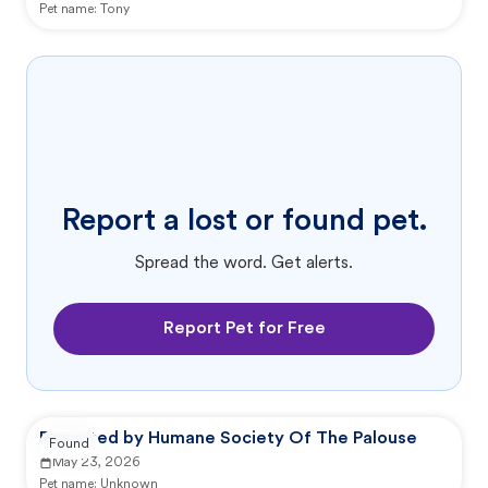
Pet name:
Tony
Report a lost or found pet.
Spread the word. Get alerts.
Report Pet for Free
Reported by Humane Society Of The Palouse
Found
May 23, 2026
Pet name:
Unknown