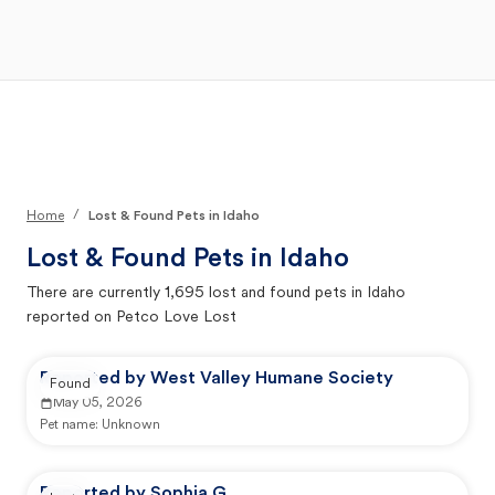
Open Main Menu
Your Search
/
Home
Lost & Found Pets in Idaho
Lost & Found Pets in
Idaho
There are currently
1,695
lost and found pets in
Idaho
reported on Petco Love Lost
Reported by West Valley Humane Society
Found
May 05, 2026
Pet name:
Unknown
Reported by Sophia G.