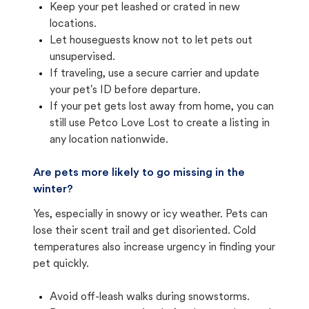
Keep your pet leashed or crated in new
locations.
Let houseguests know not to let pets out
unsupervised.
If traveling, use a secure carrier and update
your pet's ID before departure.
If your pet gets lost away from home, you can
still use Petco Love Lost to create a listing in
any location nationwide.
Are pets more likely to go missing in the
winter?
Yes, especially in snowy or icy weather. Pets can
lose their scent trail and get disoriented. Cold
temperatures also increase urgency in finding your
pet quickly.
Avoid off-leash walks during snowstorms.