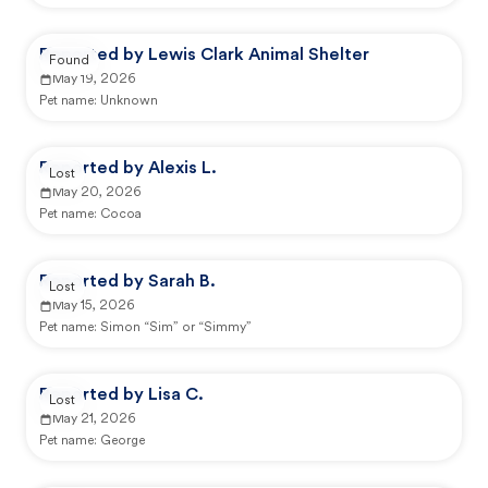
Reported by Lewis Clark Animal Shelter
Found
May 19, 2026
Pet name:
Unknown
Reported by Alexis L.
Lost
May 20, 2026
Pet name:
Cocoa
Reported by Sarah B.
Lost
May 15, 2026
Pet name:
Simon “Sim” or “Simmy”
Reported by Lisa C.
Lost
May 21, 2026
Pet name:
George