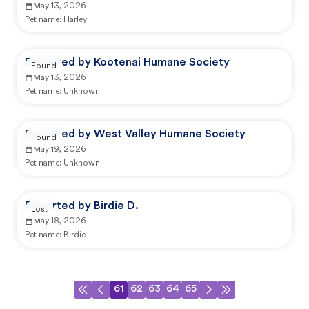
May 13, 2026
Pet name:
Harley
Reported by Kootenai Humane Society
Found
May 13, 2026
Pet name:
Unknown
Reported by West Valley Humane Society
Found
May 19, 2026
Pet name:
Unknown
Reported by Birdie D.
Lost
May 18, 2026
Pet name:
Birdie
61
62
63
64
65