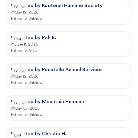
Reported by Kootenai Humane Society
Found
May 19, 2026
Pet name:
Unknown
Reported by Rah B.
Lost
June 11, 2026
Pet name:
Alistair
Reported by Pocatello Animal Services
Found
May 19, 2026
Pet name:
Unknown
Reported by Mountain Humane
Found
May 05, 2026
Pet name:
Unknown
Reported by Christie H.
Lost