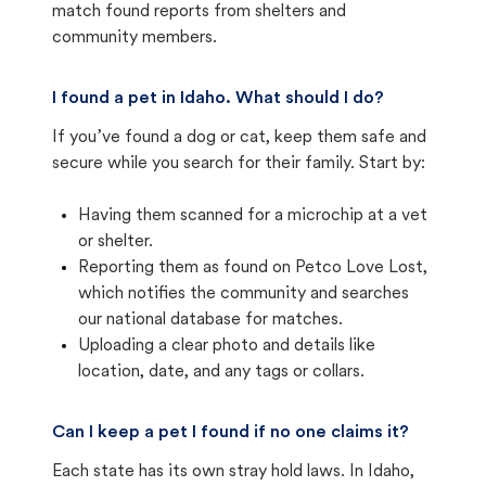
match found reports from shelters and
community members.
I found a pet in Idaho. What should I do?
If you’ve found a dog or cat, keep them safe and
secure while you search for their family. Start by:
Having them scanned for a microchip at a vet
or shelter.
Reporting them as found on Petco Love Lost,
which notifies the community and searches
our national database for matches.
Uploading a clear photo and details like
location, date, and any tags or collars.
Can I keep a pet I found if no one claims it?
Each state has its own stray hold laws. In Idaho,