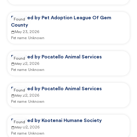
Reported by Pet Adoption League Of Gem
Found
County
May 23, 2026
Pet name:
Unknown
Reported by Pocatello Animal Services
Found
May 22, 2026
Pet name:
Unknown
Reported by Pocatello Animal Services
Found
May 22, 2026
Pet name:
Unknown
Reported by Kootenai Humane Society
Found
May 02, 2026
Pet name:
Unknown