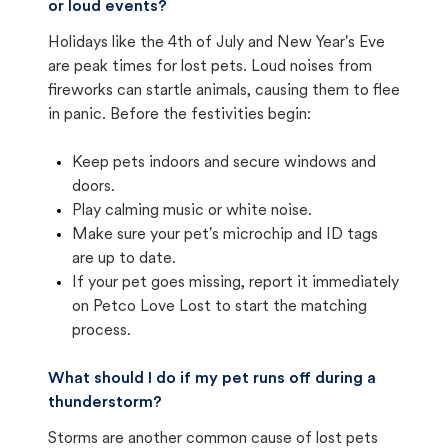
or loud events?
Holidays like the 4th of July and New Year's Eve
are peak times for lost pets. Loud noises from
fireworks can startle animals, causing them to flee
in panic. Before the festivities begin:
Keep pets indoors and secure windows and
doors.
Play calming music or white noise.
Make sure your pet's microchip and ID tags
are up to date.
If your pet goes missing, report it immediately
on Petco Love Lost to start the matching
process.
What should I do if my pet runs off during a
thunderstorm?
Storms are another common cause of lost pets