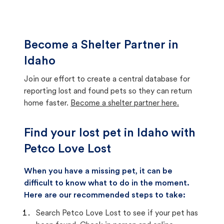
Become a Shelter Partner in
Idaho
Join our effort to create a central database for
reporting lost and found pets so they can return
home faster.
Become a shelter partner here.
Find your lost pet in Idaho with
Petco Love Lost
When you have a missing pet, it can be
difficult to know what to do in the moment.
Here are our recommended steps to take:
Search Petco Love Lost to see if your pet has