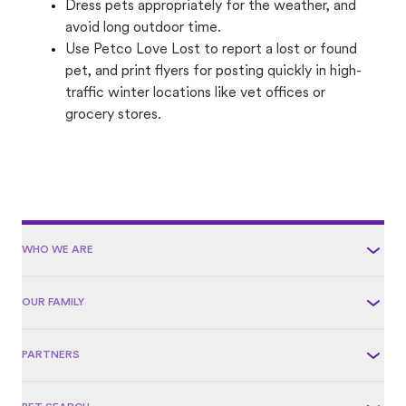
Dress pets appropriately for the weather, and
avoid long outdoor time.
Use Petco Love Lost to report a lost or found
pet, and print flyers for posting quickly in high-
traffic winter locations like vet offices or
grocery stores.
WHO WE ARE
OUR FAMILY
PARTNERS