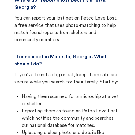
Where do I report a lost pet in Marietta,
Georgia?
You can report your lost pet on
Petco Love Lost
,
a free service that uses photo-matching to help
match found reports from shelters and
community members.
I found a pet in Marietta, Georgia. What
should I do?
If you’ve found a dog or cat, keep them safe and
secure while you search for their family. Start by:
Having them scanned for a microchip at a vet
or shelter.
Reporting them as found on Petco Love Lost,
which notifies the community and searches
our national database for matches.
Uploading a clear photo and details like