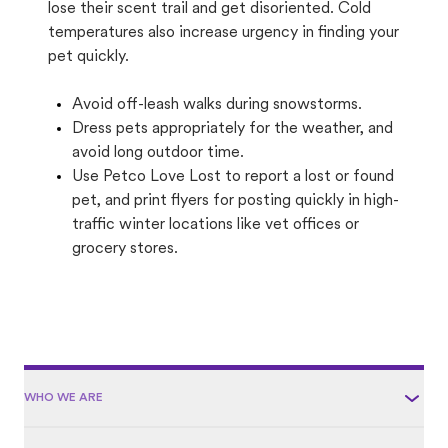
lose their scent trail and get disoriented. Cold
temperatures also increase urgency in finding your
pet quickly.
Avoid off-leash walks during snowstorms.
Dress pets appropriately for the weather, and
avoid long outdoor time.
Use Petco Love Lost to report a lost or found
pet, and print flyers for posting quickly in high-
traffic winter locations like vet offices or
grocery stores.
WHO WE ARE