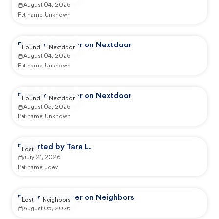
August 04, 2026
Pet name:
Unknown
Reported by user on Nextdoor
Found
Nextdoor
August 04, 2026
Pet name:
Unknown
Reported by user on Nextdoor
Found
Nextdoor
August 05, 2026
Pet name:
Unknown
Reported by Tara L.
Lost
July 21, 2026
Pet name:
Joey
Reported by user on Neighbors
Lost
Neighbors
August 05, 2026