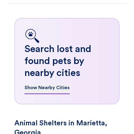
Search lost and
found pets by
nearby cities
Show Nearby Cities
Animal Shelters in Marietta,
Georgia