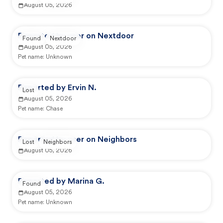
August 05, 2026
Reported by user on Nextdoor
Found
Nextdoor
August 05, 2026
Pet name:
Unknown
Reported by Ervin N.
Lost
August 05, 2026
Pet name:
Chase
Reported by user on Neighbors
Lost
Neighbors
August 05, 2026
Reported by Marina G.
Found
August 05, 2026
Pet name:
Unknown