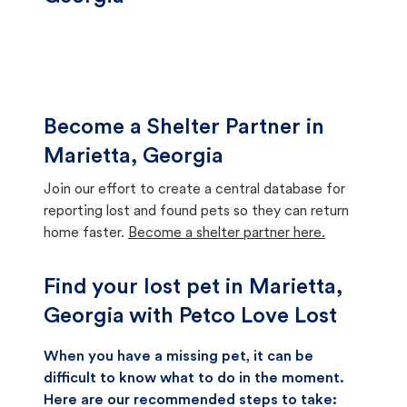
Become a Shelter Partner in
Marietta, Georgia
Join our effort to create a central database for
reporting lost and found pets so they can return
home faster.
Become a shelter partner here.
Find your lost pet in Marietta,
Georgia with Petco Love Lost
When you have a missing pet, it can be
difficult to know what to do in the moment.
Here are our recommended steps to take: