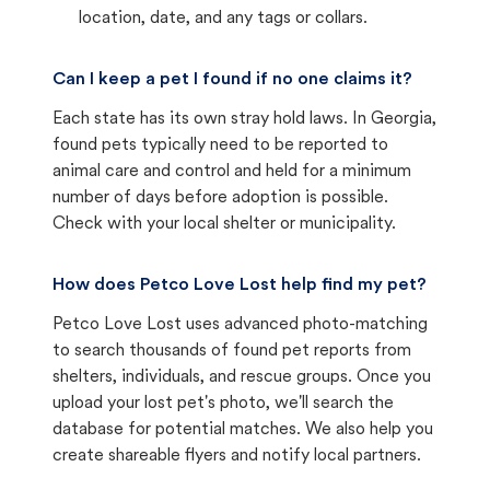
location, date, and any tags or collars.
Can I keep a pet I found if no one claims it?
Each state has its own stray hold laws. In Georgia,
found pets typically need to be reported to
animal care and control and held for a minimum
number of days before adoption is possible.
Check with your local shelter or municipality.
How does Petco Love Lost help find my pet?
Petco Love Lost uses advanced photo-matching
to search thousands of found pet reports from
shelters, individuals, and rescue groups. Once you
upload your lost pet's photo, we'll search the
database for potential matches. We also help you
create shareable flyers and notify local partners.