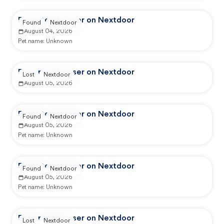
Reported by user on Nextdoor
Found
Nextdoor
August 04, 2026
Pet name:
Unknown
Reported by user on Nextdoor
Lost
Nextdoor
August 05, 2026
Reported by user on Nextdoor
Found
Nextdoor
August 05, 2026
Pet name:
Unknown
Reported by user on Nextdoor
Found
Nextdoor
August 05, 2026
Pet name:
Unknown
Reported by user on Nextdoor
Lost
Nextdoor