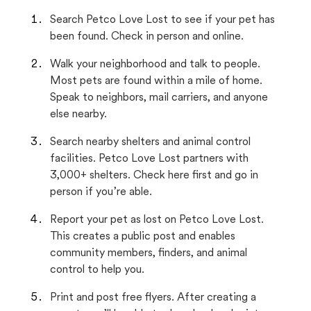
Search Petco Love Lost to see if your pet has
been found. Check in person and online.
Walk your neighborhood and talk to people.
Most pets are found within a mile of home.
Speak to neighbors, mail carriers, and anyone
else nearby.
Search nearby shelters and animal control
facilities. Petco Love Lost partners with
3,000+ shelters. Check here first and go in
person if you’re able.
Report your pet as lost on Petco Love Lost.
This creates a public post and enables
community members, finders, and animal
control to help you.
Print and post free flyers. After creating a