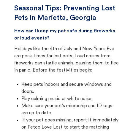
Seasonal Tips: Preventing Lost
Pets in
Marietta, Georgia
How can I keep my pet safe during fireworks
or loud events?
Holidays like the 4th of July and New Year's Eve
are peak times for lost pets. Loud noises from
fireworks can startle animals, causing them to flee
in panic. Before the festivities begin:
Keep pets indoors and secure windows and
doors.
Play calming music or white noise.
Make sure your pet's microchip and ID tags
are up to date.
If your pet goes missing, report it immediately
on Petco Love Lost to start the matching