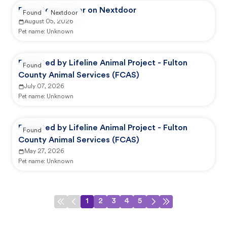
Reported by user on Nextdoor
Found
Nextdoor
August 05, 2026
Pet name:
Unknown
Reported by Lifeline Animal Project - Fulton
Found
County Animal Services (FCAS)
July 07, 2026
Pet name:
Unknown
Reported by Lifeline Animal Project - Fulton
Found
County Animal Services (FCAS)
May 27, 2026
Pet name:
Unknown
1
2
3
4
5