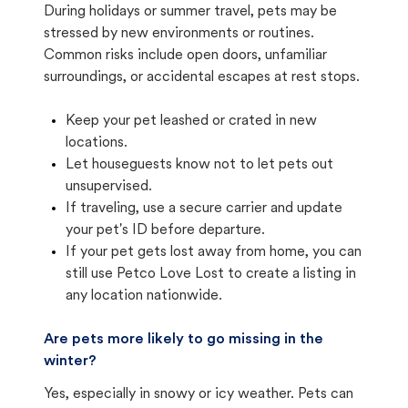
During holidays or summer travel, pets may be
stressed by new environments or routines.
Common risks include open doors, unfamiliar
surroundings, or accidental escapes at rest stops.
Keep your pet leashed or crated in new
locations.
Let houseguests know not to let pets out
unsupervised.
If traveling, use a secure carrier and update
your pet's ID before departure.
If your pet gets lost away from home, you can
still use Petco Love Lost to create a listing in
any location nationwide.
Are pets more likely to go missing in the
winter?
Yes, especially in snowy or icy weather. Pets can