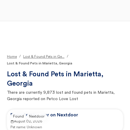
Open Main Menu
Your Search
/
/
Home
Lost & Found Pets in Ge...
Lost & Found Pets in Marietta, Georgia
Lost & Found Pets in
Marietta,
Georgia
There are currently
9,873
lost and found pets in
Marietta,
Georgia
reported on Petco Love Lost
Reported by user on Nextdoor
Found
Nextdoor
August 02, 2026
Pet name:
Unknown