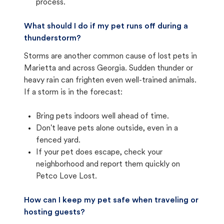
process.
What should I do if my pet runs off during a
thunderstorm?
Storms are another common cause of lost pets in
Marietta and across Georgia. Sudden thunder or
heavy rain can frighten even well-trained animals.
If a storm is in the forecast:
Bring pets indoors well ahead of time.
Don't leave pets alone outside, even in a
fenced yard.
If your pet does escape, check your
neighborhood and report them quickly on
Petco Love Lost.
How can I keep my pet safe when traveling or
hosting guests?