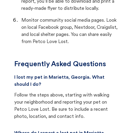
report, you’ll be able to download and print a
ready-made flyer to distribute locally.
Monitor community social media pages. Look
on local Facebook group, Nextdoor, Craigslist,
and local shelter pages. You can share easily
from Petco Love Lost.
Frequently Asked Questions
I lost my pet in Marietta, Georgia. What
should I do?
Follow the steps above, starting with walking
your neighborhood and reporting your pet on
Petco Love Lost. Be sure to include a recent
photo, location, and contact info.