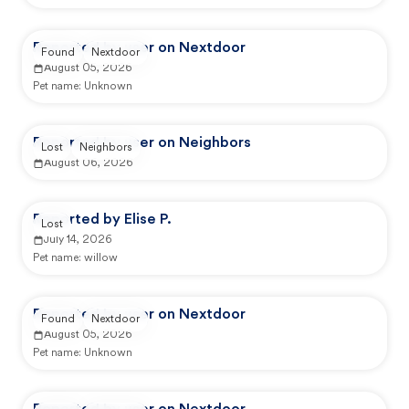
Reported by user on Nextdoor
Found
Nextdoor
August 05, 2026
Pet name:
Unknown
Reported by user on Neighbors
Lost
Neighbors
August 06, 2026
Reported by Elise P.
Lost
July 14, 2026
Pet name:
willow
Reported by user on Nextdoor
Found
Nextdoor
August 05, 2026
Pet name:
Unknown