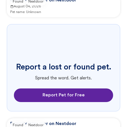
Reported by user on Nextdoor
Found
Nextdoor
August 04, 2026
Pet name:
Unknown
Report a lost or found pet.
Spread the word. Get alerts.
Report Pet for Free
Reported by user on Nextdoor
Found
Nextdoor