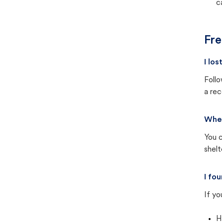
c
Fre
I lo
Follo
a rec
Wher
You c
shel
I fo
If yo
H