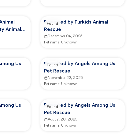
 Animal
Reported by Furkids Animal
Found
ty Animal
Rescue
December 04, 2025
Pet name:
Unknown
Among Us
Reported by Angels Among Us
Found
Pet Rescue
November 22, 2025
Pet name:
Unknown
Among Us
Reported by Angels Among Us
Found
Pet Rescue
August 20, 2025
Pet name:
Unknown