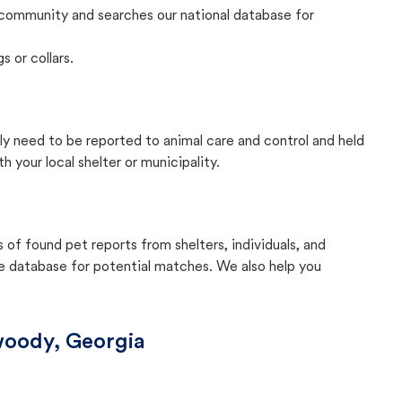
community and searches our national database for
s or collars.
lly need to be reported to animal care and control and held
your local shelter or municipality.
f found pet reports from shelters, individuals, and
he database for potential matches. We also help you
oody, Georgia