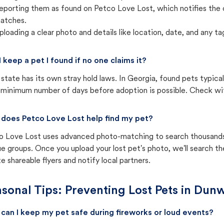
eporting them as found on Petco Love Lost, which notifies the 
atches.
ploading a clear photo and details like location, date, and any tag
I keep a pet I found if no one claims it?
state has its own stray hold laws. In Georgia, found pets typica
 minimum number of days before adoption is possible. Check with 
does Petco Love Lost help find my pet?
o Love Lost uses advanced photo-matching to search thousands o
e groups. Once you upload your lost pet's photo, we'll search t
e shareable flyers and notify local partners.
sonal Tips: Preventing Lost Pets in
Dunw
can I keep my pet safe during fireworks or loud events?