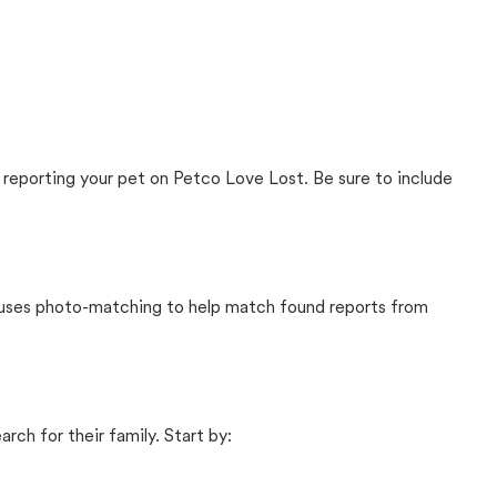
 reporting your pet on Petco Love Lost. Be sure to include
t uses photo-matching to help match found reports from
rch for their family. Start by: