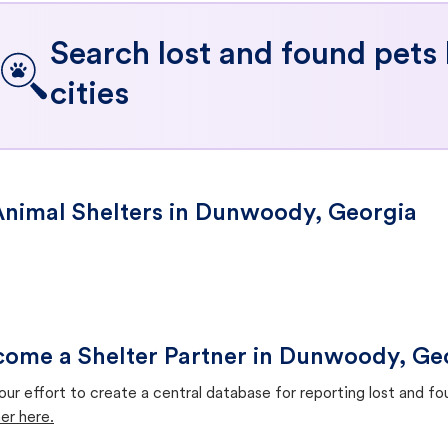
Search lost and found pets
cities
nimal Shelters in Dunwoody, Georgia
ome a Shelter Partner in Dunwoody, Ge
our effort to create a central database for reporting lost and f
er here.