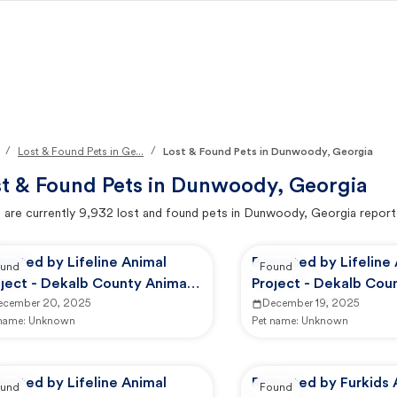
/
/
Lost & Found Pets in Ge...
Lost & Found Pets in Dunwoody, Georgia
t & Found Pets in
Dunwoody, Georgia
 are currently
9,932
lost and found pets in
Dunwoody, Georgia
report
orted by Lifeline Animal
Reported by Lifeline
und
Found
ject - Dekalb County Animal
Project - Dekalb Cou
rvices
ecember 20, 2025
Services
December 19, 2025
 name:
Unknown
Pet name:
Unknown
orted by Lifeline Animal
Reported by Furkids 
und
Found