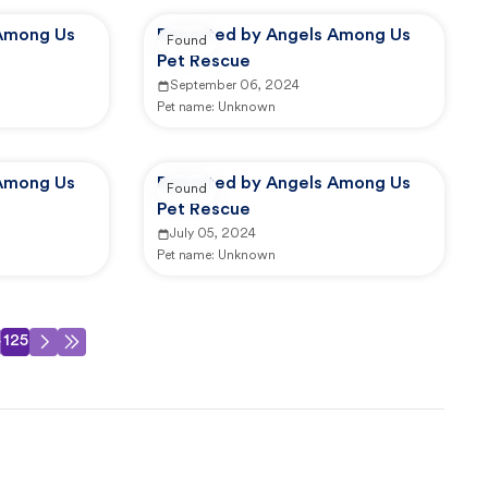
Among Us
Reported by Angels Among Us
Found
Pet Rescue
September 06, 2024
Pet name:
Unknown
Among Us
Reported by Angels Among Us
Found
Pet Rescue
July 05, 2024
Pet name:
Unknown
4
125