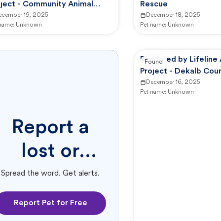
oject - Community Animal
Rescue
nter
ecember 19, 2025
December 18, 2025
 name:
Unknown
Pet name:
Unknown
Reported by Lifeline
Found
Project - Dekalb Cou
Services
December 16, 2025
Pet name:
Unknown
Report a
lost or
found pet.
Spread the word. Get alerts.
Report Pet for Free