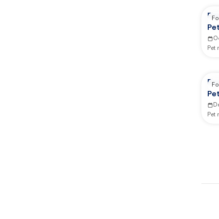
Re
Fo
Pe
O
Pet
Re
Fo
Pe
D
Pet