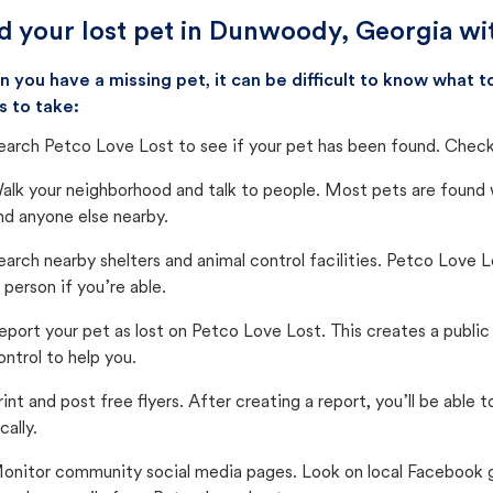
d your lost pet in Dunwoody, Georgia wi
 you have a missing pet, it can be difficult to know what
s to take:
earch Petco Love Lost to see if your pet has been found. Check 
alk your neighborhood and talk to people. Most pets are found wi
nd anyone else nearby.
earch nearby shelters and animal control facilities. Petco Love 
n person if you’re able.
eport your pet as lost on Petco Love Lost. This creates a publi
ontrol to help you.
rint and post free flyers. After creating a report, you’ll be able
cally.
onitor community social media pages. Look on local Facebook gro