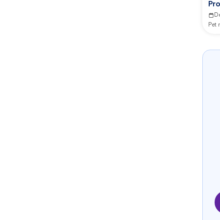
Pr
Ce
D
Pet