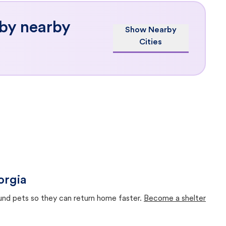
 by nearby
Show Nearby
Cities
orgia
ound pets so they can return home faster.
Become a shelter