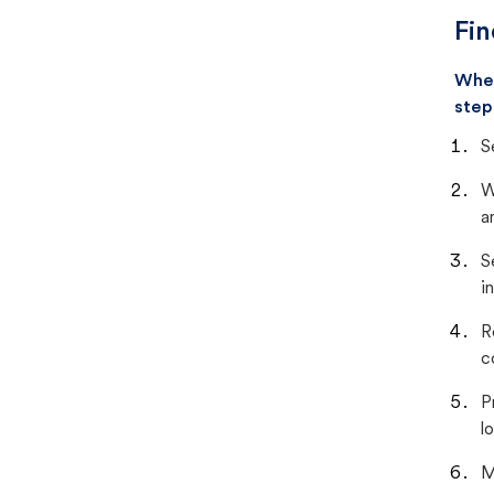
Fin
When
step
S
W
a
S
i
R
c
P
lo
M