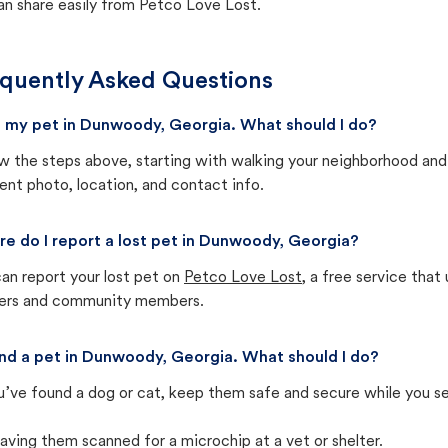
an share easily from Petco Love Lost.
quently Asked Questions
st my pet in Dunwoody, Georgia. What should I do?
w the steps above, starting with walking your neighborhood and
ent photo, location, and contact info.
e do I report a lost pet in Dunwoody, Georgia?
an report your lost pet on
Petco Love Lost
, a free service tha
ters and community members.
und a pet in Dunwoody, Georgia. What should I do?
u’ve found a dog or cat, keep them safe and secure while you sea
aving them scanned for a microchip at a vet or shelter.