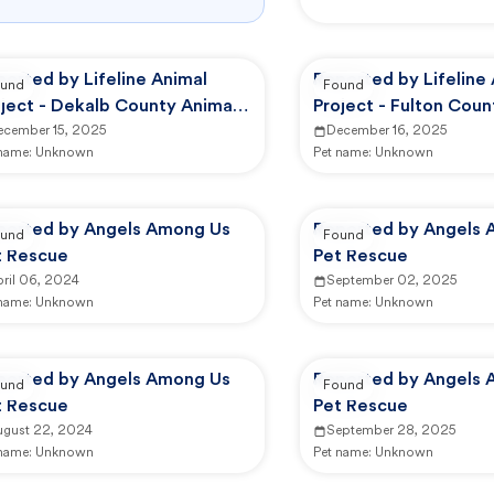
orted by Lifeline Animal
Reported by Lifeline
und
Found
ject - Dekalb County Animal
Project - Fulton Coun
rvices
ecember 15, 2025
Services (FCAS)
December 16, 2025
 name:
Unknown
Pet name:
Unknown
ported by Angels Among Us
Reported by Angels 
und
Found
t Rescue
Pet Rescue
ril 06, 2024
September 02, 2025
 name:
Unknown
Pet name:
Unknown
ported by Angels Among Us
Reported by Angels 
und
Found
t Rescue
Pet Rescue
ugust 22, 2024
September 28, 2025
 name:
Unknown
Pet name:
Unknown