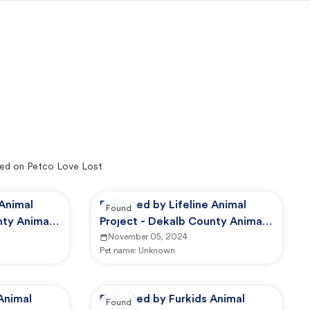
ed on Petco Love Lost
 Animal
Reported by Lifeline Animal
Found
nty Animal
Project - Dekalb County Animal
Services
November 05, 2024
Pet name:
Unknown
Animal
Reported by Furkids Animal
Found