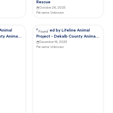
Rescue
October 26, 2025
Pet name:
Unknown
 Animal
Reported by Lifeline Animal
Found
nty Animal
Project - Dekalb County Animal
Services
December 16, 2025
Pet name:
Unknown