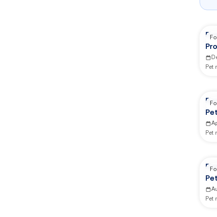
Rep
Fo
Pro
Se
D
Pet
Re
Fo
Pe
Ap
Pet
Re
Fo
Pe
A
Pet