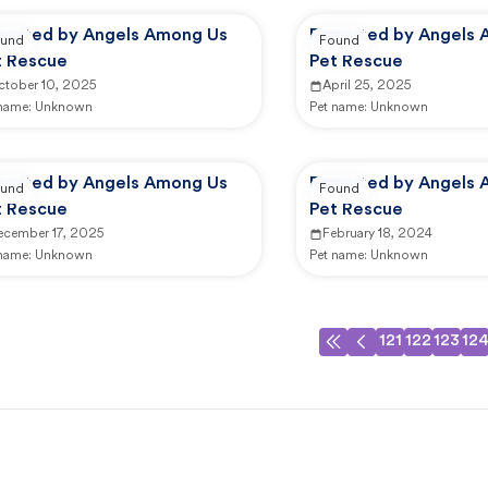
ported by Angels Among Us
Reported by Angels 
und
Found
t Rescue
Pet Rescue
ctober 10, 2025
April 25, 2025
 name:
Unknown
Pet name:
Unknown
ported by Angels Among Us
Reported by Angels 
und
Found
t Rescue
Pet Rescue
ecember 17, 2025
February 18, 2024
 name:
Unknown
Pet name:
Unknown
121
122
123
12