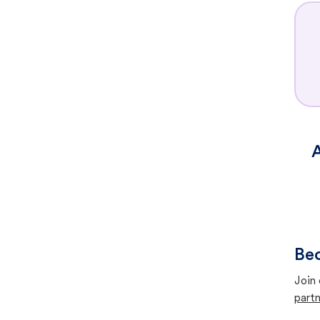
A
Bec
Join 
partn