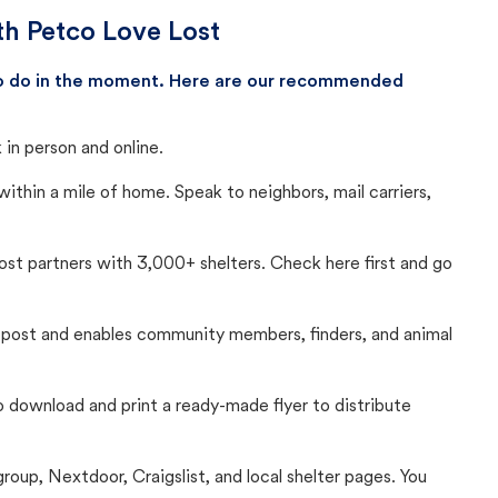
th Petco Love Lost
 to do in the moment. Here are our recommended
in person and online.
thin a mile of home. Speak to neighbors, mail carriers,
Lost partners with 3,000+ shelters. Check here first and go
c post and enables community members, finders, and animal
 to download and print a ready-made flyer to distribute
up, Nextdoor, Craigslist, and local shelter pages. You