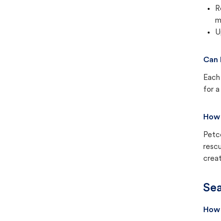
R
m
U
Can 
Each 
for a
How 
Petc
rescu
creat
Sea
How 