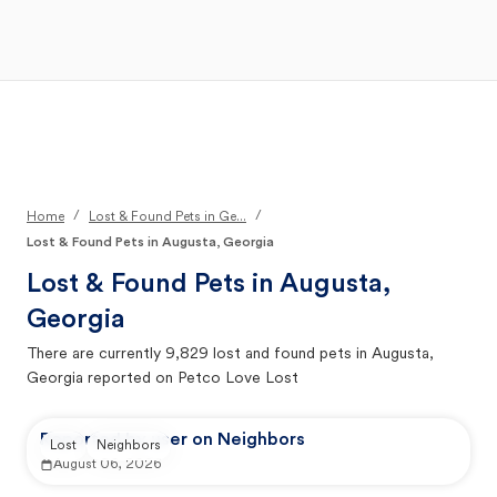
Open Main Menu
Your Search
/
/
Home
Lost & Found Pets in Ge...
Lost & Found Pets in Augusta, Georgia
Lost & Found Pets in
Augusta,
Georgia
There are currently
9,829
lost and found pets in
Augusta,
Georgia
reported on Petco Love Lost
Reported by user on Neighbors
Lost
Neighbors
August 06, 2026