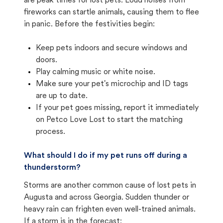
are peak times for lost pets. Loud noises from
fireworks can startle animals, causing them to flee
in panic. Before the festivities begin:
Keep pets indoors and secure windows and
doors.
Play calming music or white noise.
Make sure your pet's microchip and ID tags
are up to date.
If your pet goes missing, report it immediately
on Petco Love Lost to start the matching
process.
What should I do if my pet runs off during a
thunderstorm?
Storms are another common cause of lost pets in
Augusta and across Georgia. Sudden thunder or
heavy rain can frighten even well-trained animals.
If a storm is in the forecast: