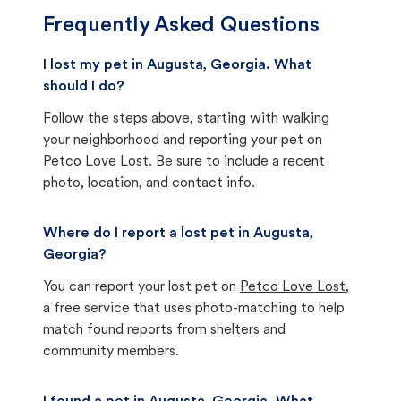
Frequently Asked Questions
I lost my pet in Augusta, Georgia. What
should I do?
Follow the steps above, starting with walking
your neighborhood and reporting your pet on
Petco Love Lost. Be sure to include a recent
photo, location, and contact info.
Where do I report a lost pet in Augusta,
Georgia?
You can report your lost pet on
Petco Love Lost
,
a free service that uses photo-matching to help
match found reports from shelters and
community members.