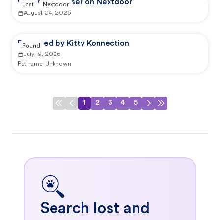
Reported by user on Nextdoor
Lost
Nextdoor
August 04, 2026
Reported by Kitty Konnection
Found
July 19, 2026
Pet name:
Unknown
1
2
3
4
5
Search lost and