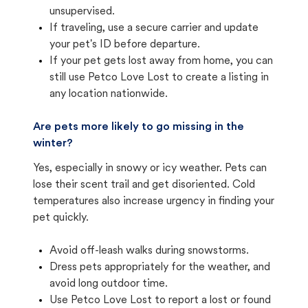
unsupervised.
If traveling, use a secure carrier and update
your pet's ID before departure.
If your pet gets lost away from home, you can
still use Petco Love Lost to create a listing in
any location nationwide.
Are pets more likely to go missing in the
winter?
Yes, especially in snowy or icy weather. Pets can
lose their scent trail and get disoriented. Cold
temperatures also increase urgency in finding your
pet quickly.
Avoid off-leash walks during snowstorms.
Dress pets appropriately for the weather, and
avoid long outdoor time.
Use Petco Love Lost to report a lost or found