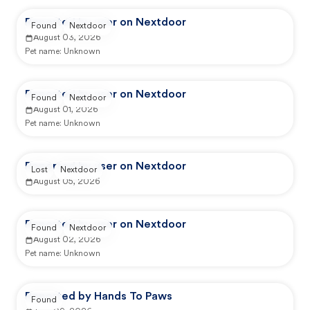
Reported by user on Nextdoor
Found
Nextdoor
August 03, 2026
Pet name:
Unknown
Reported by user on Nextdoor
Found
Nextdoor
August 01, 2026
Pet name:
Unknown
Reported by user on Nextdoor
Lost
Nextdoor
August 05, 2026
Reported by user on Nextdoor
Found
Nextdoor
August 02, 2026
Pet name:
Unknown
Reported by Hands To Paws
Found