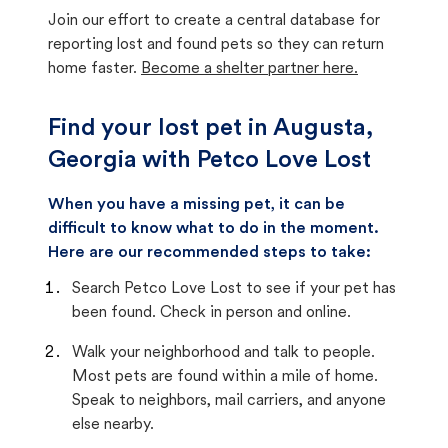
Join our effort to create a central database for
reporting lost and found pets so they can return
home faster.
Become a shelter partner here.
Find your lost pet in Augusta,
Georgia with Petco Love Lost
When you have a missing pet, it can be
difficult to know what to do in the moment.
Here are our recommended steps to take:
Search Petco Love Lost to see if your pet has
been found. Check in person and online.
Walk your neighborhood and talk to people.
Most pets are found within a mile of home.
Speak to neighbors, mail carriers, and anyone
else nearby.