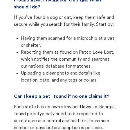
I found a pet in Augusta, Georgia. What
should I do?
If you’ve found a dog or cat, keep them safe and
secure while you search for their family. Start by:
Having them scanned for a microchip at a vet
or shelter.
Reporting them as found on Petco Love Lost,
which notifies the community and searches
our national database for matches.
Uploading a clear photo and details like
location, date, and any tags or collars.
Can I keep a pet I found if no one claims it?
Each state has its own stray hold laws. In Georgia,
found pets typically need to be reported to
animal care and control and held for a minimum
number of days before adoption is possible.