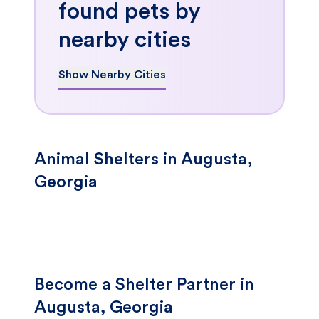
found pets by
nearby cities
Show Nearby Cities
Animal Shelters in Augusta,
Georgia
Become a Shelter Partner in
Augusta, Georgia