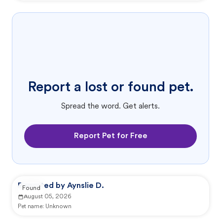
Report a lost or found pet.
Spread the word. Get alerts.
Report Pet for Free
Reported by Aynslie D.
Found
August 05, 2026
Pet name:
Unknown