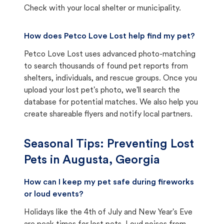
Check with your local shelter or municipality.
How does Petco Love Lost help find my pet?
Petco Love Lost uses advanced photo-matching
to search thousands of found pet reports from
shelters, individuals, and rescue groups. Once you
upload your lost pet's photo, we'll search the
database for potential matches. We also help you
create shareable flyers and notify local partners.
Seasonal Tips: Preventing Lost
Pets in
Augusta, Georgia
How can I keep my pet safe during fireworks
or loud events?
Holidays like the 4th of July and New Year's Eve