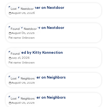
Reported by user on Nextdoor
Lost
Nextdoor
August 06, 2026
Reported by user on Nextdoor
Found
Nextdoor
August 05, 2026
Pet name:
Unknown
Reported by Kitty Konnection
Found
July 31, 2026
Pet name:
Unknown
Reported by user on Neighbors
Lost
Neighbors
August 06, 2026
Reported by user on Neighbors
Lost
Neighbors
August 05, 2026