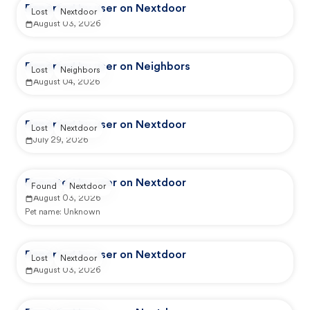
Reported by user on Nextdoor
Lost
Nextdoor
August 03, 2026
Reported by user on Neighbors
Lost
Neighbors
August 04, 2026
Reported by user on Nextdoor
Lost
Nextdoor
July 29, 2026
Reported by user on Nextdoor
Found
Nextdoor
August 03, 2026
Pet name:
Unknown
Reported by user on Nextdoor
Lost
Nextdoor
August 03, 2026