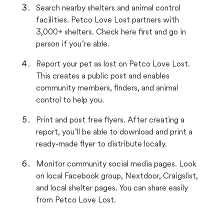
Search nearby shelters and animal control
facilities. Petco Love Lost partners with
3,000+ shelters. Check here first and go in
person if you’re able.
Report your pet as lost on Petco Love Lost.
This creates a public post and enables
community members, finders, and animal
control to help you.
Print and post free flyers. After creating a
report, you’ll be able to download and print a
ready-made flyer to distribute locally.
Monitor community social media pages. Look
on local Facebook group, Nextdoor, Craigslist,
and local shelter pages. You can share easily
from Petco Love Lost.