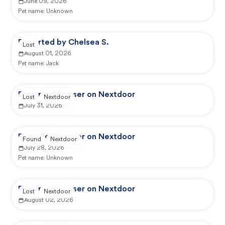
June 09, 2026
Pet name:
Unknown
Reported by Chelsea S.
Lost
August 01, 2026
Pet name:
Jack
Reported by user on Nextdoor
Lost
Nextdoor
July 31, 2026
Reported by user on Nextdoor
Found
Nextdoor
July 28, 2026
Pet name:
Unknown
Reported by user on Nextdoor
Lost
Nextdoor
August 02, 2026