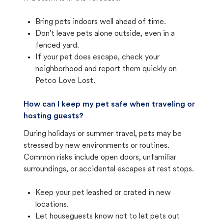
Bring pets indoors well ahead of time.
Don't leave pets alone outside, even in a
fenced yard.
If your pet does escape, check your
neighborhood and report them quickly on
Petco Love Lost.
How can I keep my pet safe when traveling or
hosting guests?
During holidays or summer travel, pets may be
stressed by new environments or routines.
Common risks include open doors, unfamiliar
surroundings, or accidental escapes at rest stops.
Keep your pet leashed or crated in new
locations.
Let houseguests know not to let pets out