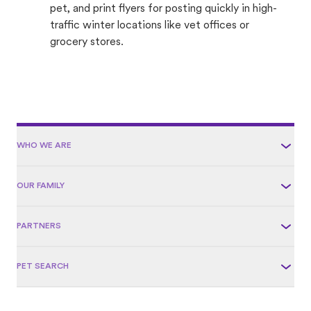
pet, and print flyers for posting quickly in high-
traffic winter locations like vet offices or
grocery stores.
WHO WE ARE
OUR FAMILY
PARTNERS
PET SEARCH