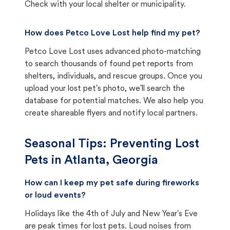
Check with your local shelter or municipality.
How does Petco Love Lost help find my pet?
Petco Love Lost uses advanced photo-matching
to search thousands of found pet reports from
shelters, individuals, and rescue groups. Once you
upload your lost pet's photo, we'll search the
database for potential matches. We also help you
create shareable flyers and notify local partners.
Seasonal Tips: Preventing Lost
Pets in
Atlanta, Georgia
How can I keep my pet safe during fireworks
or loud events?
Holidays like the 4th of July and New Year's Eve
are peak times for lost pets. Loud noises from