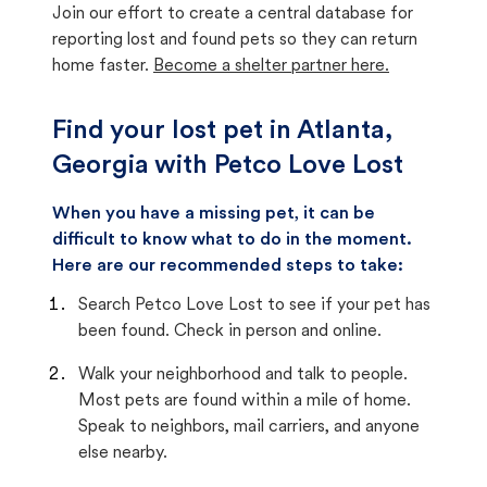
Join our effort to create a central database for
reporting lost and found pets so they can return
home faster.
Become a shelter partner here.
Find your lost pet in Atlanta,
Georgia with Petco Love Lost
When you have a missing pet, it can be
difficult to know what to do in the moment.
Here are our recommended steps to take:
Search Petco Love Lost to see if your pet has
been found. Check in person and online.
Walk your neighborhood and talk to people.
Most pets are found within a mile of home.
Speak to neighbors, mail carriers, and anyone
else nearby.