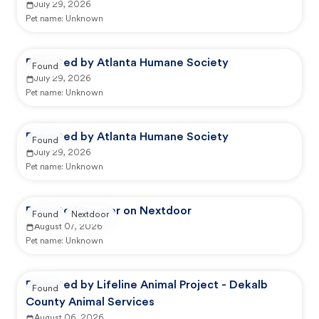
July 29, 2026
Pet name:
Unknown
Reported by Atlanta Humane Society
Found
July 29, 2026
Pet name:
Unknown
Reported by Atlanta Humane Society
Found
July 29, 2026
Pet name:
Unknown
Reported by user on Nextdoor
Found
Nextdoor
August 07, 2026
Pet name:
Unknown
Reported by Lifeline Animal Project - Dekalb
Found
County Animal Services
August 06, 2026