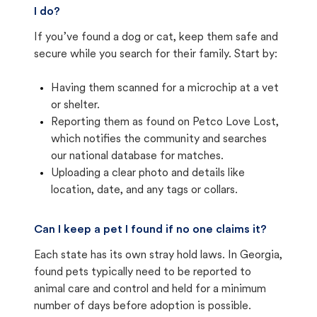
I do?
If you’ve found a dog or cat, keep them safe and
secure while you search for their family. Start by:
Having them scanned for a microchip at a vet
or shelter.
Reporting them as found on Petco Love Lost,
which notifies the community and searches
our national database for matches.
Uploading a clear photo and details like
location, date, and any tags or collars.
Can I keep a pet I found if no one claims it?
Each state has its own stray hold laws. In Georgia,
found pets typically need to be reported to
animal care and control and held for a minimum
number of days before adoption is possible.