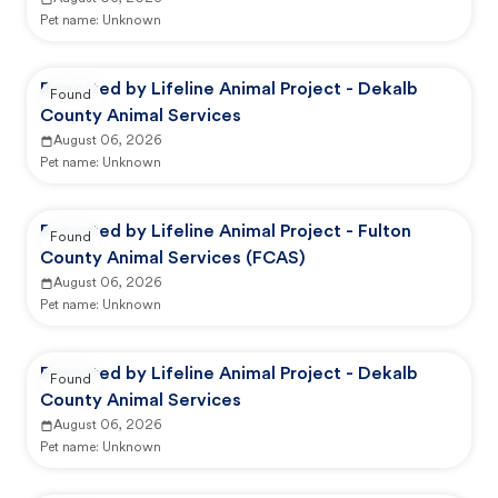
Pet name:
Unknown
Reported by Lifeline Animal Project - Dekalb
Found
County Animal Services
August 06, 2026
Pet name:
Unknown
Reported by Lifeline Animal Project - Fulton
Found
County Animal Services (FCAS)
August 06, 2026
Pet name:
Unknown
Reported by Lifeline Animal Project - Dekalb
Found
County Animal Services
August 06, 2026
Pet name:
Unknown