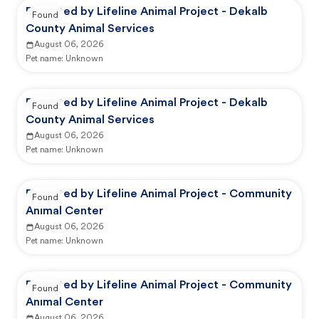
Reported by Lifeline Animal Project - Dekalb
Found
County Animal Services
August 06, 2026
Pet name:
Unknown
Reported by Lifeline Animal Project - Dekalb
Found
County Animal Services
August 06, 2026
Pet name:
Unknown
Reported by Lifeline Animal Project - Community
Found
Animal Center
August 06, 2026
Pet name:
Unknown
Reported by Lifeline Animal Project - Community
Found
Animal Center
August 06, 2026