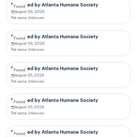
Reported by Atlanta Humane Society
Found
August 06, 2026
Pet name:
Unknown
Reported by Atlanta Humane Society
Found
August 06, 2026
Pet name:
Unknown
Reported by Atlanta Humane Society
Found
August 05, 2026
Pet name:
Unknown
Reported by Atlanta Humane Society
Found
August 05, 2026
Pet name:
Unknown
Reported by Atlanta Humane Society
Found