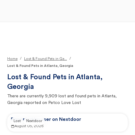
Open Main Menu
Your Search
/
/
Home
Lost & Found Pets in Ge...
Lost & Found Pets in Atlanta, Georgia
Lost & Found Pets in
Atlanta,
Georgia
There are currently
9,909
lost and found pets in
Atlanta,
Georgia
reported on Petco Love Lost
Reported by user on Nextdoor
Lost
Nextdoor
August 05, 2026