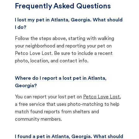
Frequently Asked Questions
I lost my pet in Atlanta, Georgia. What should
I do?
Follow the steps above, starting with walking
your neighborhood and reporting your pet on
Petco Love Lost. Be sure to include a recent
photo, location, and contact info.
Where do I report a lost pet in Atlanta,
Georgia?
You can report your lost pet on
Petco Love Lost
,
a free service that uses photo-matching to help
match found reports from shelters and
community members.
I found a pet in Atlanta, Georgia. What should