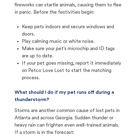
fireworks can startle animals, causing them to flee
in panic. Before the festivities begin:
Keep pets indoors and secure windows and
doors.
Play calming music or white noise.
Make sure your pet's microchip and ID tags
are up to date.
If your pet goes missing, report it immediately
on Petco Love Lost to start the matching
process.
What should I do if my pet runs off during a
thunderstorm?
Storms are another common cause of lost pets in
Atlanta and across Georgia. Sudden thunder or
heavy rain can frighten even well-trained animals.
If a storm is in the forecast: