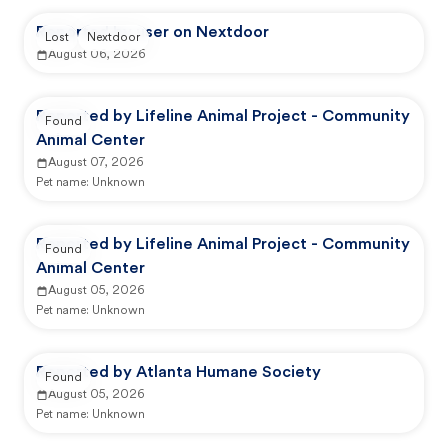
Reported by user on Nextdoor
Lost
Nextdoor
August 06, 2026
Reported by Lifeline Animal Project - Community
Found
Animal Center
August 07, 2026
Pet name:
Unknown
Reported by Lifeline Animal Project - Community
Found
Animal Center
August 05, 2026
Pet name:
Unknown
Reported by Atlanta Humane Society
Found
August 05, 2026
Pet name:
Unknown