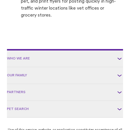
pet, and print flyers for posting quickly in high-
traffic winter locations like vet offices or
grocery stores.
WHO WE ARE
OUR FAMILY
PARTNERS
PET SEARCH