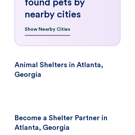
found pets by
nearby cities
Show Nearby Cities
Animal Shelters in Atlanta,
Georgia
Become a Shelter Partner in
Atlanta, Georgia