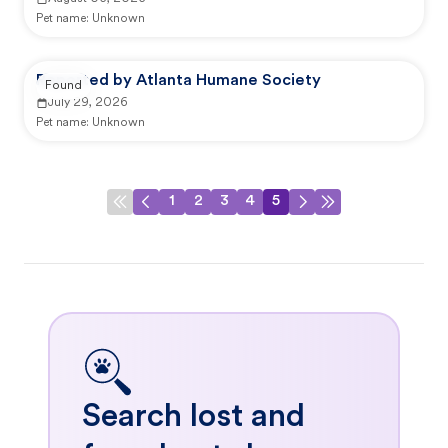
Pet name:
Unknown
Reported by Atlanta Humane Society
Found
July 29, 2026
Pet name:
Unknown
1
2
3
4
5
Search lost and