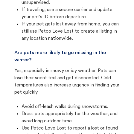
unsupervised.
If traveling, use a secure carrier and update
your pet's ID before departure.
If your pet gets lost away from home, you can
still use Petco Love Lost to create a listing in
any location nationwide.
Are pets more likely to go missing in the
winter?
Yes, especially in snowy or icy weather. Pets can
lose their scent trail and get disoriented. Cold
temperatures also increase urgency in finding your
pet quickly.
Avoid off-leash walks during snowstorms.
Dress pets appropriately for the weather, and
avoid long outdoor time.
Use Petco Love Lost to report a lost or found