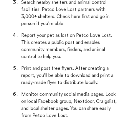
Search nearby shelters and animal control
facilities. Petco Love Lost partners with
3,000+ shelters. Check here first and go in
person if you’re able.
Report your pet as lost on Petco Love Lost.
This creates a public post and enables
community members, finders, and animal
control to help you.
Print and post free flyers. After creating a
report, you’ll be able to download and print a
ready-made flyer to distribute locally.
Monitor community social media pages. Look
on local Facebook group, Nextdoor, Craigslist,
and local shelter pages. You can share easily
from Petco Love Lost.