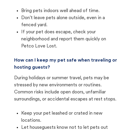
Bring pets indoors well ahead of time.
Don't leave pets alone outside, even in a
fenced yard.
If your pet does escape, check your
neighborhood and report them quickly on
Petco Love Lost.
How can I keep my pet safe when traveling or
hosting guests?
During holidays or summer travel, pets may be
stressed by new environments or routines.
Common risks include open doors, unfamiliar
surroundings, or accidental escapes at rest stops.
Keep your pet leashed or crated in new
locations.
Let houseguests know not to let pets out