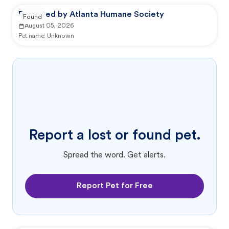
Reported by Atlanta Humane Society
Found
August 05, 2026
Pet name:
Unknown
Report a lost or found pet.
Spread the word. Get alerts.
Report Pet for Free