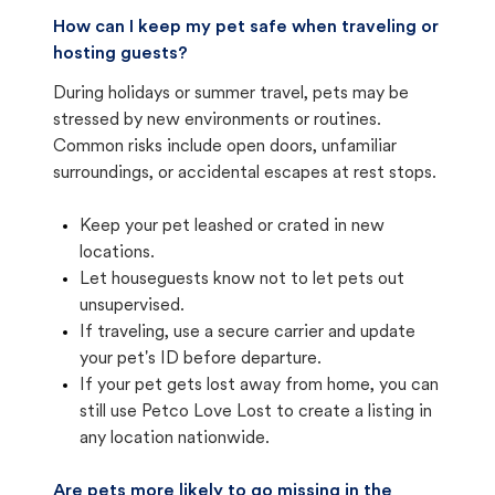
How can I keep my pet safe when traveling or
hosting guests?
During holidays or summer travel, pets may be
stressed by new environments or routines.
Common risks include open doors, unfamiliar
surroundings, or accidental escapes at rest stops.
Keep your pet leashed or crated in new
locations.
Let houseguests know not to let pets out
unsupervised.
If traveling, use a secure carrier and update
your pet's ID before departure.
If your pet gets lost away from home, you can
still use Petco Love Lost to create a listing in
any location nationwide.
Are pets more likely to go missing in the