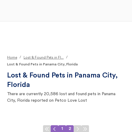
Open Main Menu
Your Search
/
/
Home
Lost & Found Pets in Fl...
Lost & Found Pets in Panama City, Florida
Lost & Found Pets in
Panama City,
Florida
There are currently
20,586
lost and found pets in
Panama
City, Florida
reported on Petco Love Lost
1
2