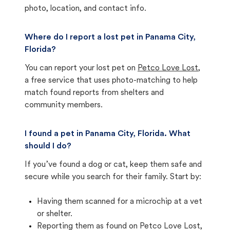
photo, location, and contact info.
Where do I report a lost pet in Panama City,
Florida?
You can report your lost pet on
Petco Love Lost
,
a free service that uses photo-matching to help
match found reports from shelters and
community members.
I found a pet in Panama City, Florida. What
should I do?
If you’ve found a dog or cat, keep them safe and
secure while you search for their family. Start by:
Having them scanned for a microchip at a vet
or shelter.
Reporting them as found on Petco Love Lost,