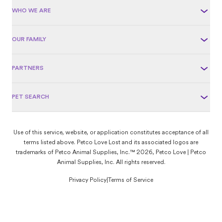
WHO WE ARE
OUR FAMILY
PARTNERS
PET SEARCH
Use of this service, website, or application constitutes acceptance of all
terms listed above. Petco Love Lost and its associated logos are
trademarks of Petco Animal Supplies, Inc.™ 2026, Petco Love | Petco
Animal Supplies, Inc. All rights reserved.
Privacy Policy
|
Terms of Service