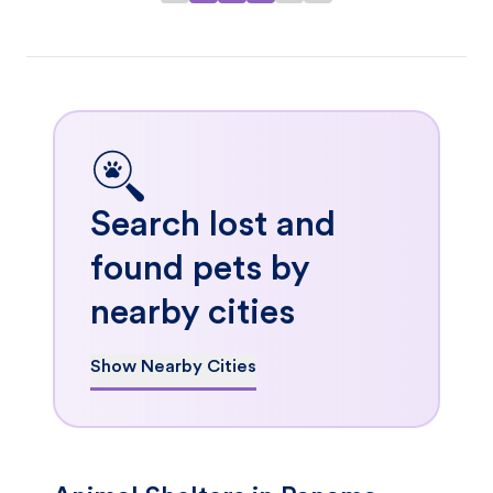
Search lost and
found pets by
nearby cities
Show Nearby Cities