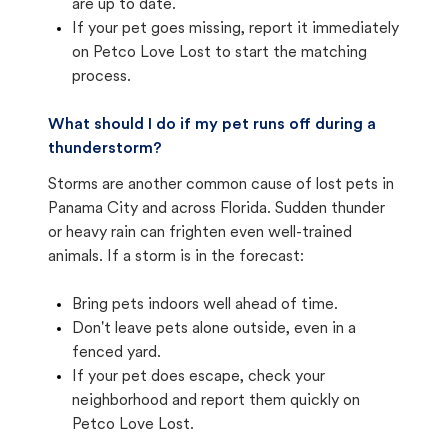
are up to date.
If your pet goes missing, report it immediately
on Petco Love Lost to start the matching
process.
What should I do if my pet runs off during a
thunderstorm?
Storms are another common cause of lost pets in
Panama City and across Florida. Sudden thunder
or heavy rain can frighten even well-trained
animals. If a storm is in the forecast:
Bring pets indoors well ahead of time.
Don't leave pets alone outside, even in a
fenced yard.
If your pet does escape, check your
neighborhood and report them quickly on
Petco Love Lost.