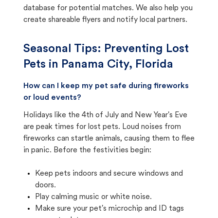
database for potential matches. We also help you
create shareable flyers and notify local partners.
Seasonal Tips: Preventing Lost
Pets in
Panama City, Florida
How can I keep my pet safe during fireworks
or loud events?
Holidays like the 4th of July and New Year's Eve
are peak times for lost pets. Loud noises from
fireworks can startle animals, causing them to flee
in panic. Before the festivities begin:
Keep pets indoors and secure windows and
doors.
Play calming music or white noise.
Make sure your pet's microchip and ID tags