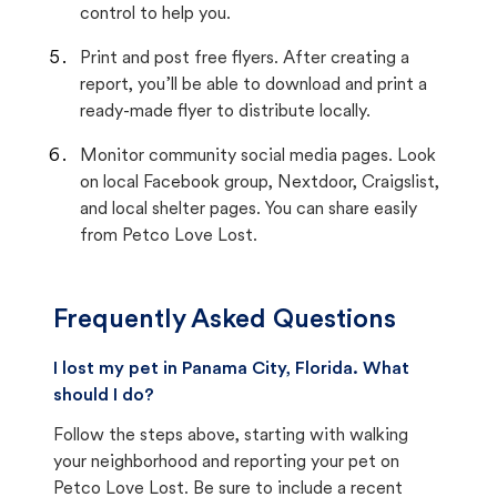
control to help you.
Print and post free flyers. After creating a
report, you’ll be able to download and print a
ready-made flyer to distribute locally.
Monitor community social media pages. Look
on local Facebook group, Nextdoor, Craigslist,
and local shelter pages. You can share easily
from Petco Love Lost.
Frequently Asked Questions
I lost my pet in Panama City, Florida. What
should I do?
Follow the steps above, starting with walking
your neighborhood and reporting your pet on
Petco Love Lost. Be sure to include a recent