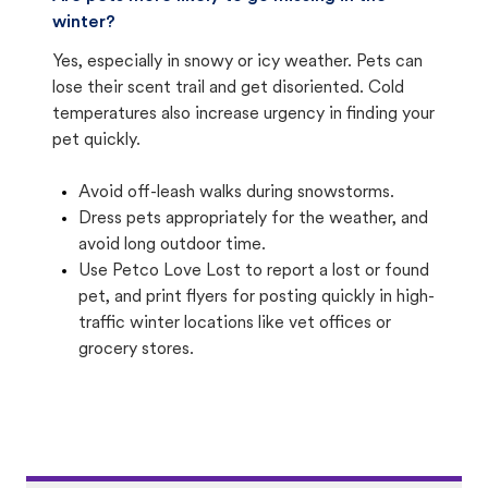
winter?
Yes, especially in snowy or icy weather. Pets can
lose their scent trail and get disoriented. Cold
temperatures also increase urgency in finding your
pet quickly.
Avoid off-leash walks during snowstorms.
Dress pets appropriately for the weather, and
avoid long outdoor time.
Use Petco Love Lost to report a lost or found
pet, and print flyers for posting quickly in high-
traffic winter locations like vet offices or
grocery stores.