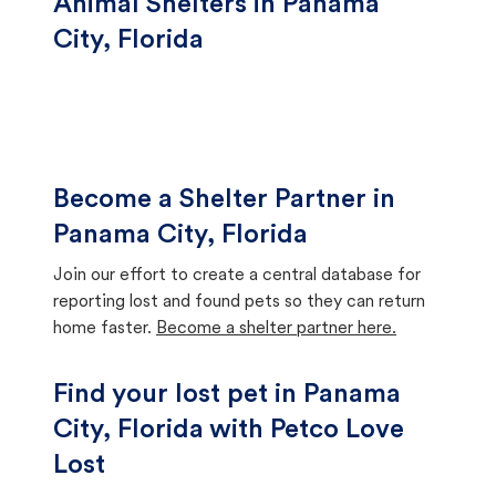
Animal Shelters in Panama
City, Florida
Become a Shelter Partner in
Panama City, Florida
Join our effort to create a central database for
reporting lost and found pets so they can return
home faster.
Become a shelter partner here.
Find your lost pet in Panama
City, Florida with Petco Love
Lost