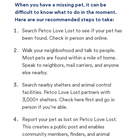
When you have a missing pet, it can be
difficult to know what to do in the moment.
Here are our recommended steps to take:
Search Petco Love Lost to see if your pet has
been found. Check in person and online.
Walk your neighborhood and talk to people.
Most pets are found within a mile of home.
Speak to neighbors, mail carriers, and anyone
else nearby.
Search nearby shelters and animal control
facilities. Petco Love Lost partners with
3,000+ shelters. Check here first and go in
person if you’re able.
Report your pet as lost on Petco Love Lost.
This creates a public post and enables
community members, finders, and animal