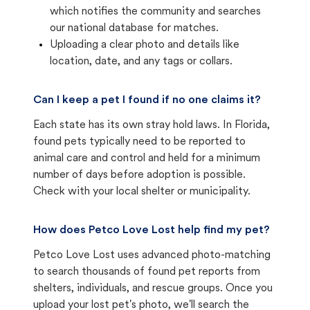
which notifies the community and searches
our national database for matches.
Uploading a clear photo and details like
location, date, and any tags or collars.
Can I keep a pet I found if no one claims it?
Each state has its own stray hold laws. In Florida,
found pets typically need to be reported to
animal care and control and held for a minimum
number of days before adoption is possible.
Check with your local shelter or municipality.
How does Petco Love Lost help find my pet?
Petco Love Lost uses advanced photo-matching
to search thousands of found pet reports from
shelters, individuals, and rescue groups. Once you
upload your lost pet's photo, we'll search the