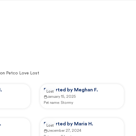
on Petco Love Lost
.
Reported by Meghan F.
Lost
January 15, 2025
Pet name:
Stormy
.
Reported by Maria H.
Lost
December 27, 2024