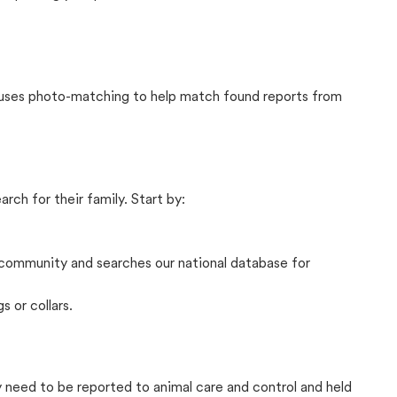
t uses photo-matching to help match found reports from
rch for their family. Start by:
community and searches our national database for
s or collars.
ly need to be reported to animal care and control and held