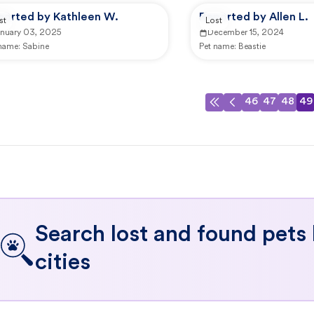
ported by Kathleen W.
Reported by Allen L.
st
Lost
anuary 03, 2025
December 15, 2024
 name:
Sabine
Pet name:
Beastie
46
47
48
49
Search lost and found pets
cities