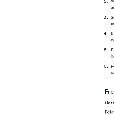
W
a
S
i
R
c
P
lo
M
c
Fre
I lo
Follo