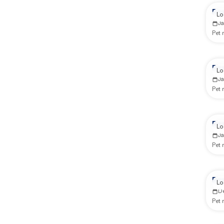
Re
Lo
Ja
Pet
Re
Lo
Ja
Pet
Re
Lo
J
Pet
Rep
Lo
D
Pet