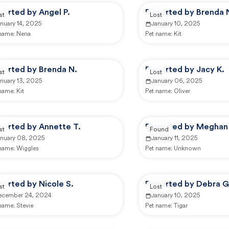
ported by Angel P.
Reported by Brenda 
st
Lost
nuary 14, 2025
January 10, 2025
 name:
Nena
Pet name:
Kit
ported by Brenda N.
Reported by Jacy K.
st
Lost
nuary 13, 2025
January 06, 2025
 name:
Kit
Pet name:
Oliver
ported by Annette T.
Reported by Meghan
st
Found
anuary 08, 2025
January 11, 2025
 name:
Wiggles
Pet name:
Unknown
orted by Nicole S.
Reported by Debra G
st
Lost
ecember 24, 2024
January 10, 2025
 name:
Stevie
Pet name:
Tigar