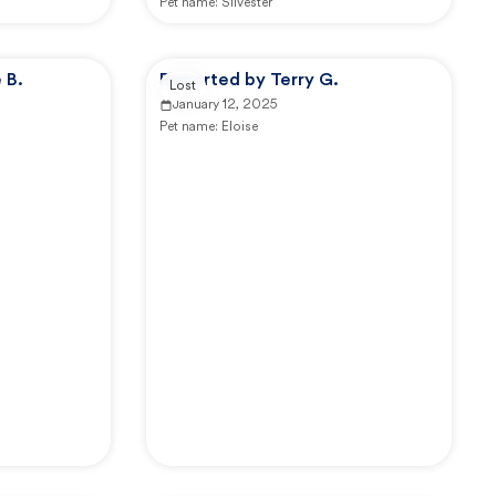
Pet name:
Silvester
 B.
Reported by Terry G.
Lost
January 12, 2025
Pet name:
Eloise