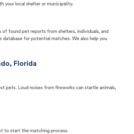
your local shelter or municipality.
f found pet reports from shelters, individuals, and
he database for potential matches. We also help you
do, Florida
ost pets. Loud noises from fireworks can startle animals,
st to start the matching process.