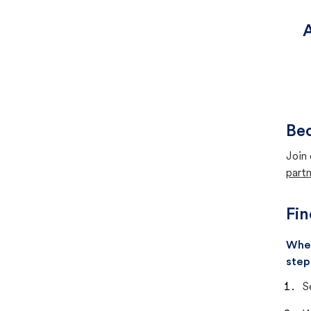
A
Bec
Join 
partn
Fin
When
step
S