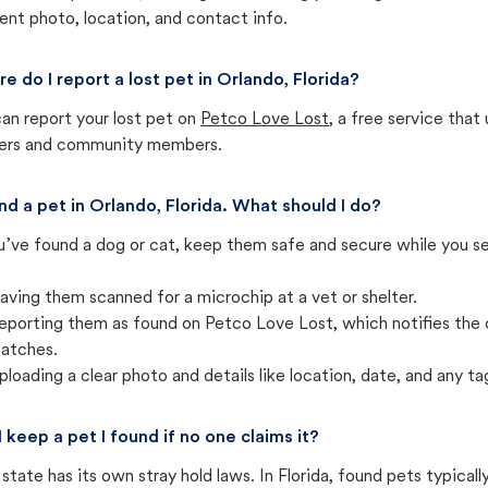
ent photo, location, and contact info.
e do I report a lost pet in Orlando, Florida?
an report your lost pet on
Petco Love Lost
, a free service tha
ters and community members.
und a pet in Orlando, Florida. What should I do?
u’ve found a dog or cat, keep them safe and secure while you sea
aving them scanned for a microchip at a vet or shelter.
eporting them as found on Petco Love Lost, which notifies the 
atches.
ploading a clear photo and details like location, date, and any tag
I keep a pet I found if no one claims it?
state has its own stray hold laws. In Florida, found pets typical