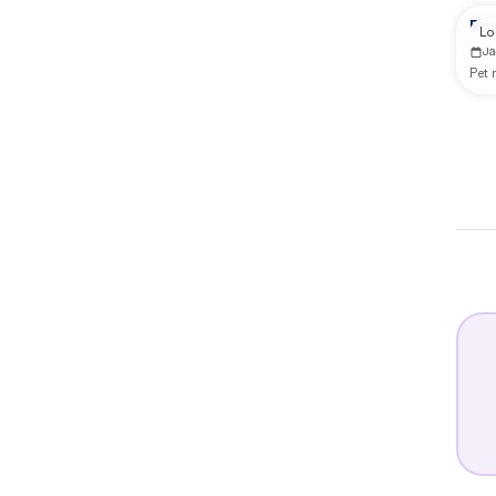
Re
Lo
J
Pet