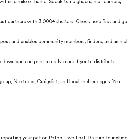
thin a mile of home. Speak to neighbors, mail carriers,
Lost partners with 3,000+ shelters. Check here first and go
c post and enables community members, finders, and animal
 to download and print a ready-made flyer to distribute
up, Nextdoor, Craigslist, and local shelter pages. You
 reporting your pet on Petco Love Lost. Be sure to include