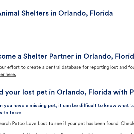
nimal Shelters in Orlando, Florida
ome a Shelter Partner in Orlando, Flori
our effort to create a central database for reporting lost and f
er here.
d your lost pet in Orlando, Florida with 
 you have a missing pet, it can be difficult to know what
s to take:
earch Petco Love Lost to see if your pet has been found. Check 