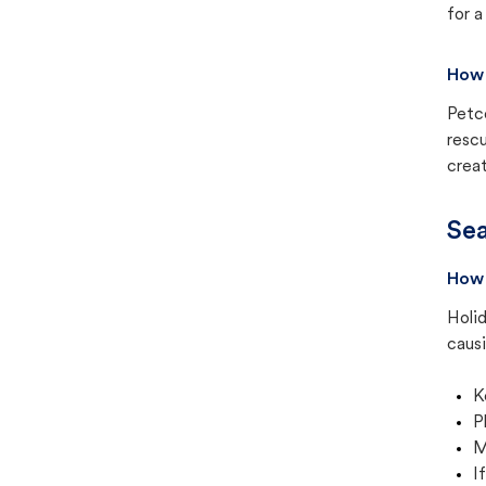
for a
How 
Petc
rescu
creat
Sea
How 
Holid
causi
K
P
M
I