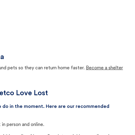
da
ound pets so they can return home faster.
Become a shelter
Petco Love Lost
 to do in the moment. Here are our recommended
in person and online.