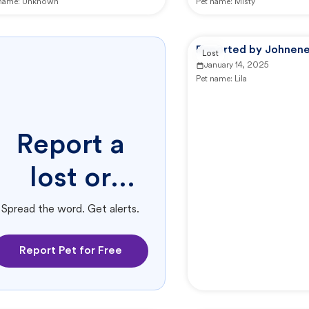
 name:
Unknown
Pet name:
Misty
Reported by Johnene
Lost
January 14, 2025
Pet name:
Lila
Report a
lost or
found pet.
Spread the word. Get alerts.
Report Pet for Free