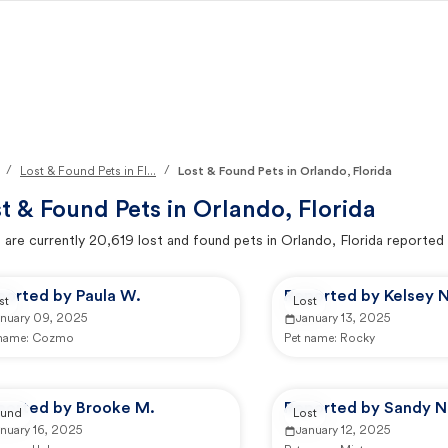
/
/
Lost & Found Pets in Fl...
Lost & Found Pets in Orlando, Florida
t & Found Pets in
Orlando, Florida
 are currently
20,619
lost and found pets in
Orlando, Florida
reported 
ported by Paula W.
Reported by Kelsey N
st
Lost
anuary 09, 2025
January 13, 2025
 name:
Cozmo
Pet name:
Rocky
ported by Brooke M.
Reported by Sandy N
und
Lost
nuary 16, 2025
January 12, 2025