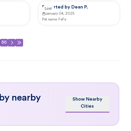
Reported by Dean P.
Lost
January 04, 2025
Pet name:
FeFe
50
 by nearby
Show Nearby
Cities