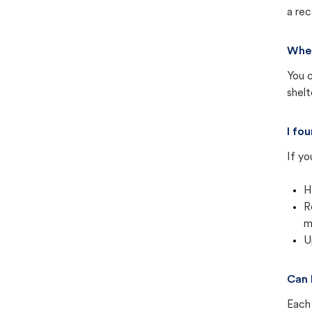
a rec
Wher
You c
shel
I fo
If yo
H
R
m
U
Can 
Each 