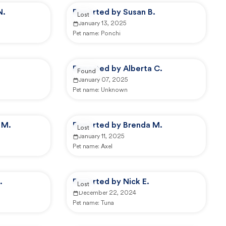
N.
Reported by Susan B.
Lost
January 13, 2025
Pet name:
Ponchi
Reported by Alberta C.
Found
January 07, 2025
Pet name:
Unknown
 M.
Reported by Brenda M.
Lost
January 11, 2025
Pet name:
Axel
.
Reported by Nick E.
Lost
December 22, 2024
Pet name:
Tuna