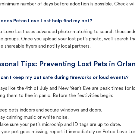
 minimum number of days before adoption is possible. Check with 
does Petco Love Lost help find my pet?
o Love Lost uses advanced photo-matching to search thousands o
e groups. Once you upload your lost pet's photo, we'll search t
e shareable flyers and notify local partners.
sonal Tips: Preventing Lost Pets in
Orlan
can I keep my pet safe during fireworks or loud events?
ays like the 4th of July and New Year's Eve are peak times for l
ng them to flee in panic. Before the festivities begin:
eep pets indoors and secure windows and doors.
lay calming music or white noise.
ake sure your pet's microchip and ID tags are up to date.
f your pet goes missing, report it immediately on Petco Love Lo