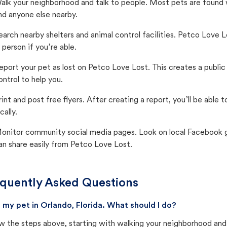
alk your neighborhood and talk to people. Most pets are found wi
nd anyone else nearby.
earch nearby shelters and animal control facilities. Petco Love 
n person if you’re able.
eport your pet as lost on Petco Love Lost. This creates a publi
ontrol to help you.
rint and post free flyers. After creating a report, you’ll be able
cally.
onitor community social media pages. Look on local Facebook gro
an share easily from Petco Love Lost.
quently Asked Questions
st my pet in Orlando, Florida. What should I do?
w the steps above, starting with walking your neighborhood and