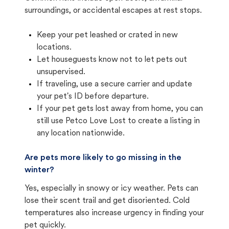
surroundings, or accidental escapes at rest stops.
Keep your pet leashed or crated in new
locations.
Let houseguests know not to let pets out
unsupervised.
If traveling, use a secure carrier and update
your pet's ID before departure.
If your pet gets lost away from home, you can
still use Petco Love Lost to create a listing in
any location nationwide.
Are pets more likely to go missing in the
winter?
Yes, especially in snowy or icy weather. Pets can
lose their scent trail and get disoriented. Cold
temperatures also increase urgency in finding your
pet quickly.