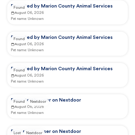
Reported by Marion County Animal Services
Found
August 06, 2026
Pet name:
Unknown
Reported by Marion County Animal Services
Found
August 06, 2026
Pet name:
Unknown
Reported by Marion County Animal Services
Found
August 06, 2026
Pet name:
Unknown
Reported by user on Nextdoor
Found
Nextdoor
August 06, 2026
Pet name:
Unknown
Reported by user on Nextdoor
Lost
Nextdoor