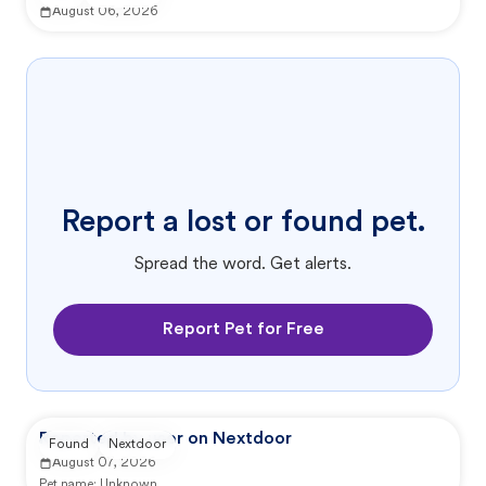
August 06, 2026
Report a lost or found pet.
Spread the word. Get alerts.
Report Pet for Free
Reported by user on Nextdoor
Found
Nextdoor
August 07, 2026
Pet name:
Unknown