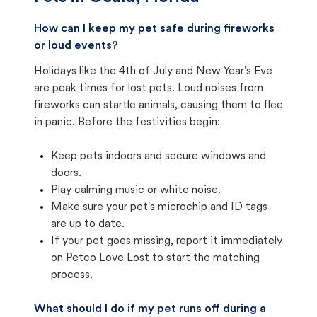
How can I keep my pet safe during fireworks
or loud events?
Holidays like the 4th of July and New Year's Eve
are peak times for lost pets. Loud noises from
fireworks can startle animals, causing them to flee
in panic. Before the festivities begin:
Keep pets indoors and secure windows and
doors.
Play calming music or white noise.
Make sure your pet's microchip and ID tags
are up to date.
If your pet goes missing, report it immediately
on Petco Love Lost to start the matching
process.
What should I do if my pet runs off during a