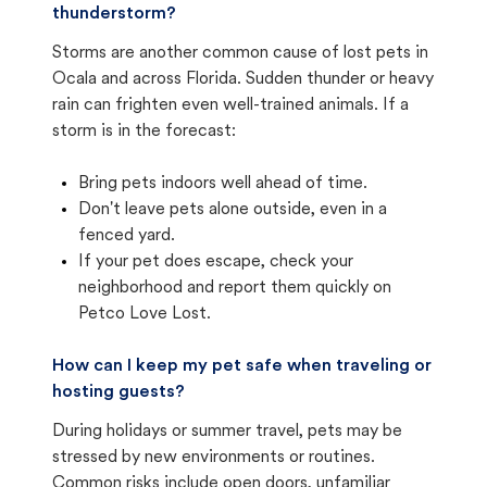
thunderstorm?
Storms are another common cause of lost pets in
Ocala and across Florida. Sudden thunder or heavy
rain can frighten even well-trained animals. If a
storm is in the forecast:
Bring pets indoors well ahead of time.
Don't leave pets alone outside, even in a
fenced yard.
If your pet does escape, check your
neighborhood and report them quickly on
Petco Love Lost.
How can I keep my pet safe when traveling or
hosting guests?
During holidays or summer travel, pets may be
stressed by new environments or routines.
Common risks include open doors, unfamiliar