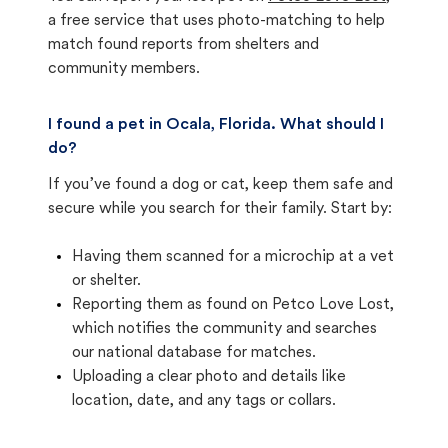
a free service that uses photo-matching to help
match found reports from shelters and
community members.
I found a pet in Ocala, Florida. What should I
do?
If you’ve found a dog or cat, keep them safe and
secure while you search for their family. Start by:
Having them scanned for a microchip at a vet
or shelter.
Reporting them as found on Petco Love Lost,
which notifies the community and searches
our national database for matches.
Uploading a clear photo and details like
location, date, and any tags or collars.