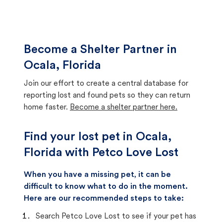
Become a Shelter Partner in
Ocala, Florida
Join our effort to create a central database for
reporting lost and found pets so they can return
home faster.
Become a shelter partner here.
Find your lost pet in Ocala,
Florida with Petco Love Lost
When you have a missing pet, it can be
difficult to know what to do in the moment.
Here are our recommended steps to take:
Search Petco Love Lost to see if your pet has