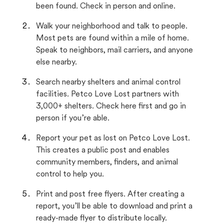
been found. Check in person and online.
Walk your neighborhood and talk to people.
Most pets are found within a mile of home.
Speak to neighbors, mail carriers, and anyone
else nearby.
Search nearby shelters and animal control
facilities. Petco Love Lost partners with
3,000+ shelters. Check here first and go in
person if you’re able.
Report your pet as lost on Petco Love Lost.
This creates a public post and enables
community members, finders, and animal
control to help you.
Print and post free flyers. After creating a
report, you’ll be able to download and print a
ready-made flyer to distribute locally.