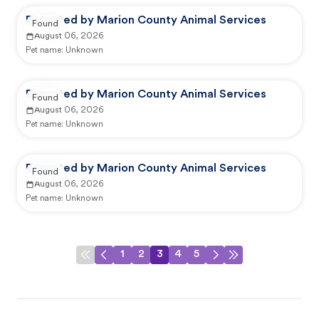
Reported by Marion County Animal Services
Found
August 06, 2026
Pet name:
Unknown
Reported by Marion County Animal Services
Found
August 06, 2026
Pet name:
Unknown
Reported by Marion County Animal Services
Found
August 06, 2026
Pet name:
Unknown
1
2
3
4
5