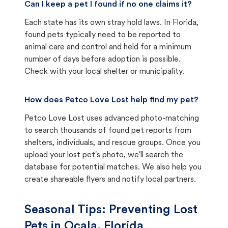
Can I keep a pet I found if no one claims it?
Each state has its own stray hold laws. In Florida,
found pets typically need to be reported to
animal care and control and held for a minimum
number of days before adoption is possible.
Check with your local shelter or municipality.
How does Petco Love Lost help find my pet?
Petco Love Lost uses advanced photo-matching
to search thousands of found pet reports from
shelters, individuals, and rescue groups. Once you
upload your lost pet's photo, we'll search the
database for potential matches. We also help you
create shareable flyers and notify local partners.
Seasonal Tips: Preventing Lost
Pets in
Ocala, Florida