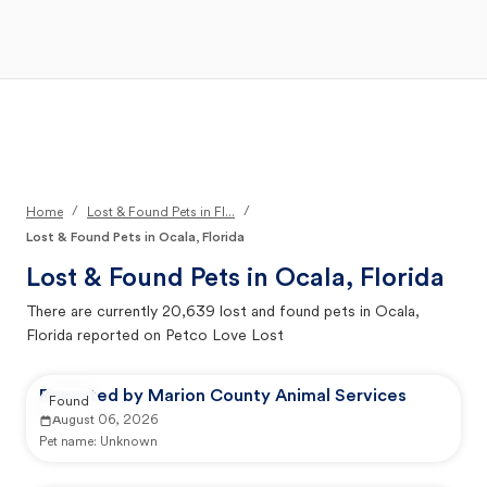
Open Main Menu
Your Search
/
/
Home
Lost & Found Pets in Fl...
Lost & Found Pets in Ocala, Florida
Lost & Found Pets in
Ocala, Florida
There are currently
20,639
lost and found pets in
Ocala,
Florida
reported on Petco Love Lost
Reported by Marion County Animal Services
Found
August 06, 2026
Pet name:
Unknown