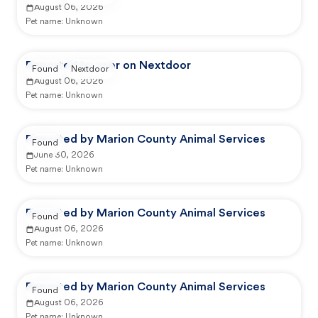
August 06, 2026
Pet name:
Unknown
Reported by user on Nextdoor
Found
Nextdoor
August 06, 2026
Pet name:
Unknown
Reported by Marion County Animal Services
Found
June 30, 2026
Pet name:
Unknown
Reported by Marion County Animal Services
Found
August 06, 2026
Pet name:
Unknown
Reported by Marion County Animal Services
Found
August 06, 2026
Pet name:
Unknown