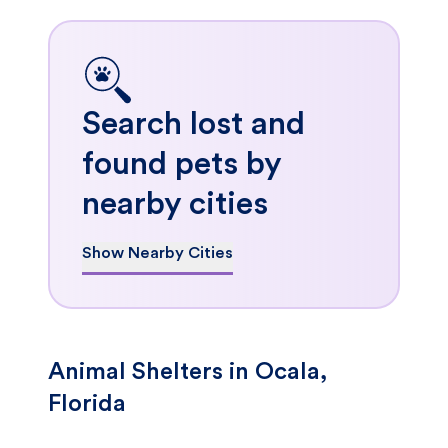
Search lost and
found pets by
nearby cities
Show Nearby Cities
Animal Shelters in Ocala,
Florida