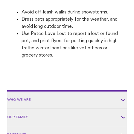
Avoid off-leash walks during snowstorms.
Dress pets appropriately for the weather, and
avoid long outdoor time.
Use Petco Love Lost to report a lost or found
pet, and print flyers for posting quickly in high-
traffic winter locations like vet offices or
grocery stores.
WHO WE ARE
OUR FAMILY