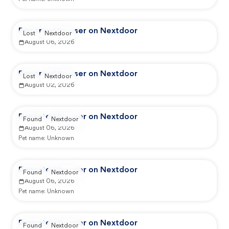
Reported by user on Nextdoor
Lost
Nextdoor
August 06, 2026
Reported by user on Nextdoor
Lost
Nextdoor
August 02, 2026
Reported by user on Nextdoor
Found
Nextdoor
August 06, 2026
Pet name:
Unknown
Reported by user on Nextdoor
Found
Nextdoor
August 06, 2026
Pet name:
Unknown
Reported by user on Nextdoor
Found
Nextdoor