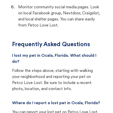
Monitor community social media pages. Look
on local Facebook group, Nextdoor, Craigslist,
and local shelter pages. You can share easily
from Petco Love Lost.
Frequently Asked Questions
I lost my pet in Ocala, Florida. What should I
do?
Follow the steps above, starting with walking
your neighborhood and reporting your pet on
Petco Love Lost. Be sure to include a recent
photo, location, and contact info.
Where do I report a lost pet in Ocala, Florida?
You can report your lost pet on
Petco Love Lost
,