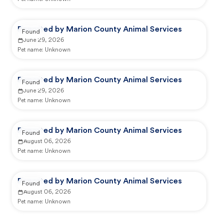
Reported by Marion County Animal Services
Found
June 29, 2026
Pet name:
Unknown
Reported by Marion County Animal Services
Found
June 29, 2026
Pet name:
Unknown
Reported by Marion County Animal Services
Found
August 06, 2026
Pet name:
Unknown
Reported by Marion County Animal Services
Found
August 06, 2026
Pet name:
Unknown