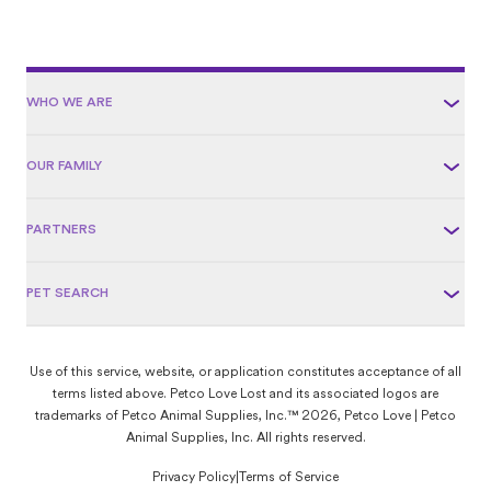
WHO WE ARE
OUR FAMILY
PARTNERS
PET SEARCH
Use of this service, website, or application constitutes acceptance of all
terms listed above. Petco Love Lost and its associated logos are
trademarks of Petco Animal Supplies, Inc.™ 2026, Petco Love | Petco
Animal Supplies, Inc. All rights reserved.
Privacy Policy
|
Terms of Service