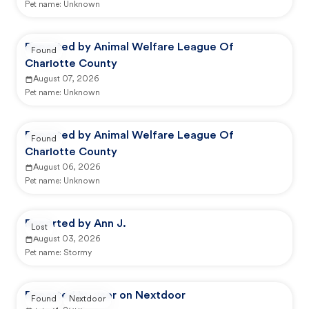
Pet name:
Unknown
Reported by Animal Welfare League Of
Found
Charlotte County
August 07, 2026
Pet name:
Unknown
Reported by Animal Welfare League Of
Found
Charlotte County
August 06, 2026
Pet name:
Unknown
Reported by Ann J.
Lost
August 03, 2026
Pet name:
Stormy
Reported by user on Nextdoor
Found
Nextdoor