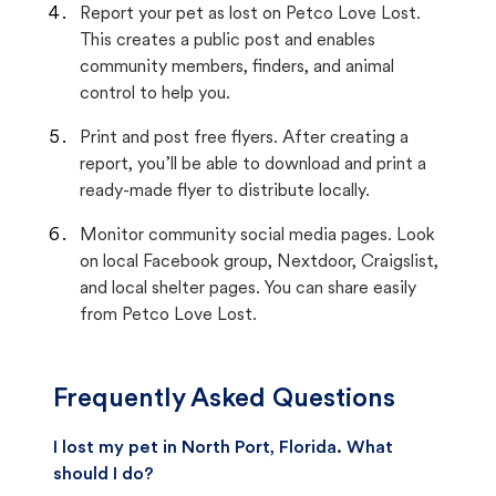
Report your pet as lost on Petco Love Lost.
This creates a public post and enables
community members, finders, and animal
control to help you.
Print and post free flyers. After creating a
report, you’ll be able to download and print a
ready-made flyer to distribute locally.
Monitor community social media pages. Look
on local Facebook group, Nextdoor, Craigslist,
and local shelter pages. You can share easily
from Petco Love Lost.
Frequently Asked Questions
I lost my pet in North Port, Florida. What
should I do?