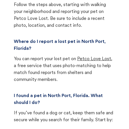
Follow the steps above, starting with walking
your neighborhood and reporting your pet on
Petco Love Lost. Be sure to include a recent
photo, location, and contact info.
Where do I report a lost pet in North Port,
Florida?
You can report your lost pet on
Petco Love Lost
,
a free service that uses photo-matching to help
match found reports from shelters and
community members.
I found a pet in North Port, Florida. What
should I do?
If you’ve found a dog or cat, keep them safe and
secure while you search for their family. Start by: