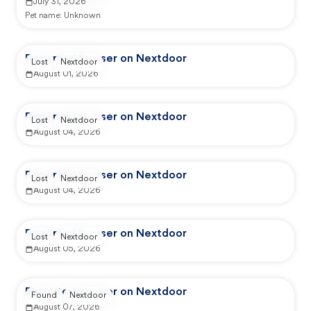
July 31, 2026
Pet name:
Unknown
Reported by user on Nextdoor
Lost
Nextdoor
August 01, 2026
Reported by user on Nextdoor
Lost
Nextdoor
August 04, 2026
Reported by user on Nextdoor
Lost
Nextdoor
August 04, 2026
Reported by user on Nextdoor
Lost
Nextdoor
August 05, 2026
Reported by user on Nextdoor
Found
Nextdoor
August 07, 2026