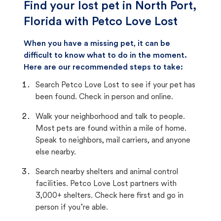
Find your lost pet in North Port,
Florida with Petco Love Lost
When you have a missing pet, it can be
difficult to know what to do in the moment.
Here are our recommended steps to take:
Search Petco Love Lost to see if your pet has
been found. Check in person and online.
Walk your neighborhood and talk to people.
Most pets are found within a mile of home.
Speak to neighbors, mail carriers, and anyone
else nearby.
Search nearby shelters and animal control
facilities. Petco Love Lost partners with
3,000+ shelters. Check here first and go in
person if you’re able.