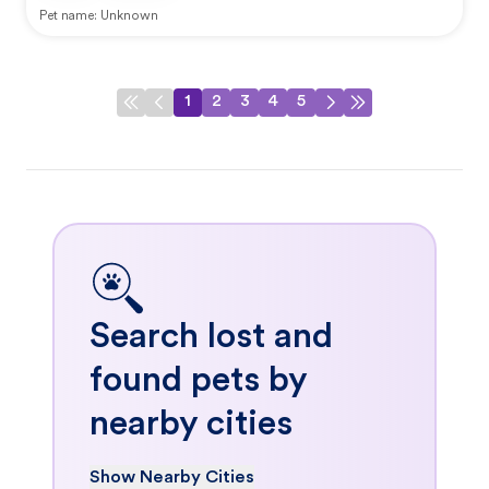
Pet name:
Unknown
1
2
3
4
5
Search lost and
found pets by
nearby cities
Show Nearby Cities