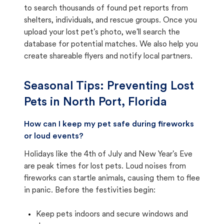
to search thousands of found pet reports from
shelters, individuals, and rescue groups. Once you
upload your lost pet's photo, we'll search the
database for potential matches. We also help you
create shareable flyers and notify local partners.
Seasonal Tips: Preventing Lost
Pets in
North Port, Florida
How can I keep my pet safe during fireworks
or loud events?
Holidays like the 4th of July and New Year's Eve
are peak times for lost pets. Loud noises from
fireworks can startle animals, causing them to flee
in panic. Before the festivities begin:
Keep pets indoors and secure windows and