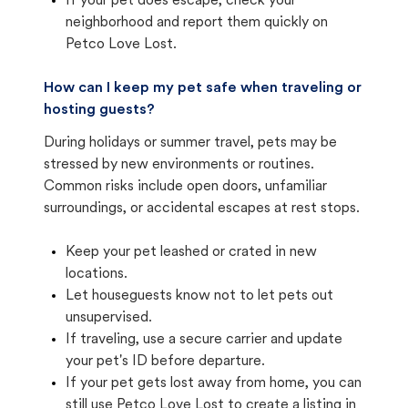
If your pet does escape, check your
neighborhood and report them quickly on
Petco Love Lost.
How can I keep my pet safe when traveling or
hosting guests?
During holidays or summer travel, pets may be
stressed by new environments or routines.
Common risks include open doors, unfamiliar
surroundings, or accidental escapes at rest stops.
Keep your pet leashed or crated in new
locations.
Let houseguests know not to let pets out
unsupervised.
If traveling, use a secure carrier and update
your pet's ID before departure.
If your pet gets lost away from home, you can
still use Petco Love Lost to create a listing in