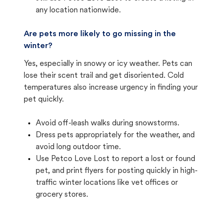
any location nationwide.
Are pets more likely to go missing in the
winter?
Yes, especially in snowy or icy weather. Pets can
lose their scent trail and get disoriented. Cold
temperatures also increase urgency in finding your
pet quickly.
Avoid off-leash walks during snowstorms.
Dress pets appropriately for the weather, and
avoid long outdoor time.
Use Petco Love Lost to report a lost or found
pet, and print flyers for posting quickly in high-
traffic winter locations like vet offices or
grocery stores.