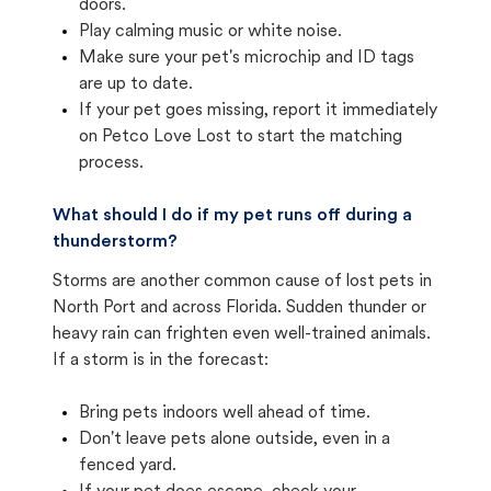
doors.
Play calming music or white noise.
Make sure your pet's microchip and ID tags
are up to date.
If your pet goes missing, report it immediately
on Petco Love Lost to start the matching
process.
What should I do if my pet runs off during a
thunderstorm?
Storms are another common cause of lost pets in
North Port and across Florida. Sudden thunder or
heavy rain can frighten even well-trained animals.
If a storm is in the forecast:
Bring pets indoors well ahead of time.
Don't leave pets alone outside, even in a
fenced yard.