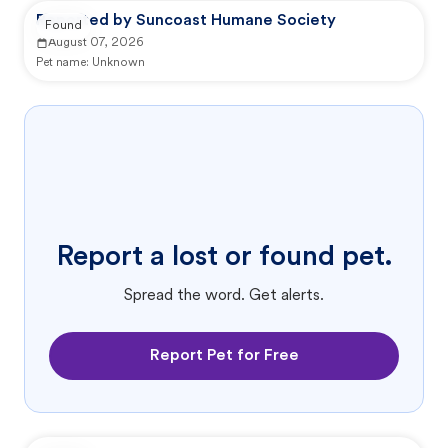
Reported by Suncoast Humane Society
Found
August 07, 2026
Pet name:
Unknown
Report a lost or found pet.
Spread the word. Get alerts.
Report Pet for Free