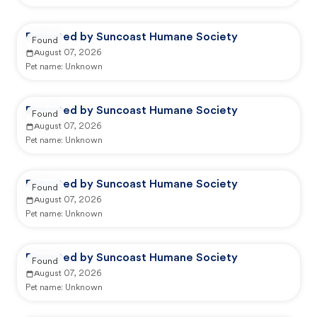
Reported by Suncoast Humane Society
Found
August 07, 2026
Pet name:
Unknown
Reported by Suncoast Humane Society
Found
August 07, 2026
Pet name:
Unknown
Reported by Suncoast Humane Society
Found
August 07, 2026
Pet name:
Unknown
Reported by Suncoast Humane Society
Found
August 07, 2026
Pet name:
Unknown