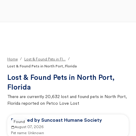
Open Main Menu
Your Search
/
/
Home
Lost & Found Pets in Fl...
Lost & Found Pets in North Port, Florida
Lost & Found Pets in
North Port,
Florida
There are currently
20,632
lost and found pets in
North Port,
Florida
reported on Petco Love Lost
Reported by Suncoast Humane Society
Found
August 07, 2026
Pet name:
Unknown