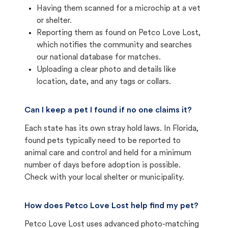
Having them scanned for a microchip at a vet
or shelter.
Reporting them as found on Petco Love Lost,
which notifies the community and searches
our national database for matches.
Uploading a clear photo and details like
location, date, and any tags or collars.
Can I keep a pet I found if no one claims it?
Each state has its own stray hold laws. In Florida,
found pets typically need to be reported to
animal care and control and held for a minimum
number of days before adoption is possible.
Check with your local shelter or municipality.
How does Petco Love Lost help find my pet?
Petco Love Lost uses advanced photo-matching