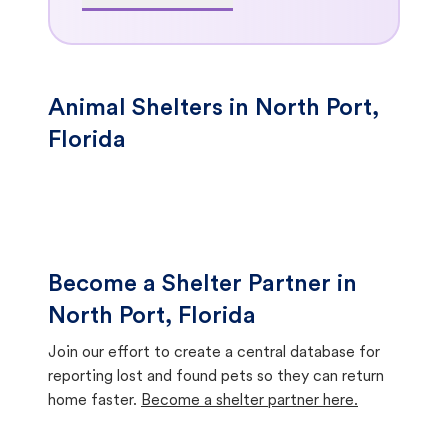
Animal Shelters in North Port,
Florida
Become a Shelter Partner in
North Port, Florida
Join our effort to create a central database for
reporting lost and found pets so they can return
home faster.
Become a shelter partner here.