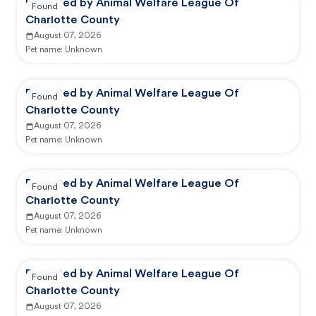
Reported by Animal Welfare League Of
Found
Charlotte County
August 07, 2026
Pet name:
Unknown
Reported by Animal Welfare League Of
Found
Charlotte County
August 07, 2026
Pet name:
Unknown
Reported by Animal Welfare League Of
Found
Charlotte County
August 07, 2026
Pet name:
Unknown
Reported by Animal Welfare League Of
Found
Charlotte County
August 07, 2026