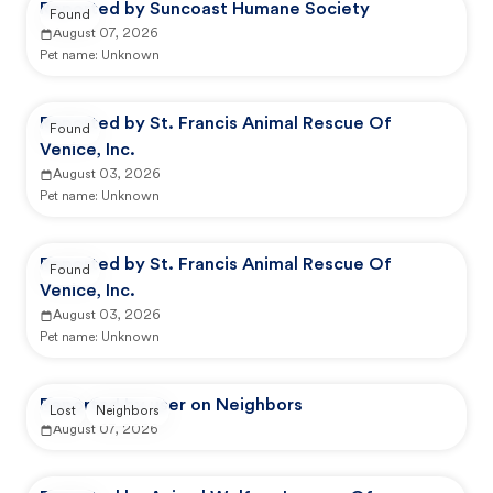
Reported by Suncoast Humane Society
Found
August 07, 2026
Pet name:
Unknown
Reported by St. Francis Animal Rescue Of
Found
Venice, Inc.
August 03, 2026
Pet name:
Unknown
Reported by St. Francis Animal Rescue Of
Found
Venice, Inc.
August 03, 2026
Pet name:
Unknown
Reported by user on Neighbors
Lost
Neighbors
August 07, 2026