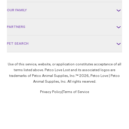
OUR FAMILY
PARTNERS
PET SEARCH
Use of this service, website, or application constitutes acceptance of all
terms listed above. Petco Love Lost and its associated logos are
trademarks of Petco Animal Supplies, Inc.™ 2026, Petco Love | Petco
Animal Supplies, Inc. All rights reserved.
Privacy Policy
|
Terms of Service