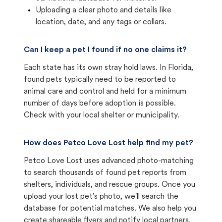
Uploading a clear photo and details like
location, date, and any tags or collars.
Can I keep a pet I found if no one claims it?
Each state has its own stray hold laws. In Florida,
found pets typically need to be reported to
animal care and control and held for a minimum
number of days before adoption is possible.
Check with your local shelter or municipality.
How does Petco Love Lost help find my pet?
Petco Love Lost uses advanced photo-matching
to search thousands of found pet reports from
shelters, individuals, and rescue groups. Once you
upload your lost pet's photo, we'll search the
database for potential matches. We also help you
create shareable flyers and notify local partners.