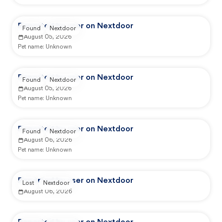
Reported by user on Nextdoor
Found
Nextdoor
August 05, 2026
Pet name:
Unknown
Reported by user on Nextdoor
Found
Nextdoor
August 05, 2026
Pet name:
Unknown
Reported by user on Nextdoor
Found
Nextdoor
August 06, 2026
Pet name:
Unknown
Reported by user on Nextdoor
Lost
Nextdoor
August 06, 2026