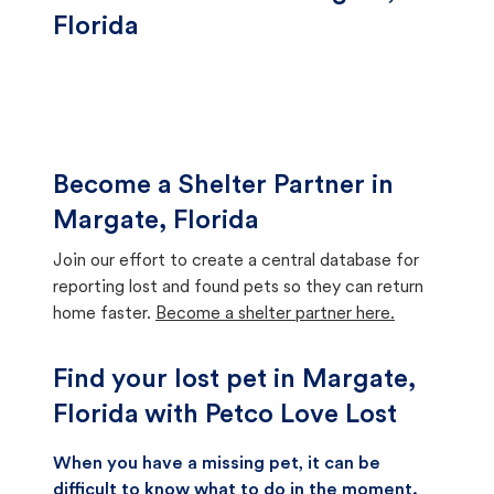
Florida
Become a Shelter Partner in
Margate, Florida
Join our effort to create a central database for
reporting lost and found pets so they can return
home faster.
Become a shelter partner here.
Find your lost pet in Margate,
Florida with Petco Love Lost
When you have a missing pet, it can be
difficult to know what to do in the moment.