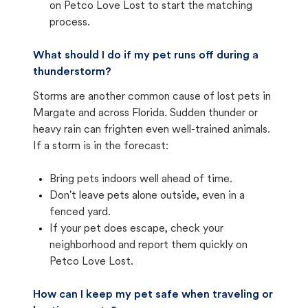
on Petco Love Lost to start the matching
process.
What should I do if my pet runs off during a
thunderstorm?
Storms are another common cause of lost pets in
Margate and across Florida. Sudden thunder or
heavy rain can frighten even well-trained animals.
If a storm is in the forecast:
Bring pets indoors well ahead of time.
Don't leave pets alone outside, even in a
fenced yard.
If your pet does escape, check your
neighborhood and report them quickly on
Petco Love Lost.
How can I keep my pet safe when traveling or