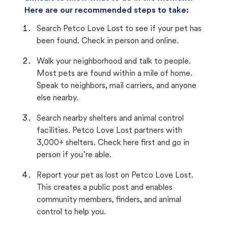
Here are our recommended steps to take:
Search Petco Love Lost to see if your pet has
been found. Check in person and online.
Walk your neighborhood and talk to people.
Most pets are found within a mile of home.
Speak to neighbors, mail carriers, and anyone
else nearby.
Search nearby shelters and animal control
facilities. Petco Love Lost partners with
3,000+ shelters. Check here first and go in
person if you’re able.
Report your pet as lost on Petco Love Lost.
This creates a public post and enables
community members, finders, and animal
control to help you.