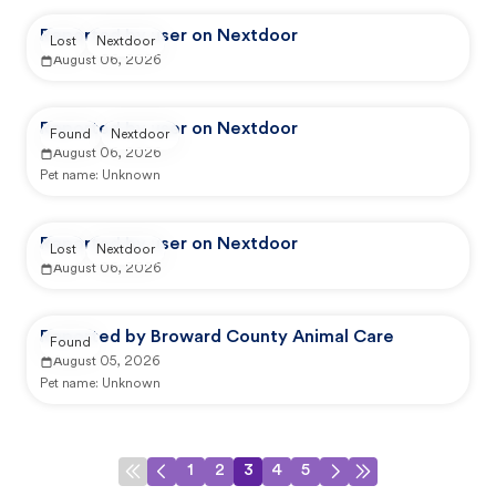
Reported by user on Nextdoor
Lost
Nextdoor
August 06, 2026
Reported by user on Nextdoor
Found
Nextdoor
August 06, 2026
Pet name:
Unknown
Reported by user on Nextdoor
Lost
Nextdoor
August 06, 2026
Reported by Broward County Animal Care
Found
August 05, 2026
Pet name:
Unknown
1
2
3
4
5