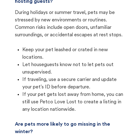
hosting guests?
During holidays or summer travel, pets may be
stressed by new environments or routines.
Common risks include open doors, unfamiliar
surroundings, or accidental escapes at rest stops.
Keep your pet leashed or crated in new
locations.
Let houseguests know not to let pets out
unsupervised.
If traveling, use a secure carrier and update
your pet's ID before departure.
If your pet gets lost away from home, you can
still use Petco Love Lost to create a listing in
any location nationwide.
Are pets more likely to go missing in the
winter?