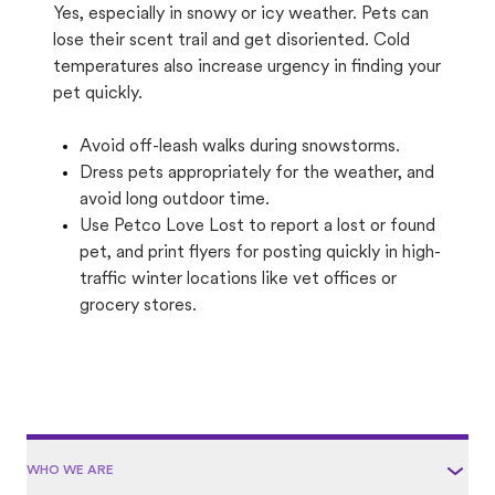
Yes, especially in snowy or icy weather. Pets can
lose their scent trail and get disoriented. Cold
temperatures also increase urgency in finding your
pet quickly.
Avoid off-leash walks during snowstorms.
Dress pets appropriately for the weather, and
avoid long outdoor time.
Use Petco Love Lost to report a lost or found
pet, and print flyers for posting quickly in high-
traffic winter locations like vet offices or
grocery stores.
WHO WE ARE