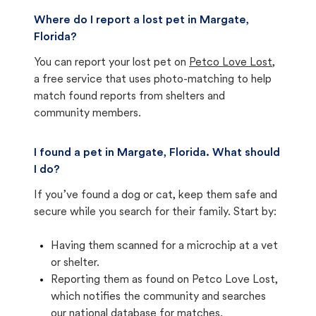
Where do I report a lost pet in Margate,
Florida?
You can report your lost pet on
Petco Love Lost
,
a free service that uses photo-matching to help
match found reports from shelters and
community members.
I found a pet in Margate, Florida. What should
I do?
If you’ve found a dog or cat, keep them safe and
secure while you search for their family. Start by:
Having them scanned for a microchip at a vet
or shelter.
Reporting them as found on Petco Love Lost,
which notifies the community and searches
our national database for matches.