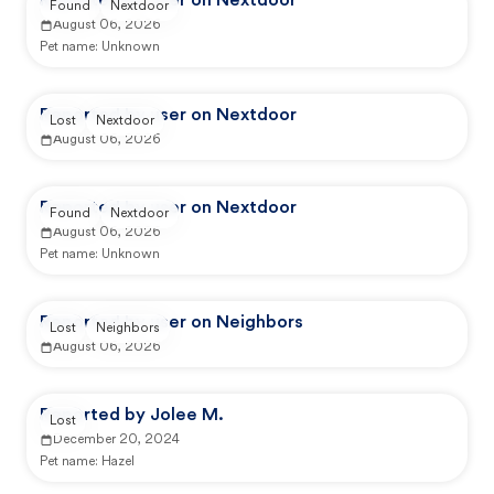
Reported by user on Nextdoor
Found
Nextdoor
August 06, 2026
Pet name:
Unknown
Reported by user on Nextdoor
Lost
Nextdoor
August 06, 2026
Reported by user on Nextdoor
Found
Nextdoor
August 06, 2026
Pet name:
Unknown
Reported by user on Neighbors
Lost
Neighbors
August 06, 2026
Reported by Jolee M.
Lost
December 20, 2024
Pet name:
Hazel