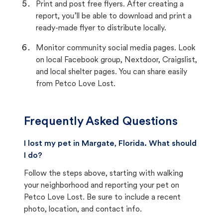
Print and post free flyers. After creating a
report, you’ll be able to download and print a
ready-made flyer to distribute locally.
Monitor community social media pages. Look
on local Facebook group, Nextdoor, Craigslist,
and local shelter pages. You can share easily
from Petco Love Lost.
Frequently Asked Questions
I lost my pet in Margate, Florida. What should
I do?
Follow the steps above, starting with walking
your neighborhood and reporting your pet on
Petco Love Lost. Be sure to include a recent
photo, location, and contact info.