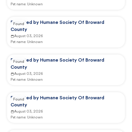
Pet name:
Unknown
Reported by Humane Society Of Broward
Found
County
August 03, 2026
Pet name:
Unknown
Reported by Humane Society Of Broward
Found
County
August 03, 2026
Pet name:
Unknown
Reported by Humane Society Of Broward
Found
County
August 03, 2026
Pet name:
Unknown