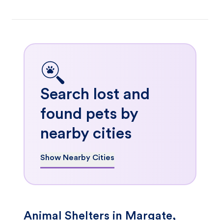
Search lost and
found pets by
nearby cities
Show Nearby Cities
Animal Shelters in Margate,