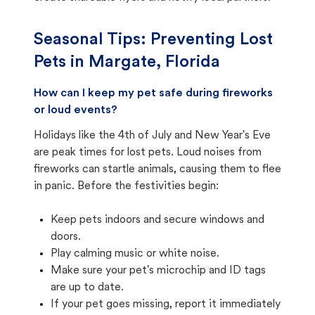
Seasonal Tips: Preventing Lost
Pets in
Margate, Florida
How can I keep my pet safe during fireworks
or loud events?
Holidays like the 4th of July and New Year's Eve
are peak times for lost pets. Loud noises from
fireworks can startle animals, causing them to flee
in panic. Before the festivities begin:
Keep pets indoors and secure windows and
doors.
Play calming music or white noise.
Make sure your pet's microchip and ID tags
are up to date.
If your pet goes missing, report it immediately