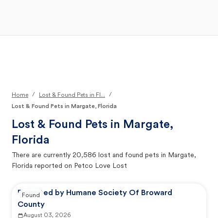
Open Main Menu
Your Search
/
/
Home
Lost & Found Pets in Fl...
Lost & Found Pets in Margate, Florida
Lost & Found Pets in
Margate,
Florida
There are currently
20,586
lost and found pets in
Margate,
Florida
reported on Petco Love Lost
Reported by Humane Society Of Broward
Found
County
August 03, 2026