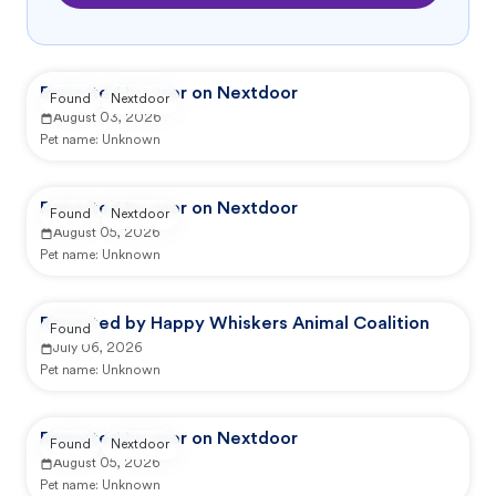
Reported by user on Nextdoor
Found
Nextdoor
August 03, 2026
Pet name:
Unknown
Reported by user on Nextdoor
Found
Nextdoor
August 05, 2026
Pet name:
Unknown
Reported by Happy Whiskers Animal Coalition
Found
July 06, 2026
Pet name:
Unknown
Reported by user on Nextdoor
Found
Nextdoor
August 05, 2026
Pet name:
Unknown