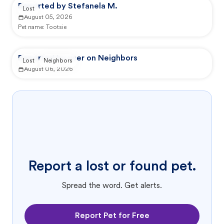
Reported by Stefanela M.
Lost
August 05, 2026
Pet name:
Tootsie
Reported by user on Neighbors
Lost
Neighbors
August 06, 2026
Report a lost or found pet.
Spread the word. Get alerts.
Report Pet for Free