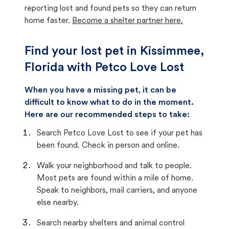
reporting lost and found pets so they can return
home faster.
Become a shelter partner here.
Find your lost pet in Kissimmee,
Florida with Petco Love Lost
When you have a missing pet, it can be
difficult to know what to do in the moment.
Here are our recommended steps to take:
Search Petco Love Lost to see if your pet has
been found. Check in person and online.
Walk your neighborhood and talk to people.
Most pets are found within a mile of home.
Speak to neighbors, mail carriers, and anyone
else nearby.
Search nearby shelters and animal control