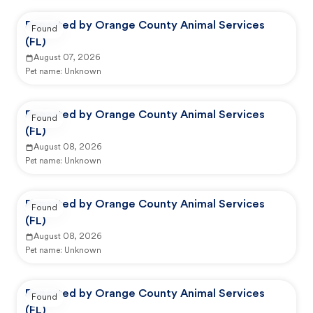
Reported by Orange County Animal Services
Found
(FL)
August 07, 2026
Pet name:
Unknown
Reported by Orange County Animal Services
Found
(FL)
August 08, 2026
Pet name:
Unknown
Reported by Orange County Animal Services
Found
(FL)
August 08, 2026
Pet name:
Unknown
Reported by Orange County Animal Services
Found
(FL)