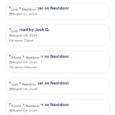
Reported by user on Nextdoor
Lost
Nextdoor
August 07, 2026
Reported by Josh G.
Lost
August 08, 2026
Pet name:
Chanel
Reported by user on Nextdoor
Found
Nextdoor
August 08, 2026
Pet name:
Unknown
Reported by user on Nextdoor
Lost
Nextdoor
August 08, 2026
Reported by user on Nextdoor
Found
Nextdoor
August 08, 2026