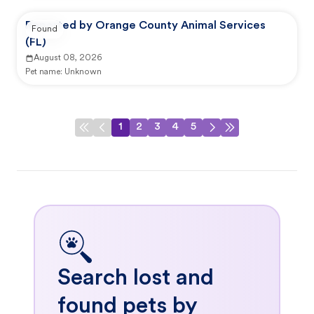
Reported by Orange County Animal Services
Found
(FL)
August 08, 2026
Pet name:
Unknown
1
2
3
4
5
Search lost and
found pets by