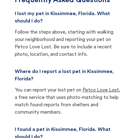
Frequently Asked Questions
I lost my pet in Kissimmee, Florida. What
should I do?
Follow the steps above, starting with walking
your neighborhood and reporting your pet on
Petco Love Lost. Be sure to include a recent
photo, location, and contact info.
Where do I report a lost pet in Kissimmee,
Florida?
You can report your lost pet on
Petco Love Lost
,
a free service that uses photo-matching to help
match found reports from shelters and
community members.
I found a pet in Kissimmee, Florida. What
should I do?