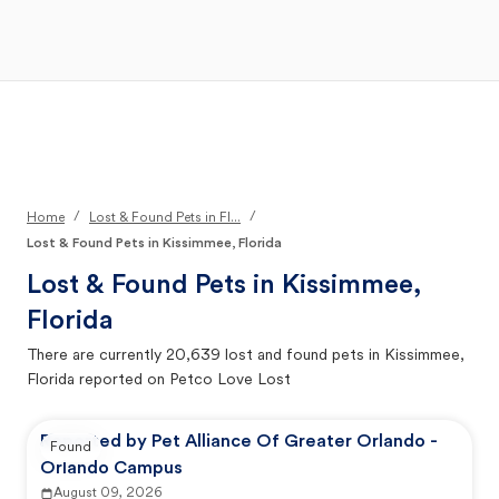
Open Main Menu
Your Search
/
/
Home
Lost & Found Pets in Fl...
Lost & Found Pets in Kissimmee, Florida
Lost & Found Pets in
Kissimmee,
Florida
There are currently
20,639
lost and found pets in
Kissimmee,
Florida
reported on Petco Love Lost
Reported by Pet Alliance Of Greater Orlando -
Found
Orlando Campus
August 09, 2026