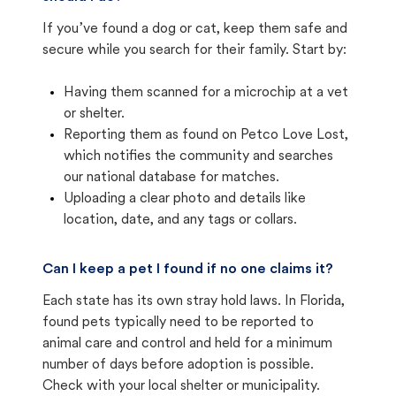
If you’ve found a dog or cat, keep them safe and
secure while you search for their family. Start by:
Having them scanned for a microchip at a vet
or shelter.
Reporting them as found on Petco Love Lost,
which notifies the community and searches
our national database for matches.
Uploading a clear photo and details like
location, date, and any tags or collars.
Can I keep a pet I found if no one claims it?
Each state has its own stray hold laws. In Florida,
found pets typically need to be reported to
animal care and control and held for a minimum
number of days before adoption is possible.
Check with your local shelter or municipality.