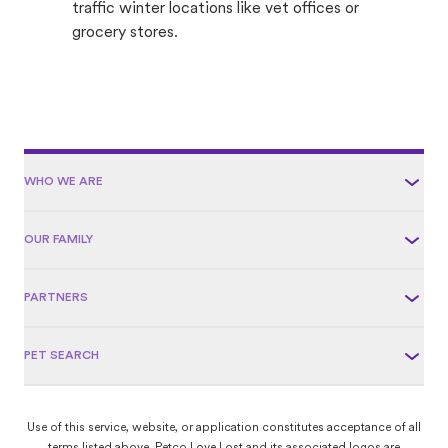
traffic winter locations like vet offices or
grocery stores.
WHO WE ARE
OUR FAMILY
PARTNERS
PET SEARCH
Use of this service, website, or application constitutes acceptance of all