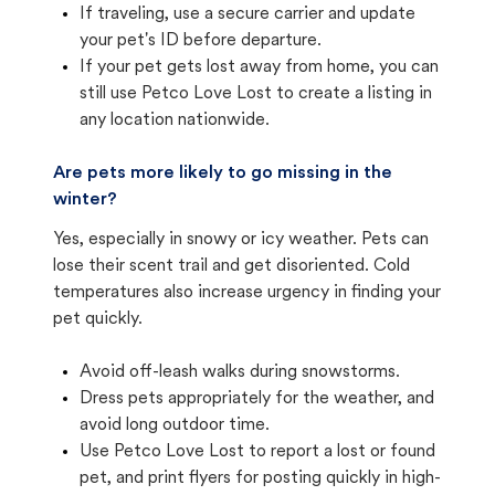
If traveling, use a secure carrier and update
your pet's ID before departure.
If your pet gets lost away from home, you can
still use Petco Love Lost to create a listing in
any location nationwide.
Are pets more likely to go missing in the
winter?
Yes, especially in snowy or icy weather. Pets can
lose their scent trail and get disoriented. Cold
temperatures also increase urgency in finding your
pet quickly.
Avoid off-leash walks during snowstorms.
Dress pets appropriately for the weather, and
avoid long outdoor time.
Use Petco Love Lost to report a lost or found
pet, and print flyers for posting quickly in high-