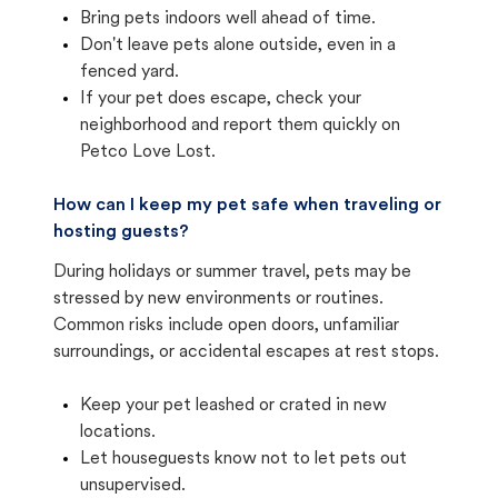
Bring pets indoors well ahead of time.
Don't leave pets alone outside, even in a
fenced yard.
If your pet does escape, check your
neighborhood and report them quickly on
Petco Love Lost.
How can I keep my pet safe when traveling or
hosting guests?
During holidays or summer travel, pets may be
stressed by new environments or routines.
Common risks include open doors, unfamiliar
surroundings, or accidental escapes at rest stops.
Keep your pet leashed or crated in new
locations.
Let houseguests know not to let pets out
unsupervised.