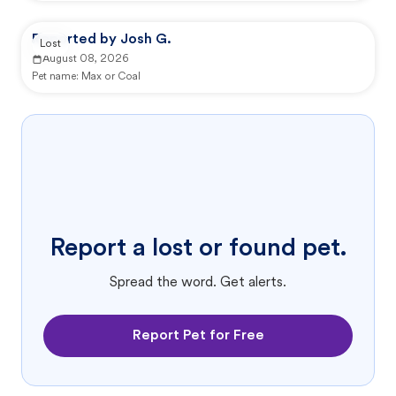
Reported by Josh G.
Lost
August 08, 2026
Pet name:
Max or Coal
Report a lost or found pet.
Spread the word. Get alerts.
Report Pet for Free