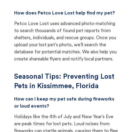
How does Petco Love Lost help find my pet?
Petco Love Lost uses advanced photo-matching
to search thousands of found pet reports from
shelters, individuals, and rescue groups. Once you
upload your lost pet's photo, we'll search the
database for potential matches. We also help you
create shareable flyers and notify local partners.
Seasonal Tips: Preventing Lost
Pets in
Kissimmee, Florida
How can I keep my pet safe during fireworks
or loud events?
Holidays like the 4th of July and New Year's Eve
are peak times for lost pets. Loud noises from
fireworks can startle animals, causing them to flee