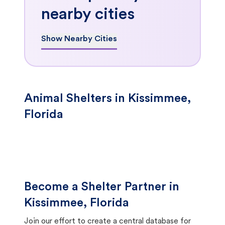
nearby cities
Show Nearby Cities
Animal Shelters in Kissimmee,
Florida
Become a Shelter Partner in
Kissimmee, Florida
Join our effort to create a central database for