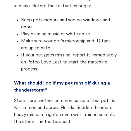
in panic. Before the festivities begin:
Keep pets indoors and secure windows and
doors.
Play calming music or white noise.
Make sure your pet's microchip and ID tags
are up to date.
If your pet goes missing, report it immediately
on Petco Love Lost to start the matching
process.
What should I do if my pet runs off during a
thunderstorm?
Storms are another common cause of lost pets in
Kissimmee and across Florida. Sudden thunder or
heavy rain can frighten even well-trained animals.
If a storm is in the forecast: