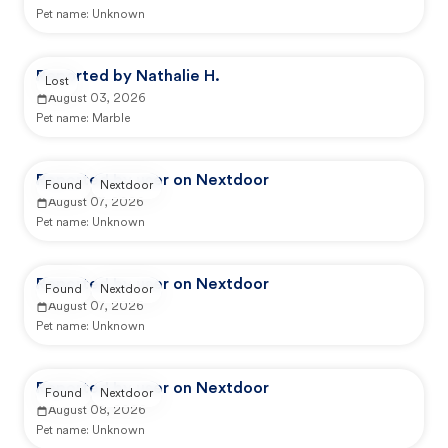
Pet name:
Unknown
Reported by Nathalie H.
Lost
August 03, 2026
Pet name:
Marble
Reported by user on Nextdoor
Found
Nextdoor
August 07, 2026
Pet name:
Unknown
Reported by user on Nextdoor
Found
Nextdoor
August 07, 2026
Pet name:
Unknown
Reported by user on Nextdoor
Found
Nextdoor
August 08, 2026
Pet name:
Unknown