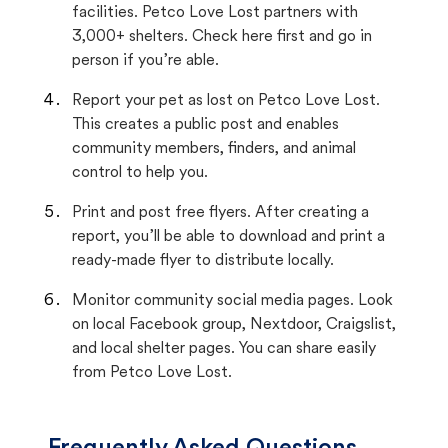
facilities. Petco Love Lost partners with
3,000+ shelters. Check here first and go in
person if you’re able.
Report your pet as lost on Petco Love Lost.
This creates a public post and enables
community members, finders, and animal
control to help you.
Print and post free flyers. After creating a
report, you’ll be able to download and print a
ready-made flyer to distribute locally.
Monitor community social media pages. Look
on local Facebook group, Nextdoor, Craigslist,
and local shelter pages. You can share easily
from Petco Love Lost.