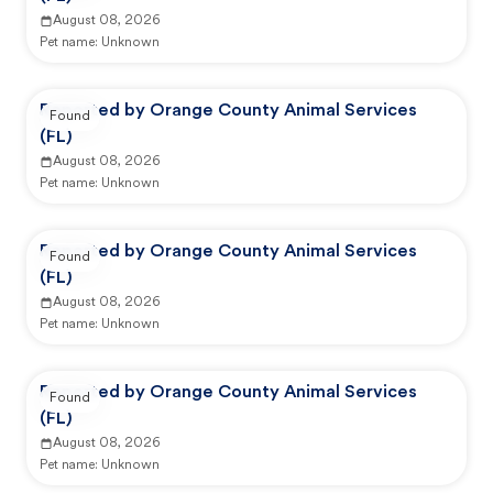
August 08, 2026
Pet name:
Unknown
Reported by Orange County Animal Services
Found
(FL)
August 08, 2026
Pet name:
Unknown
Reported by Orange County Animal Services
Found
(FL)
August 08, 2026
Pet name:
Unknown
Reported by Orange County Animal Services
Found
(FL)
August 08, 2026
Pet name:
Unknown