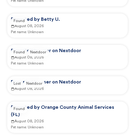
Pet name:
Unknown
Reported by Betty U.
Found
August 08, 2026
Pet name:
Unknown
Reported by user on Nextdoor
Found
Nextdoor
August 08, 2026
Pet name:
Unknown
Reported by user on Nextdoor
Lost
Nextdoor
August 08, 2026
Reported by Orange County Animal Services
Found
(FL)
August 08, 2026
Pet name:
Unknown