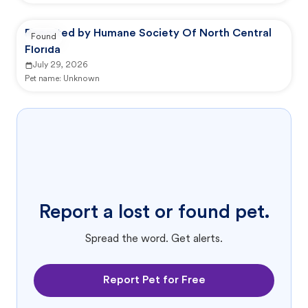
Reported by Humane Society Of North Central
Found
Florida
July 29, 2026
Pet name:
Unknown
Report a lost or found pet.
Spread the word. Get alerts.
Report Pet for Free