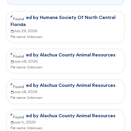
Reported by Humane Society Of North Central
Found
Florida
July 29, 2026
Pet name:
Unknown
Reported by Alachua County Animal Resources
Found
July 08, 2026
Pet name:
Unknown
Reported by Alachua County Animal Resources
Found
July 28, 2026
Pet name:
Unknown
Reported by Alachua County Animal Resources
Found
July 17, 2026
Pet name:
Unknown