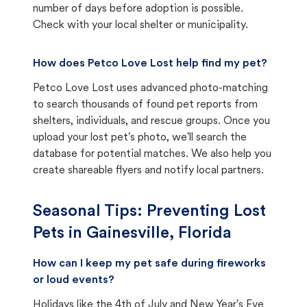
number of days before adoption is possible.
Check with your local shelter or municipality.
How does Petco Love Lost help find my pet?
Petco Love Lost uses advanced photo-matching
to search thousands of found pet reports from
shelters, individuals, and rescue groups. Once you
upload your lost pet's photo, we'll search the
database for potential matches. We also help you
create shareable flyers and notify local partners.
Seasonal Tips: Preventing Lost
Pets in
Gainesville, Florida
How can I keep my pet safe during fireworks
or loud events?
Holidays like the 4th of July and New Year's Eve