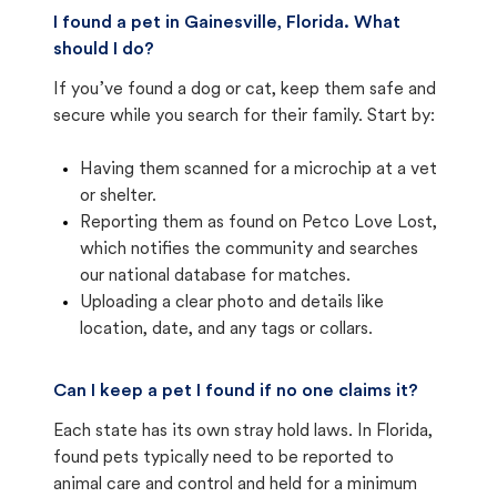
I found a pet in Gainesville, Florida. What
should I do?
If you’ve found a dog or cat, keep them safe and
secure while you search for their family. Start by:
Having them scanned for a microchip at a vet
or shelter.
Reporting them as found on Petco Love Lost,
which notifies the community and searches
our national database for matches.
Uploading a clear photo and details like
location, date, and any tags or collars.
Can I keep a pet I found if no one claims it?
Each state has its own stray hold laws. In Florida,
found pets typically need to be reported to
animal care and control and held for a minimum