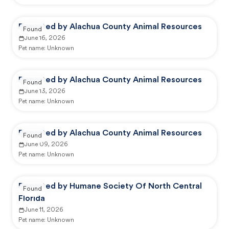
Reported by Alachua County Animal Resources
Found
June 16, 2026
Pet name:
Unknown
Reported by Alachua County Animal Resources
Found
June 13, 2026
Pet name:
Unknown
Reported by Alachua County Animal Resources
Found
June 09, 2026
Pet name:
Unknown
Reported by Humane Society Of North Central
Found
Florida
June 11, 2026
Pet name:
Unknown