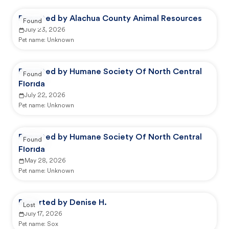
Reported by Alachua County Animal Resources
Found
July 23, 2026
Pet name:
Unknown
Reported by Humane Society Of North Central
Found
Florida
July 22, 2026
Pet name:
Unknown
Reported by Humane Society Of North Central
Found
Florida
May 28, 2026
Pet name:
Unknown
Reported by Denise H.
Lost
July 17, 2026
Pet name:
Sox