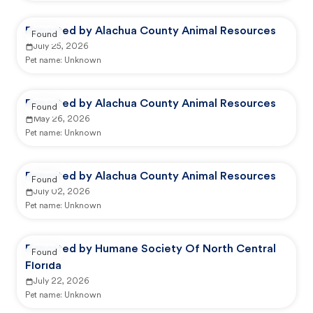
Reported by Alachua County Animal Resources
Found
July 25, 2026
Pet name:
Unknown
Reported by Alachua County Animal Resources
Found
May 26, 2026
Pet name:
Unknown
Reported by Alachua County Animal Resources
Found
July 02, 2026
Pet name:
Unknown
Reported by Humane Society Of North Central
Found
Florida
July 22, 2026
Pet name:
Unknown