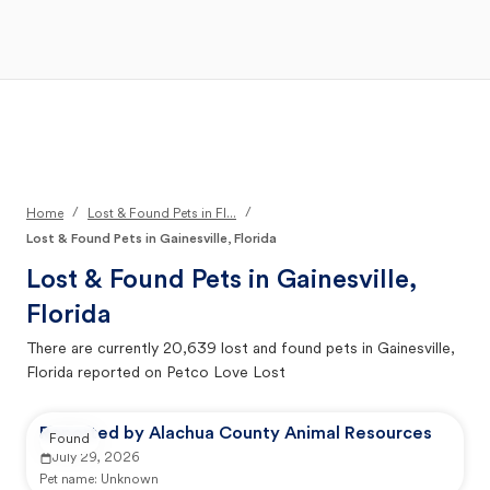
Open Main Menu
Your Search
/
/
Home
Lost & Found Pets in Fl...
Lost & Found Pets in Gainesville, Florida
Lost & Found Pets in
Gainesville,
Florida
There are currently
20,639
lost and found pets in
Gainesville,
Florida
reported on Petco Love Lost
Reported by Alachua County Animal Resources
Found
July 29, 2026
Pet name:
Unknown