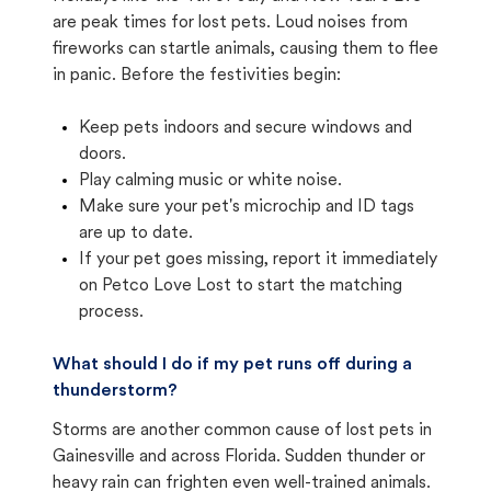
are peak times for lost pets. Loud noises from
fireworks can startle animals, causing them to flee
in panic. Before the festivities begin:
Keep pets indoors and secure windows and
doors.
Play calming music or white noise.
Make sure your pet's microchip and ID tags
are up to date.
If your pet goes missing, report it immediately
on Petco Love Lost to start the matching
process.
What should I do if my pet runs off during a
thunderstorm?
Storms are another common cause of lost pets in
Gainesville and across Florida. Sudden thunder or
heavy rain can frighten even well-trained animals.