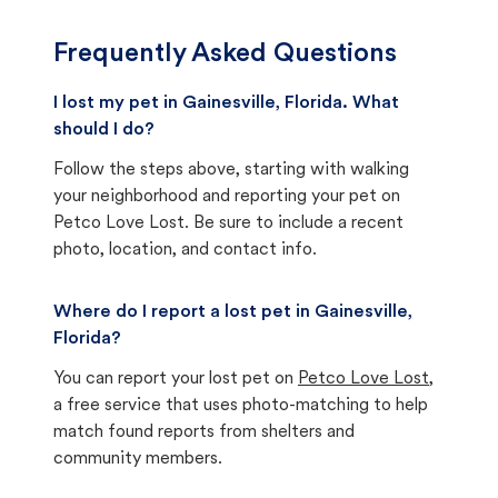
Frequently Asked Questions
I lost my pet in Gainesville, Florida. What
should I do?
Follow the steps above, starting with walking
your neighborhood and reporting your pet on
Petco Love Lost. Be sure to include a recent
photo, location, and contact info.
Where do I report a lost pet in Gainesville,
Florida?
You can report your lost pet on
Petco Love Lost
,
a free service that uses photo-matching to help
match found reports from shelters and
community members.