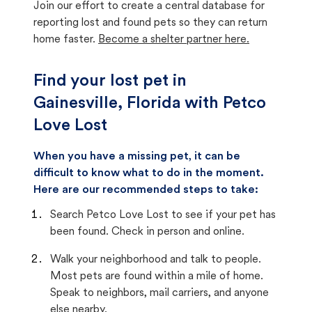
Join our effort to create a central database for
reporting lost and found pets so they can return
home faster.
Become a shelter partner here.
Find your lost pet in
Gainesville, Florida with Petco
Love Lost
When you have a missing pet, it can be
difficult to know what to do in the moment.
Here are our recommended steps to take:
Search Petco Love Lost to see if your pet has
been found. Check in person and online.
Walk your neighborhood and talk to people.
Most pets are found within a mile of home.
Speak to neighbors, mail carriers, and anyone
else nearby.