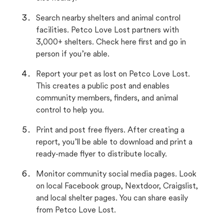
Search nearby shelters and animal control
facilities. Petco Love Lost partners with
3,000+ shelters. Check here first and go in
person if you’re able.
Report your pet as lost on Petco Love Lost.
This creates a public post and enables
community members, finders, and animal
control to help you.
Print and post free flyers. After creating a
report, you’ll be able to download and print a
ready-made flyer to distribute locally.
Monitor community social media pages. Look
on local Facebook group, Nextdoor, Craigslist,
and local shelter pages. You can share easily
from Petco Love Lost.