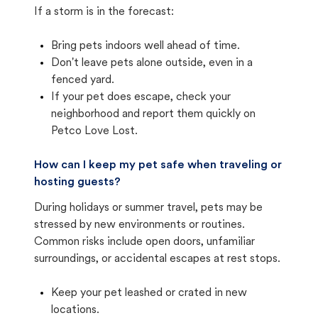
If a storm is in the forecast:
Bring pets indoors well ahead of time.
Don't leave pets alone outside, even in a
fenced yard.
If your pet does escape, check your
neighborhood and report them quickly on
Petco Love Lost.
How can I keep my pet safe when traveling or
hosting guests?
During holidays or summer travel, pets may be
stressed by new environments or routines.
Common risks include open doors, unfamiliar
surroundings, or accidental escapes at rest stops.
Keep your pet leashed or crated in new
locations.