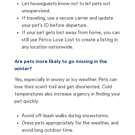
Let houseguests know not to let pets out
unsupervised.
If traveling, use a secure carrier and update
your pet's ID before departure.
If your pet gets lost away from home, you can
still use Petco Love Lost to create a listing in
any location nationwide.
Are pets more likely to go missing in the
winter?
Yes, especially in snowy or icy weather. Pets can
lose their scent trail and get disoriented. Cold
temperatures also increase urgency in finding your
pet quickly.
Avoid off-leash walks during snowstorms.
Dress pets appropriately for the weather, and
avoid long outdoor time.