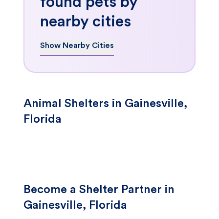
found pets by
nearby cities
Show Nearby Cities
Animal Shelters in Gainesville,
Florida
Become a Shelter Partner in
Gainesville, Florida