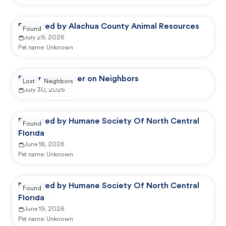
Reported by Alachua County Animal Resources
Found
July 29, 2026
Pet name:
Unknown
Reported by user on Neighbors
Lost
Neighbors
July 30, 2026
Reported by Humane Society Of North Central
Found
Florida
June 18, 2026
Pet name:
Unknown
Reported by Humane Society Of North Central
Found
Florida
June 19, 2026
Pet name:
Unknown