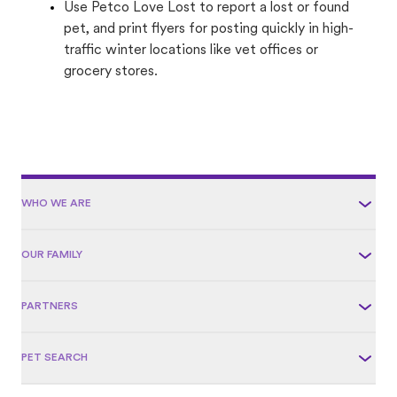
Use Petco Love Lost to report a lost or found
pet, and print flyers for posting quickly in high-
traffic winter locations like vet offices or
grocery stores.
WHO WE ARE
OUR FAMILY
PARTNERS
PET SEARCH