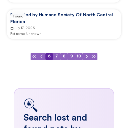
Reported by Humane Society Of North Central
Found
Florida
July 17, 2026
Pet name:
Unknown
6
7
8
9
10
Search lost and