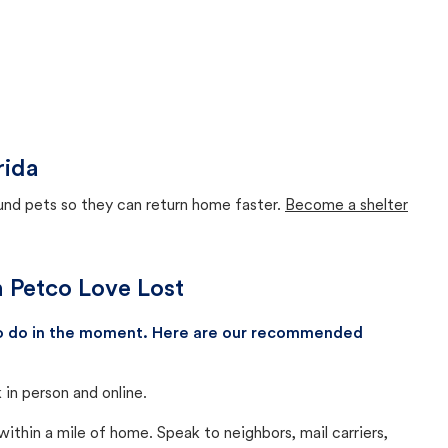
rida
ound pets so they can return home faster.
Become a shelter
th Petco Love Lost
 to do in the moment. Here are our recommended
in person and online.
thin a mile of home. Speak to neighbors, mail carriers,