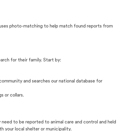
t uses photo-matching to help match found reports from
rch for their family. Start by:
community and searches our national database for
s or collars.
ly need to be reported to animal care and control and held
your local shelter or municipality.