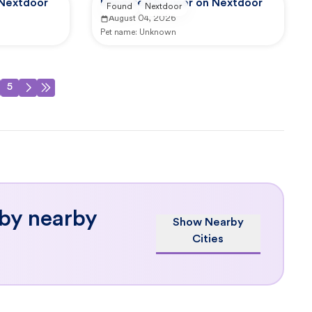
 Nextdoor
Reported by user on Nextdoor
Found
Nextdoor
August 04, 2026
Pet name:
Unknown
5
 by nearby
Show Nearby
Cities