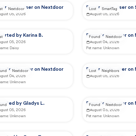
ported by user on Nextdoor
Reported by user on
st
Nextdoor
Lost
SmartTag
ugust 05, 2026
August 05, 2026
orted by Karina B.
Reported by user on
st
Found
Nextdoor
ugust 05, 2026
August 04, 2026
 name:
Daisy
Pet name:
Unknown
ported by user on Nextdoor
Reported by user on
und
Nextdoor
Lost
Neighbors
ugust 04, 2026
August 05, 2026
 name:
Unknown
ported by Gladys L.
Reported by user on
und
Found
Nextdoor
ugust 05, 2026
August 03, 2026
 name:
Unknown
Pet name:
Unknown