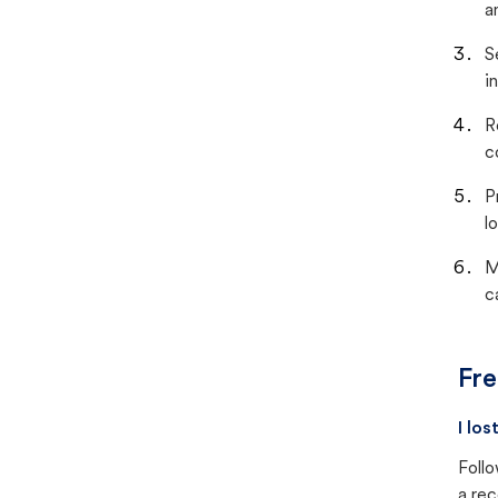
a
S
i
R
c
P
lo
M
c
Fre
I lo
Follo
a rec