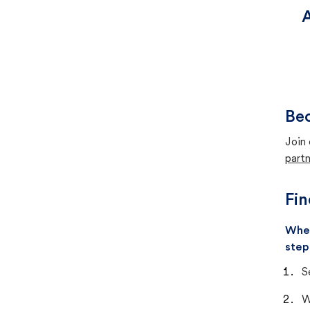
A
Bec
Join 
partn
Fin
When
step
S
W