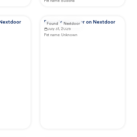
Pet name:
Buddha
 Nextdoor
Reported by user on Nextdoor
Found
Nextdoor
July 31, 2026
Pet name:
Unknown