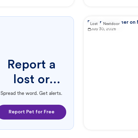
Reported by user on
Lost
Nextdoor
July 30, 2026
Report a
lost or
found pet.
Spread the word. Get alerts.
Report Pet for Free