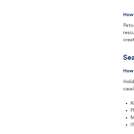
How 
Petc
rescu
creat
Sea
How 
Holid
causi
K
P
M
I