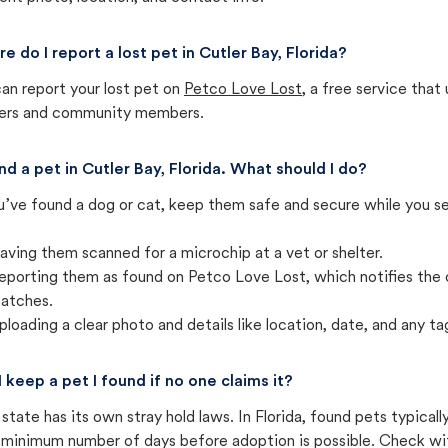
e do I report a lost pet in Cutler Bay, Florida?
an report your lost pet on
Petco Love Lost
, a free service tha
ters and community members.
und a pet in Cutler Bay, Florida. What should I do?
u’ve found a dog or cat, keep them safe and secure while you sea
aving them scanned for a microchip at a vet or shelter.
eporting them as found on Petco Love Lost, which notifies the 
atches.
ploading a clear photo and details like location, date, and any tag
I keep a pet I found if no one claims it?
state has its own stray hold laws. In Florida, found pets typical
 minimum number of days before adoption is possible. Check with 