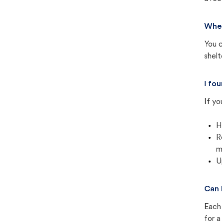
Wher
You c
shel
I fo
If yo
H
R
m
U
Can 
Each 
for a