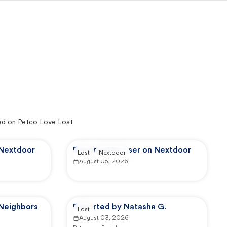
ed on Petco Love Lost
 Nextdoor
Reported by user on Nextdoor
Lost
Nextdoor
August 05, 2026
 Neighbors
Reported by Natasha G.
Lost
August 03, 2026