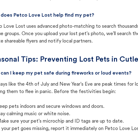
does Petco Love Lost help find my pet?
o Love Lost uses advanced photo-matching to search thousands o
e groups. Once you upload your lost pet's photo, we'll search t
e shareable flyers and notify local partners.
sonal Tips: Preventing Lost Pets in
Cutle
can I keep my pet safe during fireworks or loud events?
ays like the 4th of July and New Year's Eve are peak times for l
ng them to flee in panic. Before the festivities begin:
eep pets indoors and secure windows and doors.
lay calming music or white noise.
ake sure your pet's microchip and ID tags are up to date.
f your pet goes missing, report it immediately on Petco Love Lo