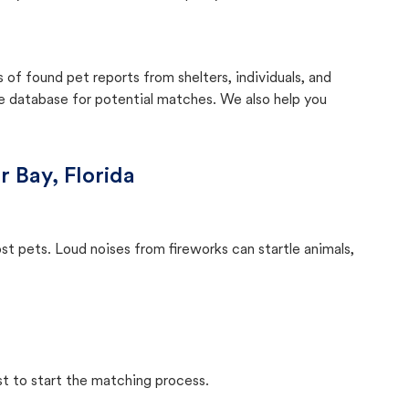
f found pet reports from shelters, individuals, and
he database for potential matches. We also help you
r Bay, Florida
ost pets. Loud noises from fireworks can startle animals,
st to start the matching process.