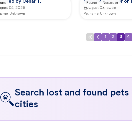
ported by Cesar T.
Reported by user on
und
Found
Nextdoor
ugust 05, 2026
August 03, 2026
 name:
Unknown
Pet name:
Unknown
1
2
3
4
Search lost and found pets
cities