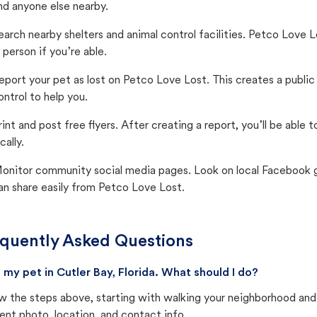
nd anyone else nearby.
earch nearby shelters and animal control facilities. Petco Love 
n person if you’re able.
eport your pet as lost on Petco Love Lost. This creates a publi
ontrol to help you.
rint and post free flyers. After creating a report, you’ll be able
cally.
onitor community social media pages. Look on local Facebook gro
an share easily from Petco Love Lost.
quently Asked Questions
st my pet in Cutler Bay, Florida. What should I do?
w the steps above, starting with walking your neighborhood and
ent photo, location, and contact info.