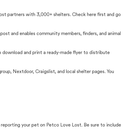
Lost partners with 3,000+ shelters. Check here first and go
c post and enables community members, finders, and animal
 to download and print a ready-made flyer to distribute
up, Nextdoor, Craigslist, and local shelter pages. You
 reporting your pet on Petco Love Lost. Be sure to include