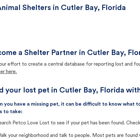
nimal Shelters in Cutler Bay, Florida
ome a Shelter Partner in Cutler Bay, Flo
our effort to create a central database for reporting lost and f
er here.
d your lost pet in Cutler Bay, Florida wi
 you have a missing pet, it can be difficult to know what
s to take:
earch Petco Love Lost to see if your pet has been found. Check 
alk your neighborhood and talk to people. Most pets are found wi