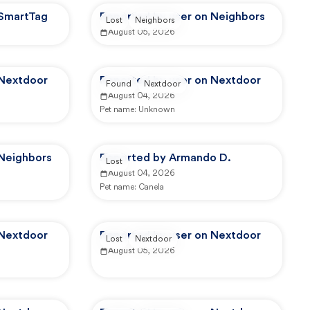
 SmartTag
Reported by user on Neighbors
Lost
Neighbors
August 05, 2026
 Nextdoor
Reported by user on Nextdoor
Found
Nextdoor
August 04, 2026
Pet name:
Unknown
 Neighbors
Reported by Armando D.
Lost
August 04, 2026
Pet name:
Canela
 Nextdoor
Reported by user on Nextdoor
Lost
Nextdoor
August 05, 2026