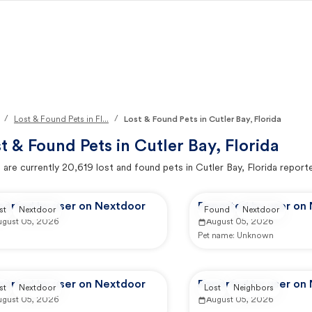
/
/
Lost & Found Pets in Fl...
Lost & Found Pets in Cutler Bay, Florida
t & Found Pets in
Cutler Bay, Florida
 are currently
20,619
lost and found pets in
Cutler Bay, Florida
report
ported by user on Nextdoor
Reported by user on
st
Nextdoor
Found
Nextdoor
ugust 05, 2026
August 05, 2026
Pet name:
Unknown
ported by user on Nextdoor
Reported by user on
st
Nextdoor
Lost
Neighbors
ugust 05, 2026
August 05, 2026