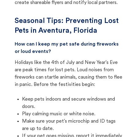
create shareable flyers and notify local partners.
Seasonal Tips: Preventing Lost
Pets in
Aventura, Florida
How can I keep my pet safe during fireworks
or loud events?
Holidays like the 4th of July and New Year's Eve
are peak times for lost pets. Loud noises from
fireworks can startle animals, causing them to flee
in panic. Before the festivities begin:
Keep pets indoors and secure windows and
doors.
Play calming music or white noise.
Make sure your pet's microchip and ID tags
are up to date.
If your pet goes missing, report it immediately