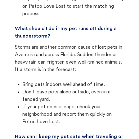
on Petco Love Lost to start the matching
process.
What should I do if my pet runs off during a
thunderstorm?
Storms are another common cause of lost pets in
Aventura and across Florida. Sudden thunder or
heavy rain can frighten even well-trained animals.
If a storm is in the forecast:
Bring pets indoors well ahead of time.
Don't leave pets alone outside, even in a
fenced yard.
If your pet does escape, check your
neighborhood and report them quickly on
Petco Love Lost.
How can I keep my pet safe when traveling or