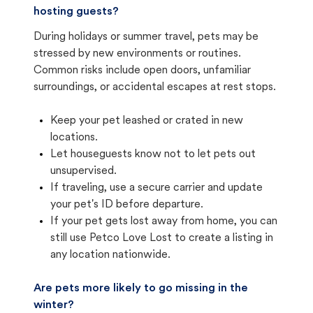
hosting guests?
During holidays or summer travel, pets may be
stressed by new environments or routines.
Common risks include open doors, unfamiliar
surroundings, or accidental escapes at rest stops.
Keep your pet leashed or crated in new
locations.
Let houseguests know not to let pets out
unsupervised.
If traveling, use a secure carrier and update
your pet's ID before departure.
If your pet gets lost away from home, you can
still use Petco Love Lost to create a listing in
any location nationwide.
Are pets more likely to go missing in the
winter?