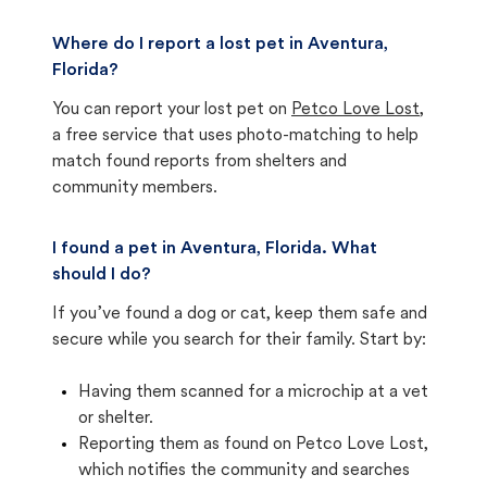
Where do I report a lost pet in Aventura,
Florida?
You can report your lost pet on
Petco Love Lost
,
a free service that uses photo-matching to help
match found reports from shelters and
community members.
I found a pet in Aventura, Florida. What
should I do?
If you’ve found a dog or cat, keep them safe and
secure while you search for their family. Start by:
Having them scanned for a microchip at a vet
or shelter.
Reporting them as found on Petco Love Lost,
which notifies the community and searches