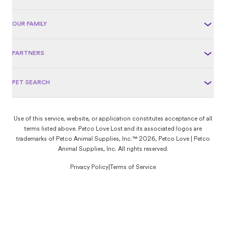
OUR FAMILY
PARTNERS
PET SEARCH
Use of this service, website, or application constitutes acceptance of all
terms listed above. Petco Love Lost and its associated logos are
trademarks of Petco Animal Supplies, Inc.™ 2026, Petco Love | Petco
Animal Supplies, Inc. All rights reserved.
Privacy Policy
|
Terms of Service