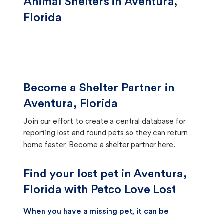
Animal Shelters in Aventura,
Florida
Become a Shelter Partner in
Aventura, Florida
Join our effort to create a central database for
reporting lost and found pets so they can return
home faster.
Become a shelter partner here.
Find your lost pet in Aventura,
Florida with Petco Love Lost
When you have a missing pet, it can be