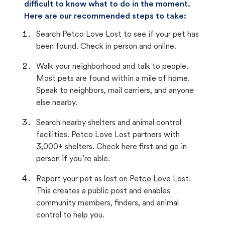
difficult to know what to do in the moment.
Here are our recommended steps to take:
Search Petco Love Lost to see if your pet has
been found. Check in person and online.
Walk your neighborhood and talk to people.
Most pets are found within a mile of home.
Speak to neighbors, mail carriers, and anyone
else nearby.
Search nearby shelters and animal control
facilities. Petco Love Lost partners with
3,000+ shelters. Check here first and go in
person if you’re able.
Report your pet as lost on Petco Love Lost.
This creates a public post and enables
community members, finders, and animal
control to help you.