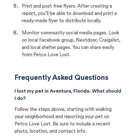
Print and post free flyers. After creating a
report, you’ll be able to download and print a
ready-made flyer to distribute locally.
Monitor community social media pages. Look
on local Facebook group, Nextdoor, Craigslist,
and local shelter pages. You can share easily
from Petco Love Lost.
Frequently Asked Questions
I lost my pet in Aventura, Florida. What should
I do?
Follow the steps above, starting with walking
your neighborhood and reporting your pet on
Petco Love Lost. Be sure to include a recent
photo, location, and contact info.