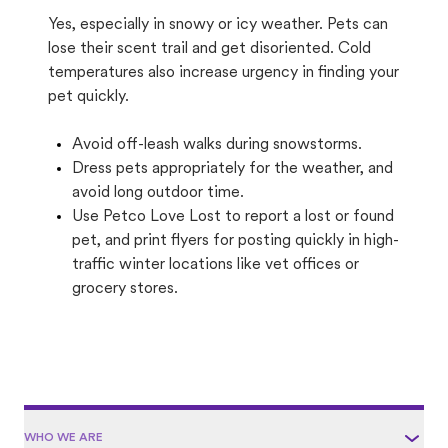
Yes, especially in snowy or icy weather. Pets can
lose their scent trail and get disoriented. Cold
temperatures also increase urgency in finding your
pet quickly.
Avoid off-leash walks during snowstorms.
Dress pets appropriately for the weather, and
avoid long outdoor time.
Use Petco Love Lost to report a lost or found
pet, and print flyers for posting quickly in high-
traffic winter locations like vet offices or
grocery stores.
WHO WE ARE