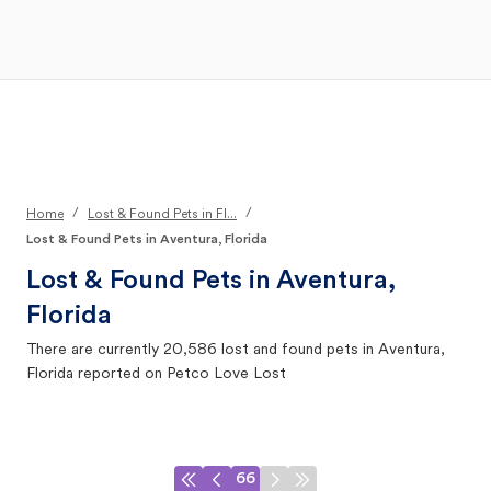
Open Main Menu
Your Search
/
/
Home
Lost & Found Pets in Fl...
Lost & Found Pets in Aventura, Florida
Lost & Found Pets in
Aventura,
Florida
There are currently
20,586
lost and found pets in
Aventura,
Florida
reported on Petco Love Lost
66