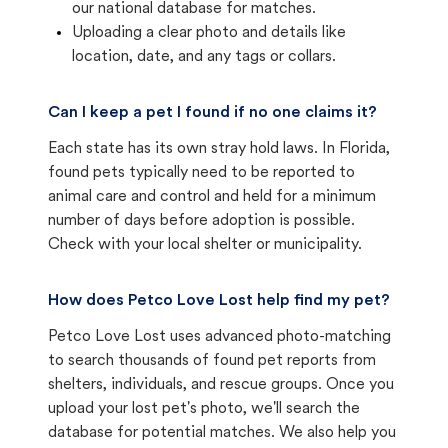
our national database for matches.
Uploading a clear photo and details like
location, date, and any tags or collars.
Can I keep a pet I found if no one claims it?
Each state has its own stray hold laws. In Florida,
found pets typically need to be reported to
animal care and control and held for a minimum
number of days before adoption is possible.
Check with your local shelter or municipality.
How does Petco Love Lost help find my pet?
Petco Love Lost uses advanced photo-matching
to search thousands of found pet reports from
shelters, individuals, and rescue groups. Once you
upload your lost pet's photo, we'll search the
database for potential matches. We also help you