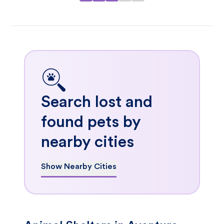
Search lost and
found pets by
nearby cities
Show Nearby Cities