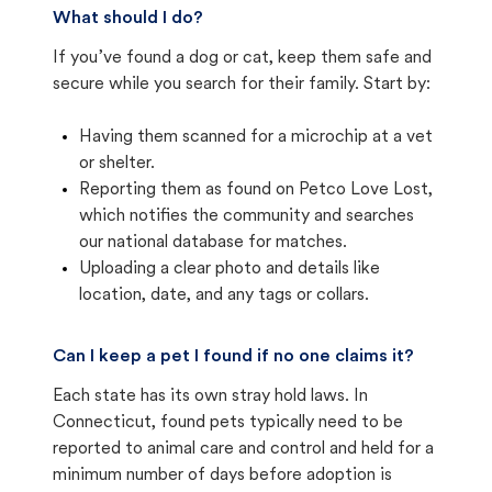
What should I do?
If you’ve found a dog or cat, keep them safe and
secure while you search for their family. Start by:
Having them scanned for a microchip at a vet
or shelter.
Reporting them as found on Petco Love Lost,
which notifies the community and searches
our national database for matches.
Uploading a clear photo and details like
location, date, and any tags or collars.
Can I keep a pet I found if no one claims it?
Each state has its own stray hold laws. In
Connecticut, found pets typically need to be
reported to animal care and control and held for a
minimum number of days before adoption is