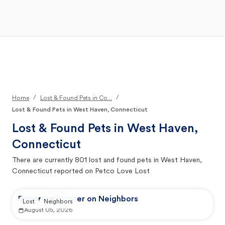
Open Main Menu
Your Search
/
/
Home
Lost & Found Pets in Co...
Lost & Found Pets in West Haven, Connecticut
Lost & Found Pets in
West Haven,
Connecticut
There are currently
801
lost and found pets in
West Haven,
Connecticut
reported on Petco Love Lost
Reported by user on Neighbors
Lost
Neighbors
August 05, 2026