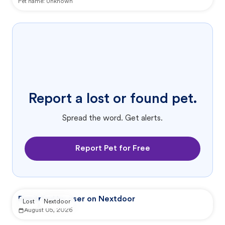
Pet name:
Unknown
Report a lost or found pet.
Spread the word. Get alerts.
Report Pet for Free
Reported by user on Nextdoor
Lost
Nextdoor
August 05, 2026