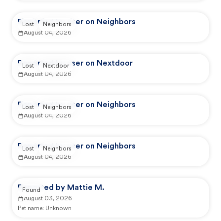
Reported by user on Neighbors
Lost
Neighbors
August 04, 2026
Reported by user on Nextdoor
Lost
Nextdoor
August 04, 2026
Reported by user on Neighbors
Lost
Neighbors
August 04, 2026
Reported by user on Neighbors
Lost
Neighbors
August 04, 2026
Reported by Mattie M.
Found
August 03, 2026
Pet name:
Unknown