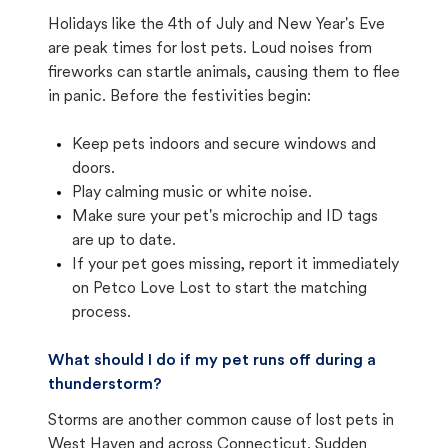
Holidays like the 4th of July and New Year's Eve
are peak times for lost pets. Loud noises from
fireworks can startle animals, causing them to flee
in panic. Before the festivities begin:
Keep pets indoors and secure windows and
doors.
Play calming music or white noise.
Make sure your pet's microchip and ID tags
are up to date.
If your pet goes missing, report it immediately
on Petco Love Lost to start the matching
process.
What should I do if my pet runs off during a
thunderstorm?
Storms are another common cause of lost pets in
West Haven and across Connecticut. Sudden