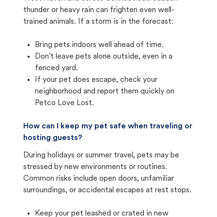
thunder or heavy rain can frighten even well-
trained animals. If a storm is in the forecast:
Bring pets indoors well ahead of time.
Don't leave pets alone outside, even in a
fenced yard.
If your pet does escape, check your
neighborhood and report them quickly on
Petco Love Lost.
How can I keep my pet safe when traveling or
hosting guests?
During holidays or summer travel, pets may be
stressed by new environments or routines.
Common risks include open doors, unfamiliar
surroundings, or accidental escapes at rest stops.
Keep your pet leashed or crated in new