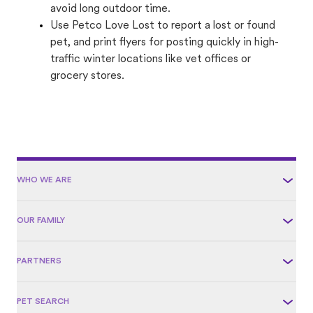
avoid long outdoor time.
Use Petco Love Lost to report a lost or found
pet, and print flyers for posting quickly in high-
traffic winter locations like vet offices or
grocery stores.
WHO WE ARE
OUR FAMILY
PARTNERS
PET SEARCH