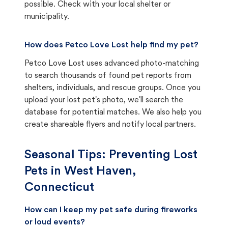
possible. Check with your local shelter or
municipality.
How does Petco Love Lost help find my pet?
Petco Love Lost uses advanced photo-matching
to search thousands of found pet reports from
shelters, individuals, and rescue groups. Once you
upload your lost pet's photo, we'll search the
database for potential matches. We also help you
create shareable flyers and notify local partners.
Seasonal Tips: Preventing Lost
Pets in
West Haven,
Connecticut
How can I keep my pet safe during fireworks
or loud events?