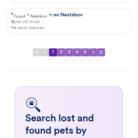
Reported by user on Nextdoor
Found
Nextdoor
July 30, 2026
Pet name:
Unknown
1
2
3
4
5
Search lost and
found pets by