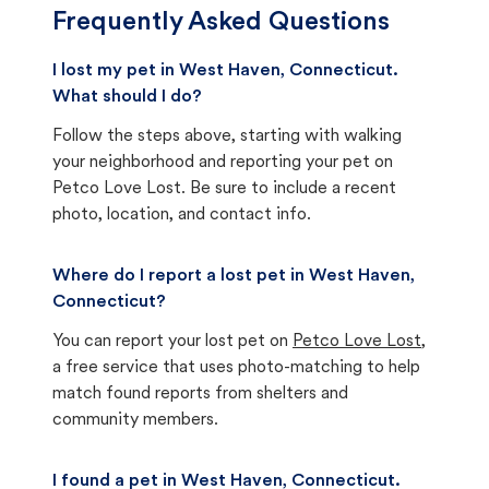
Frequently Asked Questions
I lost my pet in West Haven, Connecticut.
What should I do?
Follow the steps above, starting with walking
your neighborhood and reporting your pet on
Petco Love Lost. Be sure to include a recent
photo, location, and contact info.
Where do I report a lost pet in West Haven,
Connecticut?
You can report your lost pet on
Petco Love Lost
,
a free service that uses photo-matching to help
match found reports from shelters and
community members.
I found a pet in West Haven, Connecticut.