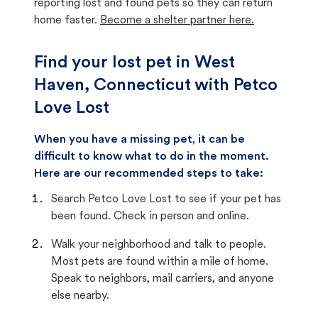
reporting lost and found pets so they can return
home faster.
Become a shelter partner here.
Find your lost pet in West
Haven, Connecticut with Petco
Love Lost
When you have a missing pet, it can be
difficult to know what to do in the moment.
Here are our recommended steps to take:
Search Petco Love Lost to see if your pet has
been found. Check in person and online.
Walk your neighborhood and talk to people.
Most pets are found within a mile of home.
Speak to neighbors, mail carriers, and anyone
else nearby.