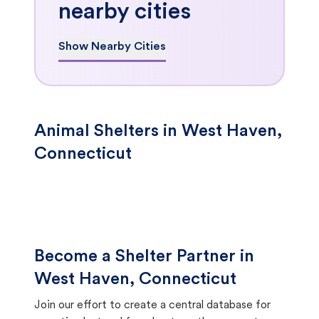
nearby cities
Show Nearby Cities
Animal Shelters in West Haven,
Connecticut
Become a Shelter Partner in
West Haven, Connecticut
Join our effort to create a central database for