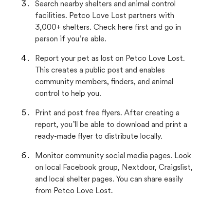
Search nearby shelters and animal control
facilities. Petco Love Lost partners with
3,000+ shelters. Check here first and go in
person if you’re able.
Report your pet as lost on Petco Love Lost.
This creates a public post and enables
community members, finders, and animal
control to help you.
Print and post free flyers. After creating a
report, you’ll be able to download and print a
ready-made flyer to distribute locally.
Monitor community social media pages. Look
on local Facebook group, Nextdoor, Craigslist,
and local shelter pages. You can share easily
from Petco Love Lost.