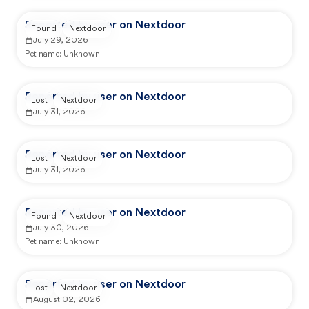
Reported by user on Nextdoor
Found
Nextdoor
July 29, 2026
Pet name:
Unknown
Reported by user on Nextdoor
Lost
Nextdoor
July 31, 2026
Reported by user on Nextdoor
Lost
Nextdoor
July 31, 2026
Reported by user on Nextdoor
Found
Nextdoor
July 30, 2026
Pet name:
Unknown
Reported by user on Nextdoor
Lost
Nextdoor
August 02, 2026