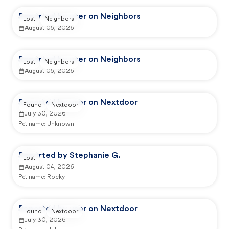
Reported by user on Neighbors
Lost
Neighbors
August 05, 2026
Reported by user on Neighbors
Lost
Neighbors
August 05, 2026
Reported by user on Nextdoor
Found
Nextdoor
July 30, 2026
Pet name:
Unknown
Reported by Stephanie G.
Lost
August 04, 2026
Pet name:
Rocky
Reported by user on Nextdoor
Found
Nextdoor
July 30, 2026