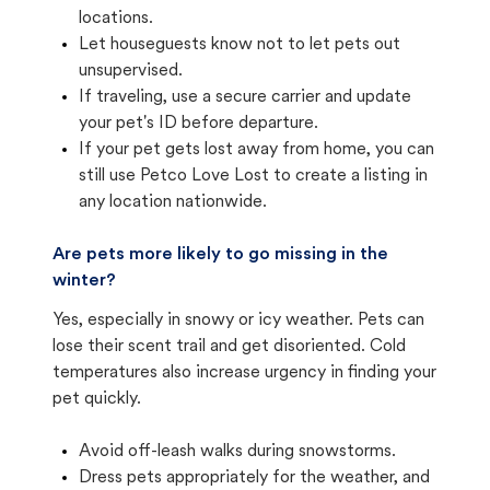
locations.
Let houseguests know not to let pets out
unsupervised.
If traveling, use a secure carrier and update
your pet's ID before departure.
If your pet gets lost away from home, you can
still use Petco Love Lost to create a listing in
any location nationwide.
Are pets more likely to go missing in the
winter?
Yes, especially in snowy or icy weather. Pets can
lose their scent trail and get disoriented. Cold
temperatures also increase urgency in finding your
pet quickly.
Avoid off-leash walks during snowstorms.
Dress pets appropriately for the weather, and