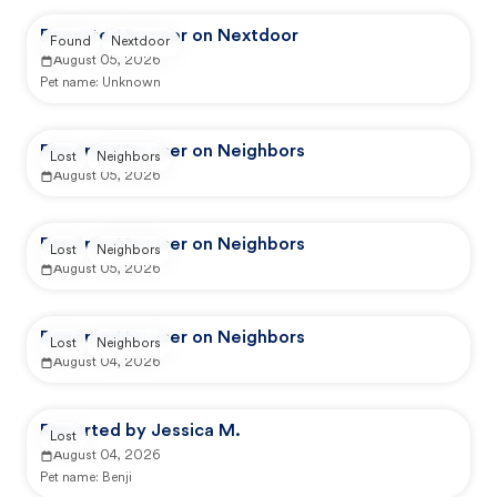
Reported by user on Nextdoor
Found
Nextdoor
August 05, 2026
Pet name:
Unknown
Reported by user on Neighbors
Lost
Neighbors
August 05, 2026
Reported by user on Neighbors
Lost
Neighbors
August 05, 2026
Reported by user on Neighbors
Lost
Neighbors
August 04, 2026
Reported by Jessica M.
Lost
August 04, 2026
Pet name:
Benji