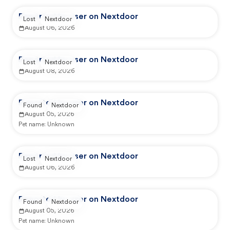
Reported by user on Nextdoor
Lost
Nextdoor
August 06, 2026
Reported by user on Nextdoor
Lost
Nextdoor
August 08, 2026
Reported by user on Nextdoor
Found
Nextdoor
August 05, 2026
Pet name:
Unknown
Reported by user on Nextdoor
Lost
Nextdoor
August 06, 2026
Reported by user on Nextdoor
Found
Nextdoor
August 05, 2026
Pet name:
Unknown