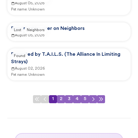
August 05, 2026
Pet name:
Unknown
Reported by user on Neighbors
Lost
Neighbors
August 05, 2026
Reported by T.A.I.L.S. (The Alliance In Limiting
Found
Strays)
August 02, 2026
Pet name:
Unknown
1
2
3
4
5