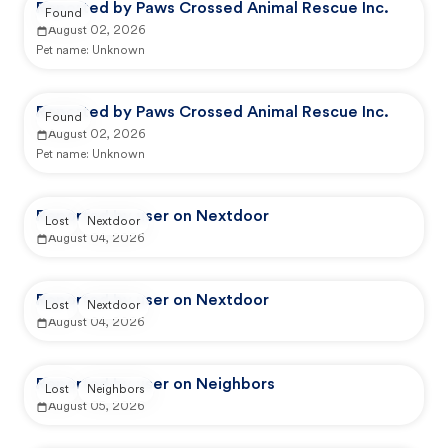
Reported by Paws Crossed Animal Rescue Inc.
Found
August 02, 2026
Pet name:
Unknown
Reported by Paws Crossed Animal Rescue Inc.
Found
August 02, 2026
Pet name:
Unknown
Reported by user on Nextdoor
Lost
Nextdoor
August 04, 2026
Reported by user on Nextdoor
Lost
Nextdoor
August 04, 2026
Reported by user on Neighbors
Lost
Neighbors
August 05, 2026