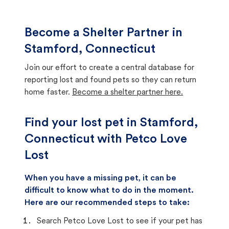
Become a Shelter Partner in
Stamford, Connecticut
Join our effort to create a central database for
reporting lost and found pets so they can return
home faster.
Become a shelter partner here.
Find your lost pet in Stamford,
Connecticut with Petco Love
Lost
When you have a missing pet, it can be
difficult to know what to do in the moment.
Here are our recommended steps to take:
Search Petco Love Lost to see if your pet has