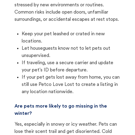
stressed by new environments or routines.
Common risks include open doors, unfamiliar
surroundings, or accidental escapes at rest stops.
Keep your pet leashed or crated in new
locations.
Let houseguests know not to let pets out
unsupervised.
If traveling, use a secure carrier and update
your pet's ID before departure.
If your pet gets lost away from home, you can
still use Petco Love Lost to create a listing in
any location nationwide.
Are pets more likely to go missing in the
winter?
Yes, especially in snowy or icy weather. Pets can
lose their scent trail and get disoriented. Cold