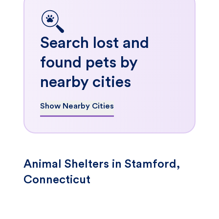
Search lost and
found pets by
nearby cities
Show Nearby Cities
Animal Shelters in Stamford,
Connecticut