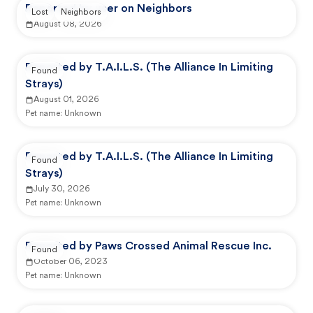
Reported by user on Neighbors
Lost
Neighbors
August 08, 2026
Reported by T.A.I.L.S. (The Alliance In Limiting
Found
Strays)
August 01, 2026
Pet name:
Unknown
Reported by T.A.I.L.S. (The Alliance In Limiting
Found
Strays)
July 30, 2026
Pet name:
Unknown
Reported by Paws Crossed Animal Rescue Inc.
Found
October 06, 2023
Pet name:
Unknown