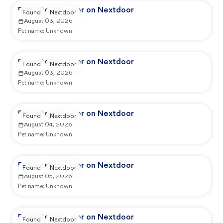
Reported by user on Nextdoor
Found
Nextdoor
August 03, 2026
Pet name:
Unknown
Reported by user on Nextdoor
Found
Nextdoor
August 03, 2026
Pet name:
Unknown
Reported by user on Nextdoor
Found
Nextdoor
August 04, 2026
Pet name:
Unknown
Reported by user on Nextdoor
Found
Nextdoor
August 05, 2026
Pet name:
Unknown
Reported by user on Nextdoor
Found
Nextdoor