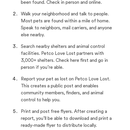
been found. Check in person and online.
Walk your neighborhood and talk to people.
Most pets are found within a mile of home.
Speak to neighbors, mail carriers, and anyone
else nearby.
Search nearby shelters and animal control
facilities. Petco Love Lost partners with
3,000+ shelters. Check here first and go in
person if you’re able.
Report your pet as lost on Petco Love Lost.
This creates a public post and enables
community members, finders, and animal
control to help you.
Print and post free flyers. After creating a
report, you’ll be able to download and print a
ready-made flyer to distribute locally.