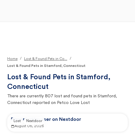
Open Main Menu
Your Search
/
/
Home
Lost & Found Pets in Co...
Lost & Found Pets in Stamford, Connecticut
Lost & Found Pets in
Stamford,
Connecticut
There are currently
807
lost and found pets in
Stamford,
Connecticut
reported on Petco Love Lost
Reported by user on Nextdoor
Lost
Nextdoor
August 06, 2026