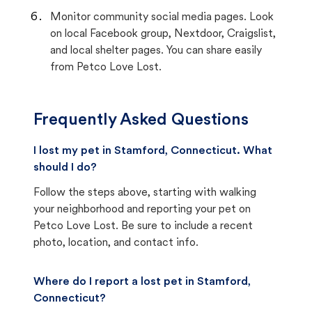
Monitor community social media pages. Look
on local Facebook group, Nextdoor, Craigslist,
and local shelter pages. You can share easily
from Petco Love Lost.
Frequently Asked Questions
I lost my pet in Stamford, Connecticut. What
should I do?
Follow the steps above, starting with walking
your neighborhood and reporting your pet on
Petco Love Lost. Be sure to include a recent
photo, location, and contact info.
Where do I report a lost pet in Stamford,
Connecticut?