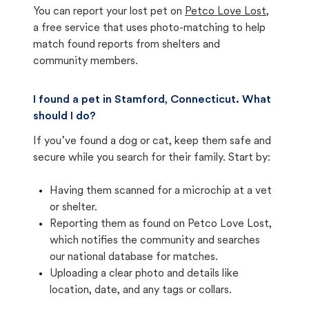
You can report your lost pet on
Petco Love Lost
,
a free service that uses photo-matching to help
match found reports from shelters and
community members.
I found a pet in Stamford, Connecticut. What
should I do?
If you’ve found a dog or cat, keep them safe and
secure while you search for their family. Start by:
Having them scanned for a microchip at a vet
or shelter.
Reporting them as found on Petco Love Lost,
which notifies the community and searches
our national database for matches.
Uploading a clear photo and details like
location, date, and any tags or collars.