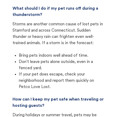
What should I do if my pet runs off during a
thunderstorm?
Storms are another common cause of lost pets in
Stamford and across Connecticut. Sudden
thunder or heavy rain can frighten even well-
trained animals. If a storm is in the forecast:
Bring pets indoors well ahead of time.
Don't leave pets alone outside, even in a
fenced yard.
If your pet does escape, check your
neighborhood and report them quickly on
Petco Love Lost.
How can I keep my pet safe when traveling or
hosting guests?
During holidays or summer travel, pets may be