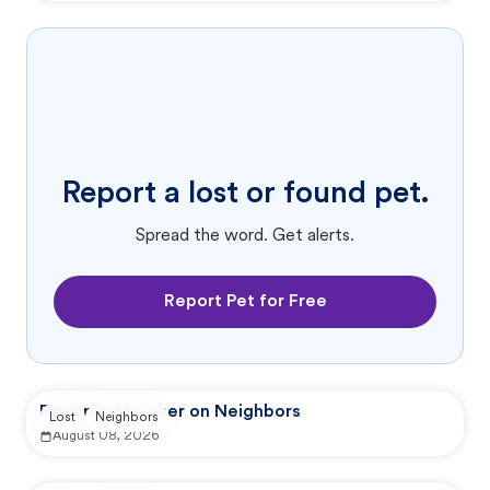
Report a lost or found pet.
Spread the word. Get alerts.
Report Pet for Free
Reported by user on Neighbors
Lost
Neighbors
August 08, 2026