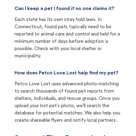
Can I keep a pet I found if no one claims it?
Each state has its own stray hold laws. In
Connecticut, found pets typically need to be
reported to animal care and control and held for a
minimum number of days before adoption is
possible. Check with your local shelter or
municipality.
How does Petco Love Lost help find my pet?
Petco Love Lost uses advanced photo-matching
to search thousands of found pet reports from
shelters, individuals, and rescue groups. Once you
upload your lost pet's photo, we'll search the
database for potential matches. We also help you
create shareable flyers and notify local partners.