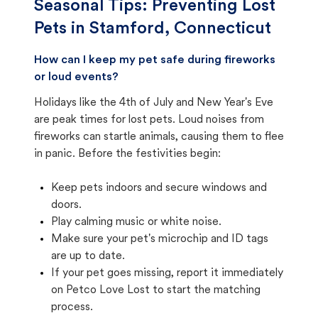
Seasonal Tips: Preventing Lost
Pets in
Stamford, Connecticut
How can I keep my pet safe during fireworks
or loud events?
Holidays like the 4th of July and New Year's Eve
are peak times for lost pets. Loud noises from
fireworks can startle animals, causing them to flee
in panic. Before the festivities begin:
Keep pets indoors and secure windows and
doors.
Play calming music or white noise.
Make sure your pet's microchip and ID tags
are up to date.
If your pet goes missing, report it immediately
on Petco Love Lost to start the matching
process.