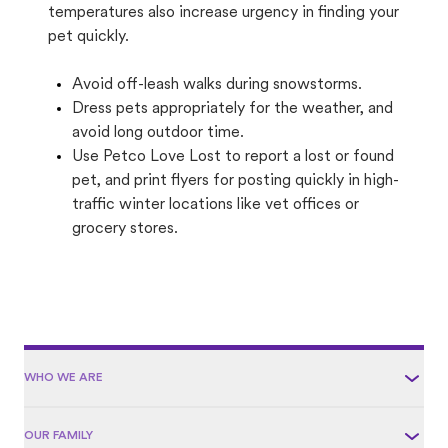
temperatures also increase urgency in finding your
pet quickly.
Avoid off-leash walks during snowstorms.
Dress pets appropriately for the weather, and
avoid long outdoor time.
Use Petco Love Lost to report a lost or found
pet, and print flyers for posting quickly in high-
traffic winter locations like vet offices or
grocery stores.
WHO WE ARE
OUR FAMILY