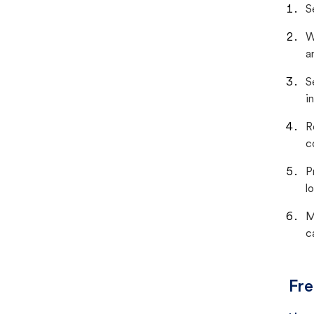
S
W
a
S
i
R
c
P
lo
M
c
Fre