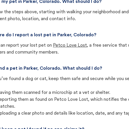
st my pet in Parker, Colorado. What should I do?
w the steps above, starting with walking your neighborhood and
ent photo, location, and contact info.
e do I report a lost pet in Parker, Colorado?
an report your lost pet on
Petco Love Lost
, a free service tha
ters and community members.
und a pet in Parker, Colorado. What should I do?
u’ve found a dog or cat, keep them safe and secure while you sea
aving them scanned for a microchip at a vet or shelter.
eporting them as found on Petco Love Lost, which notifies the 
atches.
ploading a clear photo and details like location, date, and any tag