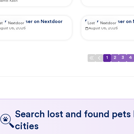
 name:
Kash
ported by user on Nextdoor
Reported by user on
st
Nextdoor
Lost
Nextdoor
ugust 06, 2026
August 06, 2026
1
2
3
4
Search lost and found pets
cities