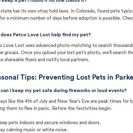
I keep a pet I found if no one claims it?
state has its own stray hold laws. In Colorado, found pets typic
for a minimum number of days before adoption is possible. Check 
does Petco Love Lost help find my pet?
o Love Lost uses advanced photo-matching to search thousands o
e groups. Once you upload your lost pet's photo, we'll search t
e shareable flyers and notify local partners.
sonal Tips: Preventing Lost Pets in
Parke
can I keep my pet safe during fireworks or loud events?
ays like the 4th of July and New Year's Eve are peak times for l
ng them to flee in panic. Before the festivities begin:
eep pets indoors and secure windows and doors.
lay calming music or white noise.