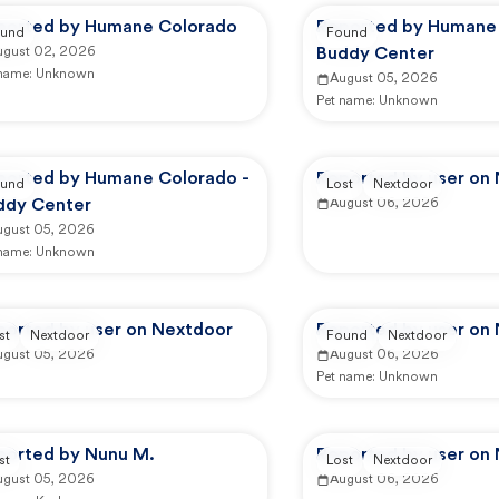
ported by Humane Colorado
Reported by Humane 
und
Found
ugust 02, 2026
Buddy Center
 name:
Unknown
August 05, 2026
Pet name:
Unknown
ported by Humane Colorado -
Reported by user on
und
Lost
Nextdoor
ddy Center
August 06, 2026
ugust 05, 2026
 name:
Unknown
ported by user on Nextdoor
Reported by user on
st
Nextdoor
Found
Nextdoor
ugust 05, 2026
August 06, 2026
Pet name:
Unknown
ported by Nunu M.
Reported by user on
st
Lost
Nextdoor
ugust 05, 2026
August 06, 2026