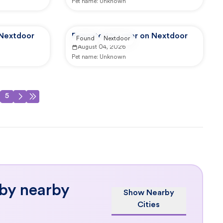
Pet name:
Unknown
 Nextdoor
Reported by user on Nextdoor
Found
Nextdoor
August 04, 2026
Pet name:
Unknown
5
 by nearby
Show Nearby
Cities