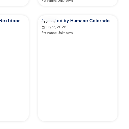
Pet name:
Unknown
 Nextdoor
Reported by Humane Colorado
Found
July 17, 2026
Pet name:
Unknown