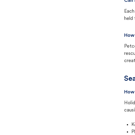
Can 
Each 
held 
How 
Petc
rescu
creat
Sea
How 
Holid
causi
K
P