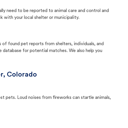
ally need to be reported to animal care and control and
with your local shelter or municipality.
f found pet reports from shelters, individuals, and
he database for potential matches. We also help you
r, Colorado
ost pets. Loud noises from fireworks can startle animals,