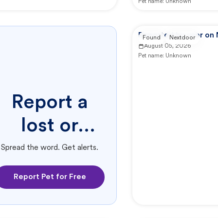
Pet name:
Unknown
Reported by user on
Found
Nextdoor
August 05, 2026
Pet name:
Unknown
Report a
lost or
found pet.
Spread the word. Get alerts.
Report Pet for Free