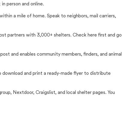
in person and online.
thin a mile of home. Speak to neighbors, mail carriers,
Lost partners with 3,000+ shelters. Check here first and go
c post and enables community members, finders, and animal
 to download and print a ready-made flyer to distribute
up, Nextdoor, Craigslist, and local shelter pages. You