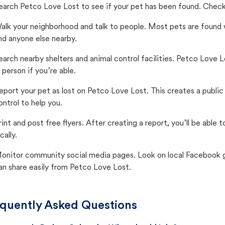
earch Petco Love Lost to see if your pet has been found. Check 
alk your neighborhood and talk to people. Most pets are found wi
nd anyone else nearby.
earch nearby shelters and animal control facilities. Petco Love 
n person if you’re able.
eport your pet as lost on Petco Love Lost. This creates a publi
ontrol to help you.
rint and post free flyers. After creating a report, you’ll be able
cally.
onitor community social media pages. Look on local Facebook gro
an share easily from Petco Love Lost.
quently Asked Questions