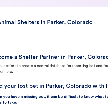
nimal Shelters in Parker, Colorado
ome a Shelter Partner in Parker, Colora
our effort to create a central database for reporting lost and f
er here.
d your lost pet in Parker, Colorado with 
 you have a missing pet, it can be difficult to know what
s to take: