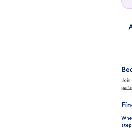
A
Bec
Join 
partn
Fin
When
step