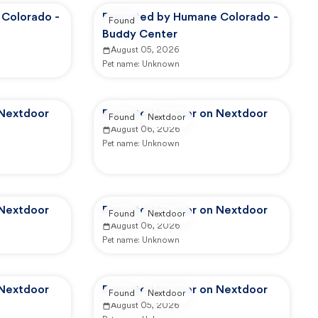
Colorado -
Reported by Humane Colorado -
Found
Buddy Center
August 05, 2026
Pet name:
Unknown
 Nextdoor
Reported by user on Nextdoor
Found
Nextdoor
August 06, 2026
Pet name:
Unknown
 Nextdoor
Reported by user on Nextdoor
Found
Nextdoor
August 06, 2026
Pet name:
Unknown
 Nextdoor
Reported by user on Nextdoor
Found
Nextdoor
August 05, 2026