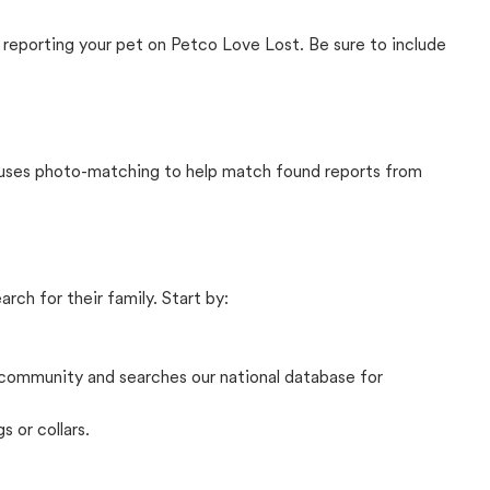
 reporting your pet on Petco Love Lost. Be sure to include
t uses photo-matching to help match found reports from
rch for their family. Start by:
community and searches our national database for
s or collars.