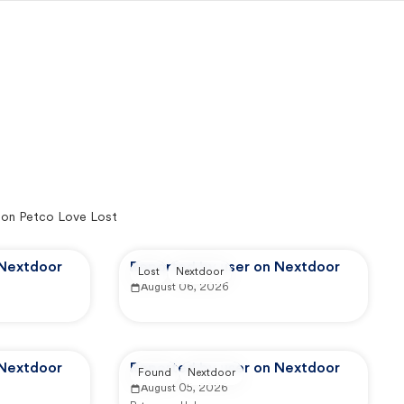
 on Petco Love Lost
 Nextdoor
Reported by user on Nextdoor
Lost
Nextdoor
August 06, 2026
 Nextdoor
Reported by user on Nextdoor
Found
Nextdoor
August 05, 2026