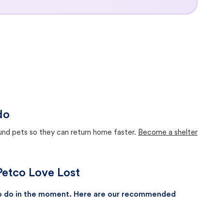
do
ound pets so they can return home faster.
Become a shelter
Petco Love Lost
 to do in the moment. Here are our recommended