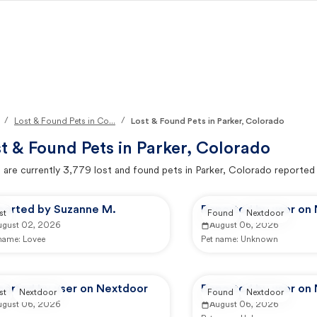
/
/
Lost & Found Pets in Co...
Lost & Found Pets in Parker, Colorado
t & Found Pets in
Parker, Colorado
 are currently
3,779
lost and found pets in
Parker, Colorado
reported
ported by Suzanne M.
Reported by user on
st
Found
Nextdoor
ugust 02, 2026
August 06, 2026
 name:
Lovee
Pet name:
Unknown
ported by user on Nextdoor
Reported by user on
st
Nextdoor
Found
Nextdoor
ugust 06, 2026
August 06, 2026