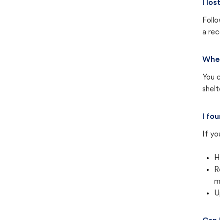
I lo
Follo
a rec
Wher
You c
shel
I fo
If yo
H
R
m
U