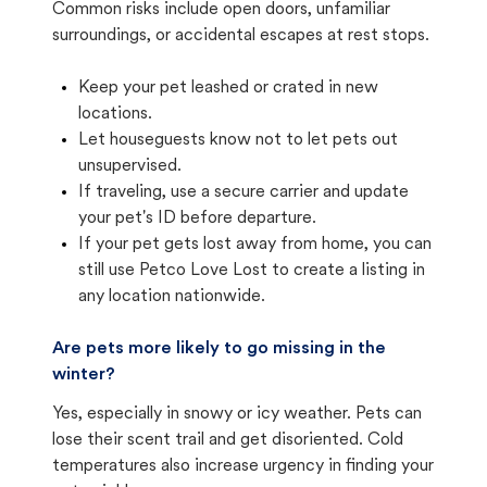
Common risks include open doors, unfamiliar
surroundings, or accidental escapes at rest stops.
Keep your pet leashed or crated in new
locations.
Let houseguests know not to let pets out
unsupervised.
If traveling, use a secure carrier and update
your pet's ID before departure.
If your pet gets lost away from home, you can
still use Petco Love Lost to create a listing in
any location nationwide.
Are pets more likely to go missing in the
winter?
Yes, especially in snowy or icy weather. Pets can
lose their scent trail and get disoriented. Cold
temperatures also increase urgency in finding your