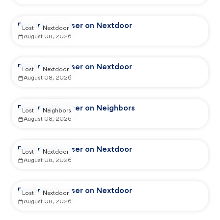
Reported by user on Nextdoor
Lost
Nextdoor
August 08, 2026
Reported by user on Nextdoor
Lost
Nextdoor
August 08, 2026
Reported by user on Neighbors
Lost
Neighbors
August 08, 2026
Reported by user on Nextdoor
Lost
Nextdoor
August 08, 2026
Reported by user on Nextdoor
Lost
Nextdoor
August 08, 2026