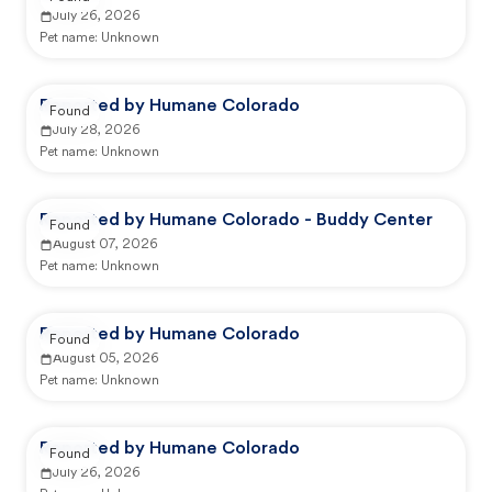
July 26, 2026
Pet name:
Unknown
Reported by Humane Colorado
Found
July 28, 2026
Pet name:
Unknown
Reported by Humane Colorado - Buddy Center
Found
August 07, 2026
Pet name:
Unknown
Reported by Humane Colorado
Found
August 05, 2026
Pet name:
Unknown
Reported by Humane Colorado
Found
July 26, 2026