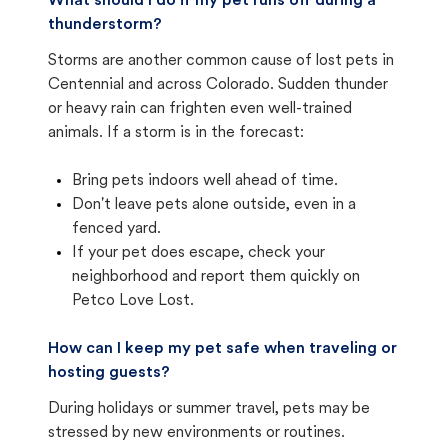
What should I do if my pet runs off during a
thunderstorm?
Storms are another common cause of lost pets in
Centennial and across Colorado. Sudden thunder
or heavy rain can frighten even well-trained
animals. If a storm is in the forecast:
Bring pets indoors well ahead of time.
Don't leave pets alone outside, even in a
fenced yard.
If your pet does escape, check your
neighborhood and report them quickly on
Petco Love Lost.
How can I keep my pet safe when traveling or
hosting guests?
During holidays or summer travel, pets may be
stressed by new environments or routines.