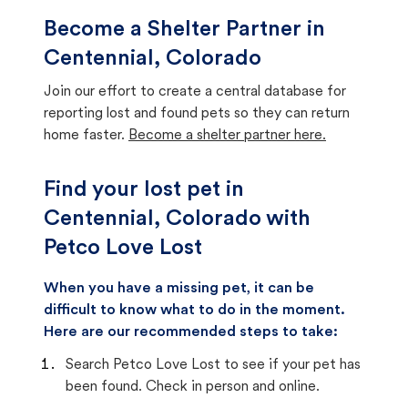
Become a Shelter Partner in
Centennial, Colorado
Join our effort to create a central database for
reporting lost and found pets so they can return
home faster.
Become a shelter partner here.
Find your lost pet in
Centennial, Colorado with
Petco Love Lost
When you have a missing pet, it can be
difficult to know what to do in the moment.
Here are our recommended steps to take:
Search Petco Love Lost to see if your pet has
been found. Check in person and online.