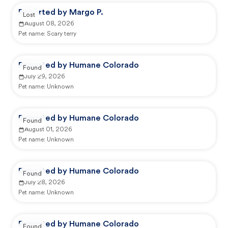
Reported by Margo P.
Lost
August 08, 2026
Pet name:
Scary terry
Reported by Humane Colorado
Found
July 29, 2026
Pet name:
Unknown
Reported by Humane Colorado
Found
August 01, 2026
Pet name:
Unknown
Reported by Humane Colorado
Found
July 28, 2026
Pet name:
Unknown
Reported by Humane Colorado
Found