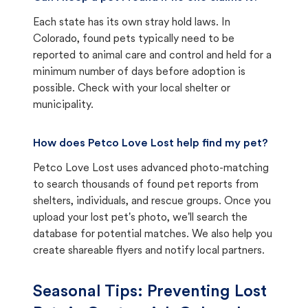
Each state has its own stray hold laws. In
Colorado, found pets typically need to be
reported to animal care and control and held for a
minimum number of days before adoption is
possible. Check with your local shelter or
municipality.
How does Petco Love Lost help find my pet?
Petco Love Lost uses advanced photo-matching
to search thousands of found pet reports from
shelters, individuals, and rescue groups. Once you
upload your lost pet's photo, we'll search the
database for potential matches. We also help you
create shareable flyers and notify local partners.
Seasonal Tips: Preventing Lost