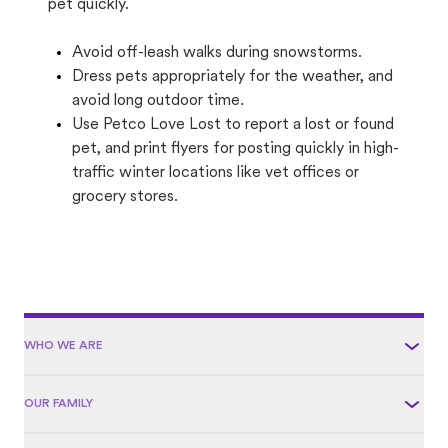
pet quickly.
Avoid off-leash walks during snowstorms.
Dress pets appropriately for the weather, and
avoid long outdoor time.
Use Petco Love Lost to report a lost or found
pet, and print flyers for posting quickly in high-
traffic winter locations like vet offices or
grocery stores.
WHO WE ARE
OUR FAMILY