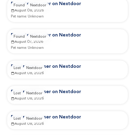
Reported by user on Nextdoor
Found
Nextdoor
August 08, 2026
Pet name:
Unknown
Reported by user on Nextdoor
Found
Nextdoor
August 07, 2026
Pet name:
Unknown
Reported by user on Nextdoor
Lost
Nextdoor
August 08, 2026
Reported by user on Nextdoor
Lost
Nextdoor
August 08, 2026
Reported by user on Nextdoor
Lost
Nextdoor
August 08, 2026