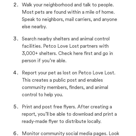
Walk your neighborhood and talk to people.
Most pets are found within a mile of home.
Speak to neighbors, mail carriers, and anyone
else nearby.
Search nearby shelters and animal control
facilities. Petco Love Lost partners with
3,000+ shelters. Check here first and go in
person if you’re able.
Report your pet as lost on Petco Love Lost.
This creates a public post and enables
community members, finders, and animal
control to help you.
Print and post free flyers. After creating a
report, you’ll be able to download and print a
ready-made flyer to distribute locally.
Monitor community social media pages. Look