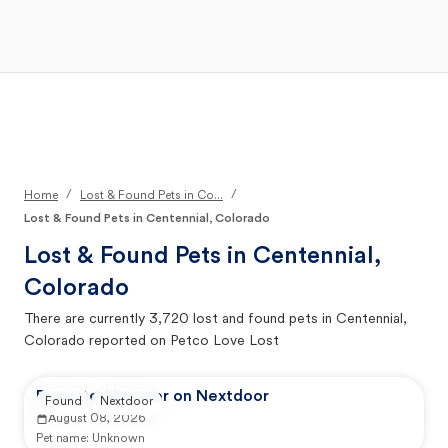
Open Main Menu
Your Search
/
/
Home
Lost & Found Pets in Co...
Lost & Found Pets in Centennial, Colorado
Lost & Found Pets in
Centennial,
Colorado
There are currently
3,720
lost and found pets in
Centennial,
Colorado
reported on Petco Love Lost
Reported by user on Nextdoor
Found
Nextdoor
August 08, 2026
Pet name:
Unknown