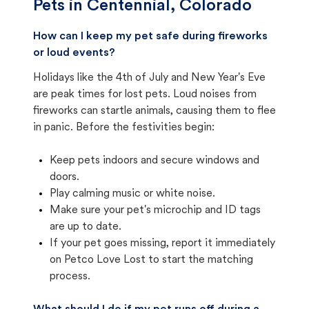
Pets in
Centennial, Colorado
How can I keep my pet safe during fireworks
or loud events?
Holidays like the 4th of July and New Year's Eve
are peak times for lost pets. Loud noises from
fireworks can startle animals, causing them to flee
in panic. Before the festivities begin:
Keep pets indoors and secure windows and
doors.
Play calming music or white noise.
Make sure your pet's microchip and ID tags
are up to date.
If your pet goes missing, report it immediately
on Petco Love Lost to start the matching
process.