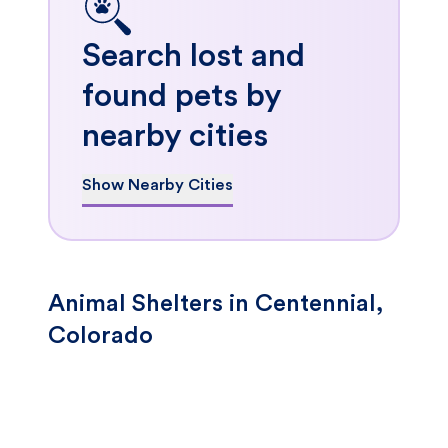
Search lost and
found pets by
nearby cities
Show Nearby Cities
Animal Shelters in Centennial,
Colorado