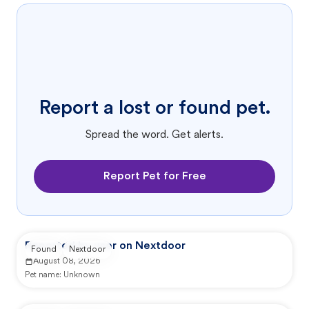
Report a lost or found pet.
Spread the word. Get alerts.
Report Pet for Free
Reported by user on Nextdoor
Found
Nextdoor
August 08, 2026
Pet name:
Unknown