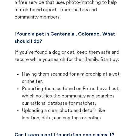
a free service that uses photo-matching to help
match found reports from shelters and
community members.
I found a pet in Centennial, Colorado. What
should I do?
If you’ve found a dog or cat, keep them safe and
secure while you search for their family. Start by:
Having them scanned for a microchip at a vet
or shelter.
Reporting them as found on Petco Love Lost,
which notifies the community and searches
our national database for matches.
Uploading a clear photo and details like
location, date, and any tags or collars.
Can I keep a pet I found if no one claims it?