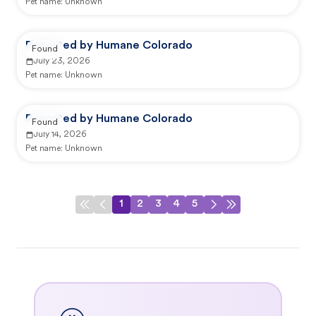
Pet name:
Unknown
Reported by Humane Colorado
Found
July 23, 2026
Pet name:
Unknown
Reported by Humane Colorado
Found
July 14, 2026
Pet name:
Unknown
1
2
3
4
5