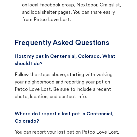
on local Facebook group, Nextdoor, Craigslist,
and local shelter pages. You can share easily
from Petco Love Lost.
Frequently Asked Questions
I lost my pet in Centennial, Colorado. What
should I do?
Follow the steps above, starting with walking
your neighborhood and reporting your pet on
Petco Love Lost. Be sure to include a recent
photo, location, and contact info.
Where do I report a lost pet in Centennial,
Colorado?
You can report your lost pet on
Petco Love Lost
,