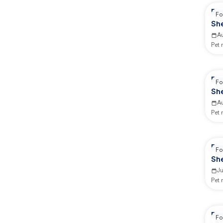
Rep
Fo
She
A
Pet
Rep
Fo
She
A
Pet
Rep
Fo
She
J
Pet
Re
Fo