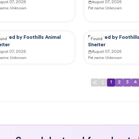
ugust 07, 2026
August 07, 2026
 name:
Unknown
Pet name:
Unknown
orted by Foothills Animal
Reported by Foothill
und
Found
lter
Shelter
ugust 07, 2026
August 07, 2026
 name:
Unknown
Pet name:
Unknown
1
2
3
4