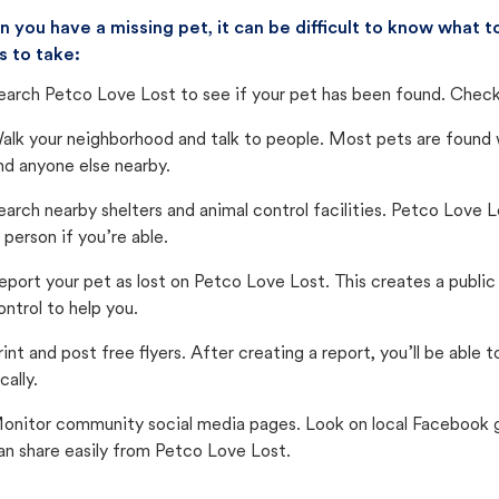
 you have a missing pet, it can be difficult to know what
s to take:
earch Petco Love Lost to see if your pet has been found. Check 
alk your neighborhood and talk to people. Most pets are found wi
nd anyone else nearby.
earch nearby shelters and animal control facilities. Petco Love 
n person if you’re able.
eport your pet as lost on Petco Love Lost. This creates a publi
ontrol to help you.
rint and post free flyers. After creating a report, you’ll be able
cally.
onitor community social media pages. Look on local Facebook gro
an share easily from Petco Love Lost.