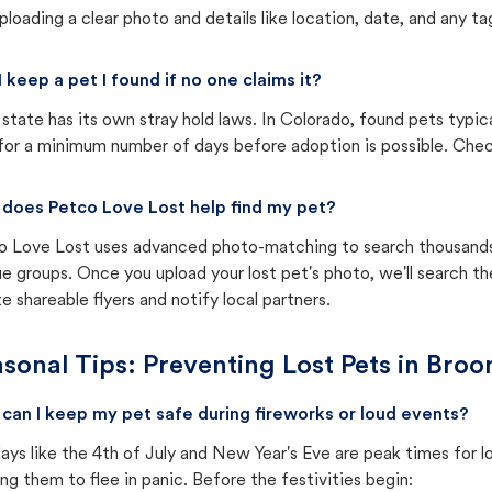
ploading a clear photo and details like location, date, and any tag
I keep a pet I found if no one claims it?
state has its own stray hold laws. In Colorado, found pets typic
for a minimum number of days before adoption is possible. Check 
does Petco Love Lost help find my pet?
o Love Lost uses advanced photo-matching to search thousands o
e groups. Once you upload your lost pet's photo, we'll search t
e shareable flyers and notify local partners.
sonal Tips: Preventing Lost Pets in
Broo
can I keep my pet safe during fireworks or loud events?
ays like the 4th of July and New Year's Eve are peak times for l
ng them to flee in panic. Before the festivities begin: