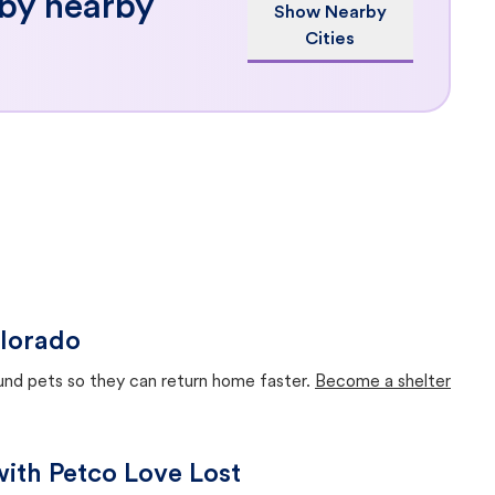
 by nearby
Show Nearby
Cities
olorado
ound pets so they can return home faster.
Become a shelter
with Petco Love Lost