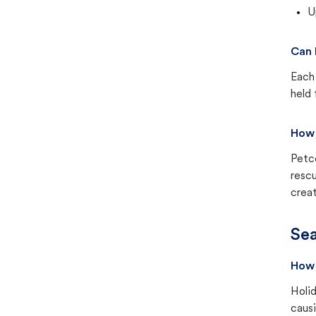
U
Can 
Each 
held 
How 
Petc
rescu
creat
Sea
How 
Holid
causi