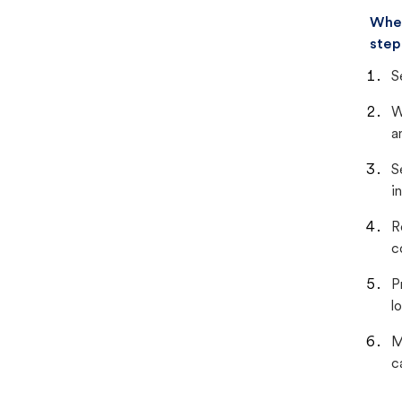
When
step
S
W
a
S
i
R
c
P
lo
M
c