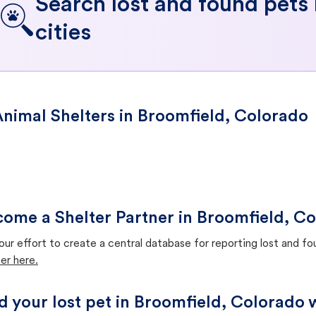
Search lost and found pets
cities
nimal Shelters in Broomfield, Colorado
ome a Shelter Partner in Broomfield, C
our effort to create a central database for reporting lost and f
er here.
d your lost pet in Broomfield, Colorado 