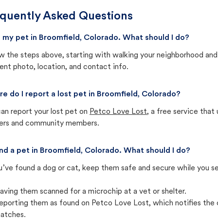
quently Asked Questions
st my pet in Broomfield, Colorado. What should I do?
w the steps above, starting with walking your neighborhood and
ent photo, location, and contact info.
e do I report a lost pet in Broomfield, Colorado?
an report your lost pet on
Petco Love Lost
, a free service tha
ters and community members.
und a pet in Broomfield, Colorado. What should I do?
u’ve found a dog or cat, keep them safe and secure while you sea
aving them scanned for a microchip at a vet or shelter.
eporting them as found on Petco Love Lost, which notifies the 
atches.