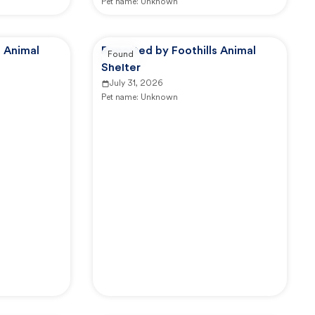
Pet name:
Unknown
s Animal
Reported by Foothills Animal
Found
Shelter
July 31, 2026
Pet name:
Unknown