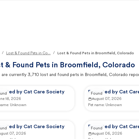
/
/
Lost & Found Pets in Co...
Lost & Found Pets in Broomfield, Colorado
t & Found Pets in
Broomfield, Colorado
 are currently
3,710
lost and found pets in
Broomfield, Colorado
repor
ported by Cat Care Society
Reported by Cat Car
und
Found
une 18, 2026
August 07, 2026
 name:
Unknown
Pet name:
Unknown
ported by Cat Care Society
Reported by Cat Car
und
Found
ugust 07, 2026
August 06, 2026