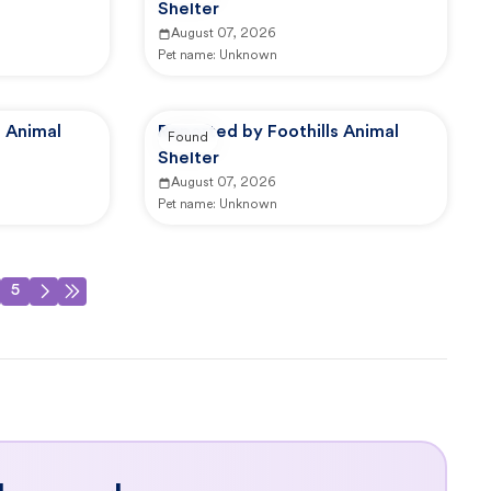
Shelter
August 07, 2026
Pet name:
Unknown
s Animal
Reported by Foothills Animal
Found
Shelter
August 07, 2026
Pet name:
Unknown
5