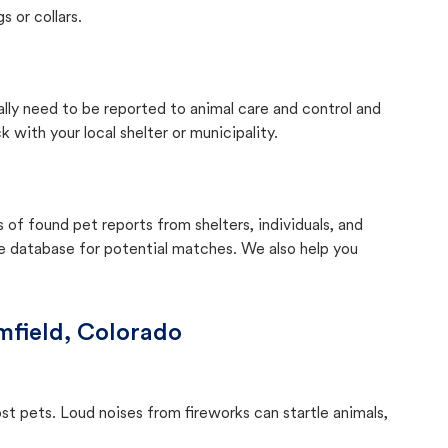
s or collars.
ally need to be reported to animal care and control and
with your local shelter or municipality.
f found pet reports from shelters, individuals, and
he database for potential matches. We also help you
mfield, Colorado
ost pets. Loud noises from fireworks can startle animals,