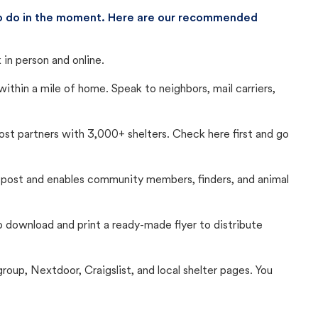
 to do in the moment. Here are our recommended
in person and online.
thin a mile of home. Speak to neighbors, mail carriers,
Lost partners with 3,000+ shelters. Check here first and go
c post and enables community members, finders, and animal
 to download and print a ready-made flyer to distribute
up, Nextdoor, Craigslist, and local shelter pages. You