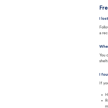
Fre
I lo
Follo
a rec
Wher
You c
shel
I fo
If yo
H
R
m