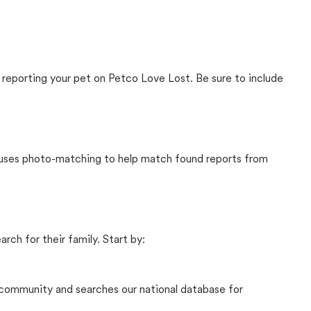
 reporting your pet on Petco Love Lost. Be sure to include
t uses photo-matching to help match found reports from
rch for their family. Start by:
community and searches our national database for