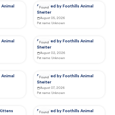
s Animal
Reported by Foothills Animal
Found
Shelter
August 05, 2026
Pet name:
Unknown
s Animal
Reported by Foothills Animal
Found
Shelter
August 02, 2026
Pet name:
Unknown
s Animal
Reported by Foothills Animal
Found
Shelter
August 07, 2026
Pet name:
Unknown
Kittens
Reported by Foothills Animal
Found