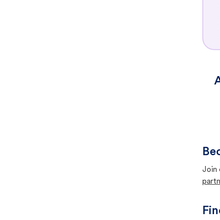
A
Bec
Join 
partn
Fin