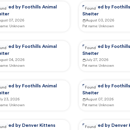
orted by Foothills Animal
Reported by Foothill
und
Found
lter
Shelter
ugust 07, 2026
August 03, 2026
 name:
Unknown
Pet name:
Unknown
orted by Foothills Animal
Reported by Foothill
und
Found
lter
Shelter
ugust 04, 2026
July 27, 2026
 name:
Unknown
Pet name:
Unknown
orted by Foothills Animal
Reported by Foothill
und
Found
lter
Shelter
uly 23, 2026
August 07, 2026
 name:
Unknown
Pet name:
Unknown
ported by Denver Kittens
Reported by Denver 
und
Found