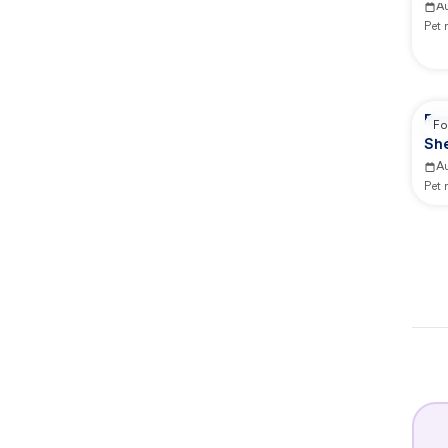
A
Pet
Rep
Fo
She
A
Pet