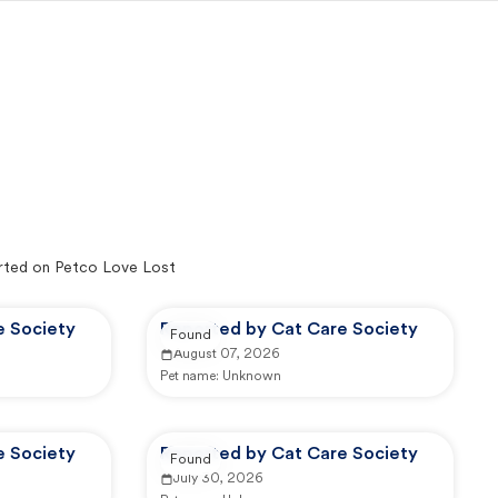
ted on Petco Love Lost
e Society
Reported by Cat Care Society
Found
August 07, 2026
Pet name:
Unknown
e Society
Reported by Cat Care Society
Found
July 30, 2026