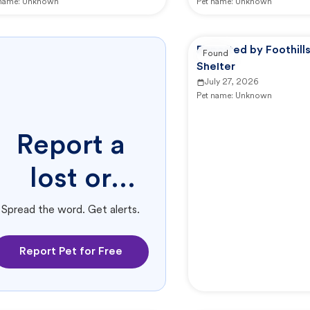
 name:
Unknown
Pet name:
Unknown
Reported by Foothill
Found
Shelter
July 27, 2026
Pet name:
Unknown
Report a
lost or
found pet.
Spread the word. Get alerts.
Report Pet for Free