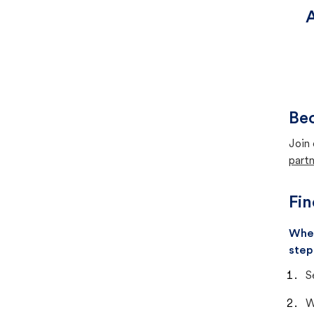
A
Bec
Join 
partn
Fin
When
step
S
W