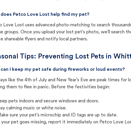
does Petco Love Lost help find my pet?
o Love Lost uses advanced photo-matching to search thousands o
e groups. Once you upload your lost pet's photo, we'll search t
e shareable flyers and notify local partners.
sonal Tips: Preventing Lost Pets in
Whitt
can I keep my pet safe during fireworks or loud events?
ays like the 4th of July and New Year's Eve are peak times for l
ng them to flee in panic. Before the festivities begin:
eep pets indoors and secure windows and doors.
lay calming music or white noise.
ake sure your pet's microchip and ID tags are up to date.
f your pet goes missing, report it immediately on Petco Love Lo