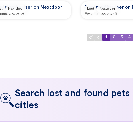
ported by user on Nextdoor
Reported by user on
st
Nextdoor
Lost
Nextdoor
ugust 08, 2026
August 08, 2026
1
2
3
4
Search lost and found pets
cities