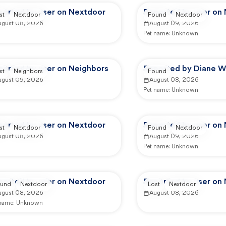
ported by user on Nextdoor
Reported by user on
st
Nextdoor
Found
Nextdoor
ugust 08, 2026
August 09, 2026
Pet name:
Unknown
ported by user on Neighbors
Reported by Diane W
st
Neighbors
Found
ugust 09, 2026
August 08, 2026
Pet name:
Unknown
ported by user on Nextdoor
Reported by user on
st
Nextdoor
Found
Nextdoor
ugust 08, 2026
August 09, 2026
Pet name:
Unknown
ported by user on Nextdoor
Reported by user on
und
Nextdoor
Lost
Nextdoor
ugust 08, 2026
August 08, 2026
 name:
Unknown