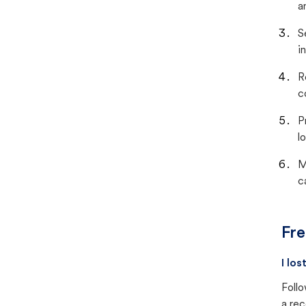
a
S
i
R
c
P
lo
M
c
Fre
I lo
Follo
a rec