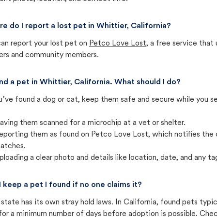
e do I report a lost pet in Whittier, California?
an report your lost pet on
Petco Love Lost
, a free service tha
ters and community members.
und a pet in Whittier, California. What should I do?
u’ve found a dog or cat, keep them safe and secure while you sea
aving them scanned for a microchip at a vet or shelter.
eporting them as found on Petco Love Lost, which notifies the 
atches.
ploading a clear photo and details like location, date, and any tag
I keep a pet I found if no one claims it?
state has its own stray hold laws. In California, found pets typi
for a minimum number of days before adoption is possible. Check 