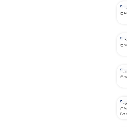
Re
Lo
A
Re
Lo
A
Re
Lo
A
Re
Fo
A
Pet