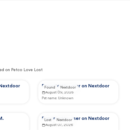
ed on Petco Love Lost
 Nextdoor
Reported by user on Nextdoor
Found
Nextdoor
August 09, 2026
Pet name:
Unknown
M.
Reported by user on Nextdoor
Lost
Nextdoor
August 07, 2026