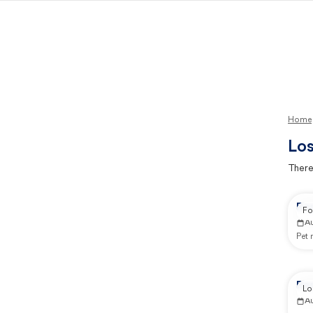
Home
Los
There
Re
Fo
A
Pet
Re
Lo
A