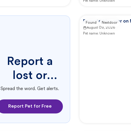
Pet name:
Unknown
Reported by user on
Found
Nextdoor
August 09, 2026
Pet name:
Unknown
Report a
lost or
found pet.
Spread the word. Get alerts.
Report Pet for Free