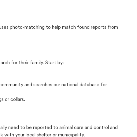
t uses photo-matching to help match found reports from
rch for their family. Start by:
community and searches our national database for
s or collars.
cally need to be reported to animal care and control and
with your local shelter or municipality.