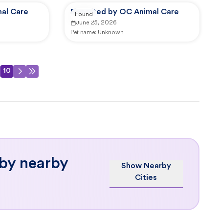
al Care
Reported by OC Animal Care
Found
June 25, 2026
Pet name:
Unknown
10
 by nearby
Show Nearby
Cities