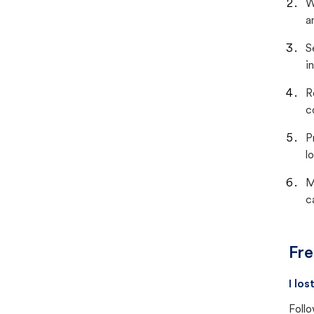
W
a
S
i
R
c
P
lo
M
c
Fre
I lo
Follo