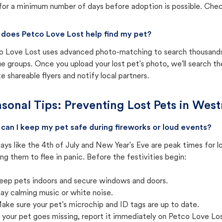
for a minimum number of days before adoption is possible. Check 
does Petco Love Lost help find my pet?
o Love Lost uses advanced photo-matching to search thousands o
e groups. Once you upload your lost pet's photo, we'll search t
e shareable flyers and notify local partners.
sonal Tips: Preventing Lost Pets in
Westm
can I keep my pet safe during fireworks or loud events?
ays like the 4th of July and New Year's Eve are peak times for l
ng them to flee in panic. Before the festivities begin:
eep pets indoors and secure windows and doors.
lay calming music or white noise.
ake sure your pet's microchip and ID tags are up to date.
f your pet goes missing, report it immediately on Petco Love Lo