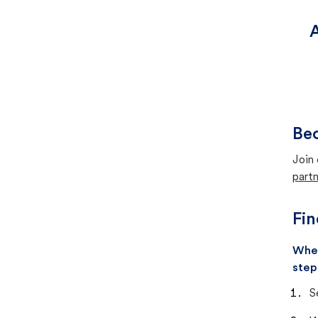
A
Bec
Join 
partn
Fin
When
step
S