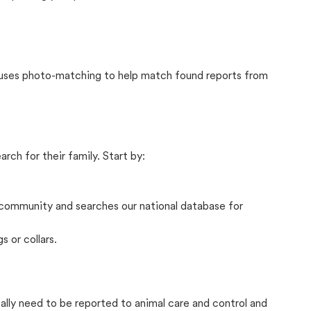
t uses photo-matching to help match found reports from
rch for their family. Start by:
community and searches our national database for
s or collars.
cally need to be reported to animal care and control and