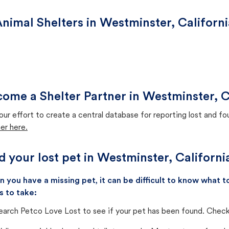
nimal Shelters in Westminster, Californi
ome a Shelter Partner in Westminster, C
our effort to create a central database for reporting lost and f
er here.
d your lost pet in Westminster, Californi
 you have a missing pet, it can be difficult to know what
s to take:
earch Petco Love Lost to see if your pet has been found. Check 