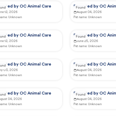
ported by OC Animal Care
Reported by OC Anim
und
Found
une 12, 2026
August 04, 2026
 name:
Unknown
Pet name:
Unknown
ported by OC Animal Care
Reported by OC Anim
und
Found
une 12, 2026
June 25, 2026
 name:
Unknown
Pet name:
Unknown
ported by OC Animal Care
Reported by OC Anim
und
Found
uly 03, 2026
August 04, 2026
 name:
Unknown
Pet name:
Unknown
ported by OC Animal Care
Reported by OC Anim
und
Found
ugust 04, 2026
August 04, 2026
 name:
Unknown
Pet name:
Unknown