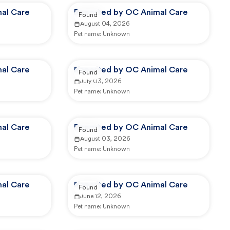
al Care
Reported by OC Animal Care
Found
August 04, 2026
Pet name:
Unknown
al Care
Reported by OC Animal Care
Found
July 03, 2026
Pet name:
Unknown
al Care
Reported by OC Animal Care
Found
August 03, 2026
Pet name:
Unknown
al Care
Reported by OC Animal Care
Found
June 12, 2026
Pet name:
Unknown