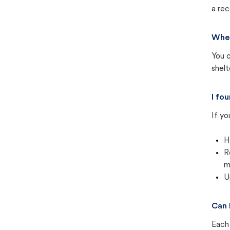
a rec
Wher
You c
shel
I fo
If yo
H
R
m
U
Can 
Each 