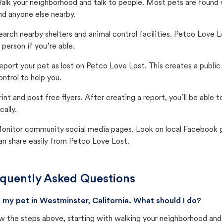
alk your neighborhood and talk to people. Most pets are found wi
nd anyone else nearby.
earch nearby shelters and animal control facilities. Petco Love 
n person if you’re able.
eport your pet as lost on Petco Love Lost. This creates a publi
ontrol to help you.
rint and post free flyers. After creating a report, you’ll be able
cally.
onitor community social media pages. Look on local Facebook gro
an share easily from Petco Love Lost.
quently Asked Questions
st my pet in Westminster, California. What should I do?
w the steps above, starting with walking your neighborhood and