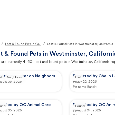
/
/
Lost & Found Pets in Ca...
Lost & Found Pets in Westminster, California
t & Found Pets in
Westminster, Californi
 are currently
41,601
lost and found pets in
Westminster, California
re
ported by user on Neighbors
Reported by Chelin L
st
Neighbors
Lost
ugust 05, 2026
May 22, 2026
Pet name:
Bandit
ported by OC Animal Care
Reported by OC Anim
und
Found
ugust 05, 2026
August 04, 2026