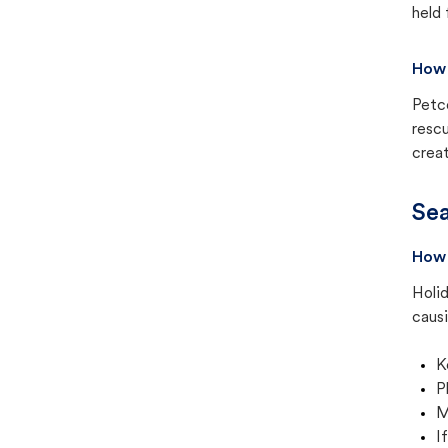
held 
How 
Petc
rescu
creat
Sea
How 
Holid
causi
K
P
M
I