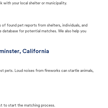
with your local shelter or municipality.
f found pet reports from shelters, individuals, and
he database for potential matches. We also help you
inster, California
ost pets. Loud noises from fireworks can startle animals,
st to start the matching process.