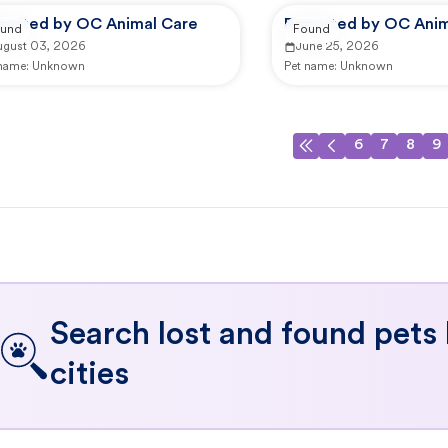
ported by OC Animal Care
Reported by OC Anim
und
Found
ugust 03, 2026
June 25, 2026
 name:
Unknown
Pet name:
Unknown
6
7
8
9
Search lost and found pets
cities