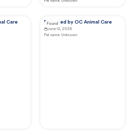
Pet name:
Unknown
al Care
Reported by OC Animal Care
Found
June 12, 2026
Pet name:
Unknown