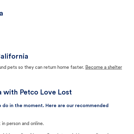
a
alifornia
ound pets so they can return home faster.
Become a shelter
a with Petco Love Lost
 to do in the moment. Here are our recommended
in person and online.