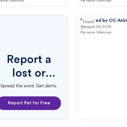
 name:
Unknown
Pet name:
Unknown
Reported by OC Anim
Found
August 04, 2026
Pet name:
Unknown
Report a
lost or
found pet.
Spread the word. Get alerts.
Report Pet for Free