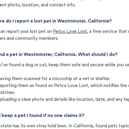
ent photo, location, and contact info.
e do I report a lost pet in Westminster, California?
an report your lost pet on
Petco Love Lost
, a free service tha
ters and community members.
und a pet in Westminster, California. What should I do?
u’ve found a dog or cat, keep them safe and secure while you sea
aving them scanned for a microchip at a vet or shelter.
eporting them as found on Petco Love Lost, which notifies the 
atches.
ploading a clear photo and details like location, date, and any tag
I keep a pet I found if no one claims it?
state has its own stray hold laws. In California, found pets typi