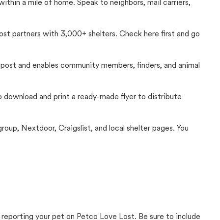
thin a mile of home. Speak to neighbors, mail carriers,
Lost partners with 3,000+ shelters. Check here first and go
c post and enables community members, finders, and animal
 to download and print a ready-made flyer to distribute
up, Nextdoor, Craigslist, and local shelter pages. You
 reporting your pet on Petco Love Lost. Be sure to include