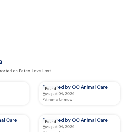
a
ported on Petco Love Lost
.
Reported by OC Animal Care
Found
August 04, 2026
Pet name:
Unknown
al Care
Reported by OC Animal Care
Found
August 04, 2026