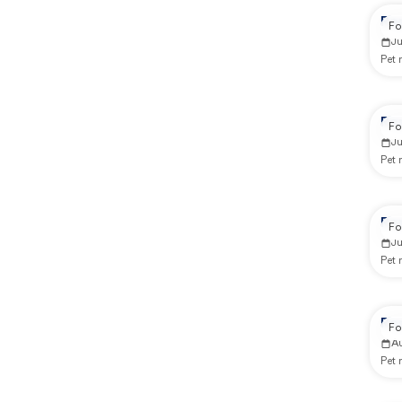
Re
Fo
J
Pet
Re
Fo
J
Pet
Re
Fo
J
Pet
Re
Fo
A
Pet