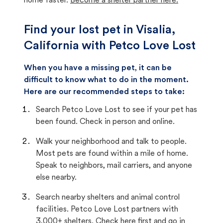
home faster.
Become a shelter partner here.
Find your lost pet in Visalia,
California with Petco Love Lost
When you have a missing pet, it can be
difficult to know what to do in the moment.
Here are our recommended steps to take:
Search Petco Love Lost to see if your pet has
been found. Check in person and online.
Walk your neighborhood and talk to people.
Most pets are found within a mile of home.
Speak to neighbors, mail carriers, and anyone
else nearby.
Search nearby shelters and animal control
facilities. Petco Love Lost partners with
3,000+ shelters. Check here first and go in