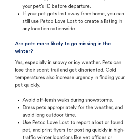
your pet's ID before departure.
If your pet gets lost away from home, you can
still use Petco Love Lost to create a listing in
any location nationwide.
Are pets more likely to go missing in the
winter?
Yes, especially in snowy or icy weather. Pets can
lose their scent trail and get disoriented. Cold
temperatures also increase urgency in finding your
pet quickly.
Avoid off-leash walks during snowstorms.
Dress pets appropriately for the weather, and
avoid long outdoor time.
Use Petco Love Lost to report a lost or found
pet, and print flyers for posting quickly in high-
traffic winter locations like vet offices or