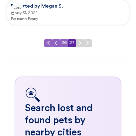
Reported by Megan S.
Lost
May 31, 2024
Pet name:
Penny
26
27
Search lost and
found pets by
nearby cities