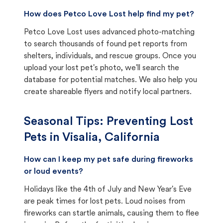
How does Petco Love Lost help find my pet?
Petco Love Lost uses advanced photo-matching
to search thousands of found pet reports from
shelters, individuals, and rescue groups. Once you
upload your lost pet's photo, we'll search the
database for potential matches. We also help you
create shareable flyers and notify local partners.
Seasonal Tips: Preventing Lost
Pets in
Visalia, California
How can I keep my pet safe during fireworks
or loud events?
Holidays like the 4th of July and New Year's Eve
are peak times for lost pets. Loud noises from
fireworks can startle animals, causing them to flee