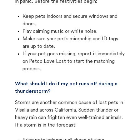
in panic. Before the festivities begin:
Keep pets indoors and secure windows and
doors.
Play calming music or white noise.
Make sure your pet's microchip and ID tags
are up to date.
If your pet goes missing, report it immediately
on Petco Love Lost to start the matching
process.
What should I do if my pet runs off during a
thunderstorm?
Storms are another common cause of lost pets in
Visalia and across California. Sudden thunder or
heavy rain can frighten even well-trained animals.
If a storm is in the forecast: