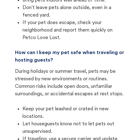
Bring pets indoors well ahead of time.
Don't leave pets alone outside, even in a
fenced yard.
If your pet does escape, check your
neighborhood and report them quickly on
Petco Love Lost.
How can I keep my pet safe when traveling or
hosting guests?
During holidays or summer travel, pets may be
stressed by new environments or routines.
Common risks include open doors, unfamiliar
surroundings, or accidental escapes at rest stops.
Keep your pet leashed or crated in new
locations.
Let houseguests know not to let pets out
unsupervised.
If traveling, use a secure carrier and update