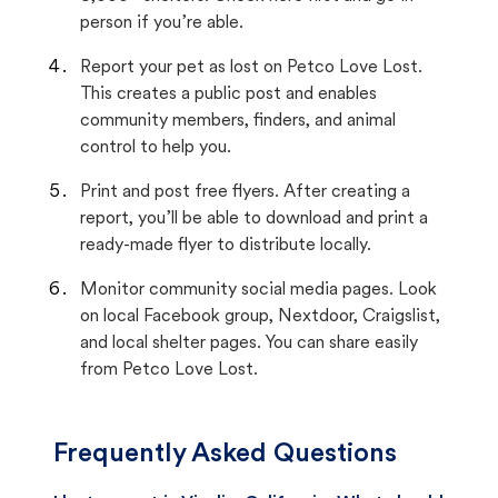
person if you’re able.
Report your pet as lost on Petco Love Lost.
This creates a public post and enables
community members, finders, and animal
control to help you.
Print and post free flyers. After creating a
report, you’ll be able to download and print a
ready-made flyer to distribute locally.
Monitor community social media pages. Look
on local Facebook group, Nextdoor, Craigslist,
and local shelter pages. You can share easily
from Petco Love Lost.
Frequently Asked Questions