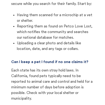
secure while you search for their family. Start by:
Having them scanned for a microchip at a vet
or shelter.
Reporting them as found on Petco Love Lost,
which notifies the community and searches
our national database for matches.
Uploading a clear photo and details like
location, date, and any tags or collars.
Can I keep a pet I found if no one claims it?
Each state has its own stray hold laws. In
California, found pets typically need to be
reported to animal care and control and held for a
minimum number of days before adoption is
possible. Check with your local shelter or
municipality.