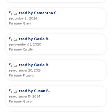
Reported by Samantha S.
Lost
October 21, 2024
Pet name:
Gravy
Reported by Casie B.
Lost
November 05, 2020
Pet name:
Calcifer
Reported by Casie B.
Lost
September 20, 2024
Pet name:
Picasso
Reported by Susan B.
Lost
September 15, 2024
Pet name:
Guero