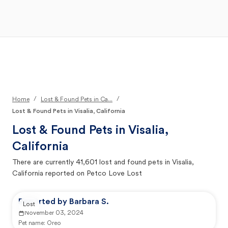
Open Main Menu
Your Search
/
/
Home
Lost & Found Pets in Ca...
Lost & Found Pets in Visalia, California
Lost & Found Pets in
Visalia,
California
There are currently
41,601
lost and found pets in
Visalia,
California
reported on Petco Love Lost
Reported by Barbara S.
Lost
November 03, 2024
Pet name:
Oreo