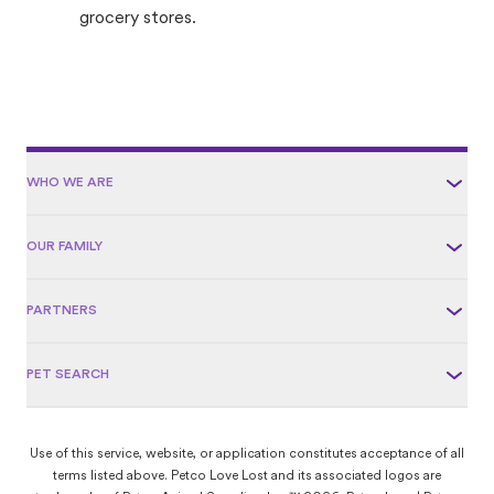
grocery stores.
WHO WE ARE
OUR FAMILY
PARTNERS
PET SEARCH
Use of this service, website, or application constitutes acceptance of all
terms listed above. Petco Love Lost and its associated logos are