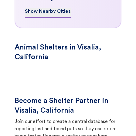
Show Nearby Cities
Animal Shelters in Visalia,
California
Become a Shelter Partner in
Visalia, California
Join our effort to create a central database for
reporting lost and found pets so they can return