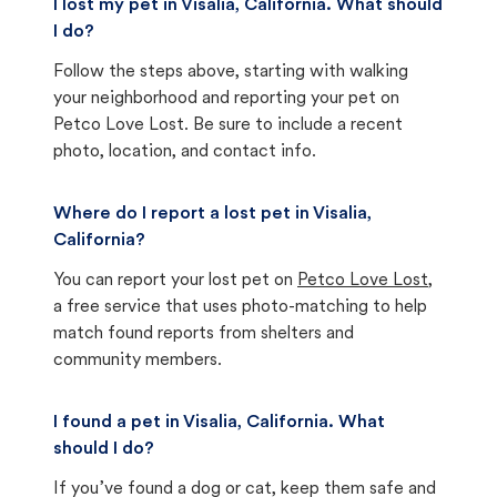
I lost my pet in Visalia, California. What should
I do?
Follow the steps above, starting with walking
your neighborhood and reporting your pet on
Petco Love Lost. Be sure to include a recent
photo, location, and contact info.
Where do I report a lost pet in Visalia,
California?
You can report your lost pet on
Petco Love Lost
,
a free service that uses photo-matching to help
match found reports from shelters and
community members.
I found a pet in Visalia, California. What
should I do?
If you’ve found a dog or cat, keep them safe and