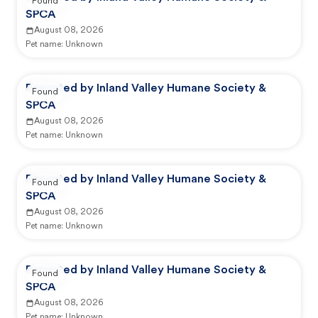
Found
SPCA
August 08, 2026
Pet name:
Unknown
Reported by Inland Valley Humane Society &
Found
SPCA
August 08, 2026
Pet name:
Unknown
Reported by Inland Valley Humane Society &
Found
SPCA
August 08, 2026
Pet name:
Unknown
Reported by Inland Valley Humane Society &
Found
SPCA
August 08, 2026
Pet name:
Unknown