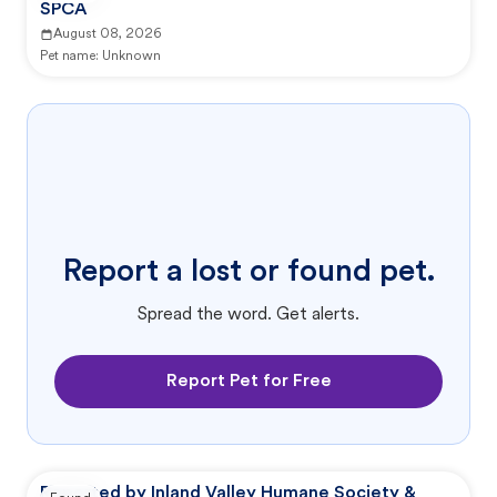
SPCA
August 08, 2026
Pet name:
Unknown
Report a lost or found pet.
Spread the word. Get alerts.
Report Pet for Free
Reported by Inland Valley Humane Society &