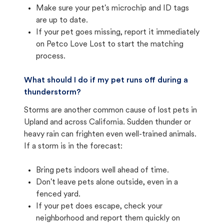
Make sure your pet's microchip and ID tags
are up to date.
If your pet goes missing, report it immediately
on Petco Love Lost to start the matching
process.
What should I do if my pet runs off during a
thunderstorm?
Storms are another common cause of lost pets in
Upland and across California. Sudden thunder or
heavy rain can frighten even well-trained animals.
If a storm is in the forecast:
Bring pets indoors well ahead of time.
Don't leave pets alone outside, even in a
fenced yard.
If your pet does escape, check your
neighborhood and report them quickly on