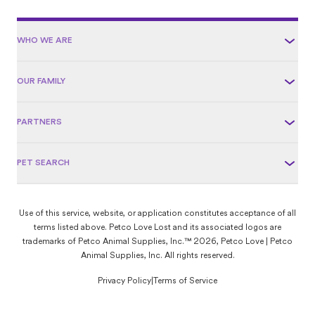
WHO WE ARE
OUR FAMILY
PARTNERS
PET SEARCH
Use of this service, website, or application constitutes acceptance of all
terms listed above. Petco Love Lost and its associated logos are
trademarks of Petco Animal Supplies, Inc.™ 2026, Petco Love | Petco
Animal Supplies, Inc. All rights reserved.
Privacy Policy
|
Terms of Service