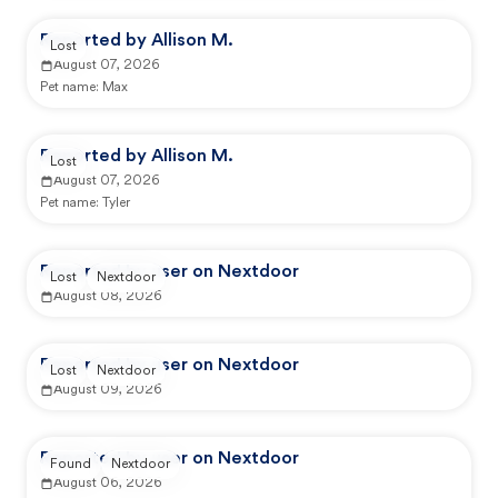
Reported by Allison M.
Lost
August 07, 2026
Pet name:
Max
Reported by Allison M.
Lost
August 07, 2026
Pet name:
Tyler
Reported by user on Nextdoor
Lost
Nextdoor
August 08, 2026
Reported by user on Nextdoor
Lost
Nextdoor
August 09, 2026
Reported by user on Nextdoor
Found
Nextdoor
August 06, 2026