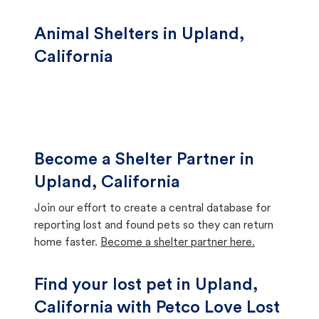
Animal Shelters in Upland,
California
Become a Shelter Partner in
Upland, California
Join our effort to create a central database for
reporting lost and found pets so they can return
home faster.
Become a shelter partner here.
Find your lost pet in Upland,
California with Petco Love Lost