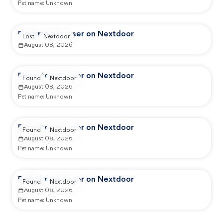
Pet name:
Unknown
Reported by user on Nextdoor
Lost
Nextdoor
August 08, 2026
Reported by user on Nextdoor
Found
Nextdoor
August 08, 2026
Pet name:
Unknown
Reported by user on Nextdoor
Found
Nextdoor
August 08, 2026
Pet name:
Unknown
Reported by user on Nextdoor
Found
Nextdoor
August 08, 2026
Pet name:
Unknown