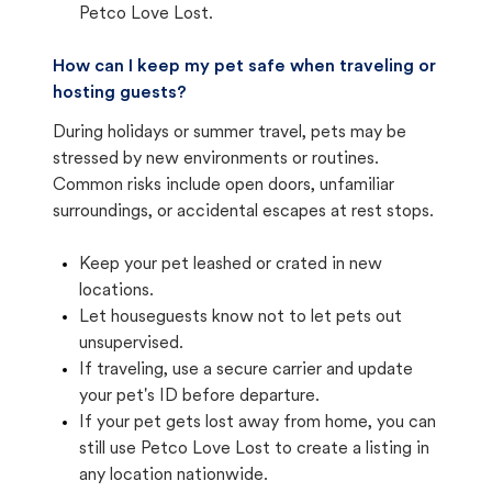
Petco Love Lost.
How can I keep my pet safe when traveling or
hosting guests?
During holidays or summer travel, pets may be
stressed by new environments or routines.
Common risks include open doors, unfamiliar
surroundings, or accidental escapes at rest stops.
Keep your pet leashed or crated in new
locations.
Let houseguests know not to let pets out
unsupervised.
If traveling, use a secure carrier and update
your pet's ID before departure.
If your pet gets lost away from home, you can
still use Petco Love Lost to create a listing in
any location nationwide.