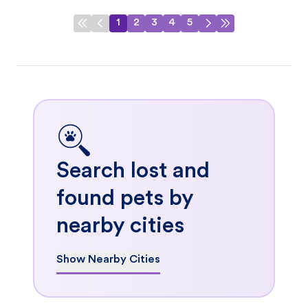
1
2
3
4
5
Search lost and
found pets by
nearby cities
Show Nearby Cities