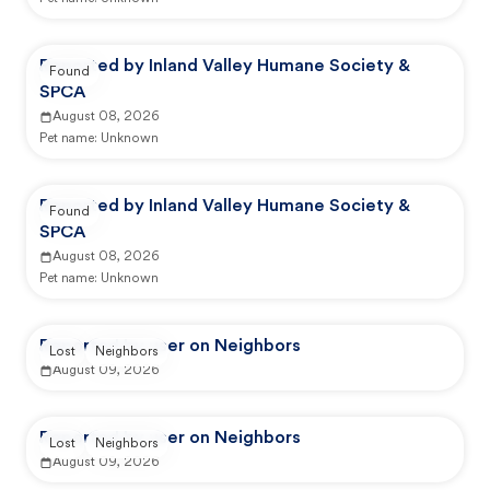
Reported by Inland Valley Humane Society &
Found
SPCA
August 08, 2026
Pet name:
Unknown
Reported by Inland Valley Humane Society &
Found
SPCA
August 08, 2026
Pet name:
Unknown
Reported by user on Neighbors
Lost
Neighbors
August 09, 2026
Reported by user on Neighbors
Lost
Neighbors
August 09, 2026