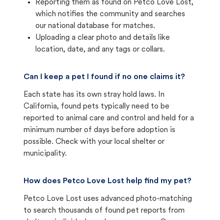
Reporting them as found on Petco Love Lost,
which notifies the community and searches
our national database for matches.
Uploading a clear photo and details like
location, date, and any tags or collars.
Can I keep a pet I found if no one claims it?
Each state has its own stray hold laws. In
California, found pets typically need to be
reported to animal care and control and held for a
minimum number of days before adoption is
possible. Check with your local shelter or
municipality.
How does Petco Love Lost help find my pet?
Petco Love Lost uses advanced photo-matching
to search thousands of found pet reports from