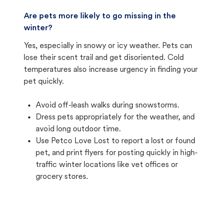
Are pets more likely to go missing in the
winter?
Yes, especially in snowy or icy weather. Pets can
lose their scent trail and get disoriented. Cold
temperatures also increase urgency in finding your
pet quickly.
Avoid off-leash walks during snowstorms.
Dress pets appropriately for the weather, and
avoid long outdoor time.
Use Petco Love Lost to report a lost or found
pet, and print flyers for posting quickly in high-
traffic winter locations like vet offices or
grocery stores.