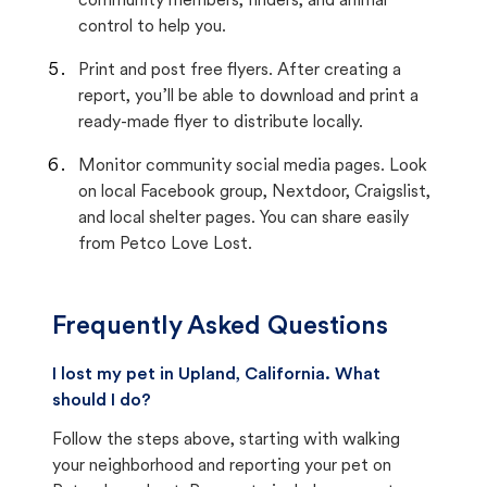
community members, finders, and animal
control to help you.
Print and post free flyers. After creating a
report, you’ll be able to download and print a
ready-made flyer to distribute locally.
Monitor community social media pages. Look
on local Facebook group, Nextdoor, Craigslist,
and local shelter pages. You can share easily
from Petco Love Lost.
Frequently Asked Questions
I lost my pet in Upland, California. What
should I do?
Follow the steps above, starting with walking
your neighborhood and reporting your pet on