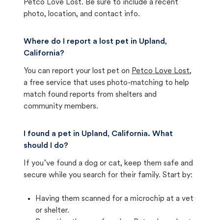
Petco Love Lost. Be sure to include a recent
photo, location, and contact info.
Where do I report a lost pet in Upland,
California?
You can report your lost pet on
Petco Love Lost
,
a free service that uses photo-matching to help
match found reports from shelters and
community members.
I found a pet in Upland, California. What
should I do?
If you’ve found a dog or cat, keep them safe and
secure while you search for their family. Start by:
Having them scanned for a microchip at a vet
or shelter.