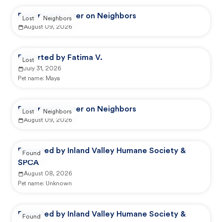
Reported by user on Neighbors
Lost
Neighbors
August 09, 2026
Reported by Fatima V.
Lost
July 31, 2026
Pet name:
Maya
Reported by user on Neighbors
Lost
Neighbors
August 09, 2026
Reported by Inland Valley Humane Society &
Found
SPCA
August 08, 2026
Pet name:
Unknown
Reported by Inland Valley Humane Society &
Found