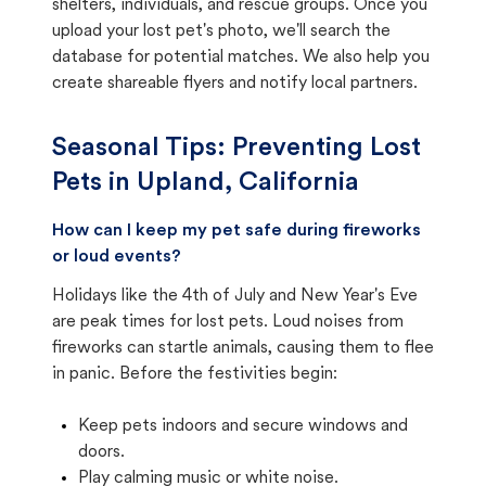
shelters, individuals, and rescue groups. Once you
upload your lost pet's photo, we'll search the
database for potential matches. We also help you
create shareable flyers and notify local partners.
Seasonal Tips: Preventing Lost
Pets in
Upland, California
How can I keep my pet safe during fireworks
or loud events?
Holidays like the 4th of July and New Year's Eve
are peak times for lost pets. Loud noises from
fireworks can startle animals, causing them to flee
in panic. Before the festivities begin:
Keep pets indoors and secure windows and
doors.
Play calming music or white noise.