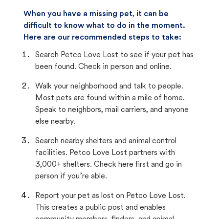
When you have a missing pet, it can be
difficult to know what to do in the moment.
Here are our recommended steps to take:
Search Petco Love Lost to see if your pet has
been found. Check in person and online.
Walk your neighborhood and talk to people.
Most pets are found within a mile of home.
Speak to neighbors, mail carriers, and anyone
else nearby.
Search nearby shelters and animal control
facilities. Petco Love Lost partners with
3,000+ shelters. Check here first and go in
person if you’re able.
Report your pet as lost on Petco Love Lost.
This creates a public post and enables