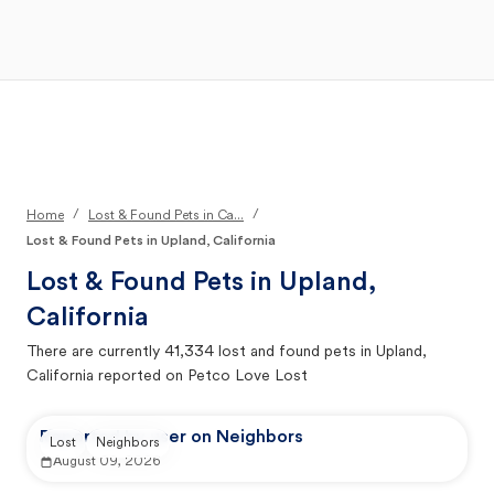
Open Main Menu
Your Search
/
/
Home
Lost & Found Pets in Ca...
Lost & Found Pets in Upland, California
Lost & Found Pets in
Upland,
California
There are currently
41,334
lost and found pets in
Upland,
California
reported on Petco Love Lost
Reported by user on Neighbors
Lost
Neighbors
August 09, 2026