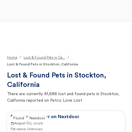
Open Main Menu
Your Search
/
/
Home
Lost & Found Pets in Ca...
Lost & Found Pets in Stockton, California
Lost & Found Pets in
Stockton,
California
There are currently
41,686
lost and found pets in
Stockton,
California
reported on Petco Love Lost
Reported by user on Nextdoor
Found
Nextdoor
August 02, 2026
Pet name:
Unknown