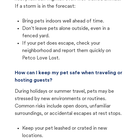
If a storm is in the forecast:
Bring pets indoors well ahead of time.
Don't leave pets alone outside, even in a
fenced yard.
If your pet does escape, check your
neighborhood and report them quickly on
Petco Love Lost.
How can I keep my pet safe when traveling or
hosting guests?
During holidays or summer travel, pets may be
stressed by new environments or routines.
Common risks include open doors, unfamiliar
surroundings, or accidental escapes at rest stops.
Keep your pet leashed or crated in new
locations.