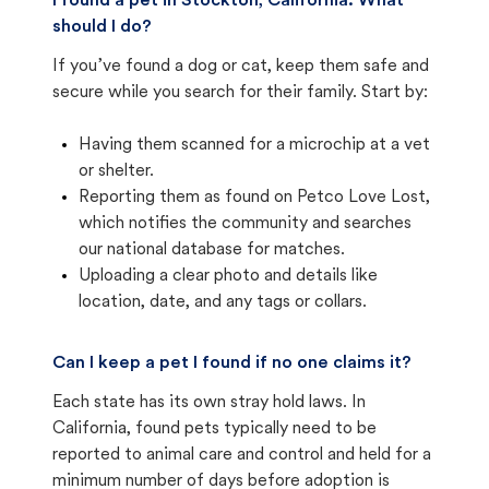
I found a pet in Stockton, California. What
should I do?
If you’ve found a dog or cat, keep them safe and
secure while you search for their family. Start by:
Having them scanned for a microchip at a vet
or shelter.
Reporting them as found on Petco Love Lost,
which notifies the community and searches
our national database for matches.
Uploading a clear photo and details like
location, date, and any tags or collars.
Can I keep a pet I found if no one claims it?
Each state has its own stray hold laws. In
California, found pets typically need to be
reported to animal care and control and held for a
minimum number of days before adoption is