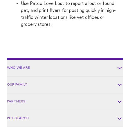
Use Petco Love Lost to report a lost or found
pet, and print flyers for posting quickly in high-
traffic winter locations like vet offices or
grocery stores.
WHO WE ARE
OUR FAMILY
PARTNERS
PET SEARCH