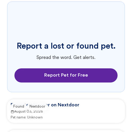
Report a lost or found pet.
Spread the word. Get alerts.
Report Pet for Free
Reported by user on Nextdoor
Found
Nextdoor
August 03, 2026
Pet name:
Unknown