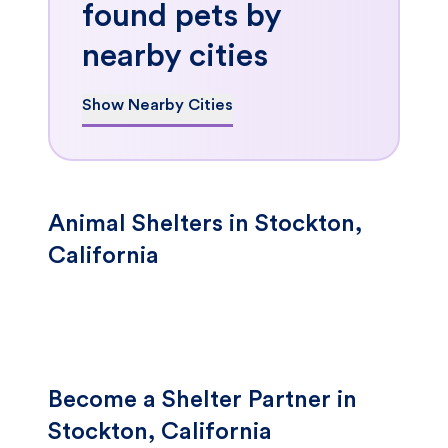
found pets by
nearby cities
Show Nearby Cities
Animal Shelters in Stockton,
California
Become a Shelter Partner in
Stockton, California