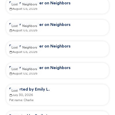
Reported by user on Neighbors
Lost
Neighbors
August 03, 2026
Reported by user on Neighbors
Lost
Neighbors
August 03, 2026
Reported by user on Neighbors
Lost
Neighbors
August 03, 2026
Reported by user on Neighbors
Lost
Neighbors
August 02, 2026
Reported by Emily L.
Lost
July 30, 2026
Pet name:
Charlie