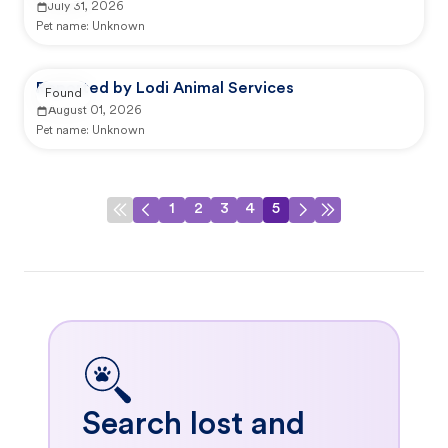
July 31, 2026
Pet name:
Unknown
Reported by Lodi Animal Services
Found
August 01, 2026
Pet name:
Unknown
1
2
3
4
5
Search lost and