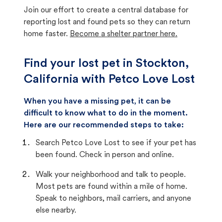
Join our effort to create a central database for
reporting lost and found pets so they can return
home faster.
Become a shelter partner here.
Find your lost pet in Stockton,
California with Petco Love Lost
When you have a missing pet, it can be
difficult to know what to do in the moment.
Here are our recommended steps to take:
Search Petco Love Lost to see if your pet has
been found. Check in person and online.
Walk your neighborhood and talk to people.
Most pets are found within a mile of home.
Speak to neighbors, mail carriers, and anyone
else nearby.