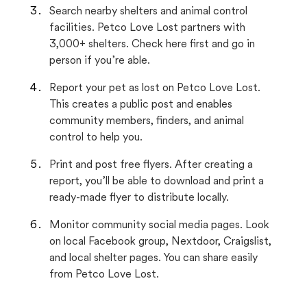
Search nearby shelters and animal control
facilities. Petco Love Lost partners with
3,000+ shelters. Check here first and go in
person if you’re able.
Report your pet as lost on Petco Love Lost.
This creates a public post and enables
community members, finders, and animal
control to help you.
Print and post free flyers. After creating a
report, you’ll be able to download and print a
ready-made flyer to distribute locally.
Monitor community social media pages. Look
on local Facebook group, Nextdoor, Craigslist,
and local shelter pages. You can share easily
from Petco Love Lost.