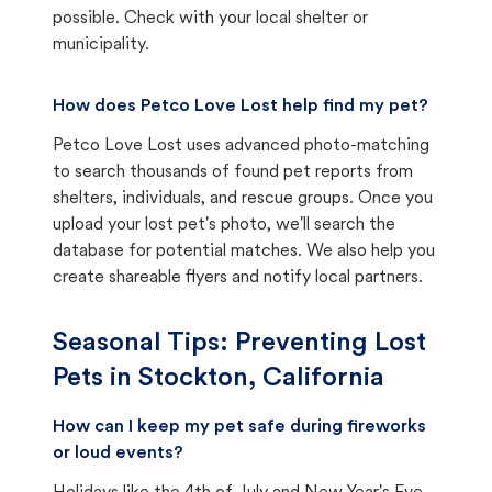
possible. Check with your local shelter or
municipality.
How does Petco Love Lost help find my pet?
Petco Love Lost uses advanced photo-matching
to search thousands of found pet reports from
shelters, individuals, and rescue groups. Once you
upload your lost pet's photo, we'll search the
database for potential matches. We also help you
create shareable flyers and notify local partners.
Seasonal Tips: Preventing Lost
Pets in
Stockton, California
How can I keep my pet safe during fireworks
or loud events?