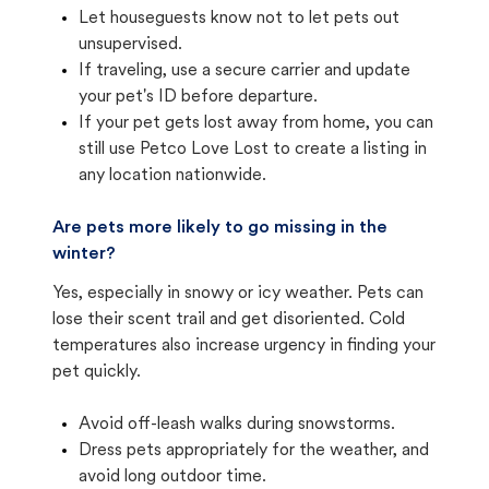
Let houseguests know not to let pets out
unsupervised.
If traveling, use a secure carrier and update
your pet's ID before departure.
If your pet gets lost away from home, you can
still use Petco Love Lost to create a listing in
any location nationwide.
Are pets more likely to go missing in the
winter?
Yes, especially in snowy or icy weather. Pets can
lose their scent trail and get disoriented. Cold
temperatures also increase urgency in finding your
pet quickly.
Avoid off-leash walks during snowstorms.
Dress pets appropriately for the weather, and
avoid long outdoor time.