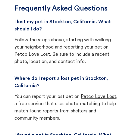
Frequently Asked Questions
I lost my pet in Stockton, California. What
should I do?
Follow the steps above, starting with walking
your neighborhood and reporting your pet on
Petco Love Lost. Be sure to include a recent
photo, location, and contact info.
Where do I report a lost pet in Stockton,
California?
You can report your lost pet on
Petco Love Lost
,
a free service that uses photo-matching to help
match found reports from shelters and
community members.