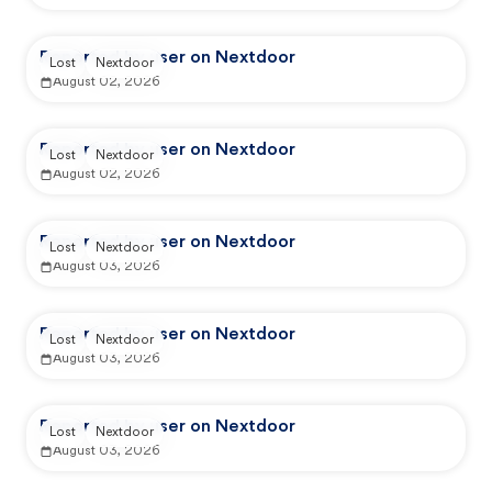
Reported by user on Nextdoor
Lost
Nextdoor
August 02, 2026
Reported by user on Nextdoor
Lost
Nextdoor
August 02, 2026
Reported by user on Nextdoor
Lost
Nextdoor
August 03, 2026
Reported by user on Nextdoor
Lost
Nextdoor
August 03, 2026
Reported by user on Nextdoor
Lost
Nextdoor
August 03, 2026