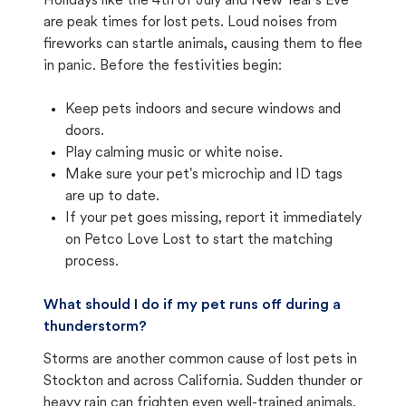
Holidays like the 4th of July and New Year's Eve
are peak times for lost pets. Loud noises from
fireworks can startle animals, causing them to flee
in panic. Before the festivities begin:
Keep pets indoors and secure windows and
doors.
Play calming music or white noise.
Make sure your pet's microchip and ID tags
are up to date.
If your pet goes missing, report it immediately
on Petco Love Lost to start the matching
process.
What should I do if my pet runs off during a
thunderstorm?
Storms are another common cause of lost pets in
Stockton and across California. Sudden thunder or
heavy rain can frighten even well-trained animals.