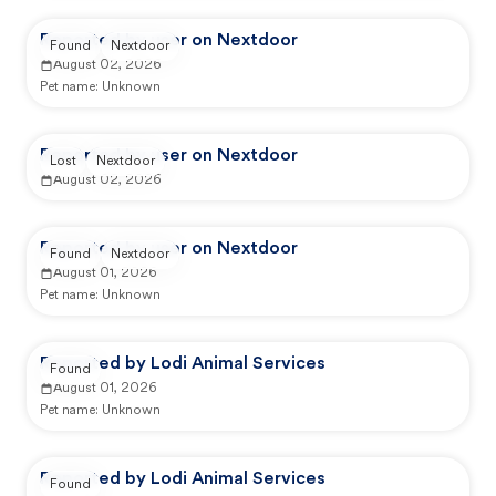
Reported by user on Nextdoor
Found
Nextdoor
August 02, 2026
Pet name:
Unknown
Reported by user on Nextdoor
Lost
Nextdoor
August 02, 2026
Reported by user on Nextdoor
Found
Nextdoor
August 01, 2026
Pet name:
Unknown
Reported by Lodi Animal Services
Found
August 01, 2026
Pet name:
Unknown
Reported by Lodi Animal Services
Found