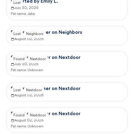
Reported by Emily L.
Lost
July 30, 2026
Pet name:
Jake
Reported by user on Neighbors
Lost
Neighbors
August 02, 2026
Reported by user on Nextdoor
Found
Nextdoor
July 30, 2026
Pet name:
Unknown
Reported by user on Nextdoor
Lost
Nextdoor
August 02, 2026
Reported by user on Nextdoor
Found
Nextdoor
August 02, 2026
Pet name:
Unknown