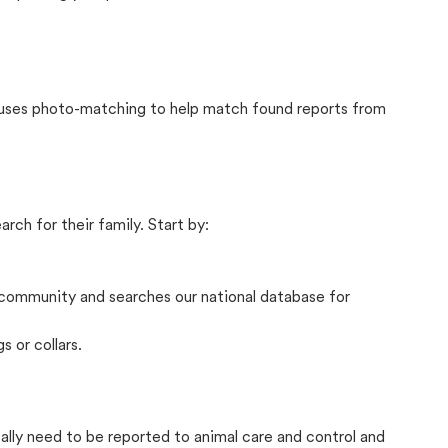
t uses photo-matching to help match found reports from
rch for their family. Start by:
community and searches our national database for
s or collars.
cally need to be reported to animal care and control and