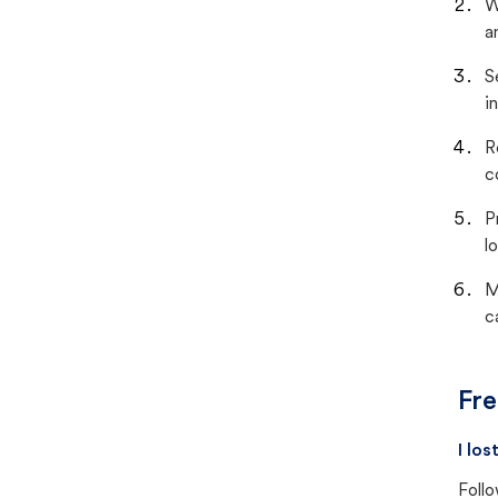
W
a
S
i
R
c
P
lo
M
c
Fre
I lo
Follo