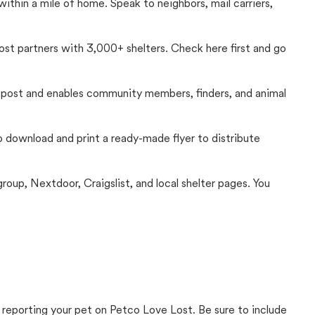
thin a mile of home. Speak to neighbors, mail carriers,
Lost partners with 3,000+ shelters. Check here first and go
c post and enables community members, finders, and animal
 to download and print a ready-made flyer to distribute
up, Nextdoor, Craigslist, and local shelter pages. You
 reporting your pet on Petco Love Lost. Be sure to include