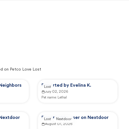
d on Petco Love Lost
 Neighbors
Reported by Evelina K.
Lost
July 02, 2026
Pet name:
Lethal
 Nextdoor
Reported by user on Nextdoor
Lost
Nextdoor
August 07, 2026