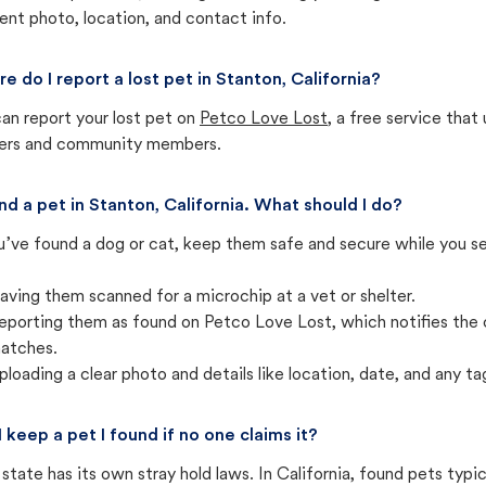
ent photo, location, and contact info.
e do I report a lost pet in Stanton, California?
an report your lost pet on
Petco Love Lost
, a free service tha
ters and community members.
und a pet in Stanton, California. What should I do?
u’ve found a dog or cat, keep them safe and secure while you sea
aving them scanned for a microchip at a vet or shelter.
eporting them as found on Petco Love Lost, which notifies the 
atches.
ploading a clear photo and details like location, date, and any tag
I keep a pet I found if no one claims it?
state has its own stray hold laws. In California, found pets typi