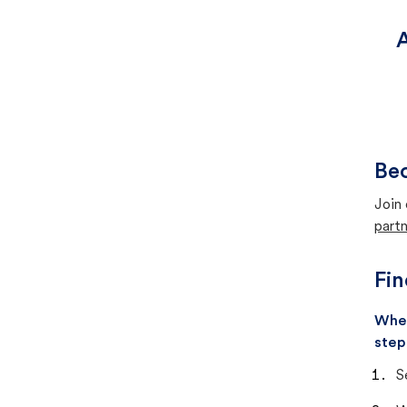
A
Bec
Join 
partn
Fin
When
step
S