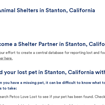
nimal Shelters in Stanton, California
ome a Shelter Partner in Stanton, Califo
our effort to create a central database for reporting lost and f
er here.
d your lost pet in Stanton, California wi
 you have a missing pet, it can be difficult to know what
s to take:
earch Petco Love Lost to see if your pet has been found. Check 