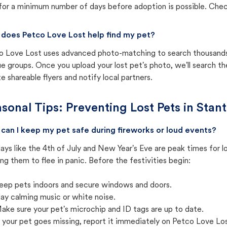
for a minimum number of days before adoption is possible. Check 
does Petco Love Lost help find my pet?
o Love Lost uses advanced photo-matching to search thousands o
e groups. Once you upload your lost pet's photo, we'll search t
e shareable flyers and notify local partners.
sonal Tips: Preventing Lost Pets in
Stant
can I keep my pet safe during fireworks or loud events?
ays like the 4th of July and New Year's Eve are peak times for l
ng them to flee in panic. Before the festivities begin:
eep pets indoors and secure windows and doors.
lay calming music or white noise.
ake sure your pet's microchip and ID tags are up to date.
f your pet goes missing, report it immediately on Petco Love Lo