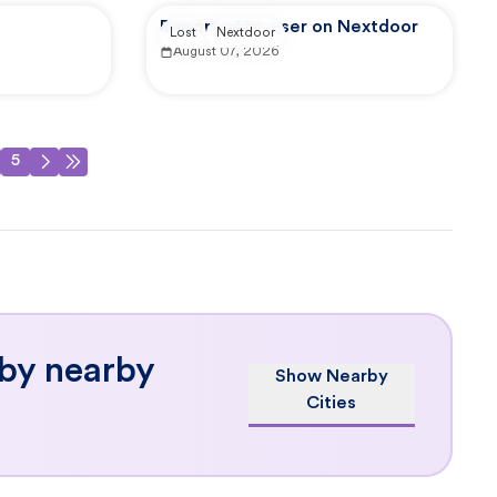
Reported by user on Nextdoor
Lost
Nextdoor
August 07, 2026
5
 by nearby
Show Nearby
Cities