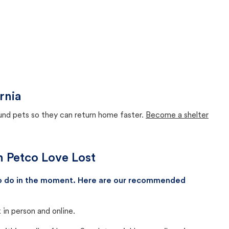
rnia
ound pets so they can return home faster.
Become a shelter
th Petco Love Lost
 to do in the moment. Here are our recommended
in person and online.