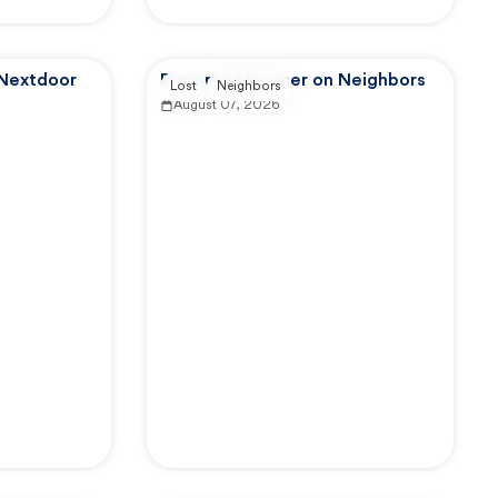
 Nextdoor
Reported by user on Neighbors
Lost
Neighbors
August 07, 2026