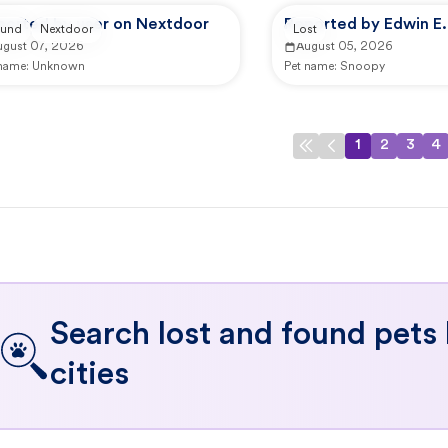
ported by user on Nextdoor
Reported by Edwin E.
und
Nextdoor
Lost
ugust 07, 2026
August 05, 2026
 name:
Unknown
Pet name:
Snoopy
1
2
3
4
Search lost and found pets
cities