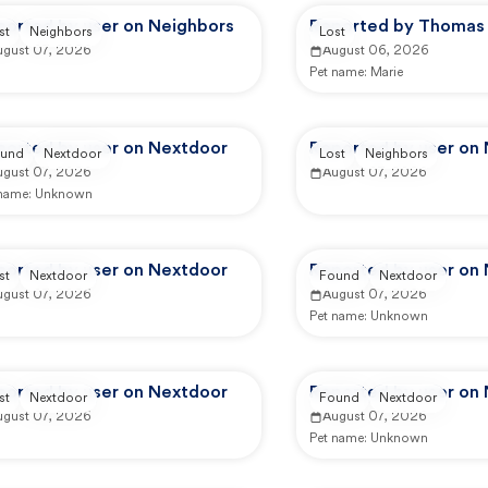
ported by user on Neighbors
Reported by Thomas 
st
Neighbors
Lost
ugust 07, 2026
August 06, 2026
Pet name:
Marie
ported by user on Nextdoor
Reported by user on
und
Nextdoor
Lost
Neighbors
ugust 07, 2026
August 07, 2026
 name:
Unknown
ported by user on Nextdoor
Reported by user on
st
Nextdoor
Found
Nextdoor
ugust 07, 2026
August 07, 2026
Pet name:
Unknown
ported by user on Nextdoor
Reported by user on
st
Nextdoor
Found
Nextdoor
ugust 07, 2026
August 07, 2026
Pet name:
Unknown