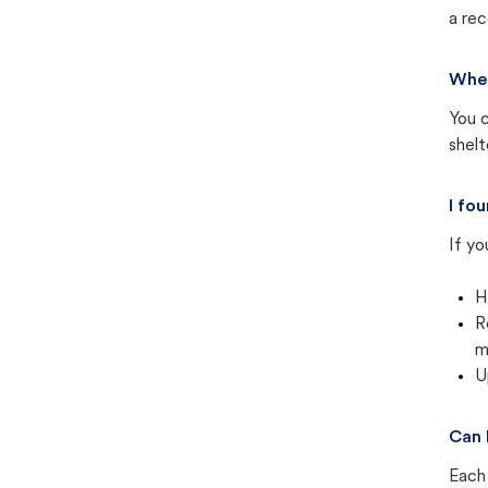
a rec
Wher
You c
shel
I fo
If yo
H
R
m
U
Can 
Each 