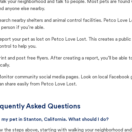
alk your neighborhood and talk to people. Most pets are found wi
nd anyone else nearby.
earch nearby shelters and animal control facilities. Petco Love 
n person if you’re able.
eport your pet as lost on Petco Love Lost. This creates a publi
ontrol to help you.
rint and post free flyers. After creating a report, you’ll be able
cally.
onitor community social media pages. Look on local Facebook gro
an share easily from Petco Love Lost.
quently Asked Questions
st my pet in Stanton, California. What should I do?
w the steps above, starting with walking your neighborhood and