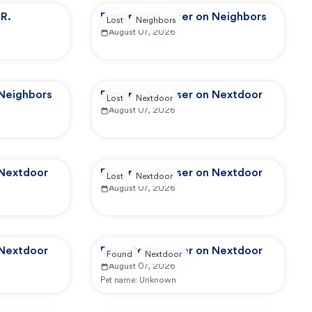
R.
Reported by user on Neighbors
Lost
Neighbors
August 07, 2026
 Neighbors
Reported by user on Nextdoor
Lost
Nextdoor
August 07, 2026
 Nextdoor
Reported by user on Nextdoor
Lost
Nextdoor
August 07, 2026
 Nextdoor
Reported by user on Nextdoor
Found
Nextdoor
August 07, 2026
Pet name:
Unknown