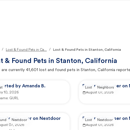
/
/
Lost & Found Pets in Ca...
Lost & Found Pets in Stanton, California
t & Found Pets in
Stanton, California
 are currently
41,601
lost and found pets in
Stanton, California
reporte
ported by Amanda B.
Reported by user on
st
Lost
Neighbors
ly 10, 2026
August 07, 2026
 name:
GURL
ported by user on Nextdoor
Reported by user on
und
Nextdoor
Lost
Nextdoor
ugust 07, 2026
August 07, 2026