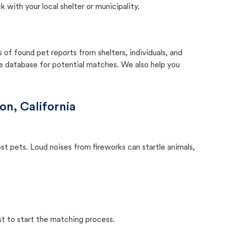
with your local shelter or municipality.
f found pet reports from shelters, individuals, and
he database for potential matches. We also help you
on, California
ost pets. Loud noises from fireworks can startle animals,
st to start the matching process.