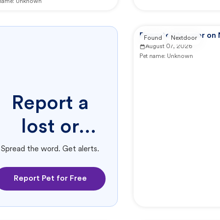
 name:
Unknown
Reported by user on
Found
Nextdoor
August 07, 2026
Pet name:
Unknown
Report a
lost or
found pet.
Spread the word. Get alerts.
Report Pet for Free