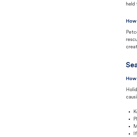
held 
How 
Petc
rescu
creat
Sea
How 
Holid
causi
K
P
M
I