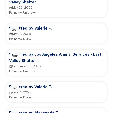
Valley Shelter
May 26, 2025
Pet name:
Unknown
Reported by Valerie F.
Lost
May 14, 2025
Pet name:
Duriel
Reported by Los Angeles Animal Services - East
Found
Valley Shelter
September 06, 2025
Pet name:
Unknown
Reported by Valerie F.
Lost
May 14, 2025
Pet name:
Duriel