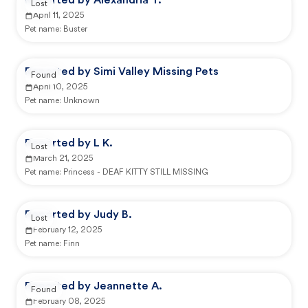
Reported by Alexandria T.
Lost
April 11, 2025
Pet name:
Buster
Reported by Simi Valley Missing Pets
Found
April 10, 2025
Pet name:
Unknown
Reported by L K.
Lost
March 21, 2025
Pet name:
Princess - DEAF KITTY STILL MISSING
Reported by Judy B.
Lost
February 12, 2025
Pet name:
Finn
Reported by Jeannette A.
Found
February 08, 2025