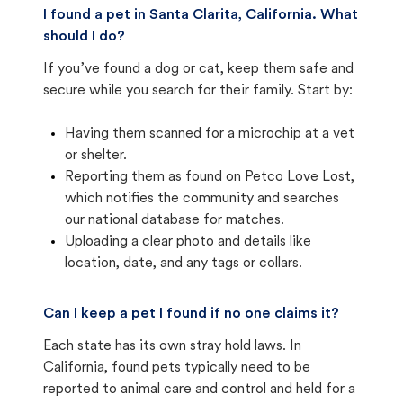
I found a pet in Santa Clarita, California. What
should I do?
If you’ve found a dog or cat, keep them safe and
secure while you search for their family. Start by:
Having them scanned for a microchip at a vet
or shelter.
Reporting them as found on Petco Love Lost,
which notifies the community and searches
our national database for matches.
Uploading a clear photo and details like
location, date, and any tags or collars.
Can I keep a pet I found if no one claims it?
Each state has its own stray hold laws. In
California, found pets typically need to be
reported to animal care and control and held for a