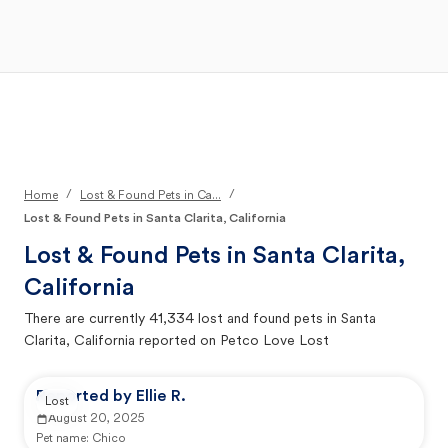
Open Main Menu
Your Search
/
/
Home
Lost & Found Pets in Ca...
Lost & Found Pets in Santa Clarita, California
Lost & Found Pets in
Santa Clarita,
California
There are currently
41,334
lost and found pets in
Santa
Clarita, California
reported on Petco Love Lost
Reported by Ellie R.
Lost
August 20, 2025
Pet name:
Chico