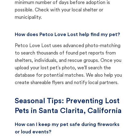
minimum number of days before adoption is
possible. Check with your local shelter or
municipality.
How does Petco Love Lost help find my pet?
Petco Love Lost uses advanced photo-matching
to search thousands of found pet reports from
shelters, individuals, and rescue groups. Once you
upload your lost pet's photo, we'll search the
database for potential matches. We also help you
create shareable flyers and notify local partners.
Seasonal Tips: Preventing Lost
Pets in
Santa Clarita, California
How can I keep my pet safe during fireworks
or loud events?