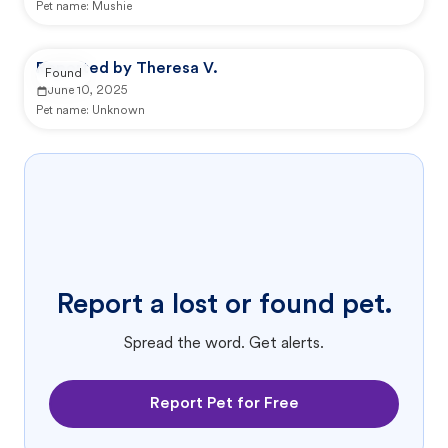
Pet name:
Mushie
Reported by Theresa V.
Found
June 10, 2025
Pet name:
Unknown
Report a lost or found pet.
Spread the word. Get alerts.
Report Pet for Free