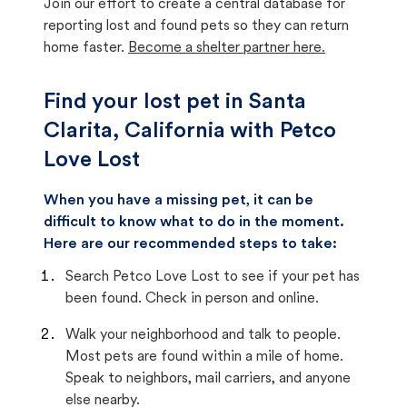
Join our effort to create a central database for
reporting lost and found pets so they can return
home faster.
Become a shelter partner here.
Find your lost pet in Santa
Clarita, California with Petco
Love Lost
When you have a missing pet, it can be
difficult to know what to do in the moment.
Here are our recommended steps to take:
Search Petco Love Lost to see if your pet has
been found. Check in person and online.
Walk your neighborhood and talk to people.
Most pets are found within a mile of home.
Speak to neighbors, mail carriers, and anyone
else nearby.