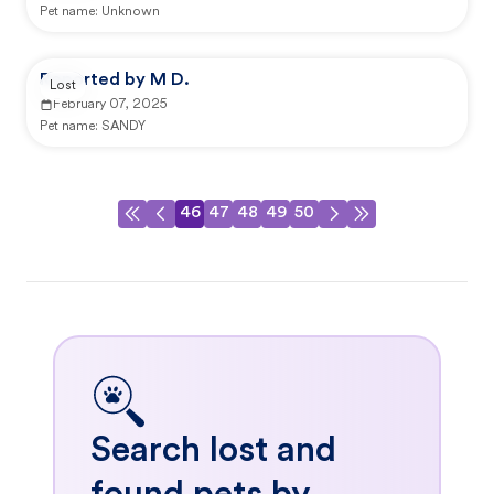
Pet name:
Unknown
Reported by M D.
Lost
February 07, 2025
Pet name:
SANDY
46
47
48
49
50
Search lost and