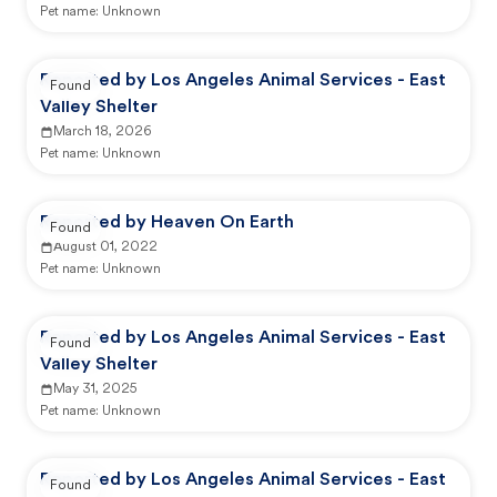
Pet name:
Unknown
Reported by Los Angeles Animal Services - East
Found
Valley Shelter
March 18, 2026
Pet name:
Unknown
Reported by Heaven On Earth
Found
August 01, 2022
Pet name:
Unknown
Reported by Los Angeles Animal Services - East
Found
Valley Shelter
May 31, 2025
Pet name:
Unknown
Reported by Los Angeles Animal Services - East
Found