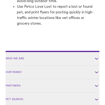
avoid long outdoor time.
Use Petco Love Lost to report a lost or found
pet, and print flyers for posting quickly in high-
traffic winter locations like vet offices or
grocery stores.
WHO WE ARE
OUR FAMILY
PARTNERS
PET SEARCH