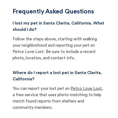
Frequently Asked Questions
I lost my pet in Santa Clarita, California. What
should I do?
Follow the steps above, starting with walking
your neighborhood and reporting your pet on
Petco Love Lost. Be sure to include a recent
photo, location, and contact info.
Where do I report a lost pet in Santa Clarita,
California?
You can report your lost pet on
Petco Love Lost
,
a free service that uses photo-matching to help
match found reports from shelters and
community members.