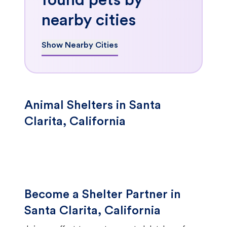
found pets by
nearby cities
Show Nearby Cities
Animal Shelters in Santa
Clarita, California
Become a Shelter Partner in
Santa Clarita, California