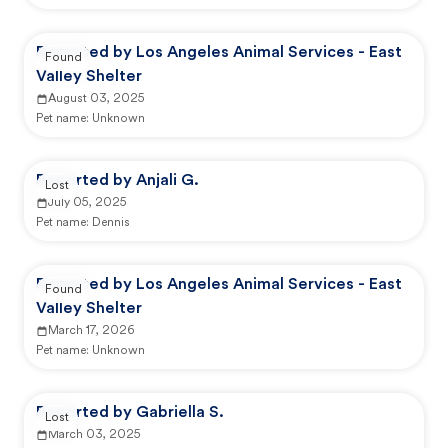
Reported by Los Angeles Animal Services - East
Found
Valley Shelter
August 03, 2025
Pet name:
Unknown
Reported by Anjali G.
Lost
July 05, 2025
Pet name:
Dennis
Reported by Los Angeles Animal Services - East
Found
Valley Shelter
March 17, 2026
Pet name:
Unknown
Reported by Gabriella S.
Lost
March 03, 2025