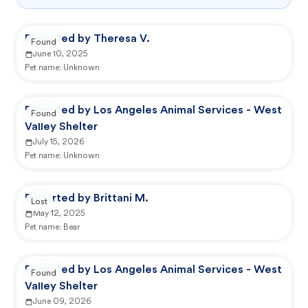
Reported by Theresa V.
Found
June 10, 2025
Pet name:
Unknown
Reported by Los Angeles Animal Services - West
Found
Valley Shelter
July 15, 2026
Pet name:
Unknown
Reported by Brittani M.
Lost
May 12, 2025
Pet name:
Bear
Reported by Los Angeles Animal Services - West
Found
Valley Shelter
June 09, 2026