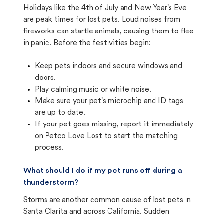
Holidays like the 4th of July and New Year's Eve
are peak times for lost pets. Loud noises from
fireworks can startle animals, causing them to flee
in panic. Before the festivities begin:
Keep pets indoors and secure windows and
doors.
Play calming music or white noise.
Make sure your pet's microchip and ID tags
are up to date.
If your pet goes missing, report it immediately
on Petco Love Lost to start the matching
process.
What should I do if my pet runs off during a
thunderstorm?
Storms are another common cause of lost pets in
Santa Clarita and across California. Sudden