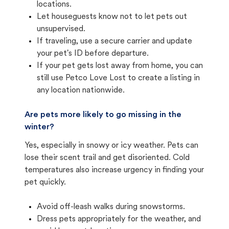
locations.
Let houseguests know not to let pets out
unsupervised.
If traveling, use a secure carrier and update
your pet's ID before departure.
If your pet gets lost away from home, you can
still use Petco Love Lost to create a listing in
any location nationwide.
Are pets more likely to go missing in the
winter?
Yes, especially in snowy or icy weather. Pets can
lose their scent trail and get disoriented. Cold
temperatures also increase urgency in finding your
pet quickly.
Avoid off-leash walks during snowstorms.
Dress pets appropriately for the weather, and