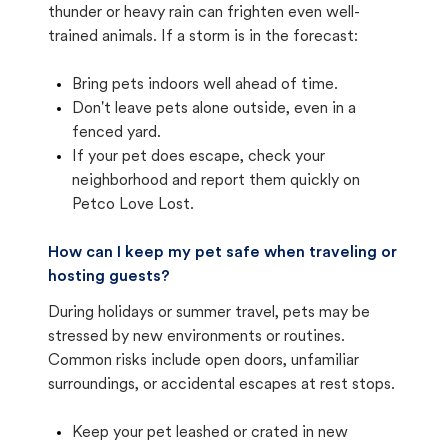
thunder or heavy rain can frighten even well-
trained animals. If a storm is in the forecast:
Bring pets indoors well ahead of time.
Don't leave pets alone outside, even in a
fenced yard.
If your pet does escape, check your
neighborhood and report them quickly on
Petco Love Lost.
How can I keep my pet safe when traveling or
hosting guests?
During holidays or summer travel, pets may be
stressed by new environments or routines.
Common risks include open doors, unfamiliar
surroundings, or accidental escapes at rest stops.
Keep your pet leashed or crated in new