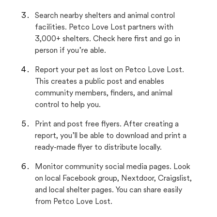
Search nearby shelters and animal control
facilities. Petco Love Lost partners with
3,000+ shelters. Check here first and go in
person if you’re able.
Report your pet as lost on Petco Love Lost.
This creates a public post and enables
community members, finders, and animal
control to help you.
Print and post free flyers. After creating a
report, you’ll be able to download and print a
ready-made flyer to distribute locally.
Monitor community social media pages. Look
on local Facebook group, Nextdoor, Craigslist,
and local shelter pages. You can share easily
from Petco Love Lost.