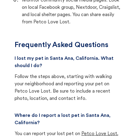
Monitor community social media pages. Look
on local Facebook group, Nextdoor, Craigslist,
and local shelter pages. You can share easily
from Petco Love Lost.
Frequently Asked Questions
I lost my pet in Santa Ana, California. What
should I do?
Follow the steps above, starting with walking
your neighborhood and reporting your pet on
Petco Love Lost. Be sure to include a recent
photo, location, and contact info.
Where do I report a lost pet in Santa Ana,
California?
You can report your lost pet on
Petco Love Lost
,