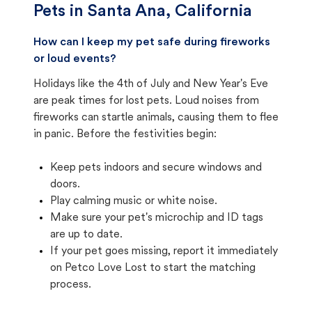
Pets in
Santa Ana, California
How can I keep my pet safe during fireworks
or loud events?
Holidays like the 4th of July and New Year's Eve
are peak times for lost pets. Loud noises from
fireworks can startle animals, causing them to flee
in panic. Before the festivities begin:
Keep pets indoors and secure windows and
doors.
Play calming music or white noise.
Make sure your pet's microchip and ID tags
are up to date.
If your pet goes missing, report it immediately
on Petco Love Lost to start the matching
process.