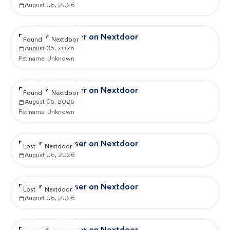
August 06, 2026
Reported by user on Nextdoor
Found
Nextdoor
August 05, 2026
Pet name:
Unknown
Reported by user on Nextdoor
Found
Nextdoor
August 05, 2026
Pet name:
Unknown
Reported by user on Nextdoor
Lost
Nextdoor
August 06, 2026
Reported by user on Nextdoor
Lost
Nextdoor
August 06, 2026