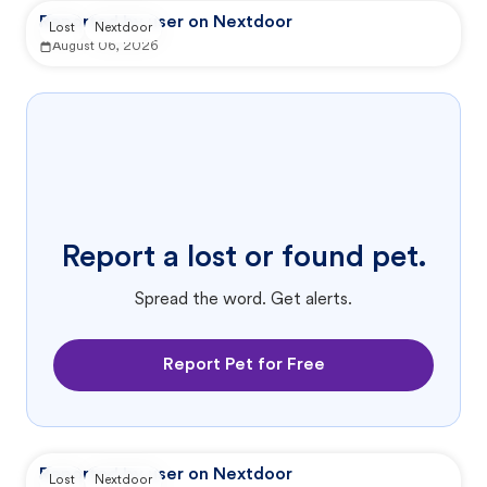
Reported by user on Nextdoor
Lost
Nextdoor
August 06, 2026
Report a lost or found pet.
Spread the word. Get alerts.
Report Pet for Free
Reported by user on Nextdoor
Lost
Nextdoor