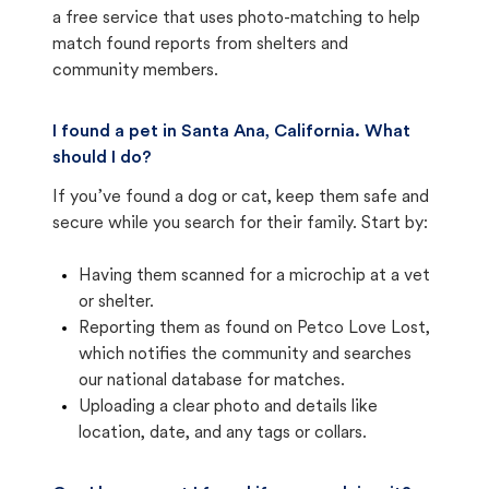
a free service that uses photo-matching to help
match found reports from shelters and
community members.
I found a pet in Santa Ana, California. What
should I do?
If you’ve found a dog or cat, keep them safe and
secure while you search for their family. Start by:
Having them scanned for a microchip at a vet
or shelter.
Reporting them as found on Petco Love Lost,
which notifies the community and searches
our national database for matches.
Uploading a clear photo and details like
location, date, and any tags or collars.