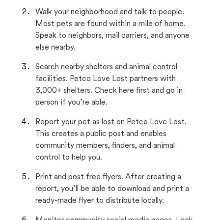
Walk your neighborhood and talk to people.
Most pets are found within a mile of home.
Speak to neighbors, mail carriers, and anyone
else nearby.
Search nearby shelters and animal control
facilities. Petco Love Lost partners with
3,000+ shelters. Check here first and go in
person if you’re able.
Report your pet as lost on Petco Love Lost.
This creates a public post and enables
community members, finders, and animal
control to help you.
Print and post free flyers. After creating a
report, you’ll be able to download and print a
ready-made flyer to distribute locally.