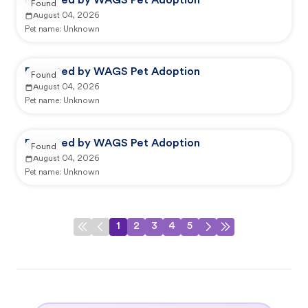
Reported by WAGS Pet Adoption
Found
August 04, 2026
Pet name:
Unknown
Reported by WAGS Pet Adoption
Found
August 04, 2026
Pet name:
Unknown
Reported by WAGS Pet Adoption
Found
August 04, 2026
Pet name:
Unknown
1
2
3
4
5