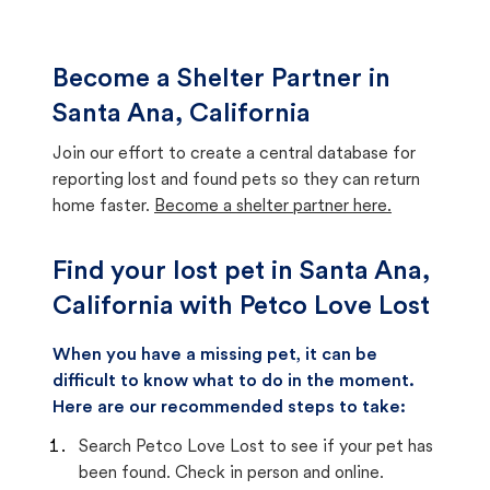
Become a Shelter Partner in
Santa Ana, California
Join our effort to create a central database for
reporting lost and found pets so they can return
home faster.
Become a shelter partner here.
Find your lost pet in Santa Ana,
California with Petco Love Lost
When you have a missing pet, it can be
difficult to know what to do in the moment.
Here are our recommended steps to take:
Search Petco Love Lost to see if your pet has
been found. Check in person and online.