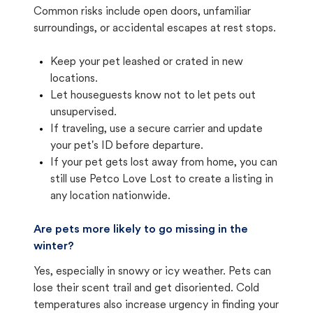
Common risks include open doors, unfamiliar
surroundings, or accidental escapes at rest stops.
Keep your pet leashed or crated in new
locations.
Let houseguests know not to let pets out
unsupervised.
If traveling, use a secure carrier and update
your pet's ID before departure.
If your pet gets lost away from home, you can
still use Petco Love Lost to create a listing in
any location nationwide.
Are pets more likely to go missing in the
winter?
Yes, especially in snowy or icy weather. Pets can
lose their scent trail and get disoriented. Cold
temperatures also increase urgency in finding your