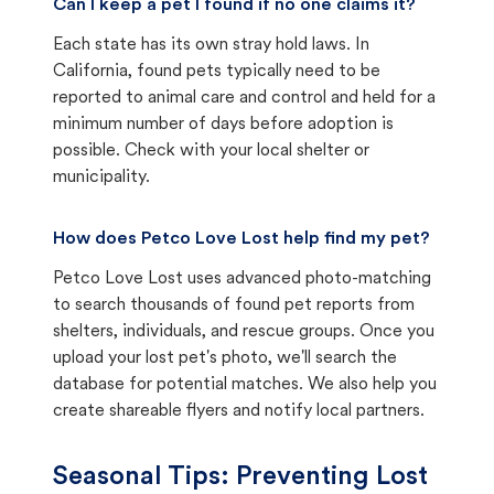
Can I keep a pet I found if no one claims it?
Each state has its own stray hold laws. In
California, found pets typically need to be
reported to animal care and control and held for a
minimum number of days before adoption is
possible. Check with your local shelter or
municipality.
How does Petco Love Lost help find my pet?
Petco Love Lost uses advanced photo-matching
to search thousands of found pet reports from
shelters, individuals, and rescue groups. Once you
upload your lost pet's photo, we'll search the
database for potential matches. We also help you
create shareable flyers and notify local partners.
Seasonal Tips: Preventing Lost