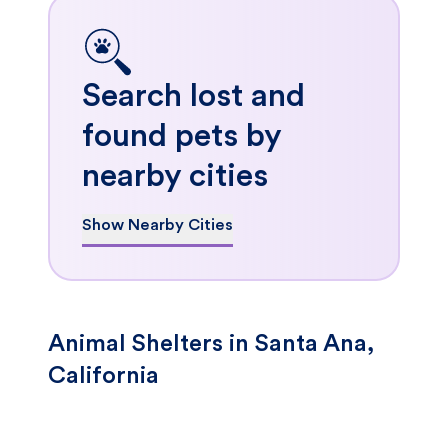
Search lost and
found pets by
nearby cities
Show Nearby Cities
Animal Shelters in Santa Ana,
California