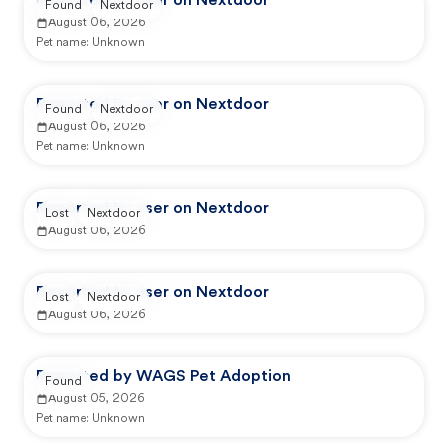
Reported by user on Nextdoor
Found
Nextdoor
August 06, 2026
Pet name:
Unknown
Reported by user on Nextdoor
Found
Nextdoor
August 06, 2026
Pet name:
Unknown
Reported by user on Nextdoor
Lost
Nextdoor
August 06, 2026
Reported by user on Nextdoor
Lost
Nextdoor
August 06, 2026
Reported by WAGS Pet Adoption
Found
August 05, 2026
Pet name:
Unknown