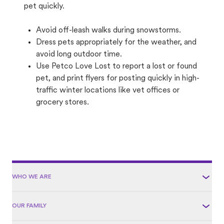
pet quickly.
Avoid off-leash walks during snowstorms.
Dress pets appropriately for the weather, and
avoid long outdoor time.
Use Petco Love Lost to report a lost or found
pet, and print flyers for posting quickly in high-
traffic winter locations like vet offices or
grocery stores.
WHO WE ARE
OUR FAMILY