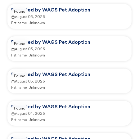
Reported by WAGS Pet Adoption
Found
August 05, 2026
Pet name:
Unknown
Reported by WAGS Pet Adoption
Found
August 05, 2026
Pet name:
Unknown
Reported by WAGS Pet Adoption
Found
August 05, 2026
Pet name:
Unknown
Reported by WAGS Pet Adoption
Found
August 04, 2026
Pet name:
Unknown