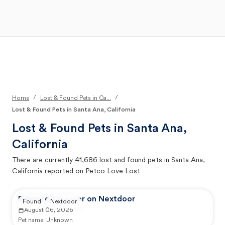
Open Main Menu
Your Search
/
/
Home
Lost & Found Pets in Ca...
Lost & Found Pets in Santa Ana, California
Lost & Found Pets in
Santa Ana,
California
There are currently
41,686
lost and found pets in
Santa Ana,
California
reported on Petco Love Lost
Reported by user on Nextdoor
Found
Nextdoor
August 06, 2026
Pet name:
Unknown