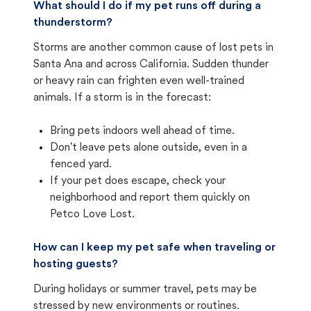
What should I do if my pet runs off during a
thunderstorm?
Storms are another common cause of lost pets in
Santa Ana and across California. Sudden thunder
or heavy rain can frighten even well-trained
animals. If a storm is in the forecast:
Bring pets indoors well ahead of time.
Don't leave pets alone outside, even in a
fenced yard.
If your pet does escape, check your
neighborhood and report them quickly on
Petco Love Lost.
How can I keep my pet safe when traveling or
hosting guests?
During holidays or summer travel, pets may be
stressed by new environments or routines.