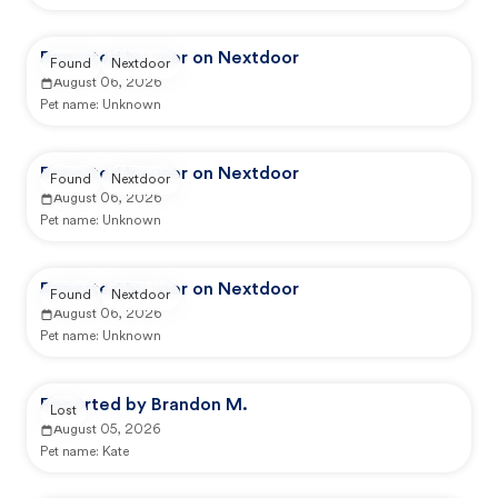
Reported by user on Nextdoor
Found
Nextdoor
August 06, 2026
Pet name:
Unknown
Reported by user on Nextdoor
Found
Nextdoor
August 06, 2026
Pet name:
Unknown
Reported by user on Nextdoor
Found
Nextdoor
August 06, 2026
Pet name:
Unknown
Reported by Brandon M.
Lost
August 05, 2026
Pet name:
Kate