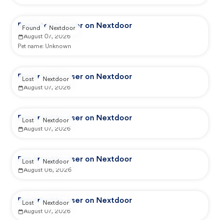
Reported by user on Nextdoor
Found
Nextdoor
August 07, 2026
Pet name:
Unknown
Reported by user on Nextdoor
Lost
Nextdoor
August 07, 2026
Reported by user on Nextdoor
Lost
Nextdoor
August 07, 2026
Reported by user on Nextdoor
Lost
Nextdoor
August 06, 2026
Reported by user on Nextdoor
Lost
Nextdoor
August 07, 2026