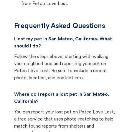
from Petco Love Lost.
Frequently Asked Questions
I lost my pet in San Mateo, California. What
should I do?
Follow the steps above, starting with walking
your neighborhood and reporting your pet on
Petco Love Lost. Be sure to include a recent
photo, location, and contact info.
Where do I report a lost pet in San Mateo,
California?
You can report your lost pet on
Petco Love Lost
,
a free service that uses photo-matching to help
match found reports from shelters and