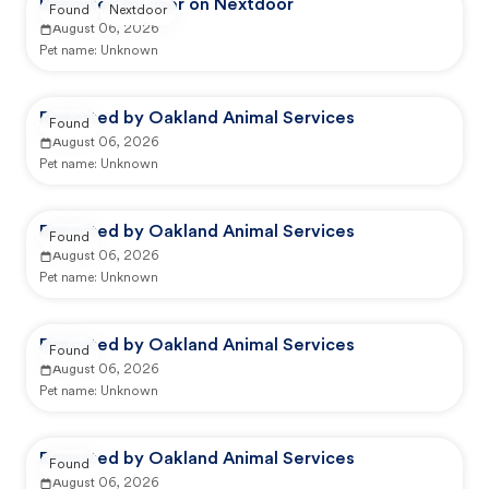
Reported by user on Nextdoor
Found
Nextdoor
August 06, 2026
Pet name:
Unknown
Reported by Oakland Animal Services
Found
August 06, 2026
Pet name:
Unknown
Reported by Oakland Animal Services
Found
August 06, 2026
Pet name:
Unknown
Reported by Oakland Animal Services
Found
August 06, 2026
Pet name:
Unknown
Reported by Oakland Animal Services
Found
August 06, 2026