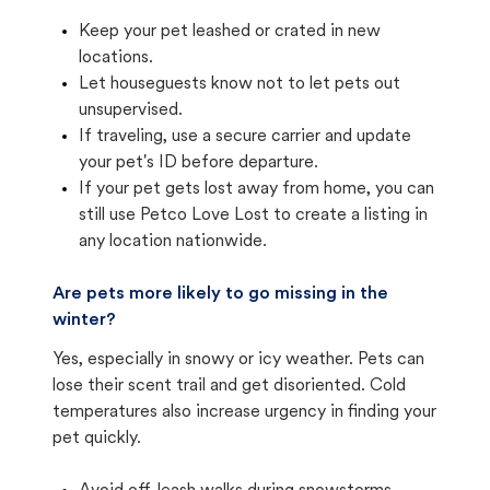
Keep your pet leashed or crated in new
locations.
Let houseguests know not to let pets out
unsupervised.
If traveling, use a secure carrier and update
your pet's ID before departure.
If your pet gets lost away from home, you can
still use Petco Love Lost to create a listing in
any location nationwide.
Are pets more likely to go missing in the
winter?
Yes, especially in snowy or icy weather. Pets can
lose their scent trail and get disoriented. Cold
temperatures also increase urgency in finding your
pet quickly.