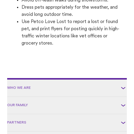
Avoid off-leash walks during snowstorms.
Dress pets appropriately for the weather, and
avoid long outdoor time.
Use Petco Love Lost to report a lost or found
pet, and print flyers for posting quickly in high-
traffic winter locations like vet offices or
grocery stores.
WHO WE ARE
OUR FAMILY
PARTNERS