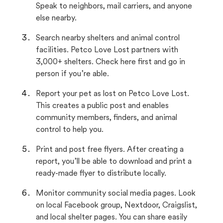
Speak to neighbors, mail carriers, and anyone
else nearby.
Search nearby shelters and animal control
facilities. Petco Love Lost partners with
3,000+ shelters. Check here first and go in
person if you’re able.
Report your pet as lost on Petco Love Lost.
This creates a public post and enables
community members, finders, and animal
control to help you.
Print and post free flyers. After creating a
report, you’ll be able to download and print a
ready-made flyer to distribute locally.
Monitor community social media pages. Look
on local Facebook group, Nextdoor, Craigslist,
and local shelter pages. You can share easily