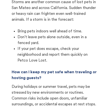
Storms are another common cause of lost pets in
San Mateo and across California. Sudden thunder
or heavy rain can frighten even well-trained
animals. If a storm is in the forecast:
Bring pets indoors well ahead of time.
Don't leave pets alone outside, even in a
fenced yard.
If your pet does escape, check your
neighborhood and report them quickly on
Petco Love Lost.
How can I keep my pet safe when traveling or
hosting guests?
During holidays or summer travel, pets may be
stressed by new environments or routines.
Common risks include open doors, unfamiliar
surroundings, or accidental escapes at rest stops.