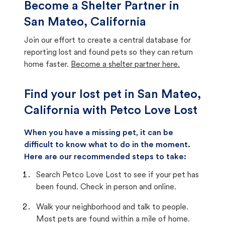
Become a Shelter Partner in
San Mateo, California
Join our effort to create a central database for
reporting lost and found pets so they can return
home faster.
Become a shelter partner here.
Find your lost pet in San Mateo,
California with Petco Love Lost
When you have a missing pet, it can be
difficult to know what to do in the moment.
Here are our recommended steps to take:
Search Petco Love Lost to see if your pet has
been found. Check in person and online.
Walk your neighborhood and talk to people.
Most pets are found within a mile of home.