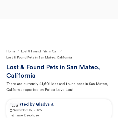
Open Main Menu
Your Search
/
/
Home
Lost & Found Pets in Ca...
Lost & Found Pets in San Mateo, California
Lost & Found Pets in
San Mateo,
California
There are currently
41,601
lost and found pets in
San Mateo,
California
reported on Petco Love Lost
Reported by Gladys J.
Lost
November 16, 2025
Pet name:
Deeohgee