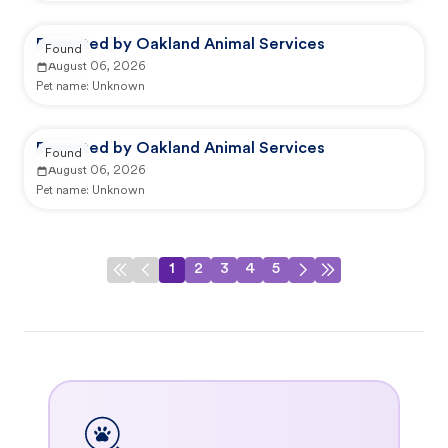
Reported by Oakland Animal Services
Found
August 06, 2026
Pet name:
Unknown
Reported by Oakland Animal Services
Found
August 06, 2026
Pet name:
Unknown
1
2
3
4
5