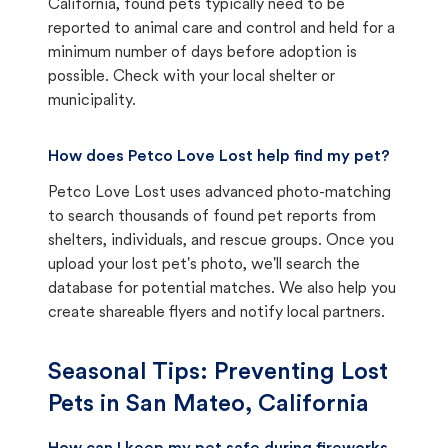
California, found pets typically need to be
reported to animal care and control and held for a
minimum number of days before adoption is
possible. Check with your local shelter or
municipality.
How does Petco Love Lost help find my pet?
Petco Love Lost uses advanced photo-matching
to search thousands of found pet reports from
shelters, individuals, and rescue groups. Once you
upload your lost pet's photo, we'll search the
database for potential matches. We also help you
create shareable flyers and notify local partners.
Seasonal Tips: Preventing Lost
Pets in
San Mateo, California