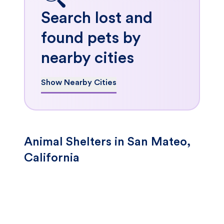
Search lost and
found pets by
nearby cities
Show Nearby Cities
Animal Shelters in San Mateo,
California