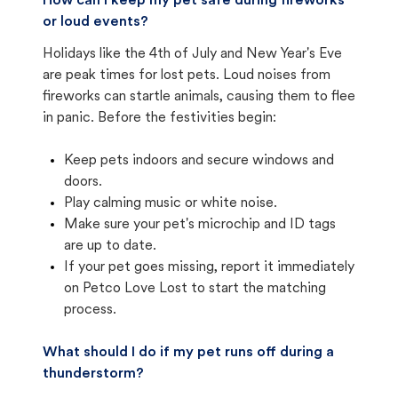
How can I keep my pet safe during fireworks
or loud events?
Holidays like the 4th of July and New Year's Eve
are peak times for lost pets. Loud noises from
fireworks can startle animals, causing them to flee
in panic. Before the festivities begin:
Keep pets indoors and secure windows and
doors.
Play calming music or white noise.
Make sure your pet's microchip and ID tags
are up to date.
If your pet goes missing, report it immediately
on Petco Love Lost to start the matching
process.
What should I do if my pet runs off during a
thunderstorm?