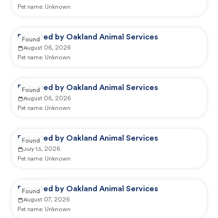
Pet name:
Unknown
Reported by Oakland Animal Services
Found
August 06, 2026
Pet name:
Unknown
Reported by Oakland Animal Services
Found
August 06, 2026
Pet name:
Unknown
Reported by Oakland Animal Services
Found
July 13, 2026
Pet name:
Unknown
Reported by Oakland Animal Services
Found
August 07, 2026
Pet name:
Unknown