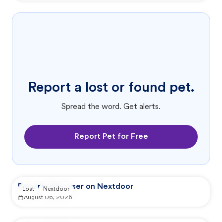
Report a lost or found pet.
Spread the word. Get alerts.
Report Pet for Free
Reported by user on Nextdoor
Lost
Nextdoor
August 06, 2026