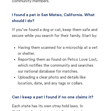
community members.
I found a pet in San Mateo, California. What
should I do?
If you’ve found a dog or cat, keep them safe and
secure while you search for their family. Start by:
Having them scanned for a microchip at a vet
or shelter.
Reporting them as found on Petco Love Lost,
which notifies the community and searches
our national database for matches.
Uploading a clear photo and details like
location, date, and any tags or collars.
Can I keep a pet I found if no one claims it?
Each state has its own stray hold laws. In