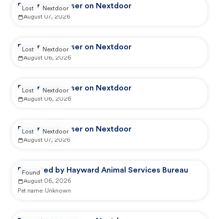
Reported by user on Nextdoor
Lost
Nextdoor
August 07, 2026
Reported by user on Nextdoor
Lost
Nextdoor
August 06, 2026
Reported by user on Nextdoor
Lost
Nextdoor
August 06, 2026
Reported by user on Nextdoor
Lost
Nextdoor
August 07, 2026
Reported by Hayward Animal Services Bureau
Found
August 06, 2026
Pet name:
Unknown