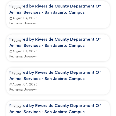
Reported by Riverside County Department Of
Found
Animal Services - San Jacinto Campus
August 04, 2026
Pet name:
Unknown
Reported by Riverside County Department Of
Found
Animal Services - San Jacinto Campus
August 04, 2026
Pet name:
Unknown
Reported by Riverside County Department Of
Found
Animal Services - San Jacinto Campus
August 04, 2026
Pet name:
Unknown
Reported by Riverside County Department Of
Found
Animal Services - San Jacinto Campus