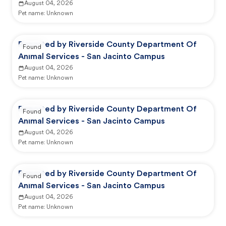
August 04, 2026
Pet name:
Unknown
Reported by Riverside County Department Of
Found
Animal Services - San Jacinto Campus
August 04, 2026
Pet name:
Unknown
Reported by Riverside County Department Of
Found
Animal Services - San Jacinto Campus
August 04, 2026
Pet name:
Unknown
Reported by Riverside County Department Of
Found
Animal Services - San Jacinto Campus
August 04, 2026
Pet name:
Unknown