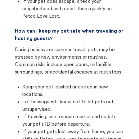
If your pet does escape, check your
neighborhood and report them quickly on
Petco Love Lost.
How can I keep my pet safe when traveling or
hosting guests?
During holidays or summer travel, pets may be
stressed by new environments or routines.
Common risks include open doors, unfamiliar
surroundings, or accidental escapes at rest stops.
Keep your pet leashed or crated in new
locations.
Let houseguests know not to let pets out
unsupervised.
If traveling, use a secure carrier and update
your pet's ID before departure.
If your pet gets lost away from home, you can