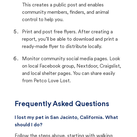
This creates a public post and enables
community members, finders, and animal
control to help you.
Print and post free flyers. After creating a
report, you’ll be able to download and print a
ready-made flyer to distribute locally.
Monitor community social media pages. Look
on local Facebook group, Nextdoor, Craigslist,
and local shelter pages. You can share easily
from Petco Love Lost.
Frequently Asked Questions
I lost my pet in San Jacinto, California. What
should I do?
Follow the steps above, starting with walking