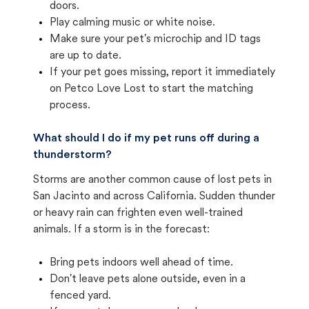
doors.
Play calming music or white noise.
Make sure your pet's microchip and ID tags
are up to date.
If your pet goes missing, report it immediately
on Petco Love Lost to start the matching
process.
What should I do if my pet runs off during a
thunderstorm?
Storms are another common cause of lost pets in
San Jacinto and across California. Sudden thunder
or heavy rain can frighten even well-trained
animals. If a storm is in the forecast:
Bring pets indoors well ahead of time.
Don't leave pets alone outside, even in a
fenced yard.