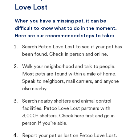
Love Lost
When you have a missing pet, it can be
difficult to know what to do in the moment.
Here are our recommended steps to take:
Search Petco Love Lost to see if your pet has
been found. Check in person and online.
Walk your neighborhood and talk to people.
Most pets are found within a mile of home.
Speak to neighbors, mail carriers, and anyone
else nearby.
Search nearby shelters and animal control
facilities. Petco Love Lost partners with
3,000+ shelters. Check here first and go in
person if you’re able.
Report your pet as lost on Petco Love Lost.