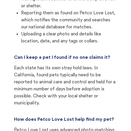
or shelter.
Reporting them as found on Petco Love Lost,
which notifies the community and searches
our national database for matches.
Uploading a clear photo and details like
location, date, and any tags or collars.
Can I keep a pet I found if no one claims it?
Each state has its own stray hold laws. In
California, found pets typically need to be
reported to animal care and control and held for a
minimum number of days before adoption is
possible. Check with your local shelter or
municipality.
How does Petco Love Lost help find my pet?
Petco Love Lost uses advanced photo-matching