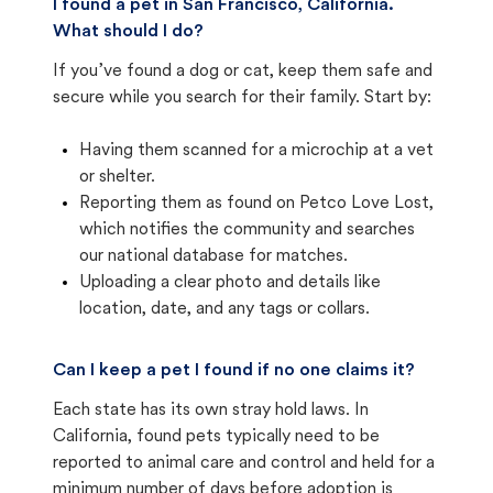
I found a pet in San Francisco, California.
What should I do?
If you’ve found a dog or cat, keep them safe and
secure while you search for their family. Start by:
Having them scanned for a microchip at a vet
or shelter.
Reporting them as found on Petco Love Lost,
which notifies the community and searches
our national database for matches.
Uploading a clear photo and details like
location, date, and any tags or collars.
Can I keep a pet I found if no one claims it?
Each state has its own stray hold laws. In
California, found pets typically need to be
reported to animal care and control and held for a
minimum number of days before adoption is