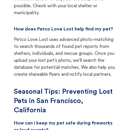
possible. Check with your local shelter or
municipality.
How does Petco Love Lost help find my pet?
Petco Love Lost uses advanced photo-matching
to search thousands of found pet reports from
shelters, individuals, and rescue groups. Once you
upload your lost pet's photo, we'll search the
database for potential matches. We also help you
create shareable flyers and notify local partners.
Seasonal Tips: Preventing Lost
Pets in
San Francisco,
California
How can I keep my pet safe during fireworks