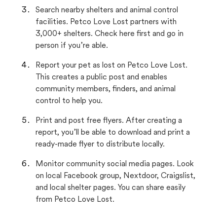
Search nearby shelters and animal control
facilities. Petco Love Lost partners with
3,000+ shelters. Check here first and go in
person if you’re able.
Report your pet as lost on Petco Love Lost.
This creates a public post and enables
community members, finders, and animal
control to help you.
Print and post free flyers. After creating a
report, you’ll be able to download and print a
ready-made flyer to distribute locally.
Monitor community social media pages. Look
on local Facebook group, Nextdoor, Craigslist,
and local shelter pages. You can share easily
from Petco Love Lost.