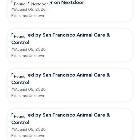
Reported by user on Nextdoor
Found
Nextdoor
August 09, 2026
Pet name:
Unknown
Reported by San Francisco Animal Care &
Found
Control
August 08, 2026
Pet name:
Unknown
Reported by San Francisco Animal Care &
Found
Control
August 08, 2026
Pet name:
Unknown
Reported by San Francisco Animal Care &
Found
Control
August 08, 2026
Pet name:
Unknown