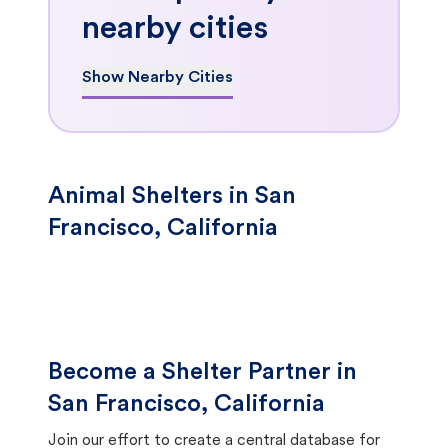
nearby cities
Show Nearby Cities
Animal Shelters in San
Francisco, California
Become a Shelter Partner in
San Francisco, California
Join our effort to create a central database for