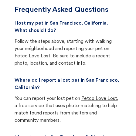
Frequently Asked Questions
I lost my pet in San Francisco, California.
What should I do?
Follow the steps above, starting with walking
your neighborhood and reporting your pet on
Petco Love Lost. Be sure to include a recent
photo, location, and contact info.
Where do I report a lost pet in San Francisco,
California?
You can report your lost pet on
Petco Love Lost
,
a free service that uses photo-matching to help
match found reports from shelters and
community members.