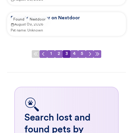
Reported by user on Nextdoor
Found
Nextdoor
August 09, 2026
Pet name:
Unknown
1
2
3
4
5
Search lost and
found pets by