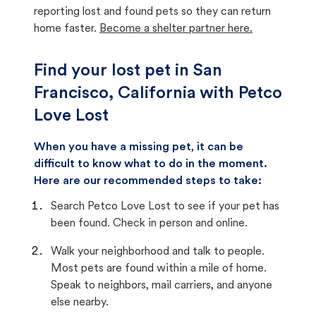
reporting lost and found pets so they can return
home faster.
Become a shelter partner here.
Find your lost pet in San
Francisco, California with Petco
Love Lost
When you have a missing pet, it can be
difficult to know what to do in the moment.
Here are our recommended steps to take:
Search Petco Love Lost to see if your pet has
been found. Check in person and online.
Walk your neighborhood and talk to people.
Most pets are found within a mile of home.
Speak to neighbors, mail carriers, and anyone
else nearby.