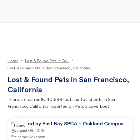
Open Main Menu
Your Search
/
/
Home
Lost & Found Pets in Ca...
Lost & Found Pets in San Francisco, California
Lost & Found Pets in
San Francisco,
California
There are currently
40,899
lost and found pets in
San
Francisco, California
reported on Petco Love Lost
Reported by East Bay SPCA – Oakland Campus
Found
August 08, 2026
Pet name:
Unknown