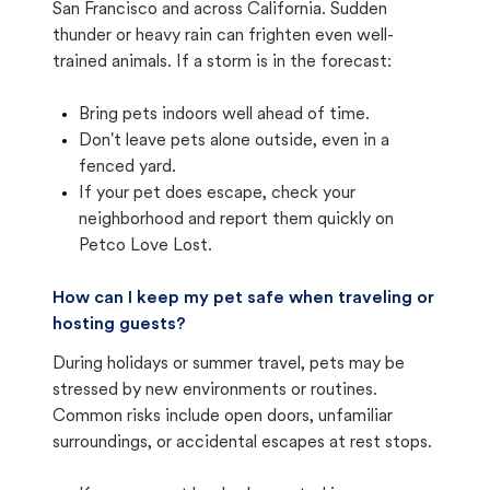
San Francisco and across California. Sudden
thunder or heavy rain can frighten even well-
trained animals. If a storm is in the forecast:
Bring pets indoors well ahead of time.
Don't leave pets alone outside, even in a
fenced yard.
If your pet does escape, check your
neighborhood and report them quickly on
Petco Love Lost.
How can I keep my pet safe when traveling or
hosting guests?
During holidays or summer travel, pets may be
stressed by new environments or routines.
Common risks include open doors, unfamiliar
surroundings, or accidental escapes at rest stops.