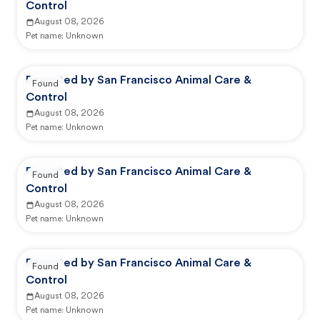
Control
August 08, 2026
Pet name:
Unknown
Reported by San Francisco Animal Care &
Found
Control
August 08, 2026
Pet name:
Unknown
Reported by San Francisco Animal Care &
Found
Control
August 08, 2026
Pet name:
Unknown
Reported by San Francisco Animal Care &
Found
Control
August 08, 2026
Pet name:
Unknown