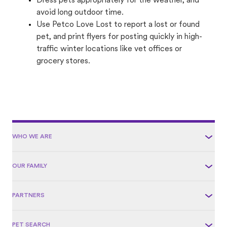
Dress pets appropriately for the weather, and
avoid long outdoor time.
Use Petco Love Lost to report a lost or found
pet, and print flyers for posting quickly in high-
traffic winter locations like vet offices or
grocery stores.
WHO WE ARE
OUR FAMILY
PARTNERS
PET SEARCH