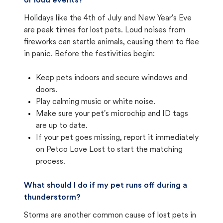
or loud events?
Holidays like the 4th of July and New Year's Eve
are peak times for lost pets. Loud noises from
fireworks can startle animals, causing them to flee
in panic. Before the festivities begin:
Keep pets indoors and secure windows and
doors.
Play calming music or white noise.
Make sure your pet's microchip and ID tags
are up to date.
If your pet goes missing, report it immediately
on Petco Love Lost to start the matching
process.
What should I do if my pet runs off during a
thunderstorm?
Storms are another common cause of lost pets in