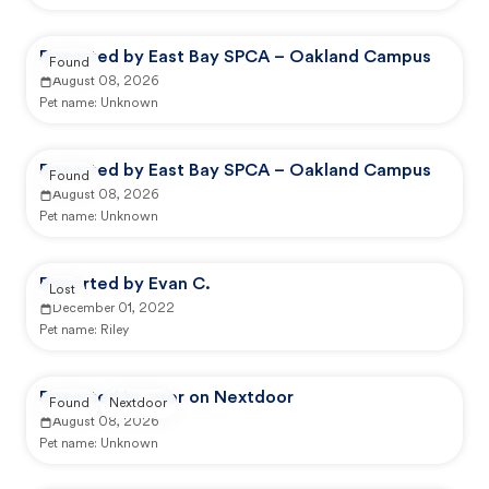
Reported by East Bay SPCA – Oakland Campus
Found
August 08, 2026
Pet name:
Unknown
Reported by East Bay SPCA – Oakland Campus
Found
August 08, 2026
Pet name:
Unknown
Reported by Evan C.
Lost
December 01, 2022
Pet name:
Riley
Reported by user on Nextdoor
Found
Nextdoor
August 08, 2026
Pet name:
Unknown