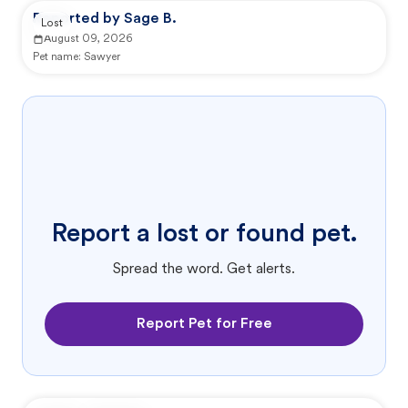
Reported by Sage B.
Lost
August 09, 2026
Pet name:
Sawyer
Report a lost or found pet.
Spread the word. Get alerts.
Report Pet for Free