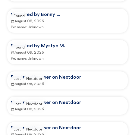
Reported by Bonny L.
Found
August 08, 2026
Pet name:
Unknown
Reported by Mystyc M.
Found
August 09, 2026
Pet name:
Unknown
Reported by user on Nextdoor
Lost
Nextdoor
August 08, 2026
Reported by user on Nextdoor
Lost
Nextdoor
August 08, 2026
Reported by user on Nextdoor
Lost
Nextdoor
August 08, 2026