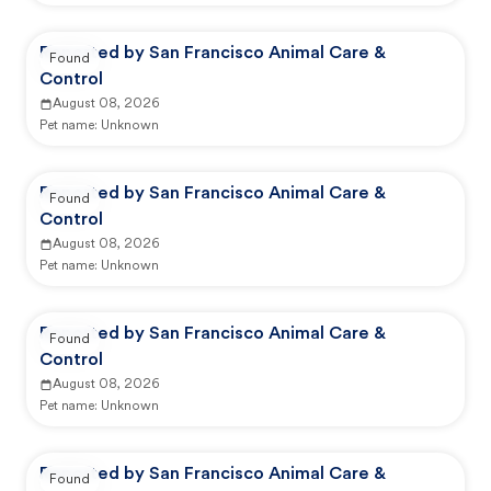
Reported by San Francisco Animal Care &
Found
Control
August 08, 2026
Pet name:
Unknown
Reported by San Francisco Animal Care &
Found
Control
August 08, 2026
Pet name:
Unknown
Reported by San Francisco Animal Care &
Found
Control
August 08, 2026
Pet name:
Unknown
Reported by San Francisco Animal Care &
Found