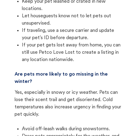
Keep your pet leashed or crated in new
locations.
Let houseguests know not to let pets out
unsupervised.
If traveling, use a secure carrier and update
your pet's ID before departure.
If your pet gets lost away from home, you can
still use Petco Love Lost to create a listing in
any location nationwide.
Are pets more likely to go missing in the
winter?
Yes, especially in snowy or icy weather. Pets can
lose their scent trail and get disoriented. Cold
temperatures also increase urgency in finding your
pet quickly.
Avoid off-leash walks during snowstorms.