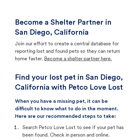
Become a Shelter Partner in
San Diego, California
Join our effort to create a central database for
reporting lost and found pets so they can return
home faster.
Become a shelter partner here.
Find your lost pet in San Diego,
California with Petco Love Lost
When you have a missing pet, it can be
difficult to know what to do in the moment.
Here are our recommended steps to take:
Search Petco Love Lost to see if your pet has
been found. Check in person and online.