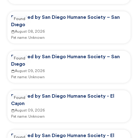
Reported by San Diego Humane Society – San
Found
Diego
August 08, 2026
Pet name:
Unknown
Reported by San Diego Humane Society – San
Found
Diego
August 09, 2026
Pet name:
Unknown
Reported by San Diego Humane Society - El
Found
Cajon
August 09, 2026
Pet name:
Unknown
Reported by San Diego Humane Society - El
Found