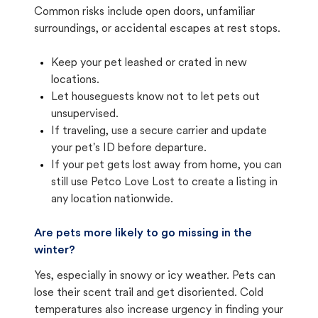
Common risks include open doors, unfamiliar
surroundings, or accidental escapes at rest stops.
Keep your pet leashed or crated in new
locations.
Let houseguests know not to let pets out
unsupervised.
If traveling, use a secure carrier and update
your pet's ID before departure.
If your pet gets lost away from home, you can
still use Petco Love Lost to create a listing in
any location nationwide.
Are pets more likely to go missing in the
winter?
Yes, especially in snowy or icy weather. Pets can
lose their scent trail and get disoriented. Cold
temperatures also increase urgency in finding your