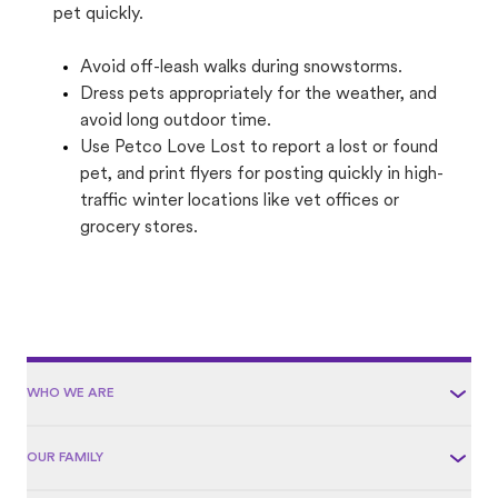
pet quickly.
Avoid off-leash walks during snowstorms.
Dress pets appropriately for the weather, and
avoid long outdoor time.
Use Petco Love Lost to report a lost or found
pet, and print flyers for posting quickly in high-
traffic winter locations like vet offices or
grocery stores.
WHO WE ARE
OUR FAMILY