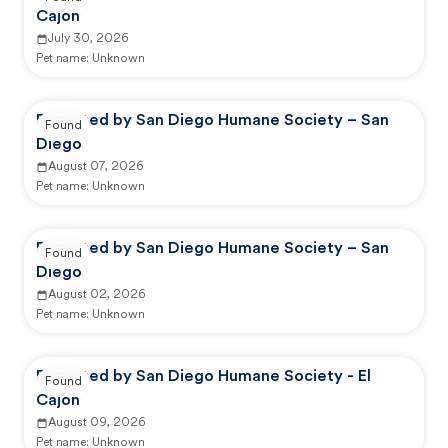
Cajon
July 30, 2026
Pet name:
Unknown
Reported by San Diego Humane Society – San
Found
Diego
August 07, 2026
Pet name:
Unknown
Reported by San Diego Humane Society – San
Found
Diego
August 02, 2026
Pet name:
Unknown
Reported by San Diego Humane Society - El
Found
Cajon
August 09, 2026
Pet name:
Unknown