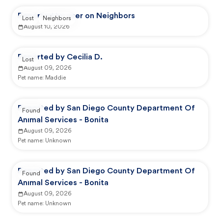
Reported by user on Neighbors
Lost
Neighbors
August 10, 2026
Reported by Cecilia D.
Lost
August 09, 2026
Pet name:
Maddie
Reported by San Diego County Department Of
Found
Animal Services - Bonita
August 09, 2026
Pet name:
Unknown
Reported by San Diego County Department Of
Found
Animal Services - Bonita
August 09, 2026
Pet name:
Unknown