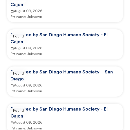
Cajon
August 09, 2026
Pet name:
Unknown
Reported by San Diego Humane Society - El
Found
Cajon
August 09, 2026
Pet name:
Unknown
Reported by San Diego Humane Society – San
Found
Diego
August 09, 2026
Pet name:
Unknown
Reported by San Diego Humane Society - El
Found
Cajon
August 09, 2026
Pet name:
Unknown