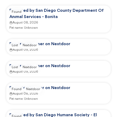
Reported by San Diego County Department Of
Found
Animal Services - Bonita
August 08, 2026
Pet name:
Unknown
Reported by user on Nextdoor
Lost
Nextdoor
August 09, 2026
Reported by user on Nextdoor
Lost
Nextdoor
August 09, 2026
Reported by user on Nextdoor
Found
Nextdoor
August 08, 2026
Pet name:
Unknown
Reported by San Diego Humane Society - El
Found