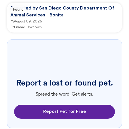
Reported by San Diego County Department Of
Found
Animal Services - Bonita
August 09, 2026
Pet name:
Unknown
Report a lost or found pet.
Spread the word. Get alerts.
Report Pet for Free