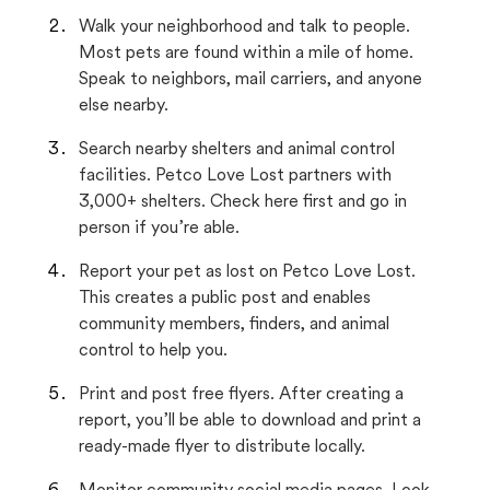
Walk your neighborhood and talk to people.
Most pets are found within a mile of home.
Speak to neighbors, mail carriers, and anyone
else nearby.
Search nearby shelters and animal control
facilities. Petco Love Lost partners with
3,000+ shelters. Check here first and go in
person if you’re able.
Report your pet as lost on Petco Love Lost.
This creates a public post and enables
community members, finders, and animal
control to help you.
Print and post free flyers. After creating a
report, you’ll be able to download and print a
ready-made flyer to distribute locally.