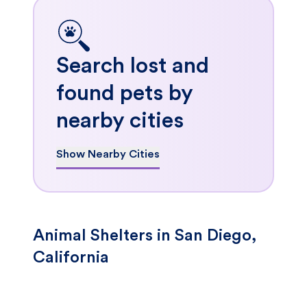
Search lost and
found pets by
nearby cities
Show Nearby Cities
Animal Shelters in San Diego,
California