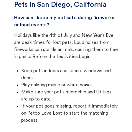
Pets in
San Diego, California
How can I keep my pet safe during fireworks
or loud events?
Holidays like the 4th of July and New Year's Eve
are peak times for lost pets. Loud noises from
fireworks can startle animals, causing them to flee
in panic. Before the festivities begin:
Keep pets indoors and secure windows and
doors.
Play calming music or white noise.
Make sure your pet's microchip and ID tags
are up to date.
If your pet goes missing, report it immediately
on Petco Love Lost to start the matching
process.