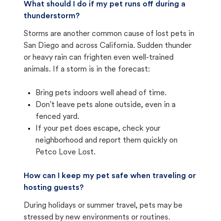
What should I do if my pet runs off during a
thunderstorm?
Storms are another common cause of lost pets in
San Diego and across California. Sudden thunder
or heavy rain can frighten even well-trained
animals. If a storm is in the forecast:
Bring pets indoors well ahead of time.
Don't leave pets alone outside, even in a
fenced yard.
If your pet does escape, check your
neighborhood and report them quickly on
Petco Love Lost.
How can I keep my pet safe when traveling or
hosting guests?
During holidays or summer travel, pets may be
stressed by new environments or routines.