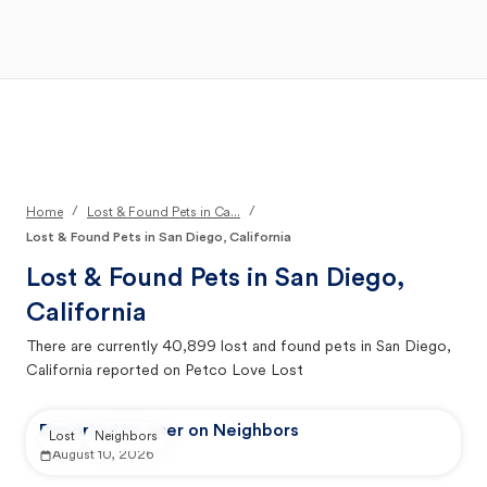
Open Main Menu
Your Search
/
/
Home
Lost & Found Pets in Ca...
Lost & Found Pets in San Diego, California
Lost & Found Pets in
San Diego,
California
There are currently
40,899
lost and found pets in
San Diego,
California
reported on Petco Love Lost
Reported by user on Neighbors
Lost
Neighbors
August 10, 2026