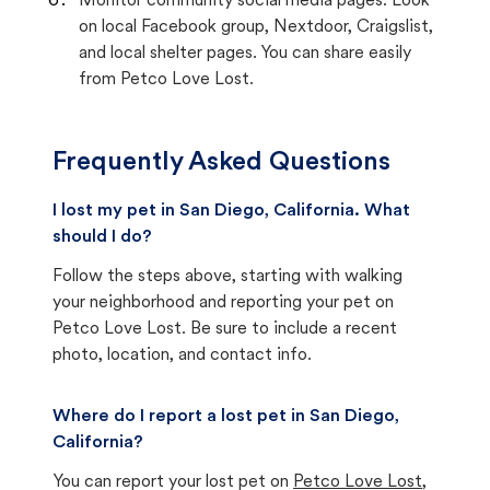
Monitor community social media pages. Look
on local Facebook group, Nextdoor, Craigslist,
and local shelter pages. You can share easily
from Petco Love Lost.
Frequently Asked Questions
I lost my pet in San Diego, California. What
should I do?
Follow the steps above, starting with walking
your neighborhood and reporting your pet on
Petco Love Lost. Be sure to include a recent
photo, location, and contact info.
Where do I report a lost pet in San Diego,
California?
You can report your lost pet on
Petco Love Lost
,