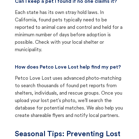
Can I keep a pet I found if no one claims it?
Each state has its own stray hold laws. In
California, found pets typically need to be
reported to animal care and control and held for a
minimum number of days before adoption is
possible. Check with your local shelter or
municipality.
How does Petco Love Lost help find my pet?
Petco Love Lost uses advanced photo-matching
to search thousands of found pet reports from
shelters, individuals, and rescue groups. Once you
upload your lost pet's photo, we'll search the
database for potential matches. We also help you
create shareable flyers and notify local partners.
Seasonal Tips: Preventing Lost