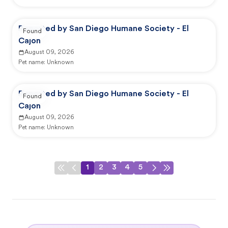
Reported by San Diego Humane Society - El
Found
Cajon
August 09, 2026
Pet name:
Unknown
Reported by San Diego Humane Society - El
Found
Cajon
August 09, 2026
Pet name:
Unknown
1
2
3
4
5