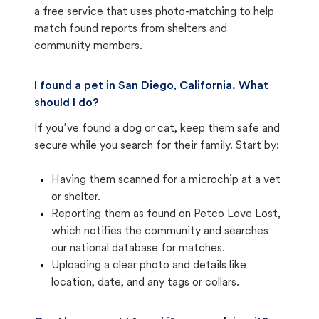
a free service that uses photo-matching to help
match found reports from shelters and
community members.
I found a pet in San Diego, California. What
should I do?
If you’ve found a dog or cat, keep them safe and
secure while you search for their family. Start by:
Having them scanned for a microchip at a vet
or shelter.
Reporting them as found on Petco Love Lost,
which notifies the community and searches
our national database for matches.
Uploading a clear photo and details like
location, date, and any tags or collars.