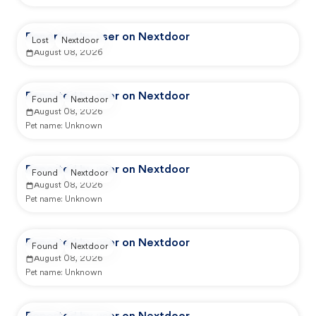
Reported by user on Nextdoor
Lost
Nextdoor
August 08, 2026
Reported by user on Nextdoor
Found
Nextdoor
August 08, 2026
Pet name:
Unknown
Reported by user on Nextdoor
Found
Nextdoor
August 08, 2026
Pet name:
Unknown
Reported by user on Nextdoor
Found
Nextdoor
August 08, 2026
Pet name:
Unknown