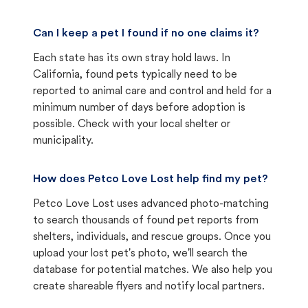
Can I keep a pet I found if no one claims it?
Each state has its own stray hold laws. In
California, found pets typically need to be
reported to animal care and control and held for a
minimum number of days before adoption is
possible. Check with your local shelter or
municipality.
How does Petco Love Lost help find my pet?
Petco Love Lost uses advanced photo-matching
to search thousands of found pet reports from
shelters, individuals, and rescue groups. Once you
upload your lost pet's photo, we'll search the
database for potential matches. We also help you
create shareable flyers and notify local partners.