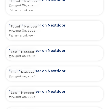
Reported by user on Nextdoor
Found
Nextdoor
August 08, 2026
Pet name:
Unknown
Reported by user on Nextdoor
Found
Nextdoor
August 08, 2026
Pet name:
Unknown
Reported by user on Nextdoor
Lost
Nextdoor
August 05, 2026
Reported by user on Nextdoor
Lost
Nextdoor
August 06, 2026
Reported by user on Nextdoor
Lost
Nextdoor
August 06, 2026