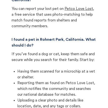
California?
You can report your lost pet on
Petco Love Lost
,
a free service that uses photo-matching to help
match found reports from shelters and
community members.
I found a pet in Rohnert Park, California. What
should I do?
If you’ve found a dog or cat, keep them safe and
secure while you search for their family. Start by:
Having them scanned for a microchip at a vet
or shelter.
Reporting them as found on Petco Love Lost,
which notifies the community and searches
our national database for matches.
Uploading a clear photo and details like
location, date, and any tags or collars.