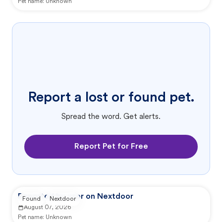
Pet name:
Unknown
Report a lost or found pet.
Spread the word. Get alerts.
Report Pet for Free
Reported by user on Nextdoor
Found
Nextdoor
August 07, 2026
Pet name:
Unknown