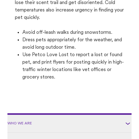
lose their scent trail and get disoriented. Cold
temperatures also increase urgency in finding your
pet quickly.
Avoid off-leash walks during snowstorms.
Dress pets appropriately for the weather, and
avoid long outdoor time.
Use Petco Love Lost to report a lost or found
pet, and print flyers for posting quickly in high-
traffic winter locations like vet offices or
grocery stores.
WHO WE ARE