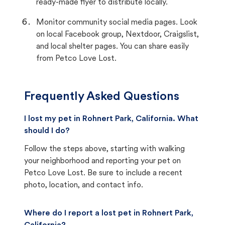
ready-made flyer to distribute locally.
Monitor community social media pages. Look
on local Facebook group, Nextdoor, Craigslist,
and local shelter pages. You can share easily
from Petco Love Lost.
Frequently Asked Questions
I lost my pet in Rohnert Park, California. What
should I do?
Follow the steps above, starting with walking
your neighborhood and reporting your pet on
Petco Love Lost. Be sure to include a recent
photo, location, and contact info.
Where do I report a lost pet in Rohnert Park,