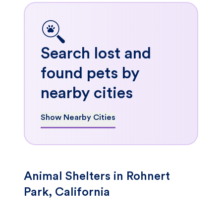
Search lost and
found pets by
nearby cities
Show Nearby Cities
Animal Shelters in Rohnert
Park, California