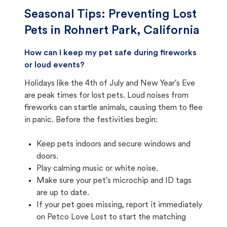
Seasonal Tips: Preventing Lost
Pets in
Rohnert Park, California
How can I keep my pet safe during fireworks
or loud events?
Holidays like the 4th of July and New Year's Eve
are peak times for lost pets. Loud noises from
fireworks can startle animals, causing them to flee
in panic. Before the festivities begin:
Keep pets indoors and secure windows and
doors.
Play calming music or white noise.
Make sure your pet's microchip and ID tags
are up to date.
If your pet goes missing, report it immediately
on Petco Love Lost to start the matching