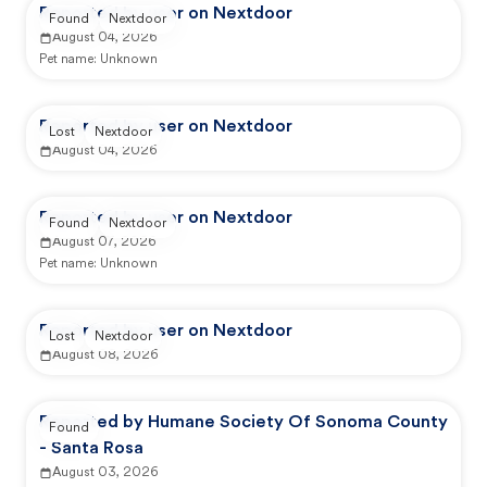
Reported by user on Nextdoor
Found
Nextdoor
August 04, 2026
Pet name:
Unknown
Reported by user on Nextdoor
Lost
Nextdoor
August 04, 2026
Reported by user on Nextdoor
Found
Nextdoor
August 07, 2026
Pet name:
Unknown
Reported by user on Nextdoor
Lost
Nextdoor
August 08, 2026
Reported by Humane Society Of Sonoma County
Found
- Santa Rosa
August 03, 2026