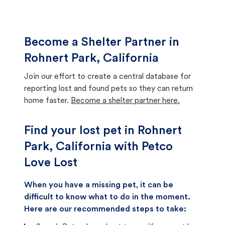
Become a Shelter Partner in
Rohnert Park, California
Join our effort to create a central database for
reporting lost and found pets so they can return
home faster.
Become a shelter partner here.
Find your lost pet in Rohnert
Park, California with Petco
Love Lost
When you have a missing pet, it can be
difficult to know what to do in the moment.
Here are our recommended steps to take: