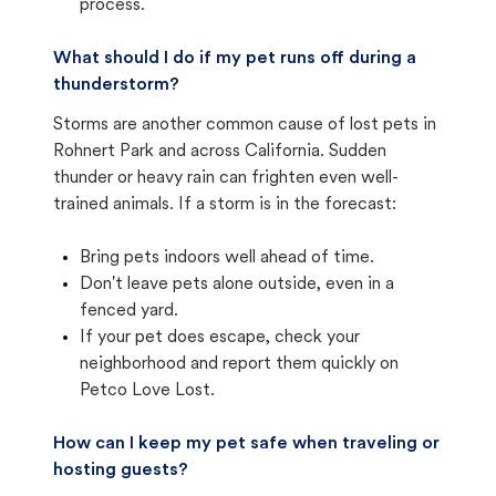
process.
What should I do if my pet runs off during a
thunderstorm?
Storms are another common cause of lost pets in
Rohnert Park and across California. Sudden
thunder or heavy rain can frighten even well-
trained animals. If a storm is in the forecast:
Bring pets indoors well ahead of time.
Don't leave pets alone outside, even in a
fenced yard.
If your pet does escape, check your
neighborhood and report them quickly on
Petco Love Lost.
How can I keep my pet safe when traveling or
hosting guests?