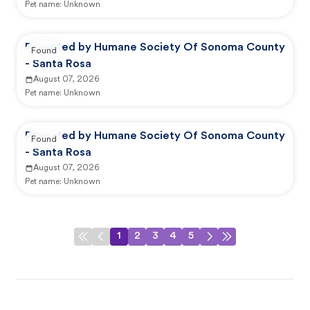
Pet name:
Unknown
Reported by Humane Society Of Sonoma County
Found
- Santa Rosa
August 07, 2026
Pet name:
Unknown
Reported by Humane Society Of Sonoma County
Found
- Santa Rosa
August 07, 2026
Pet name:
Unknown
1
2
3
4
5