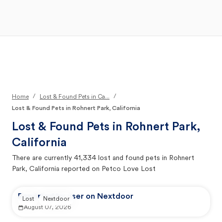
Open Main Menu
Your Search
/
/
Home
Lost & Found Pets in Ca...
Lost & Found Pets in Rohnert Park, California
Lost & Found Pets in
Rohnert Park,
California
There are currently
41,334
lost and found pets in
Rohnert
Park, California
reported on Petco Love Lost
Reported by user on Nextdoor
Lost
Nextdoor
August 07, 2026