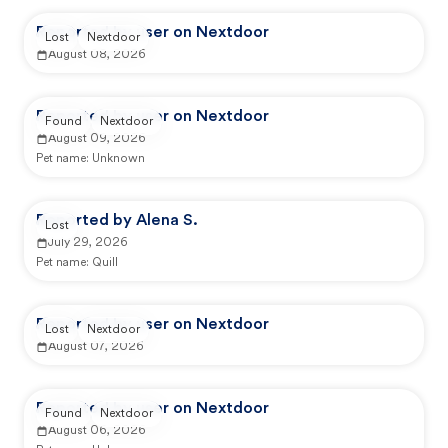
Reported by user on Nextdoor
Lost
Nextdoor
August 08, 2026
Reported by user on Nextdoor
Found
Nextdoor
August 09, 2026
Pet name:
Unknown
Reported by Alena S.
Lost
July 29, 2026
Pet name:
Quill
Reported by user on Nextdoor
Lost
Nextdoor
August 07, 2026
Reported by user on Nextdoor
Found
Nextdoor
August 06, 2026