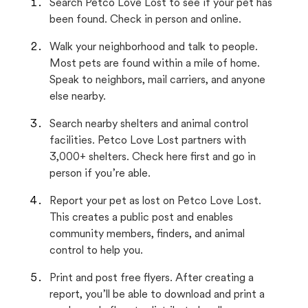
Search Petco Love Lost to see if your pet has
been found. Check in person and online.
Walk your neighborhood and talk to people.
Most pets are found within a mile of home.
Speak to neighbors, mail carriers, and anyone
else nearby.
Search nearby shelters and animal control
facilities. Petco Love Lost partners with
3,000+ shelters. Check here first and go in
person if you’re able.
Report your pet as lost on Petco Love Lost.
This creates a public post and enables
community members, finders, and animal
control to help you.
Print and post free flyers. After creating a
report, you’ll be able to download and print a