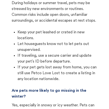
During holidays or summer travel, pets may be
stressed by new environments or routines.
Common risks include open doors, unfamiliar
surroundings, or accidental escapes at rest stops.
Keep your pet leashed or crated in new
locations.
Let houseguests know not to let pets out
unsupervised.
If traveling, use a secure carrier and update
your pet's ID before departure.
If your pet gets lost away from home, you can
still use Petco Love Lost to create a listing in
any location nationwide.
Are pets more likely to go missing in the
winter?
Yes, especially in snowy or icy weather. Pets can